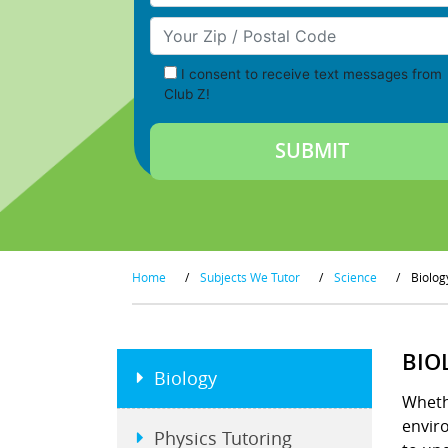
Your Zip/Postal Code
I consent to receive text messages from
Club Z!
Home
/
Subjects We Tutor
/
Science
/
Biolog
BIO
Biology
Wheth
enviro
Physics Tutoring