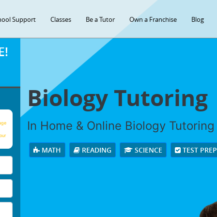
hool Support
Classes
Be a Tutor
Own a Franchise
Blog
E!
Biology Tutoring
In Home & Online Biology Tutoring 
age
our
MATH
READING
SCIENCE
TEST PRE