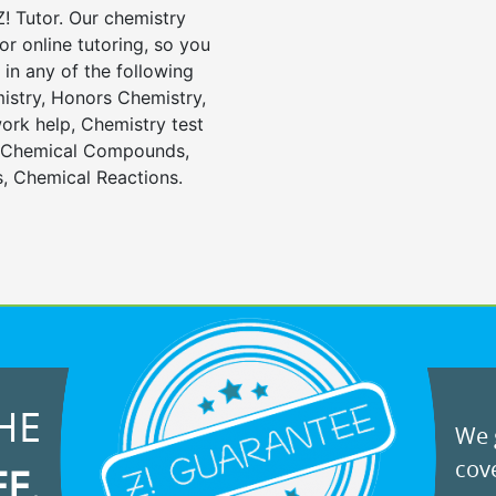
! Tutor. Our chemistry
or online tutoring, so you
in any of the following
istry, Honors Chemistry,
rk help, Chemistry test
, Chemical Compounds,
, Chemical Reactions.
HE
We g
cove
EE.