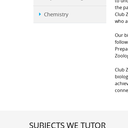
to un
the pa
Chemistry
Club Z
who ar
Our bi
follow
Prepar
Zoolo
Club Z
biolog
achiev
connec
SUBJECTS WE TUTOR