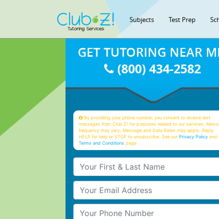
Subjects
Test Prep
Sc
GET TUTORING NEAR M
(800) 434-2582
By providing your phone number, you consent to receive text
messages from Club Z! for purposes related to our services. Mess
frequency may vary. Message and Data Rates may apply. Reply
HELP for help or STOP to unsubscribe. See our
Privacy Policy
and 
Terms and Conditions
page
Your First & Last Name
Your Email
Your Phone Number