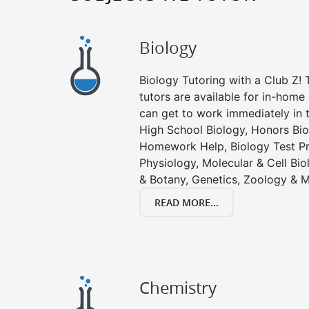
Biology
Biology Tutoring with a Club Z! T
tutors are available for in-home 
can get to work immediately in t
High School Biology, Honors Bio
Homework Help, Biology Test P
Physiology, Molecular & Cell Bi
& Botany, Genetics, Zoology & M
READ MORE...
Chemistry