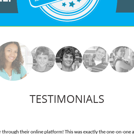
TESTIMONIALS
on-one attention I needed for my math exam. I