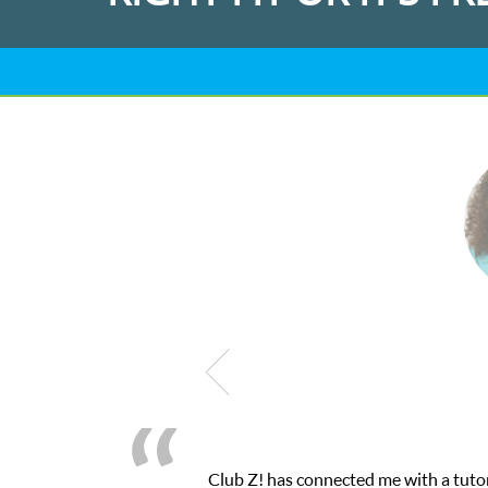
 a tutor through their online platform! This was exactly the one-