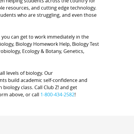
en helping students across the country for
ple resources, and cutting edge technology.
students who are struggling, and even those
o you can get to work immediately in the
Biology, Biology Homework Help, Biology Test
robiology, Ecology & Botany, Genetics,
all levels of biology. Our
ents build academic self-confidence and
 biology class. Call Club Z! and get
form above, or call
1-800-434-2582
!