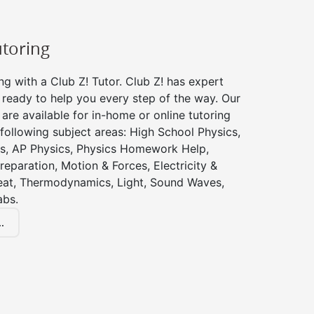
utoring
ng with a Club Z! Tutor. Club Z! has expert
 ready to help you every step of the way. Our
 are available for in-home or online tutoring
 following subject areas: High School Physics,
s, AP Physics, Physics Homework Help,
reparation, Motion & Forces, Electricity &
at, Thermodynamics, Light, Sound Waves,
abs.
.