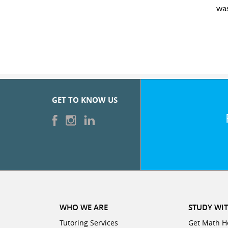
was very pleased with the sessions and ClubZ’s online tutoring
GET TO KNOW US
WHO WE ARE
STUDY WIT
Tutoring Services
Get Math H