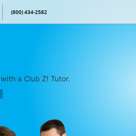
(800) 434-2582
with a Club Z! Tutor.
P