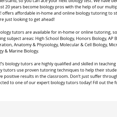
derstand, so you can ace your next biology test. We have be
st 20 years become biology pros with the help of our multi
! offers affordable in-home and online biology tutoring to 
e just looking to get ahead!
ology tutors are available for in-home or online tutoring, s
ing subject areas: High School Biology, Honors Biology, AP 
ation, Anatomy & Physiology, Molecular & Cell Biology, Mic
gy & Marine Biology.
!’s biology tutors are highly qualified and skilled in teaching 
y tutors use proven tutoring techniques to help their stud
e positive results in the classroom. Don’t just suffer through
ted to one of our expert biology tutors today! Fill out the 