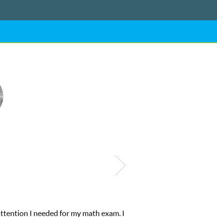
My son was suffering from low confidence in his educational abiliti