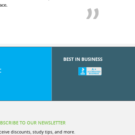
we love her! My son’s g
BEST IN BUSINESS
:
BSCRIBE TO OUR NEWSLETTER
ceive discounts, study tips, and more.