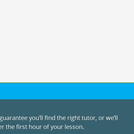
uarantee you’ll find the right tutor, or we’ll
r the first hour of your lesson.