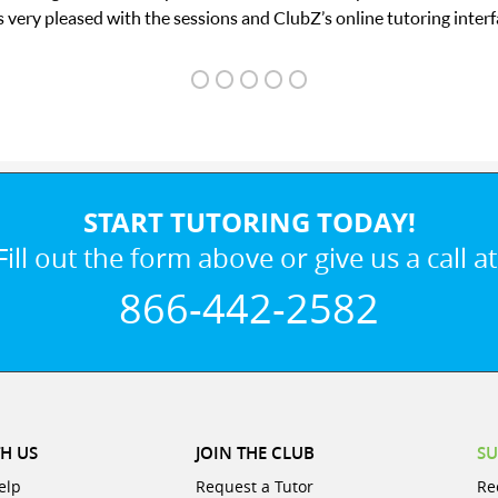
 interface.
START TUTORING TODAY!
Fill out the form above or give us a call at
866-442-2582
H US
JOIN THE CLUB
SU
elp
Request a Tutor
Re