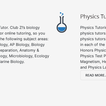
Physics T
utor. Club Z!’s biology
Physics Tutori
or online tutoring, so you
physics tutors
he following subject areas:
physics tutors
logy, AP Biology, Biology
in each of the
reparation, Anatomy &
Honors Physic
ology, Microbiology, Ecology
Physics Test P
arine Biology.
Magnetism, He
and Physics L
READ MORE..