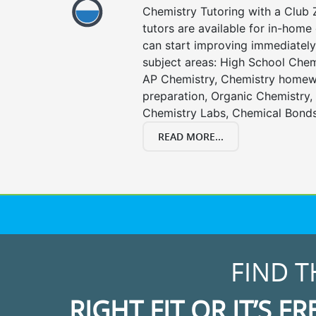
Chemistry Tutoring with a Club Z
tutors are available for in-home 
can start improving immediately 
subject areas: High School Chem
AP Chemistry, Chemistry homewo
preparation, Organic Chemistry
Chemistry Labs, Chemical Bonds
READ MORE...
FIND T
RIGHT FIT OR IT’S FR