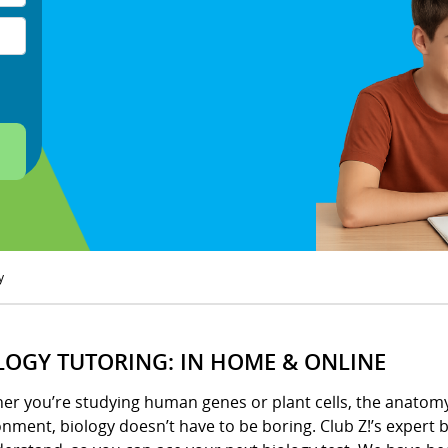
y
LOGY TUTORING: IN HOME & ONLINE
er you’re studying human genes or plant cells, the anatomy 
nment, biology doesn’t have to be boring. Club Z!’s expert b