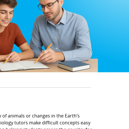
of animals or changes in the Earth’s
iology tutors make difficult concepts easy