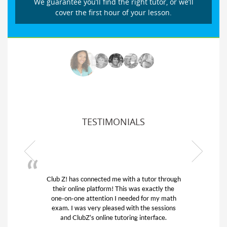
We guarantee you’ll find the right tutor, or we’ll
cover the first hour of your lesson.
TESTIMONIALS
Club Z! has connected me with a tutor through
their online platform! This was exactly the
one-on-one attention I needed for my math
exam. I was very pleased with the sessions
and ClubZ’s online tutoring interface.