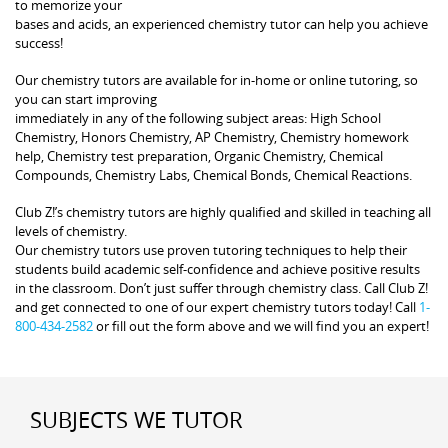
to memorize your
bases and acids, an experienced chemistry tutor can help you achieve
success!
Our chemistry tutors are available for in-home or online tutoring, so
you can start improving
immediately in any of the following subject areas: High School
Chemistry, Honors Chemistry, AP Chemistry, Chemistry homework
help, Chemistry test preparation, Organic Chemistry, Chemical
Compounds, Chemistry Labs, Chemical Bonds, Chemical Reactions.
Club Z!’s chemistry tutors are highly qualified and skilled in teaching all
levels of chemistry.
Our chemistry tutors use proven tutoring techniques to help their
students build academic self-confidence and achieve positive results
in the classroom. Don’t just suffer through chemistry class. Call Club Z!
and get connected to one of our expert chemistry tutors today! Call
1-
800-434-2582
or fill out the form above and we will find you an expert!
SUBJECTS WE TUTOR