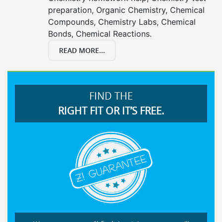
preparation, Organic Chemistry, Chemical
Compounds, Chemistry Labs, Chemical
Bonds, Chemical Reactions.
READ MORE...
FIND THE
RIGHT FIT OR IT’S FREE.