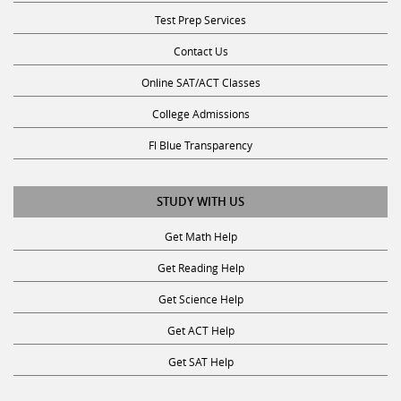
Test Prep Services
Contact Us
Online SAT/ACT Classes
College Admissions
Fl Blue Transparency
STUDY WITH US
Get Math Help
Get Reading Help
Get Science Help
Get ACT Help
Get SAT Help