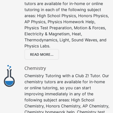
tutors are available for in-home or online
tutoring in each of the following subject
areas: High School Physics, Honors Physics,
AP Physics, Physics Homework Help,
Physics Test Preparation, Motion & Forces,
Electricity & Magnetism, Heat,
Thermodynamics, Light, Sound Waves, and
Physics Labs.
READ MORE...
Chemistry
Chemistry Tutoring with a Club Z! Tutor. Our
chemistry tutors are available for in-home
or online tutoring, so you can start
improving immediately in any of the
following subject areas: High School
Chemistry, Honors Chemistry, AP Chemistry,
Chemistry homework help, Chemistry test