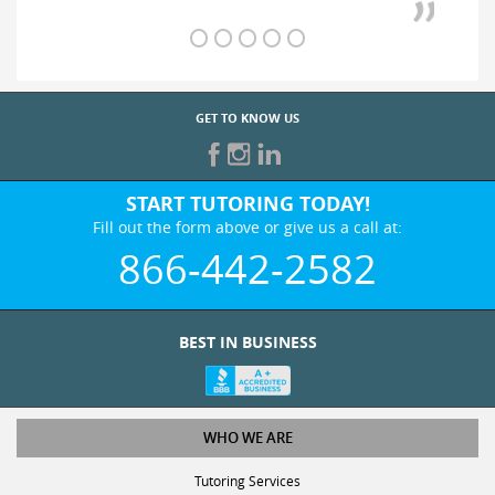
GET TO KNOW US
START TUTORING TODAY!
Fill out the form above or give us a call at:
866-442-2582
BEST IN BUSINESS
WHO WE ARE
Tutoring Services