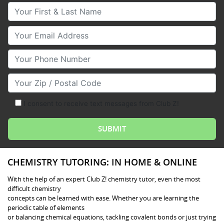
Your First & Last Name
Your Email
Your Phone Number
Your Zip/Postal Code
I consent to receive text messages from Club Z!
CHEMISTRY TUTORING: IN HOME & ONLINE
With the help of an expert Club Z! chemistry tutor, even the most
difficult chemistry
concepts can be learned with ease. Whether you are learning the
periodic table of elements
or balancing chemical equations, tackling covalent bonds or just trying