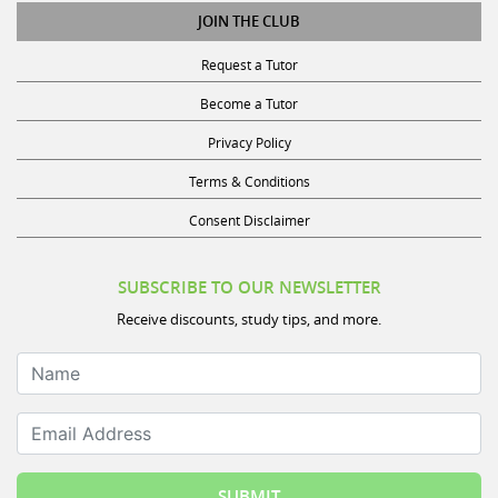
JOIN THE CLUB
Request a Tutor
Become a Tutor
Privacy Policy
Terms & Conditions
Consent Disclaimer
SUBSCRIBE TO OUR NEWSLETTER
Receive discounts, study tips, and more.
Name
Email Address