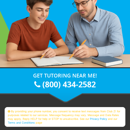
GET TUTORING NEAR ME!
(800) 434-2582
By providing your phone number, you consent to receive text messages from Club Z! for
purposes related to our services. Message frequency may vary. Message and Data Rates
may apply. Reply HELP for help or STOP to unsubscribe. See our
Privacy Policy
and our
Terms and Conditions
page