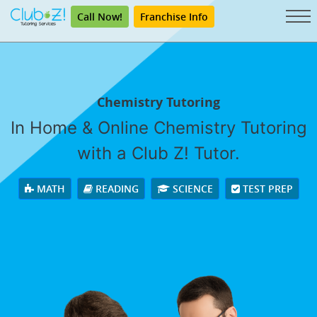
Call Now!
Franchise Info
Chemistry Tutoring
In Home & Online Chemistry Tutoring
with a Club Z! Tutor.
MATH
READING
SCIENCE
TEST PREP