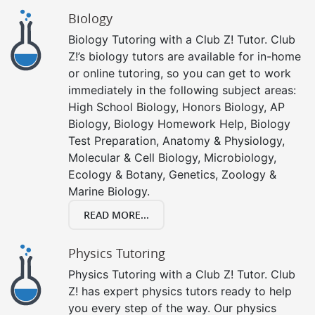
Biology
Biology Tutoring with a Club Z! Tutor. Club
Z!’s biology tutors are available for in-home
or online tutoring, so you can get to work
immediately in the following subject areas:
High School Biology, Honors Biology, AP
Biology, Biology Homework Help, Biology
Test Preparation, Anatomy & Physiology,
Molecular & Cell Biology, Microbiology,
Ecology & Botany, Genetics, Zoology &
Marine Biology.
READ MORE...
Physics Tutoring
Physics Tutoring with a Club Z! Tutor. Club
Z! has expert physics tutors ready to help
you every step of the way. Our physics