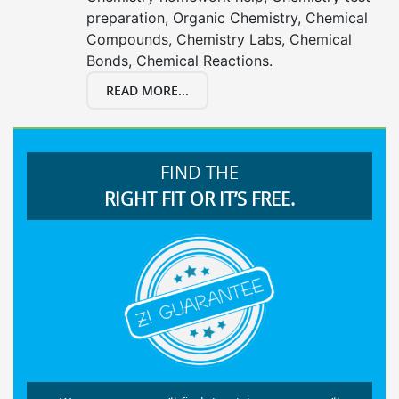
preparation, Organic Chemistry, Chemical
Compounds, Chemistry Labs, Chemical
Bonds, Chemical Reactions.
READ MORE...
FIND THE
RIGHT FIT OR IT’S FREE.