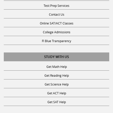
Test Prep Services
Contact Us
Online SAT/ACT Classes
College Admissions
Fl Blue Transparency
STUDY WITH US
Get Math Help
Get Reading Help
Get Science Help
Get ACT Help
Get SAT Help