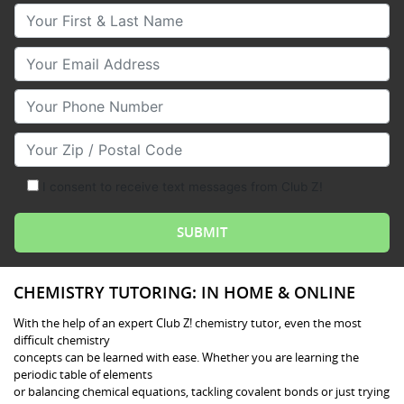
Your First & Last Name
Your Email
Your Phone Number
Your Zip/Postal Code
I consent to receive text messages from Club Z!
CHEMISTRY TUTORING: IN HOME & ONLINE
With the help of an expert Club Z! chemistry tutor, even the most
difficult chemistry
concepts can be learned with ease. Whether you are learning the
periodic table of elements
or balancing chemical equations, tackling covalent bonds or just trying