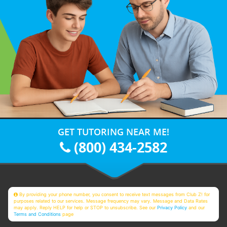
GET TUTORING NEAR ME!
(800) 434-2582
By providing your phone number, you consent to receive text messages from Club Z! for
purposes related to our services. Message frequency may vary. Message and Data Rates
may apply. Reply HELP for help or STOP to unsubscribe. See our
Privacy Policy
and our
Terms and Conditions
page