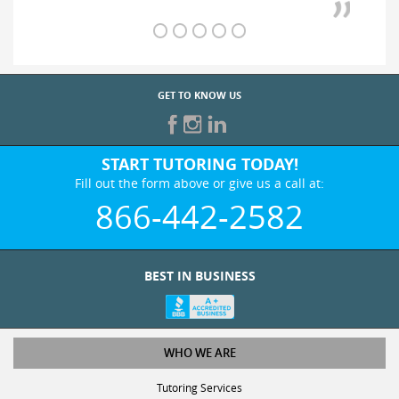
GET TO KNOW US
START TUTORING TODAY!
Fill out the form above or give us a call at:
866-442-2582
BEST IN BUSINESS
WHO WE ARE
Tutoring Services