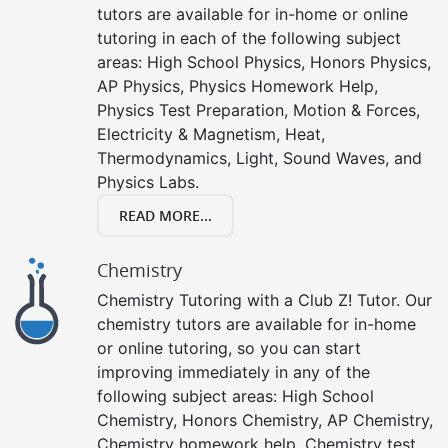
tutors are available for in-home or online
tutoring in each of the following subject
areas: High School Physics, Honors Physics,
AP Physics, Physics Homework Help,
Physics Test Preparation, Motion & Forces,
Electricity & Magnetism, Heat,
Thermodynamics, Light, Sound Waves, and
Physics Labs.
READ MORE...
Chemistry
Chemistry Tutoring with a Club Z! Tutor. Our
chemistry tutors are available for in-home
or online tutoring, so you can start
improving immediately in any of the
following subject areas: High School
Chemistry, Honors Chemistry, AP Chemistry,
Chemistry homework help, Chemistry test