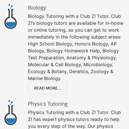
Biology
Biology Tutoring with a Club Z! Tutor. Club
Z!’s biology tutors are available for in-home
or online tutoring, so you can get to work
immediately in the following subject areas:
High School Biology, Honors Biology, AP
Biology, Biology Homework Help, Biology
Test Preparation, Anatomy & Physiology,
Molecular & Cell Biology, Microbiology,
Ecology & Botany, Genetics, Zoology &
Marine Biology.
READ MORE...
Physics Tutoring
Physics Tutoring with a Club Z! Tutor. Club
Z! has expert physics tutors ready to help
you every step of the way. Our physics