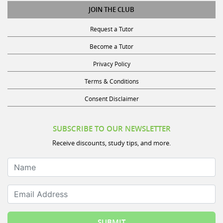
JOIN THE CLUB
Request a Tutor
Become a Tutor
Privacy Policy
Terms & Conditions
Consent Disclaimer
SUBSCRIBE TO OUR NEWSLETTER
Receive discounts, study tips, and more.
Name
Email Address