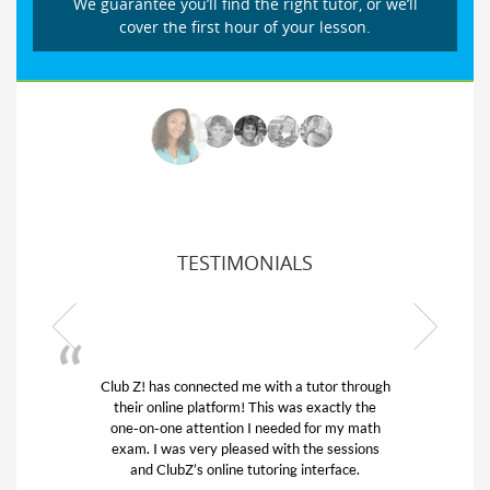
We guarantee you’ll find the right tutor, or we’ll
cover the first hour of your lesson.
TESTIMONIALS
Club Z! has connected me with a tutor through
My son
their online platform! This was exactly the
his edu
one-on-one attention I needed for my math
and q
exam. I was very pleased with the sessions
tutor)
and ClubZ’s online tutoring interface.