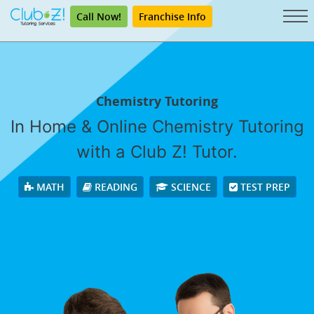
Call Now!
Franchise Info
Chemistry Tutoring
In Home & Online Chemistry Tutoring
with a Club Z! Tutor.
MATH
READING
SCIENCE
TEST PREP