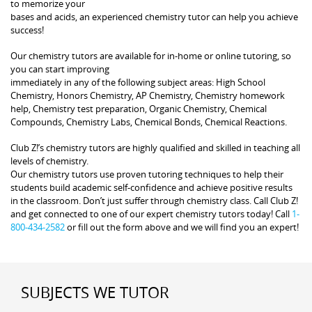
to memorize your
bases and acids, an experienced chemistry tutor can help you achieve
success!
Our chemistry tutors are available for in-home or online tutoring, so
you can start improving
immediately in any of the following subject areas: High School
Chemistry, Honors Chemistry, AP Chemistry, Chemistry homework
help, Chemistry test preparation, Organic Chemistry, Chemical
Compounds, Chemistry Labs, Chemical Bonds, Chemical Reactions.
Club Z!’s chemistry tutors are highly qualified and skilled in teaching all
levels of chemistry.
Our chemistry tutors use proven tutoring techniques to help their
students build academic self-confidence and achieve positive results
in the classroom. Don’t just suffer through chemistry class. Call Club Z!
and get connected to one of our expert chemistry tutors today! Call
1-
800-434-2582
or fill out the form above and we will find you an expert!
SUBJECTS WE TUTOR