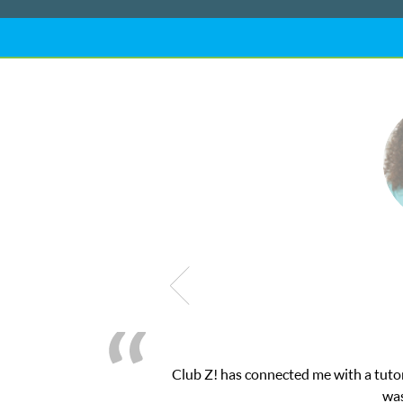
me with a tutor through their online platform! This was exactly t
was very pleased with the sessions and ClubZ’s online 