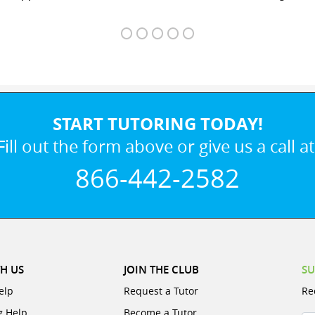
START TUTORING TODAY!
Fill out the form above or give us a call at
866-442-2582
H US
JOIN THE CLUB
SU
elp
Request a Tutor
Re
g Help
Become a Tutor