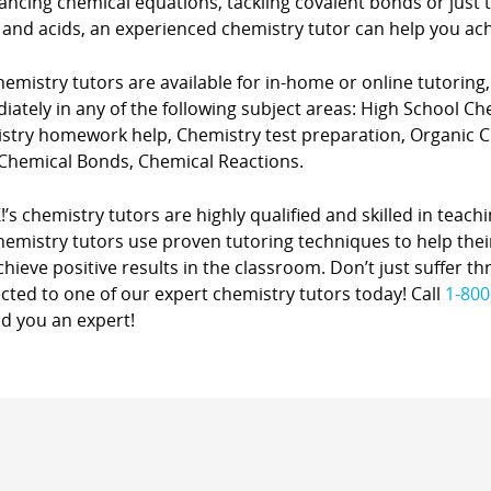
ancing chemical equations, tackling covalent bonds or just
 and acids, an experienced chemistry tutor can help you ach
emistry tutors are available for in-home or online tutoring
ately in any of the following subject areas: High School C
stry homework help, Chemistry test preparation, Organic
 Chemical Bonds, Chemical Reactions.
!’s chemistry tutors are highly qualified and skilled in teachi
hemistry tutors use proven tutoring techniques to help thei
hieve positive results in the classroom. Don’t just suffer th
ted to one of our expert chemistry tutors today! Call
1-800
ind you an expert!