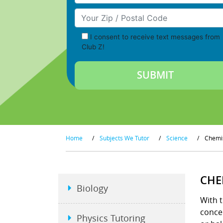
Your Zip/Postal Code
I consent to receive text messages from
Club Z!
Home
/
Subjects We Tutor
/
Science
/
Chemi
CHE
Biology
With t
conce
Physics Tutoring