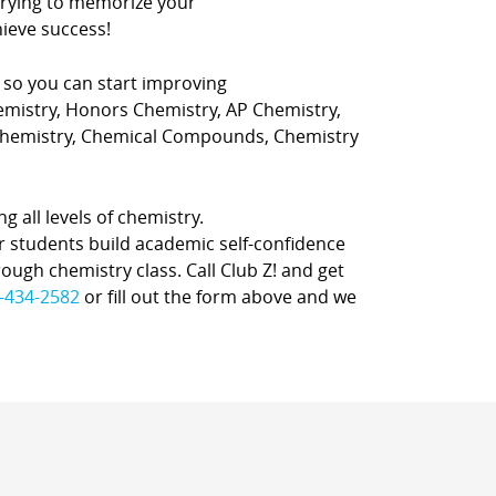
 trying to memorize your
ieve success!
, so you can start improving
hemistry, Honors Chemistry, AP Chemistry,
 Chemistry, Chemical Compounds, Chemistry
ng all levels of chemistry.
r students build academic self-confidence
rough chemistry class. Call Club Z! and get
-434-2582
or fill out the form above and we