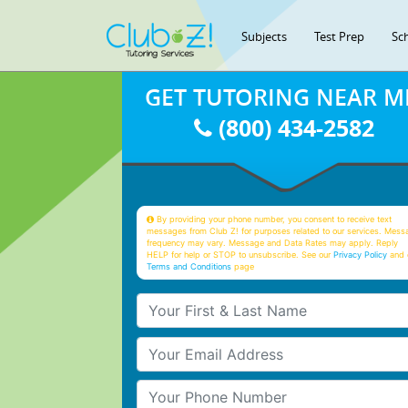
Subjects
Test Prep
Sc
GET TUTORING NEAR M
(800) 434-2582
By providing your phone number, you consent to receive text
messages from Club Z! for purposes related to our services. Mess
frequency may vary. Message and Data Rates may apply. Reply
HELP for help or STOP to unsubscribe. See our
Privacy Policy
and 
Terms and Conditions
page
Your First & Last Name
Your Email
Your Phone Number