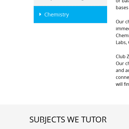
or bal
bases
Chemistry
Our ch
immedi
Chemi
Labs,
Club Z
Our c
and ac
connec
will f
SUBJECTS WE TUTOR