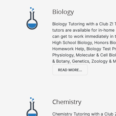
Biology
Biology Tutoring with a Club Z! T
tutors are available for in-home 
can get to work immediately in t
High School Biology, Honors Bio
Homework Help, Biology Test P
Physiology, Molecular & Cell Bi
& Botany, Genetics, Zoology & M
READ MORE...
Chemistry
Chemistry Tutoring with a Club Z