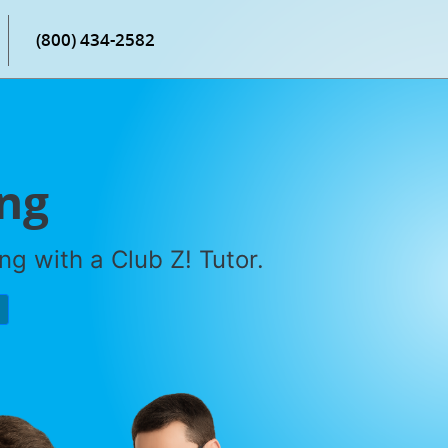
(800) 434-2582
ing
g with a Club Z! Tutor.
P