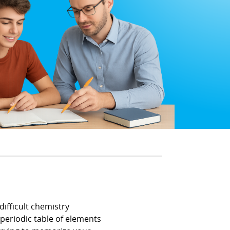
difficult chemistry
periodic table of elements