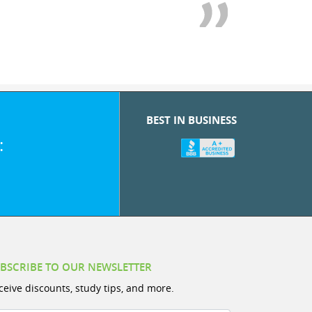
BEST IN BUSINESS
:
BSCRIBE TO OUR NEWSLETTER
ceive discounts, study tips, and more.