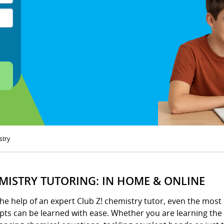
stry
MISTRY TUTORING: IN HOME & ONLINE
he help of an expert Club Z! chemistry tutor, even the most 
pts can be learned with ease. Whether you are learning the 