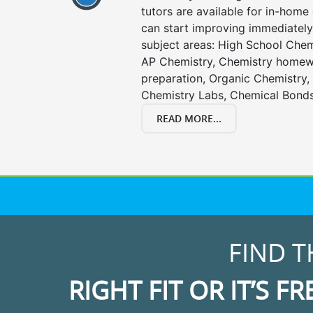
tutors are available for in-home 
can start improving immediately 
subject areas: High School Chem
AP Chemistry, Chemistry homewo
preparation, Organic Chemistry
Chemistry Labs, Chemical Bonds
READ MORE...
FIND T
RIGHT FIT OR IT’S FR