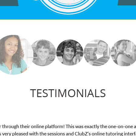
TESTIMONIALS
he one-on-one attention I needed for my math exam. I
tutoring interface.