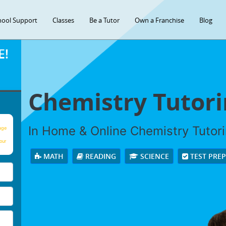
hool Support
Classes
Be a Tutor
Own a Franchise
Blog
E!
Chemistry Tutor
In Home & Online Chemistry Tutorin
age
our
MATH
READING
SCIENCE
TEST PRE