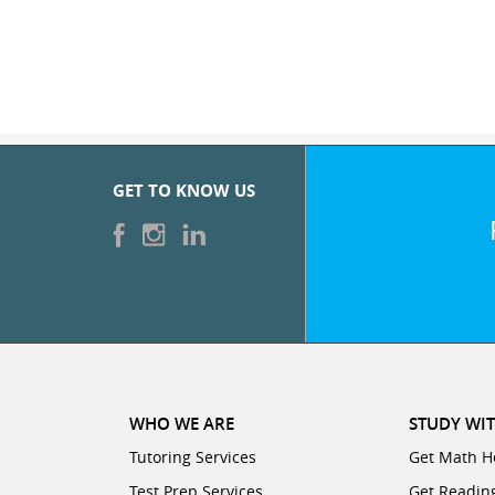
GET TO KNOW US
WHO WE ARE
STUDY WIT
Tutoring Services
Get Math H
Test Prep Services
Get Readin