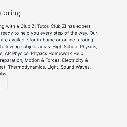
utoring
ng with a Club Z! Tutor. Club Z! has expert
 ready to help you every step of the way. Our
 are available for in-home or online tutoring
 following subject areas: High School Physics,
s, AP Physics, Physics Homework Help,
reparation, Motion & Forces, Electricity &
at, Thermodynamics, Light, Sound Waves,
abs.
.