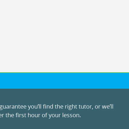
uarantee you’ll find the right tutor, or we’ll
r the first hour of your lesson.