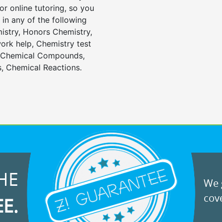
or online tutoring, so you
in any of the following
istry, Honors Chemistry,
rk help, Chemistry test
, Chemical Compounds,
, Chemical Reactions.
HE
We g
cove
EE.