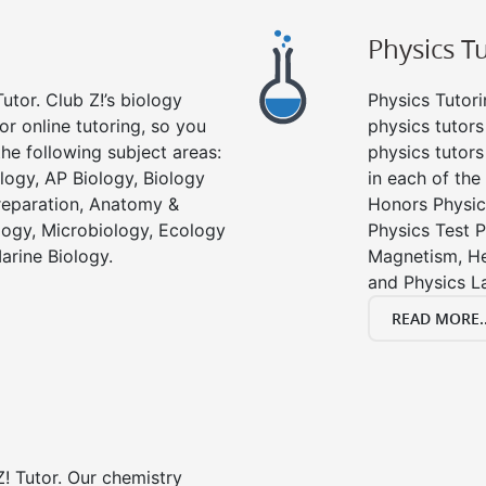
Physics T
utor. Club Z!’s biology
Physics Tutori
or online tutoring, so you
physics tutors
he following subject areas:
physics tutors
logy, AP Biology, Biology
in each of the
reparation, Anatomy &
Honors Physic
ology, Microbiology, Ecology
Physics Test P
arine Biology.
Magnetism, He
and Physics L
READ MORE..
! Tutor. Our chemistry