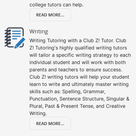
college tutors can help.
READ MORE...
Writing
Writing Tutoring with a Club Z! Tutor. Club
Z! Tutoring's highly qualified writing tutors
will tailor a specific writing strategy to each
individual student and will work with both
parents and teachers to ensure success.
Club Z! writing tutors will help your student
learn to write and ultimately master writing
skills such as: Spelling, Grammar,
Punctuation, Sentence Structure, Singular &
Plural, Past & Present Tense, and Creative
Writing.
READ MORE...