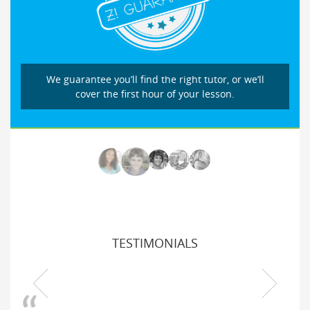
We guarantee you’ll find the right tutor, or we’ll
cover the first hour of your lesson.
TESTIMONIALS