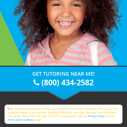
GET TUTORING NEAR ME!
(800) 434-2582
By providing your phone number, you consent to receive text messages from Club Z! for
purposes related to our services. Message frequency may vary. Message and Data Rates
may apply. Reply HELP for help or STOP to unsubscribe. See our
Privacy Policy
and our
Terms and Conditions
page