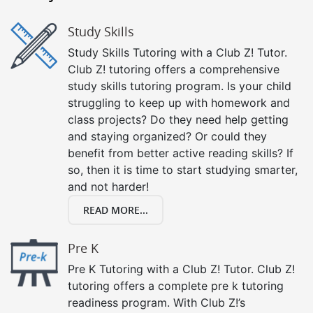
Study Skills
Study Skills Tutoring with a Club Z! Tutor.
Club Z! tutoring offers a comprehensive
study skills tutoring program. Is your child
struggling to keep up with homework and
class projects? Do they need help getting
and staying organized? Or could they
benefit from better active reading skills? If
so, then it is time to start studying smarter,
and not harder!
READ MORE...
Pre K
Pre K Tutoring with a Club Z! Tutor. Club Z!
tutoring offers a complete pre k tutoring
readiness program. With Club Z!’s