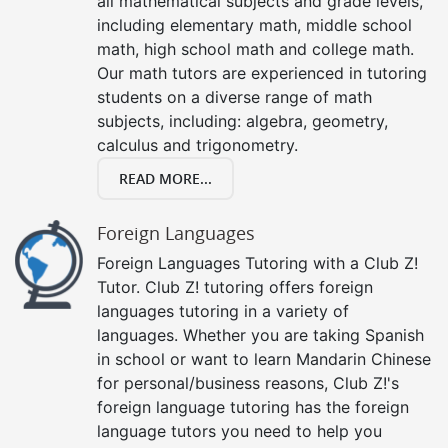
all mathematical subjects and grade levels,
including elementary math, middle school
math, high school math and college math.
Our math tutors are experienced in tutoring
students on a diverse range of math
subjects, including: algebra, geometry,
calculus and trigonometry.
READ MORE...
Foreign Languages
Foreign Languages Tutoring with a Club Z!
Tutor. Club Z! tutoring offers foreign
languages tutoring in a variety of
languages. Whether you are taking Spanish
in school or want to learn Mandarin Chinese
for personal/business reasons, Club Z!'s
foreign language tutoring has the foreign
language tutors you need to help you