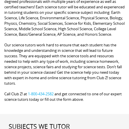
degreed professionals with multiple years of experience as well as
certified teachers! Each science tutor will be educated and experienced
in tutoring students on your specific science subject including: Earth
Science, Life Science, Environmental Science, Physical Science, Biology,
Physics, Chemistry, Social Sciences, Science for Kids, Elementary School
Science, Middle School Science, High School Science, College Level
Science, Basic/General Science, AP Science, and Honors Science.
Our science tutors work hard to ensure that each student has the
knowledge and understanding in science that will lead to future
success. They are equipped with the science tools and resources
needed to help with any type of work, including science homework,
science projects, science fairs and studying for science tests. Don’t fall
behind in your science classes! Get the science help you need today
with expert in-home and online science tutoring from Club Z! science
tutors.
Call Club Z! at
1-800-434-2582
and get connected to one of our expert
science tutors today or fill out the form above.
SUBJECTS WE TUTOR