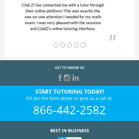
My son was suffering from low confidence in
his educational abilities. I was in need of help
and quick. Club Z! assigned Charlotte (our
tutor) and we love her! My son’s grades went
from D’s to A’s and B’s.
GET TO KNOW US
START TUTORING TODAY!
Fill out the form above or give us a call at:
866-442-2582
BEST IN BUSINESS