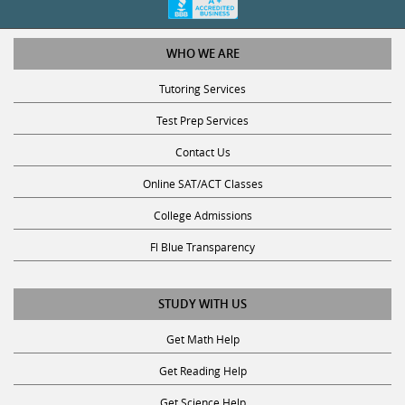
WHO WE ARE
Tutoring Services
Test Prep Services
Contact Us
Online SAT/ACT Classes
College Admissions
Fl Blue Transparency
STUDY WITH US
Get Math Help
Get Reading Help
Get Science Help