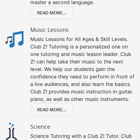
master a second language.
READ MORE...
Music Lessons
Music Lessons for All Ages & Skill Levels.
Club Z! Tutoring is a personalized one on
one tutoring and music lesson leader. Club
Z! can help take their music to the next
level. We help our students gain the
confidence they need to perform in front of
a live audiences, and also learn the basics.
Club Z! provides music instruction in guitar.
piano, as well as other music instruments.
READ MORE...
Science
Science Tutoring with a Club Z! Tutor. Club