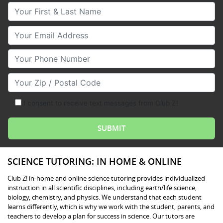
Your First & Last Name
Your Email
Your Phone Number
Your Zip/Postal Code
I consent to receive text messages from Club Z!
SCIENCE TUTORING: IN HOME & ONLINE
Club Z! in-home and online science tutoring provides individualized
instruction in all scientific disciplines, including earth/life science,
biology, chemistry, and physics. We understand that each student
learns differently, which is why we work with the student, parents, and
teachers to develop a plan for success in science. Our tutors are