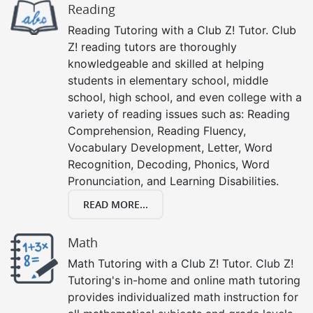
Reading
Reading Tutoring with a Club Z! Tutor. Club
Z! reading tutors are thoroughly
knowledgeable and skilled at helping
students in elementary school, middle
school, high school, and even college with a
variety of reading issues such as: Reading
Comprehension, Reading Fluency,
Vocabulary Development, Letter, Word
Recognition, Decoding, Phonics, Word
Pronunciation, and Learning Disabilities.
READ MORE...
Math
Math Tutoring with a Club Z! Tutor. Club Z!
Tutoring's in-home and online math tutoring
provides individualized math instruction for