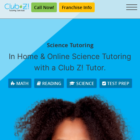
Call Now!
Franchise Info
Science Tutoring
In Home & Online Science Tutoring
with a Club Z! Tutor.
MATH
READING
SCIENCE
TEST PREP