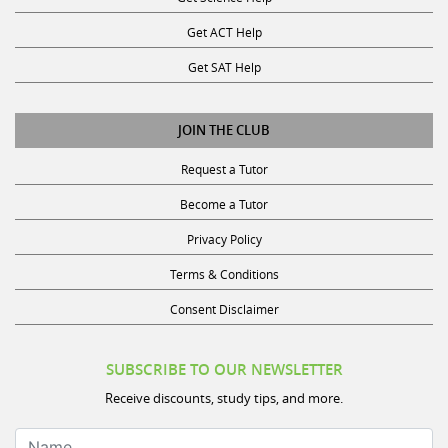
Get ACT Help
Get SAT Help
JOIN THE CLUB
Request a Tutor
Become a Tutor
Privacy Policy
Terms & Conditions
Consent Disclaimer
SUBSCRIBE TO OUR NEWSLETTER
Receive discounts, study tips, and more.
Name