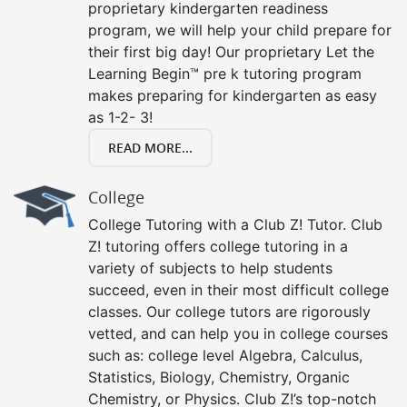
proprietary kindergarten readiness
program, we will help your child prepare for
their first big day! Our proprietary Let the
Learning Begin™ pre k tutoring program
makes preparing for kindergarten as easy
as 1-2- 3!
READ MORE...
College
College Tutoring with a Club Z! Tutor. Club
Z! tutoring offers college tutoring in a
variety of subjects to help students
succeed, even in their most difficult college
classes. Our college tutors are rigorously
vetted, and can help you in college courses
such as: college level Algebra, Calculus,
Statistics, Biology, Chemistry, Organic
Chemistry, or Physics. Club Z!’s top-notch