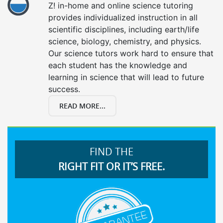
Z! in-home and online science tutoring
provides individualized instruction in all
scientific disciplines, including earth/life
science, biology, chemistry, and physics.
Our science tutors work hard to ensure that
each student has the knowledge and
learning in science that will lead to future
success.
READ MORE...
FIND THE
RIGHT FIT OR IT’S FREE.