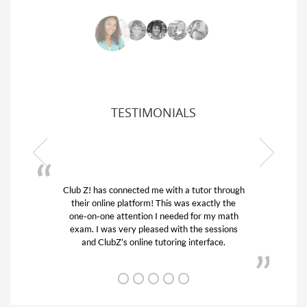
TESTIMONIALS
Club Z! has connected me with a tutor through
My s
their online platform! This was exactly the
his 
one-on-one attention I needed for my math
and
exam. I was very pleased with the sessions
tuto
and ClubZ’s online tutoring interface.