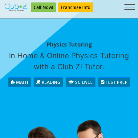
Call Now!
Franchise Info
Physics Tutoring
In Home & Online Physics Tutoring
with a Club Z! Tutor.
MATH
READING
SCIENCE
TEST PREP