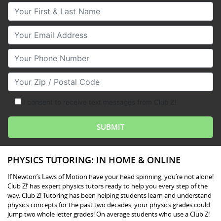
Your First & Last Name
Your Email
Your Phone Number
Your Zip/Postal Code
I consent to receive text messages from Club Z!
PHYSICS TUTORING: IN HOME & ONLINE
If Newton’s Laws of Motion have your head spinning, you’re not alone!
Club Z!’ has expert physics tutors ready to help you every step of the
way. Club Z! Tutoring has been helping students learn and understand
physics concepts for the past two decades, your physics grades could
jump two whole letter grades! On average students who use a Club Z!