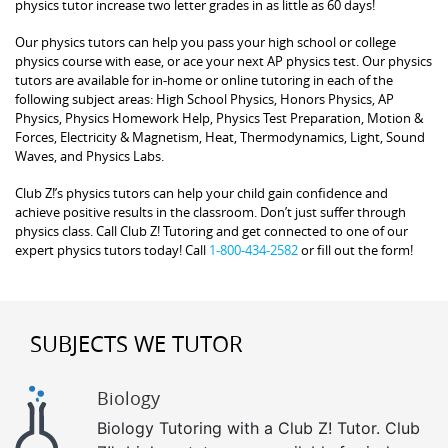
physics tutor increase two letter grades in as little as 60 days!
Our physics tutors can help you pass your high school or college
physics course with ease, or ace your next AP physics test. Our physics
tutors are available for in-home or online tutoring in each of the
following subject areas: High School Physics, Honors Physics, AP
Physics, Physics Homework Help, Physics Test Preparation, Motion &
Forces, Electricity & Magnetism, Heat, Thermodynamics, Light, Sound
Waves, and Physics Labs.
Club Z!’s physics tutors can help your child gain confidence and
achieve positive results in the classroom. Don’t just suffer through
physics class. Call Club Z! Tutoring and get connected to one of our
expert physics tutors today! Call
1-800-434-2582
or fill out the form!
SUBJECTS WE TUTOR
Biology
Biology Tutoring with a Club Z! Tutor. Club