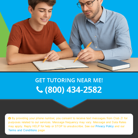
GET TUTORING NEAR ME!
(800) 434-2582
By providing your phone number, you consent to receive text messages from Club Z! for
purposes related to our services. Message frequency may vary. Message and Data Rates
may apply. Reply HELP for help or STOP to unsubscribe. See our
Privacy Policy
and our
Terms and Conditions
page