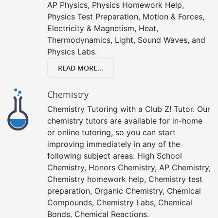
AP Physics, Physics Homework Help,
Physics Test Preparation, Motion & Forces,
Electricity & Magnetism, Heat,
Thermodynamics, Light, Sound Waves, and
Physics Labs.
READ MORE...
Chemistry
Chemistry Tutoring with a Club Z! Tutor. Our
chemistry tutors are available for in-home
or online tutoring, so you can start
improving immediately in any of the
following subject areas: High School
Chemistry, Honors Chemistry, AP Chemistry,
Chemistry homework help, Chemistry test
preparation, Organic Chemistry, Chemical
Compounds, Chemistry Labs, Chemical
Bonds, Chemical Reactions.