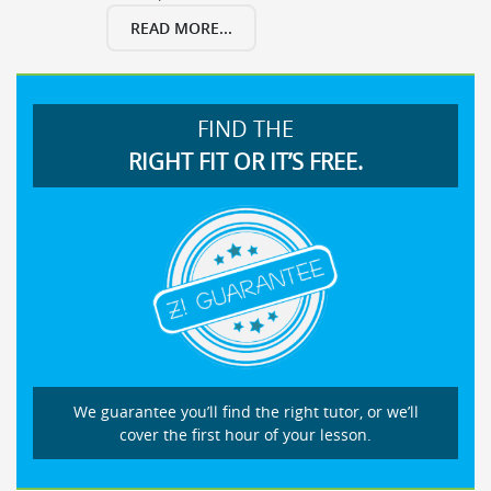
READ MORE...
FIND THE
RIGHT FIT OR IT’S FREE.
We guarantee you’ll find the right tutor, or we’ll
cover the first hour of your lesson.