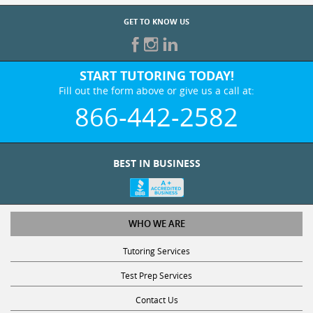
GET TO KNOW US
START TUTORING TODAY!
Fill out the form above or give us a call at:
866-442-2582
BEST IN BUSINESS
WHO WE ARE
Tutoring Services
Test Prep Services
Contact Us