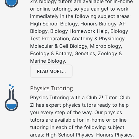
Z!’s biology tutors are available for in-home
or online tutoring, so you can get to work
immediately in the following subject areas:
High School Biology, Honors Biology, AP
Biology, Biology Homework Help, Biology
Test Preparation, Anatomy & Physiology,
Molecular & Cell Biology, Microbiology,
Ecology & Botany, Genetics, Zoology &
Marine Biology.
READ MORE...
Physics Tutoring
Physics Tutoring with a Club Z! Tutor. Club
Z! has expert physics tutors ready to help
you every step of the way. Our physics
tutors are available for in-home or online
tutoring in each of the following subject
areas: High School Physics, Honors Physics,