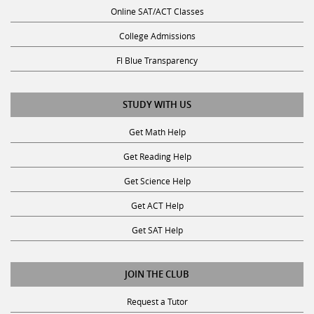
Online SAT/ACT Classes
College Admissions
Fl Blue Transparency
STUDY WITH US
Get Math Help
Get Reading Help
Get Science Help
Get ACT Help
Get SAT Help
JOIN THE CLUB
Request a Tutor