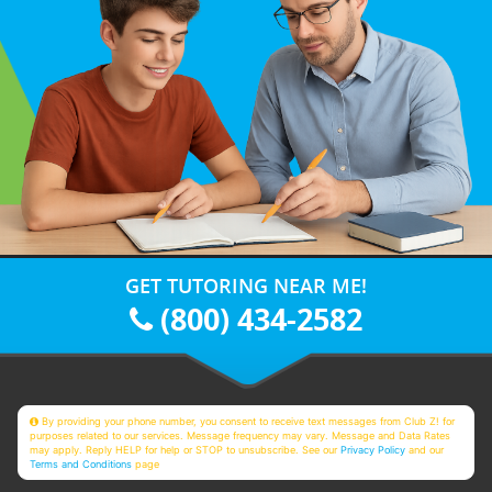
GET TUTORING NEAR ME!
(800) 434-2582
By providing your phone number, you consent to receive text messages from Club Z! for
purposes related to our services. Message frequency may vary. Message and Data Rates
may apply. Reply HELP for help or STOP to unsubscribe. See our
Privacy Policy
and our
Terms and Conditions
page