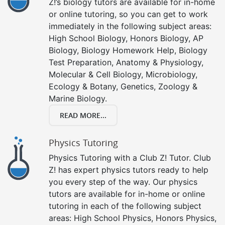
Z!’s biology tutors are available for in-home
or online tutoring, so you can get to work
immediately in the following subject areas:
High School Biology, Honors Biology, AP
Biology, Biology Homework Help, Biology
Test Preparation, Anatomy & Physiology,
Molecular & Cell Biology, Microbiology,
Ecology & Botany, Genetics, Zoology &
Marine Biology.
READ MORE...
Physics Tutoring
Physics Tutoring with a Club Z! Tutor. Club
Z! has expert physics tutors ready to help
you every step of the way. Our physics
tutors are available for in-home or online
tutoring in each of the following subject
areas: High School Physics, Honors Physics,