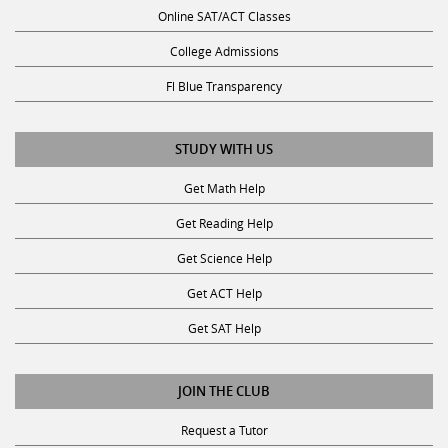
Online SAT/ACT Classes
College Admissions
Fl Blue Transparency
STUDY WITH US
Get Math Help
Get Reading Help
Get Science Help
Get ACT Help
Get SAT Help
JOIN THE CLUB
Request a Tutor