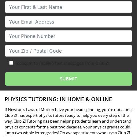
Your First & Last Name
Your Email
Your Phone Number
Your Zip/Postal Code
I consent to receive text messages from Club Z!
PHYSICS TUTORING: IN HOME & ONLINE
If Newton’s Laws of Motion have your head spinning, you’re not alone!
Club Z!’ has expert physics tutors ready to help you every step of the
way. Club Z! Tutoring has been helping students learn and understand
physics concepts for the past two decades, your physics grades could
jump two whole letter grades! On average students who use a Club Z!