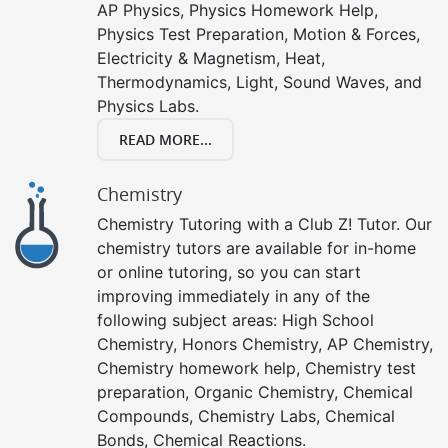
AP Physics, Physics Homework Help,
Physics Test Preparation, Motion & Forces,
Electricity & Magnetism, Heat,
Thermodynamics, Light, Sound Waves, and
Physics Labs.
READ MORE...
Chemistry
Chemistry Tutoring with a Club Z! Tutor. Our
chemistry tutors are available for in-home
or online tutoring, so you can start
improving immediately in any of the
following subject areas: High School
Chemistry, Honors Chemistry, AP Chemistry,
Chemistry homework help, Chemistry test
preparation, Organic Chemistry, Chemical
Compounds, Chemistry Labs, Chemical
Bonds, Chemical Reactions.