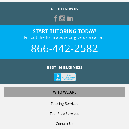
GET TO KNOW US
START TUTORING TODAY!
Fill out the form above or give us a call at:
866-442-2582
BEST IN BUSINESS
WHO WE ARE
Tutoring Services
Test Prep Services
Contact Us