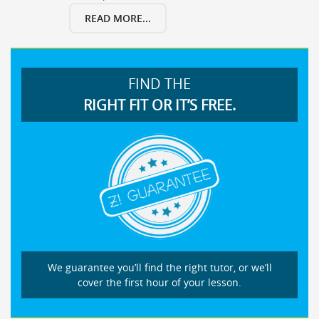
READ MORE...
FIND THE
RIGHT FIT OR IT’S FREE.
We guarantee you’ll find the right tutor, or we’ll
cover the first hour of your lesson.