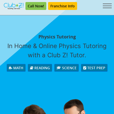
Call Now!
Franchise Info
Physics Tutoring
In Home & Online Physics Tutoring
with a Club Z! Tutor.
MATH
READING
SCIENCE
TEST PREP