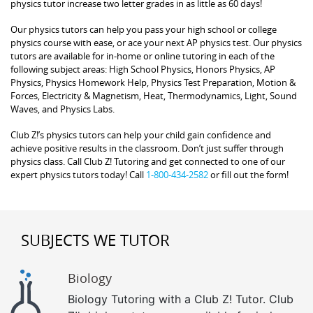
physics tutor increase two letter grades in as little as 60 days!
Our physics tutors can help you pass your high school or college
physics course with ease, or ace your next AP physics test. Our physics
tutors are available for in-home or online tutoring in each of the
following subject areas: High School Physics, Honors Physics, AP
Physics, Physics Homework Help, Physics Test Preparation, Motion &
Forces, Electricity & Magnetism, Heat, Thermodynamics, Light, Sound
Waves, and Physics Labs.
Club Z!’s physics tutors can help your child gain confidence and
achieve positive results in the classroom. Don’t just suffer through
physics class. Call Club Z! Tutoring and get connected to one of our
expert physics tutors today! Call
1-800-434-2582
or fill out the form!
SUBJECTS WE TUTOR
Biology
Biology Tutoring with a Club Z! Tutor. Club