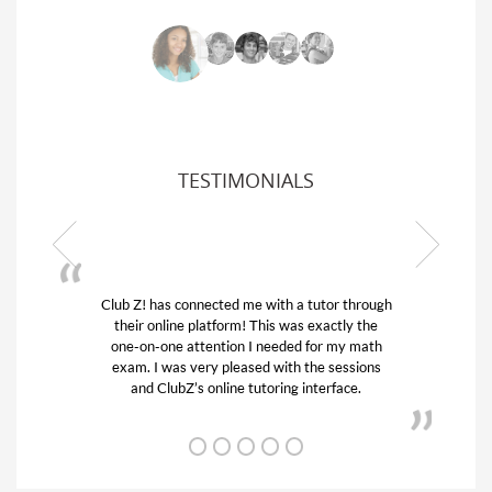
TESTIMONIALS
Club Z! has connected me with a tutor through
My s
their online platform! This was exactly the
his 
one-on-one attention I needed for my math
and
exam. I was very pleased with the sessions
tuto
and ClubZ’s online tutoring interface.