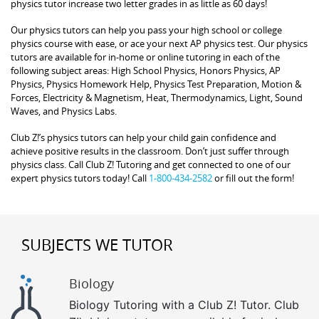
physics tutor increase two letter grades in as little as 60 days!
Our physics tutors can help you pass your high school or college
physics course with ease, or ace your next AP physics test. Our physics
tutors are available for in-home or online tutoring in each of the
following subject areas: High School Physics, Honors Physics, AP
Physics, Physics Homework Help, Physics Test Preparation, Motion &
Forces, Electricity & Magnetism, Heat, Thermodynamics, Light, Sound
Waves, and Physics Labs.
Club Z!’s physics tutors can help your child gain confidence and
achieve positive results in the classroom. Don’t just suffer through
physics class. Call Club Z! Tutoring and get connected to one of our
expert physics tutors today! Call
1-800-434-2582
or fill out the form!
SUBJECTS WE TUTOR
Biology
Biology Tutoring with a Club Z! Tutor. Club