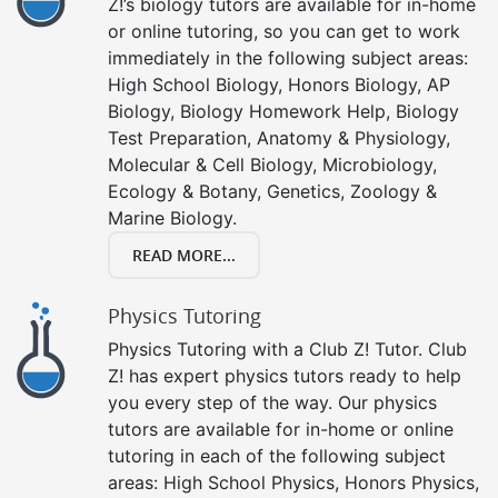
Z!’s biology tutors are available for in-home
or online tutoring, so you can get to work
immediately in the following subject areas:
High School Biology, Honors Biology, AP
Biology, Biology Homework Help, Biology
Test Preparation, Anatomy & Physiology,
Molecular & Cell Biology, Microbiology,
Ecology & Botany, Genetics, Zoology &
Marine Biology.
READ MORE...
Physics Tutoring
Physics Tutoring with a Club Z! Tutor. Club
Z! has expert physics tutors ready to help
you every step of the way. Our physics
tutors are available for in-home or online
tutoring in each of the following subject
areas: High School Physics, Honors Physics,