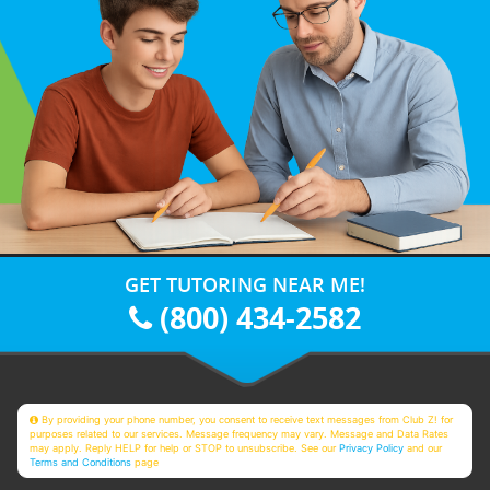
GET TUTORING NEAR ME!
(800) 434-2582
By providing your phone number, you consent to receive text messages from Club Z! for
purposes related to our services. Message frequency may vary. Message and Data Rates
may apply. Reply HELP for help or STOP to unsubscribe. See our
Privacy Policy
and our
Terms and Conditions
page