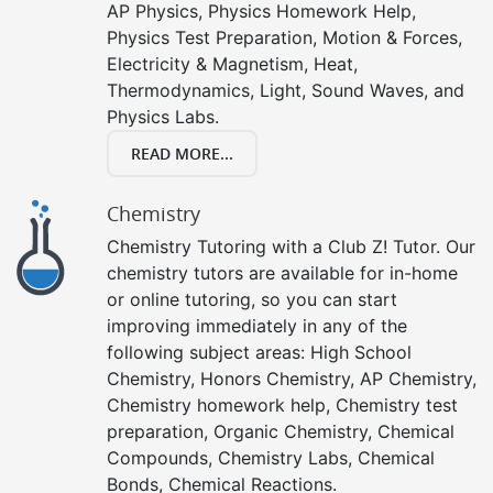
AP Physics, Physics Homework Help,
Physics Test Preparation, Motion & Forces,
Electricity & Magnetism, Heat,
Thermodynamics, Light, Sound Waves, and
Physics Labs.
READ MORE...
Chemistry
Chemistry Tutoring with a Club Z! Tutor. Our
chemistry tutors are available for in-home
or online tutoring, so you can start
improving immediately in any of the
following subject areas: High School
Chemistry, Honors Chemistry, AP Chemistry,
Chemistry homework help, Chemistry test
preparation, Organic Chemistry, Chemical
Compounds, Chemistry Labs, Chemical
Bonds, Chemical Reactions.