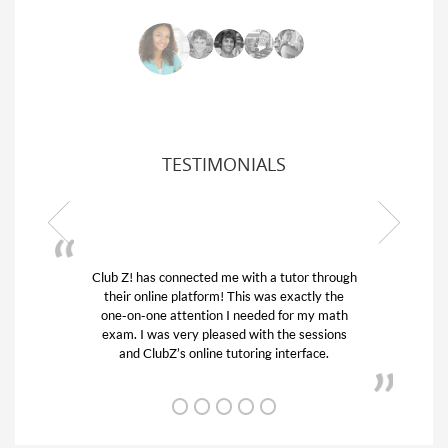
TESTIMONIALS
Club Z! has connected me with a tutor through
My son
their online platform! This was exactly the
his edu
one-on-one attention I needed for my math
and q
exam. I was very pleased with the sessions
tutor)
and ClubZ’s online tutoring interface.