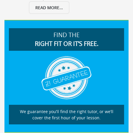
READ MORE...
FIND THE
RIGHT FIT OR IT’S FREE.
We guarantee you’ll find the right tutor, or we’ll
cover the first hour of your lesson.