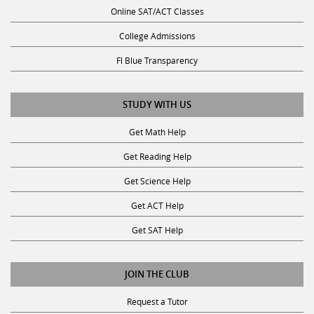
Online SAT/ACT Classes
College Admissions
Fl Blue Transparency
STUDY WITH US
Get Math Help
Get Reading Help
Get Science Help
Get ACT Help
Get SAT Help
JOIN THE CLUB
Request a Tutor