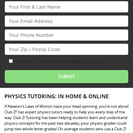
Your First & Last Name
Your Email
Your Phone Number
Your Zip/Postal Code
I consent to receive text messages from Club Z!
PHYSICS TUTORING: IN HOME & ONLINE
If Newton’s Laws of Motion have your head spinning, you’re not alone!
Club Z!’ has expert physics tutors ready to help you every step of the
way. Club Z! Tutoring has been helping students learn and understand
physics concepts for the past two decades, your physics grades could
jump two whole letter grades! On average students who use a Club Z!