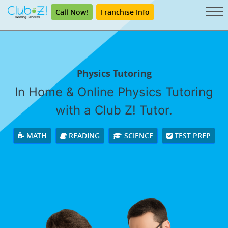
Call Now!
Franchise Info
Physics Tutoring
In Home & Online Physics Tutoring
with a Club Z! Tutor.
MATH
READING
SCIENCE
TEST PREP