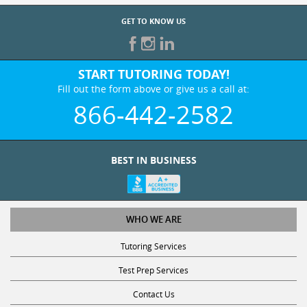
GET TO KNOW US
START TUTORING TODAY!
Fill out the form above or give us a call at:
866-442-2582
BEST IN BUSINESS
WHO WE ARE
Tutoring Services
Test Prep Services
Contact Us