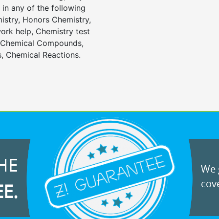
in any of the following
istry, Honors Chemistry,
rk help, Chemistry test
, Chemical Compounds,
, Chemical Reactions.
HE
We g
cove
EE.