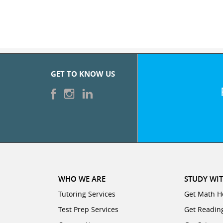
GET TO KNOW US
WHO WE ARE
STUDY WIT
Tutoring Services
Get Math H
Test Prep Services
Get Readin