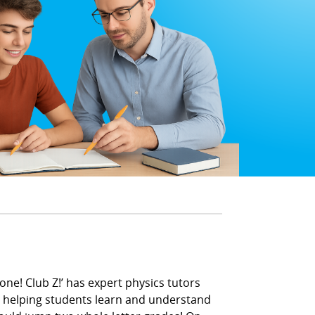
one! Club Z!’ has expert physics tutors
en helping students learn and understand