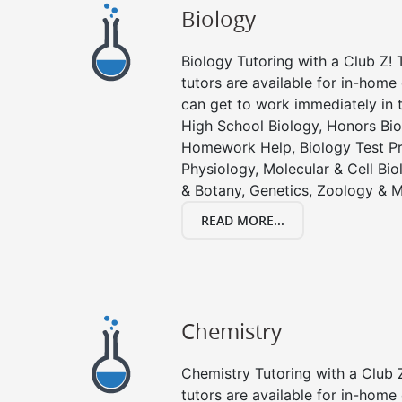
Biology
Biology Tutoring with a Club Z! T
tutors are available for in-home 
can get to work immediately in t
High School Biology, Honors Bio
Homework Help, Biology Test P
Physiology, Molecular & Cell Bi
& Botany, Genetics, Zoology & M
READ MORE...
Chemistry
Chemistry Tutoring with a Club Z
tutors are available for in-home 