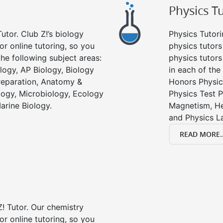
Physics T
utor. Club Z!’s biology
Physics Tutori
or online tutoring, so you
physics tutors
he following subject areas:
physics tutors
logy, AP Biology, Biology
in each of the
reparation, Anatomy &
Honors Physic
ology, Microbiology, Ecology
Physics Test P
arine Biology.
Magnetism, He
and Physics L
READ MORE..
! Tutor. Our chemistry
or online tutoring, so you