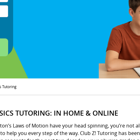
s Tutoring
SICS TUTORING: IN HOME & ONLINE
ton’s Laws of Motion have your head spinning, you’re not al
to help you every step of the way. Club Z! Tutoring has be