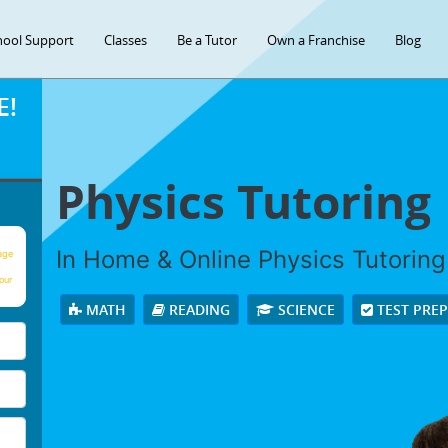
hool Support
Classes
Be a Tutor
Own a Franchise
Blog
E!
Physics Tutoring
In Home & Online Physics Tutoring 
age
our
MATH
READING
SCIENCE
TEST PRE