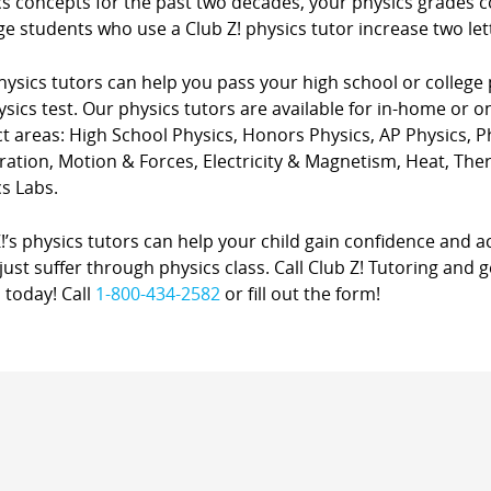
cs concepts for the past two decades, your physics grades 
e students who use a Club Z! physics tutor increase two lette
ysics tutors can help you pass your high school or college 
sics test. Our physics tutors are available for in-home or on
ct areas: High School Physics, Honors Physics, AP Physics, 
ration, Motion & Forces, Electricity & Magnetism, Heat, Th
s Labs.
!’s physics tutors can help your child gain confidence and a
just suffer through physics class. Call Club Z! Tutoring and
 today! Call
1-800-434-2582
or fill out the form!