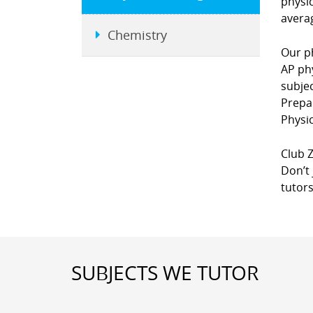
physi
averag
Chemistry
Our ph
AP phy
subje
Prepa
Physic
Club Z
Don’t 
tutors
SUBJECTS WE TUTOR