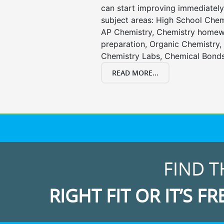
can start improving immediately 
subject areas: High School Chem
AP Chemistry, Chemistry homewo
preparation, Organic Chemistry
Chemistry Labs, Chemical Bonds
READ MORE...
FIND T
RIGHT FIT OR IT’S FR