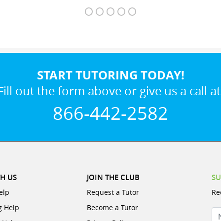
START TUTORING TODAY!
Fill out the form above or give us a call at
866-442-2582
H US
JOIN THE CLUB
SU
elp
Request a Tutor
Re
g Help
Become a Tutor
N