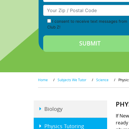
Your Zip/Postal Code
I consent to receive text messages from
Club Z!
Home
/
Subjects We Tutor
/
Science
/
Physic
PHY
Biology
If New
ready 
Physics Tutoring