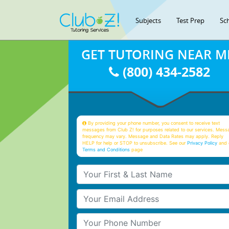
Subjects
Test Prep
Sc
GET TUTORING NEAR M
(800) 434-2582
By providing your phone number, you consent to receive text
messages from Club Z! for purposes related to our services. Mess
frequency may vary. Message and Data Rates may apply. Reply
HELP for help or STOP to unsubscribe. See our
Privacy Policy
and 
Terms and Conditions
page
Your First & Last Name
Your Email
Your Phone Number