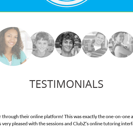
TESTIMONIALS
was exactly the one-on-one attention I needed for my math exam. I
ubZ’s online tutoring interface.