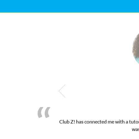
as connected me with a tutor through their online platform! This 
was very pleased with the sessions and Cl