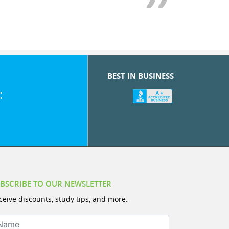
BEST IN BUSINESS
:
BSCRIBE TO OUR NEWSLETTER
ceive discounts, study tips, and more.
ame