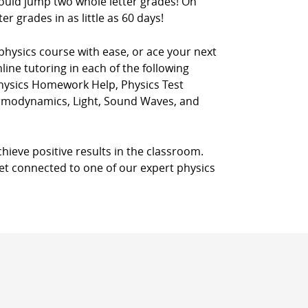
could jump two whole letter grades! On
r grades in as little as 60 days!
physics course with ease, or ace your next
line tutoring in each of the following
Physics Homework Help, Physics Test
ermodynamics, Light, Sound Waves, and
chieve positive results in the classroom.
 get connected to one of our expert physics