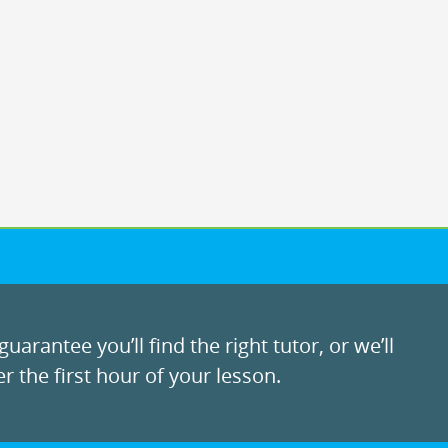
uarantee you’ll find the right tutor, or we’ll
r the first hour of your lesson.