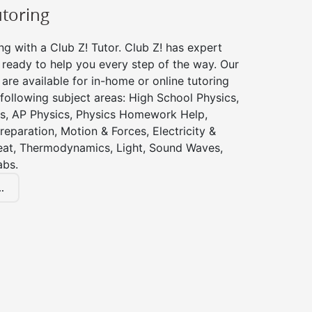
utoring
ng with a Club Z! Tutor. Club Z! has expert
 ready to help you every step of the way. Our
 are available for in-home or online tutoring
 following subject areas: High School Physics,
s, AP Physics, Physics Homework Help,
reparation, Motion & Forces, Electricity &
at, Thermodynamics, Light, Sound Waves,
abs.
.