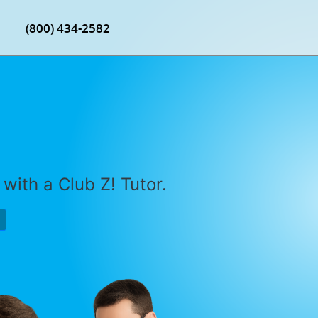
(800) 434-2582
with a Club Z! Tutor.
P