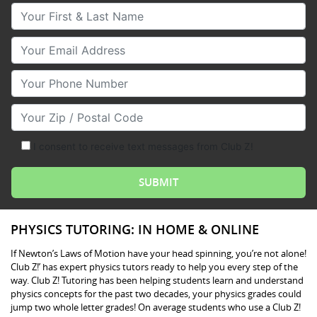
Your First & Last Name
Your Email
Your Phone Number
Your Zip/Postal Code
I consent to receive text messages from Club Z!
PHYSICS TUTORING: IN HOME & ONLINE
If Newton’s Laws of Motion have your head spinning, you’re not alone!
Club Z!’ has expert physics tutors ready to help you every step of the
way. Club Z! Tutoring has been helping students learn and understand
physics concepts for the past two decades, your physics grades could
jump two whole letter grades! On average students who use a Club Z!