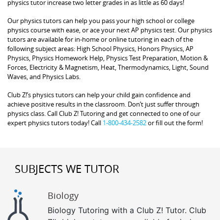
physics tutor increase two letter grades in as little as 60 days!
Our physics tutors can help you pass your high school or college
physics course with ease, or ace your next AP physics test. Our physics
tutors are available for in-home or online tutoring in each of the
following subject areas: High School Physics, Honors Physics, AP
Physics, Physics Homework Help, Physics Test Preparation, Motion &
Forces, Electricity & Magnetism, Heat, Thermodynamics, Light, Sound
Waves, and Physics Labs.
Club Z!’s physics tutors can help your child gain confidence and
achieve positive results in the classroom. Don’t just suffer through
physics class. Call Club Z! Tutoring and get connected to one of our
expert physics tutors today! Call
1-800-434-2582
or fill out the form!
SUBJECTS WE TUTOR
Biology
Biology Tutoring with a Club Z! Tutor. Club