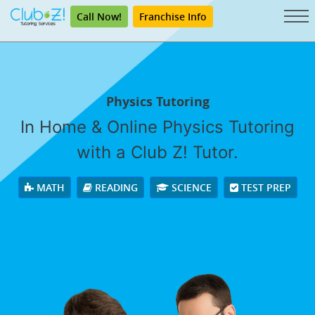
Call Now!
Franchise Info
Physics Tutoring
In Home & Online Physics Tutoring
with a Club Z! Tutor.
MATH
READING
SCIENCE
TEST PREP