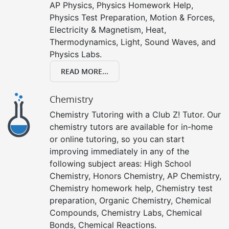
AP Physics, Physics Homework Help,
Physics Test Preparation, Motion & Forces,
Electricity & Magnetism, Heat,
Thermodynamics, Light, Sound Waves, and
Physics Labs.
READ MORE...
Chemistry
Chemistry Tutoring with a Club Z! Tutor. Our
chemistry tutors are available for in-home
or online tutoring, so you can start
improving immediately in any of the
following subject areas: High School
Chemistry, Honors Chemistry, AP Chemistry,
Chemistry homework help, Chemistry test
preparation, Organic Chemistry, Chemical
Compounds, Chemistry Labs, Chemical
Bonds, Chemical Reactions.