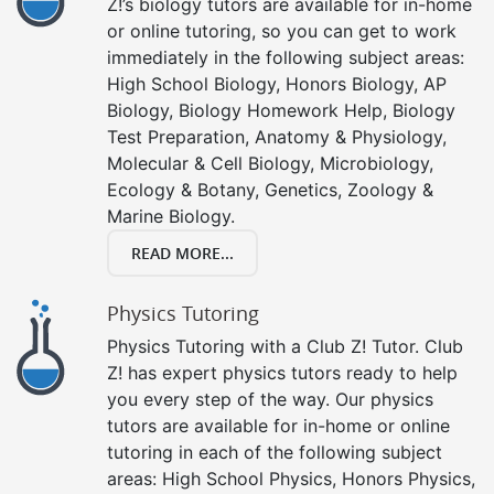
Z!’s biology tutors are available for in-home
or online tutoring, so you can get to work
immediately in the following subject areas:
High School Biology, Honors Biology, AP
Biology, Biology Homework Help, Biology
Test Preparation, Anatomy & Physiology,
Molecular & Cell Biology, Microbiology,
Ecology & Botany, Genetics, Zoology &
Marine Biology.
READ MORE...
Physics Tutoring
Physics Tutoring with a Club Z! Tutor. Club
Z! has expert physics tutors ready to help
you every step of the way. Our physics
tutors are available for in-home or online
tutoring in each of the following subject
areas: High School Physics, Honors Physics,