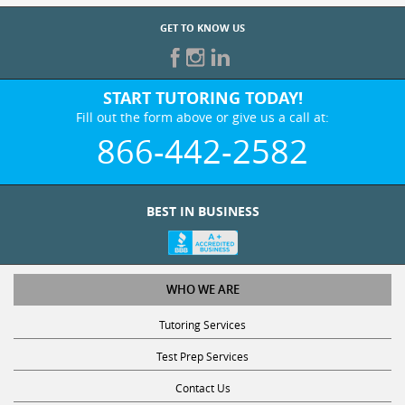
GET TO KNOW US
START TUTORING TODAY!
Fill out the form above or give us a call at:
866-442-2582
BEST IN BUSINESS
WHO WE ARE
Tutoring Services
Test Prep Services
Contact Us