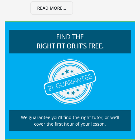
READ MORE...
FIND THE
RIGHT FIT OR IT’S FREE.
We guarantee you’ll find the right tutor, or we’ll
cover the first hour of your lesson.