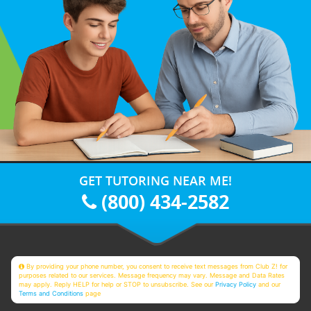
GET TUTORING NEAR ME!
(800) 434-2582
By providing your phone number, you consent to receive text messages from Club Z! for
purposes related to our services. Message frequency may vary. Message and Data Rates
may apply. Reply HELP for help or STOP to unsubscribe. See our
Privacy Policy
and our
Terms and Conditions
page