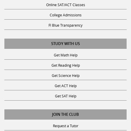
Online SAT/ACT Classes
College Admissions
Fl Blue Transparency
STUDY WITH US
Get Math Help
Get Reading Help
Get Science Help
Get ACT Help
Get SAT Help
JOIN THE CLUB
Request a Tutor