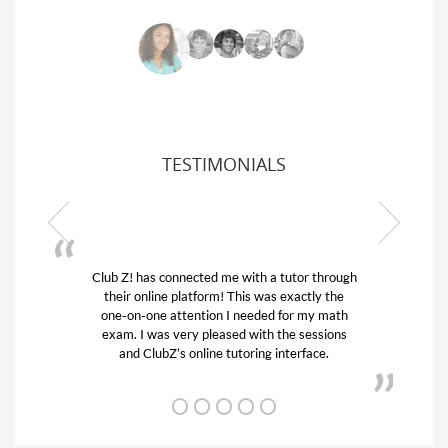
TESTIMONIALS
 connected me with a tutor through
My son was suffering
ine platform! This was exactly the
his educational abilit
e attention I needed for my math
and quick. Club Z! 
as very pleased with the sessions
tutor) and we love h
ubZ’s online tutoring interface.
from D’s t