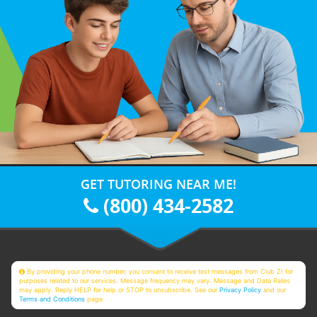
GET TUTORING NEAR ME!
(800) 434-2582
By providing your phone number, you consent to receive text messages from Club Z! for
purposes related to our services. Message frequency may vary. Message and Data Rates
may apply. Reply HELP for help or STOP to unsubscribe. See our
Privacy Policy
and our
Terms and Conditions
page