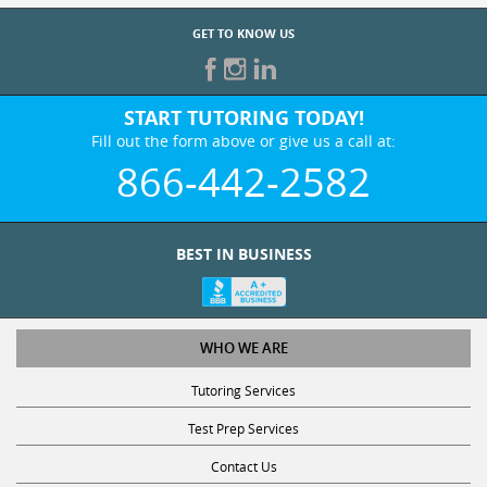
GET TO KNOW US
START TUTORING TODAY!
Fill out the form above or give us a call at:
866-442-2582
BEST IN BUSINESS
WHO WE ARE
Tutoring Services
Test Prep Services
Contact Us