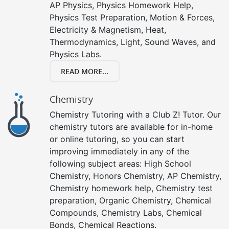
AP Physics, Physics Homework Help,
Physics Test Preparation, Motion & Forces,
Electricity & Magnetism, Heat,
Thermodynamics, Light, Sound Waves, and
Physics Labs.
READ MORE...
Chemistry
Chemistry Tutoring with a Club Z! Tutor. Our
chemistry tutors are available for in-home
or online tutoring, so you can start
improving immediately in any of the
following subject areas: High School
Chemistry, Honors Chemistry, AP Chemistry,
Chemistry homework help, Chemistry test
preparation, Organic Chemistry, Chemical
Compounds, Chemistry Labs, Chemical
Bonds, Chemical Reactions.