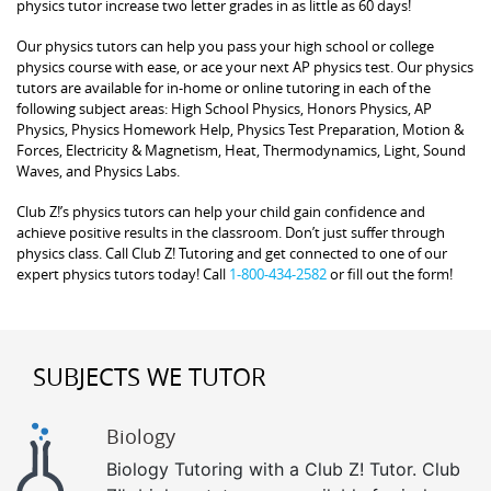
physics tutor increase two letter grades in as little as 60 days!
Our physics tutors can help you pass your high school or college
physics course with ease, or ace your next AP physics test. Our physics
tutors are available for in-home or online tutoring in each of the
following subject areas: High School Physics, Honors Physics, AP
Physics, Physics Homework Help, Physics Test Preparation, Motion &
Forces, Electricity & Magnetism, Heat, Thermodynamics, Light, Sound
Waves, and Physics Labs.
Club Z!’s physics tutors can help your child gain confidence and
achieve positive results in the classroom. Don’t just suffer through
physics class. Call Club Z! Tutoring and get connected to one of our
expert physics tutors today! Call
1-800-434-2582
or fill out the form!
SUBJECTS WE TUTOR
Biology
Biology Tutoring with a Club Z! Tutor. Club