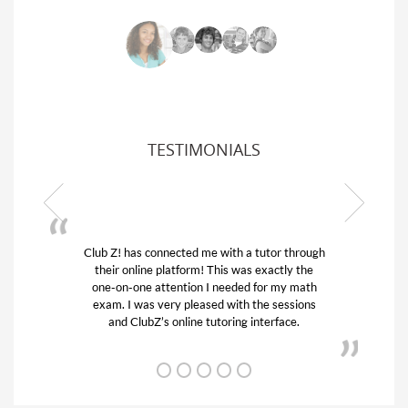
TESTIMONIALS
Club Z! has connected me with a tutor through
My son
their online platform! This was exactly the
his edu
one-on-one attention I needed for my math
and q
exam. I was very pleased with the sessions
tutor)
and ClubZ’s online tutoring interface.