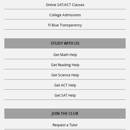
Online SAT/ACT Classes
College Admissions
Fl Blue Transparency
STUDY WITH US
Get Math Help
Get Reading Help
Get Science Help
Get ACT Help
Get SAT Help
JOIN THE CLUB
Request a Tutor