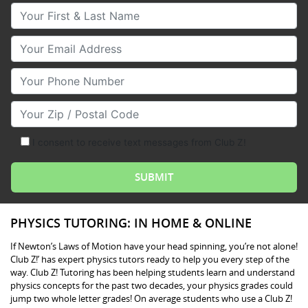
Your First & Last Name
Your Email
Your Phone Number
Your Zip/Postal Code
I consent to receive text messages from Club Z!
PHYSICS TUTORING: IN HOME & ONLINE
If Newton’s Laws of Motion have your head spinning, you’re not alone!
Club Z!’ has expert physics tutors ready to help you every step of the
way. Club Z! Tutoring has been helping students learn and understand
physics concepts for the past two decades, your physics grades could
jump two whole letter grades! On average students who use a Club Z!