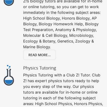
Z!’s biology tutors are available for in-home
or online tutoring, so you can get to work
immediately in the following subject areas:
High School Biology, Honors Biology, AP
Biology, Biology Homework Help, Biology
Test Preparation, Anatomy & Physiology,
Molecular & Cell Biology, Microbiology,
Ecology & Botany, Genetics, Zoology &
Marine Biology.
READ MORE...
Physics Tutoring
Physics Tutoring with a Club Z! Tutor. Club
Z! has expert physics tutors ready to help
you every step of the way. Our physics
tutors are available for in-home or online
tutoring in each of the following subject
areas: High School Physics, Honors Physics,