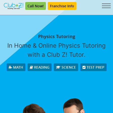
Call Now!
Franchise Info
Physics Tutoring
In Home & Online Physics Tutoring
with a Club Z! Tutor.
MATH
READING
SCIENCE
TEST PREP