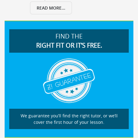
READ MORE...
FIND THE
RIGHT FIT OR IT’S FREE.
We guarantee you’ll find the right tutor, or we’ll
cover the first hour of your lesson.