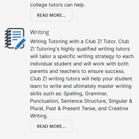
college tutors can help.
READ MORE...
Writing
Writing Tutoring with a Club Z! Tutor. Club
Z! Tutoring's highly qualified writing tutors
will tailor a specific writing strategy to each
individual student and will work with both
parents and teachers to ensure success.
Club Z! writing tutors will help your student
learn to write and ultimately master writing
skills such as: Spelling, Grammar,
Punctuation, Sentence Structure, Singular &
Plural, Past & Present Tense, and Creative
Writing.
READ MORE...