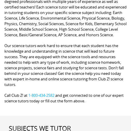
degreed professionals with multiple years of experience as well as
certified teachers! Each science tutor will be educated and experienced
in tutoring students on your specific science subject including: Earth
Science, Life Science, Environmental Science, Physical Science, Biology,
Physics, Chemistry, Social Sciences, Science for Kids, Elementary School
Science, Middle School Science, High School Science, College Level
Science, Basic/General Science, AP Science, and Honors Science.
Our science tutors work hard to ensure that each student has the
knowledge and understanding in science that will lead to future
success. They are equipped with the science tools and resources
needed to help with any type of work, including science homework,
science projects, science fairs and studying for science tests. Don’t fall
behind in your science classes! Get the science help you need today
with expert in-home and online science tutoring from Club Z! science
tutors.
Call Club Z! at
1-800-434-2582
and get connected to one of our expert
science tutors today or fill out the form above.
SUBJECTS WE TUTOR