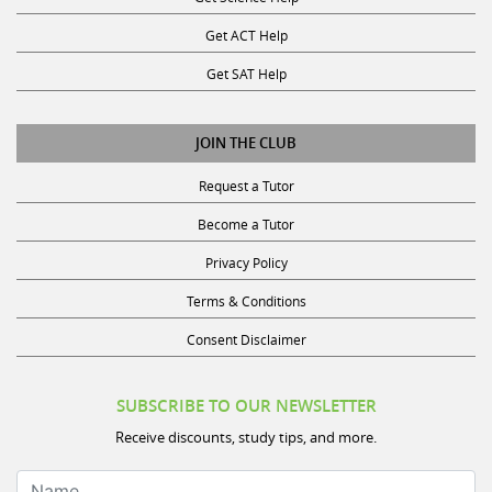
Get ACT Help
Get SAT Help
JOIN THE CLUB
Request a Tutor
Become a Tutor
Privacy Policy
Terms & Conditions
Consent Disclaimer
SUBSCRIBE TO OUR NEWSLETTER
Receive discounts, study tips, and more.
Name