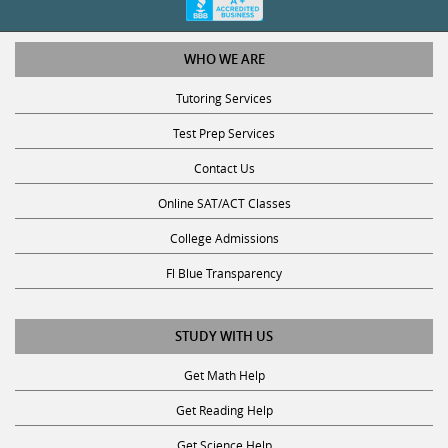
WHO WE ARE
Tutoring Services
Test Prep Services
Contact Us
Online SAT/ACT Classes
College Admissions
Fl Blue Transparency
STUDY WITH US
Get Math Help
Get Reading Help
Get Science Help