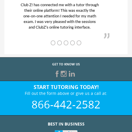
My son was suffering from low confidence in
his educational abilities. I was in need of help
and quick. Club Z! assigned Charlotte (our
tutor) and we love her! My son’s grades went
from D’s to A’s and B’s.
GET TO KNOW US
START TUTORING TODAY!
Fill out the form above or give us a call at:
866-442-2582
BEST IN BUSINESS