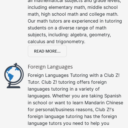
all mathematical subjects and grade levels,
including elementary math, middle school
math, high school math and college math.
Our math tutors are experienced in tutoring
students on a diverse range of math
subjects, including: algebra, geometry,
calculus and trigonometry.
READ MORE...
Foreign Languages
Foreign Languages Tutoring with a Club Z!
Tutor. Club Z! tutoring offers foreign
languages tutoring in a variety of
languages. Whether you are taking Spanish
in school or want to learn Mandarin Chinese
for personal/business reasons, Club Z!'s
foreign language tutoring has the foreign
language tutors you need to help you