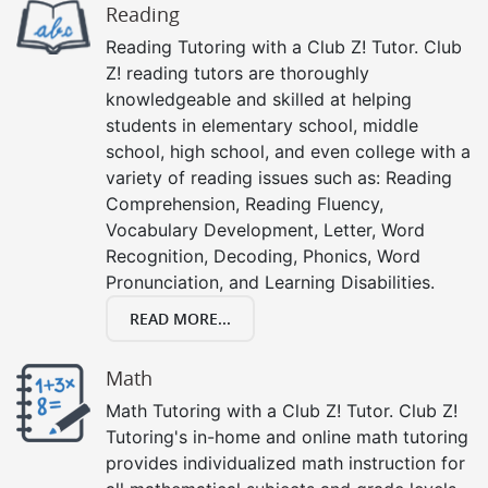
Reading
Reading Tutoring with a Club Z! Tutor. Club
Z! reading tutors are thoroughly
knowledgeable and skilled at helping
students in elementary school, middle
school, high school, and even college with a
variety of reading issues such as: Reading
Comprehension, Reading Fluency,
Vocabulary Development, Letter, Word
Recognition, Decoding, Phonics, Word
Pronunciation, and Learning Disabilities.
READ MORE...
Math
Math Tutoring with a Club Z! Tutor. Club Z!
Tutoring's in-home and online math tutoring
provides individualized math instruction for