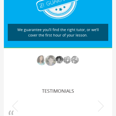
We guarantee you’ll find the right tutor, or we’ll
cover the first hour of your lesson.
TESTIMONIALS