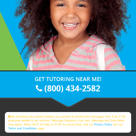
GET TUTORING NEAR ME!
(800) 434-2582
By providing your phone number, you consent to receive text messages from Club Z! for
purposes related to our services. Message frequency may vary. Message and Data Rates
may apply. Reply HELP for help or STOP to unsubscribe. See our
Privacy Policy
and our
Terms and Conditions
page