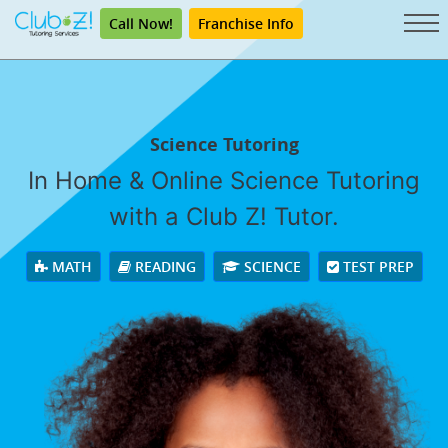
Call Now!
Franchise Info
Science Tutoring
In Home & Online Science Tutoring
with a Club Z! Tutor.
MATH
READING
SCIENCE
TEST PREP