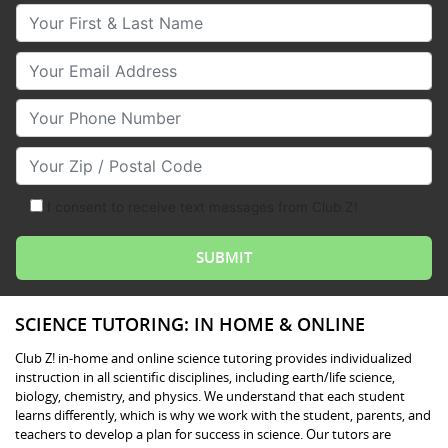
Your First & Last Name
Your Email
Your Phone Number
Your Zip/Postal Code
I consent to receive text messages from Club Z!
SCIENCE TUTORING: IN HOME & ONLINE
Club Z! in-home and online science tutoring provides individualized
instruction in all scientific disciplines, including earth/life science,
biology, chemistry, and physics. We understand that each student
learns differently, which is why we work with the student, parents, and
teachers to develop a plan for success in science. Our tutors are