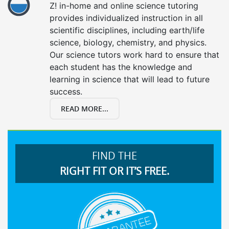
Z! in-home and online science tutoring
provides individualized instruction in all
scientific disciplines, including earth/life
science, biology, chemistry, and physics.
Our science tutors work hard to ensure that
each student has the knowledge and
learning in science that will lead to future
success.
READ MORE...
FIND THE
RIGHT FIT OR IT’S FREE.