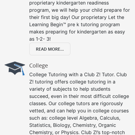
proprietary kindergarten readiness
program, we will help your child prepare for
their first big day! Our proprietary Let the
Learning Begin™ pre k tutoring program
makes preparing for kindergarten as easy
as 1-2- 3!
READ MORE...
College
College Tutoring with a Club Z! Tutor. Club
Z! tutoring offers college tutoring in a
variety of subjects to help students
succeed, even in their most difficult college
classes. Our college tutors are rigorously
vetted, and can help you in college courses
such as: college level Algebra, Calculus,
Statistics, Biology, Chemistry, Organic
Chemistry, or Physics. Club Z!’s top-notch