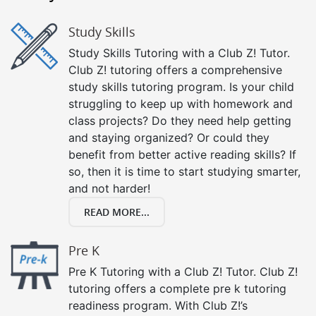
Study Skills
Study Skills Tutoring with a Club Z! Tutor.
Club Z! tutoring offers a comprehensive
study skills tutoring program. Is your child
struggling to keep up with homework and
class projects? Do they need help getting
and staying organized? Or could they
benefit from better active reading skills? If
so, then it is time to start studying smarter,
and not harder!
READ MORE...
Pre K
Pre K Tutoring with a Club Z! Tutor. Club Z!
tutoring offers a complete pre k tutoring
readiness program. With Club Z!’s