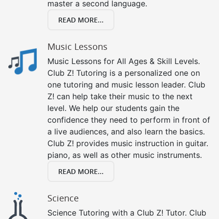
master a second language.
READ MORE...
Music Lessons
Music Lessons for All Ages & Skill Levels.
Club Z! Tutoring is a personalized one on
one tutoring and music lesson leader. Club
Z! can help take their music to the next
level. We help our students gain the
confidence they need to perform in front of
a live audiences, and also learn the basics.
Club Z! provides music instruction in guitar.
piano, as well as other music instruments.
READ MORE...
Science
Science Tutoring with a Club Z! Tutor. Club