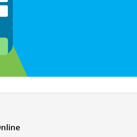
Online