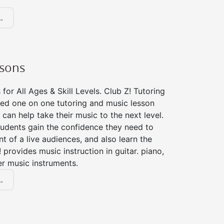
.
ssons
for All Ages & Skill Levels. Club Z! Tutoring
zed one on one tutoring and music lesson
 can help take their music to the next level.
tudents gain the confidence they need to
nt of a live audiences, and also learn the
! provides music instruction in guitar. piano,
er music instruments.
.