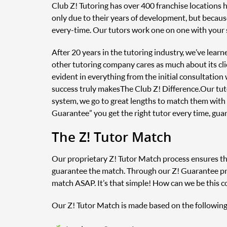
Club Z! Tutoring has over 400 franchise locations 
only due to their years of development, but because
every-time. Our tutors work one on one with your 
After 20 years in the tutoring industry, we’ve lear
other tutoring company cares as much about its clie
evident in everything from the initial consultatio
success truly makes The Club Z! Difference. Our tu
system, we go to great lengths to match them with
Guarantee” you get the right tutor every time, gua
The Z! Tutor Match
Our proprietary Z! Tutor Match process ensures that
guarantee the match. Through our Z! Guarantee prog
match ASAP. It’s that simple! How can we be this c
Our Z! Tutor Match is made based on the following 