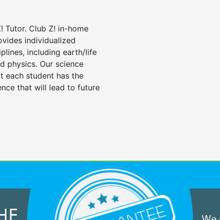
! Tutor. Club Z! in-home
ovides individualized
iplines, including earth/life
nd physics. Our science
at each student has the
nce that will lead to future
HE
We g