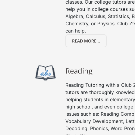
classes. Our college tutors ar
help you in college courses su
Algebra, Calculus, Statistics, 
Chemistry, or Physics. Club Z!
can help.
READ MORE...
Reading
Reading Tutoring with a Club Z
tutors are thoroughly knowled
helping students in elementary
high school, and even college 
issues such as: Reading Compr
Vocabulary Development, Lett
Decoding, Phonics, Word Pronu