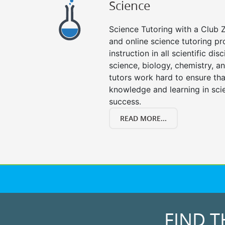
Science
Science Tutoring with a Club Z
and online science tutoring pr
instruction in all scientific disc
science, biology, chemistry, a
tutors work hard to ensure th
knowledge and learning in scie
success.
READ MORE...
FIND T