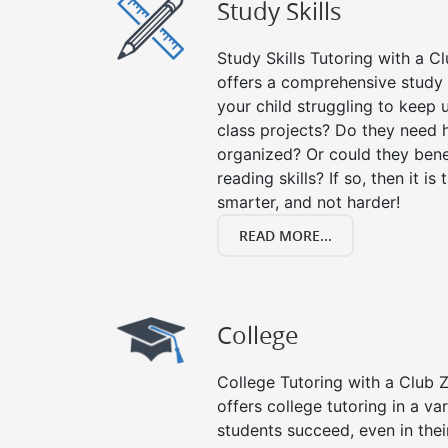
Study Skills
Study Skills Tutoring with a Cl
offers a comprehensive study s
your child struggling to keep
class projects? Do they need 
organized? Or could they bene
reading skills? If so, then it is
smarter, and not harder!
READ MORE...
College
College Tutoring with a Club Z!
offers college tutoring in a va
students succeed, even in their