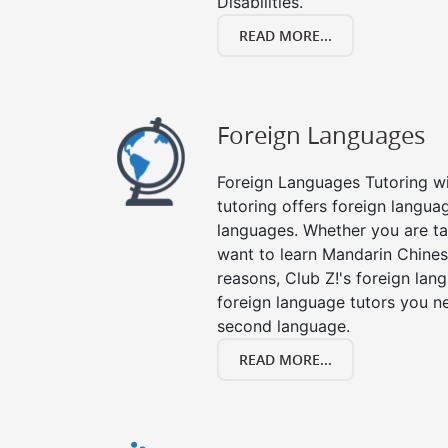
Disabilities.
READ MORE...
Foreign Languages
Foreign Languages Tutoring wit
tutoring offers foreign languag
languages. Whether you are ta
want to learn Mandarin Chines
reasons, Club Z!'s foreign lan
foreign language tutors you n
second language.
READ MORE...