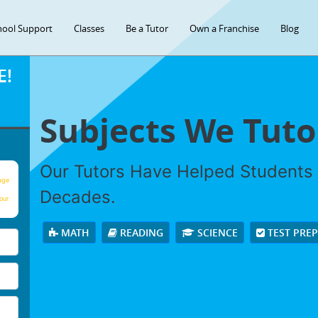
hool Support
Classes
Be a Tutor
Own a Franchise
Blog
E!
Subjects We Tuto
Our Tutors Have Helped Students
age
Decades.
our
MATH
READING
SCIENCE
TEST PRE