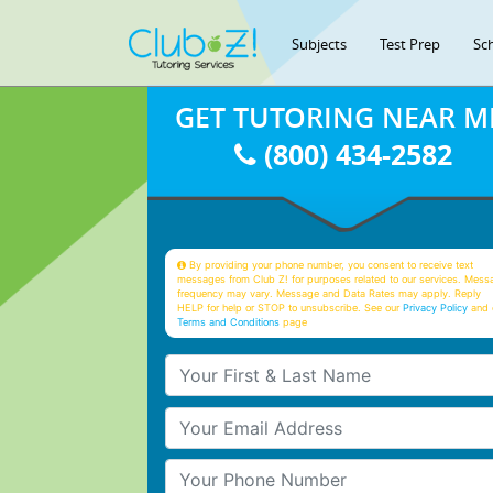
Subjects
Test Prep
Sc
GET TUTORING NEAR M
(800) 434-2582
By providing your phone number, you consent to receive text
messages from Club Z! for purposes related to our services. Mess
frequency may vary. Message and Data Rates may apply. Reply
HELP for help or STOP to unsubscribe. See our
Privacy Policy
and 
Terms and Conditions
page
Your First & Last Name
Your Email
Your Phone Number