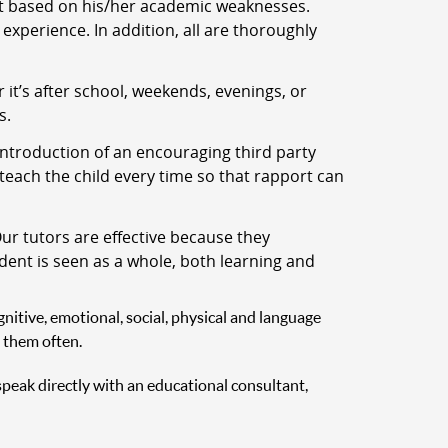
nt based on his/her academic weaknesses.
experience. In addition, all are thoroughly
t’s after school, weekends, evenings, or
s.
ntroduction of an encouraging third party
 teach the child every time so that rapport can
ur tutors are effective because they
udent is seen as a whole, both learning and
nitive, emotional, social, physical and language
 them often.
 speak directly with an educational consultant,