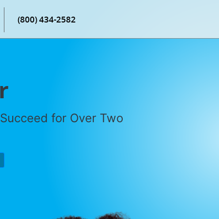
(800) 434-2582
r
 Succeed for Over Two
P