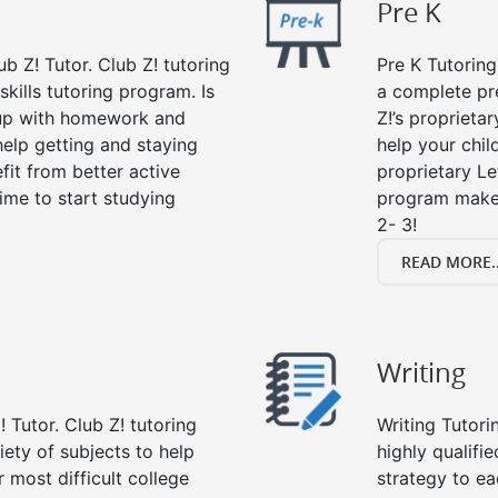
Pre K
ub Z! Tutor. Club Z! tutoring
Pre K Tutoring
kills tutoring program. Is
a complete pr
 up with homework and
Z!’s proprieta
help getting and staying
help your child
fit from better active
proprietary Le
 time to start studying
program makes
2- 3!
READ MORE..
Writing
 Tutor. Club Z! tutoring
Writing Tutori
riety of subjects to help
highly qualifie
 most difficult college
strategy to ea