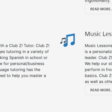
trigonometry.
READ MORE..
Music Le
h a Club Z! Tutor. Club Z!
Music Lessons 
es tutoring in a variety of
is a personali
king Spanish in school or
leader. Club Z!
e for personal/business
We help our s
guage tutoring has the
perform in fro
eed to help you master a
basics. Club Z
as well as oth
READ MORE..