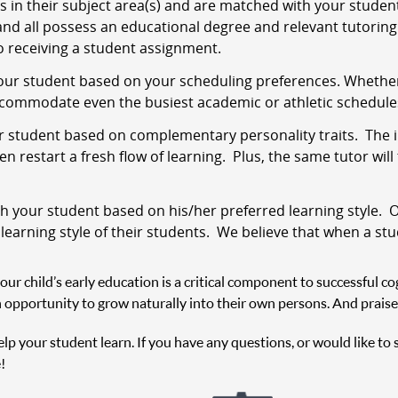
s in their subject area(s) and are matched with your stude
and all possess an educational degree and relevant tutoring 
 receiving a student assignment.
ur student based on your scheduling preferences. Whether i
ccommodate even the busiest academic or athletic schedule
 student based on complementary personality traits. The i
 restart a fresh flow of learning. Plus, the same tutor will
 your student based on his/her preferred learning style. O
 learning style of their students. We believe that when a st
r child’s early education is a critical component to successful cog
 opportunity to grow naturally into their own persons. And praise
help your student learn. If you have any questions, or would like to
!