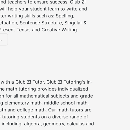
nd teachers to ensure success. Club Z!
 will help your student learn to write and
er writing skills such as: Spelling,
tuation, Sentence Structure, Singular &
 Present Tense, and Creative Writing.
.
with a Club Z! Tutor. Club Z! Tutoring's in-
ne math tutoring provides individualized
on for all mathematical subjects and grade
ing elementary math, middle school math,
ath and college math. Our math tutors are
 tutoring students on a diverse range of
 including: algebra, geometry, calculus and