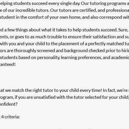
helping students succeed every single day. Our tutoring programs
 of our incredible tutors. Our tutors are certified, and profession
student in the comfort of your own home, and also correspond with
ned a few things about what it takes to help students succeed. Sure
nts, or goes to as much trouble to ensure their satisfaction and s
n with you and your child to the placement of a perfectly matched 
tors are thoroughly screened and background checked prior to hir
 students based on personality, learning preferences, and academi
ranteed!
 we match the right tutor to your child every time! In fact, we’re s
ram, if you are unsatisfied with the tutor selected for your child
onfident?
4 criteria: