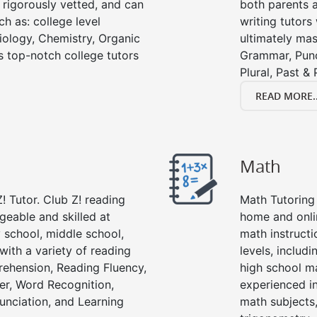
e rigorously vetted, and can
both parents a
ch as: college level
writing tutors
Biology, Chemistry, Organic
ultimately mast
’s top-notch college tutors
Grammar, Punc
Plural, Past &
READ MORE..
Math
! Tutor. Club Z! reading
Math Tutoring 
geable and skilled at
home and onli
 school, middle school,
math instructi
with a variety of reading
levels, includ
ehension, Reading Fluency,
high school m
er, Word Recognition,
experienced in
nciation, and Learning
math subjects,