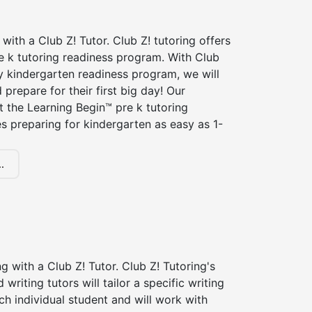
 with a Club Z! Tutor. Club Z! tutoring offers
e k tutoring readiness program. With Club
ry kindergarten readiness program, we will
 prepare for their first big day! Our
t the Learning Begin™ pre k tutoring
 preparing for kindergarten as easy as 1-
.
ng with a Club Z! Tutor. Club Z! Tutoring's
d writing tutors will tailor a specific writing
ch individual student and will work with