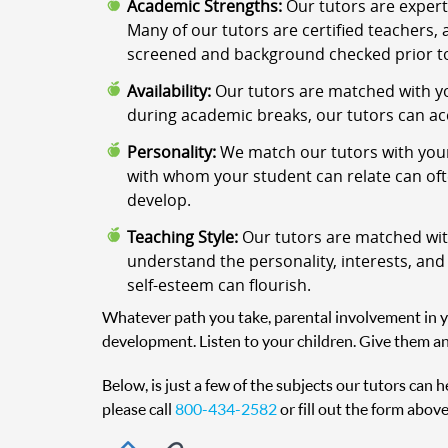
Academic Strengths:
Our tutors are expert
Many of our tutors are certified teachers, 
screened and background checked prior to
Availability:
Our tutors are matched with yo
during academic breaks, our tutors can a
Personality:
We match our tutors with your
with whom your student can relate can often
develop.
Teaching Style:
Our tutors are matched with
understand the personality, interests, and
self-esteem can flourish.
Whatever path you take, parental involvement in you
development. Listen to your children. Give them an
Below, is just a few of the subjects our tutors can 
please call
800-434-2582
or fill out the form above