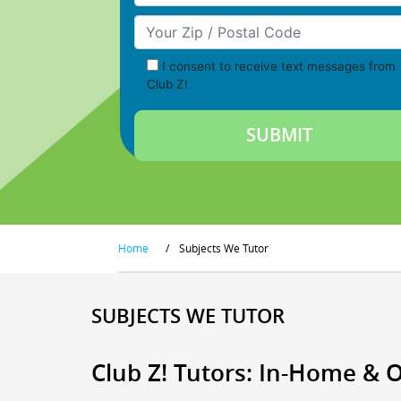
Your Zip/Postal Code
I consent to receive text messages from
Club Z!
Home
/
Subjects We Tutor
SUBJECTS WE TUTOR
Club Z! Tutors: In-Home & 