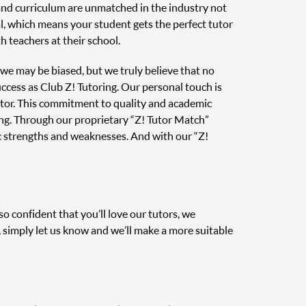
 and curriculum are unmatched in the industry not
al, which means your student gets the perfect tutor
 teachers at their school.
, we may be biased, but we truly believe that no
uccess as Club Z! Tutoring. Our personal touch is
tutor. This commitment to quality and academic
ing. Through our proprietary “Z! Tutor Match”
c strengths and weaknesses. And with our “Z!
o confident that you’ll love our tutors, we
, simply let us know and we’ll make a more suitable