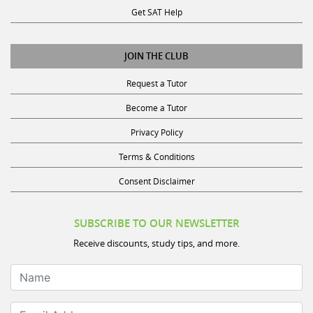
Get SAT Help
JOIN THE CLUB
Request a Tutor
Become a Tutor
Privacy Policy
Terms & Conditions
Consent Disclaimer
SUBSCRIBE TO OUR NEWSLETTER
Receive discounts, study tips, and more.
Name
Email Address