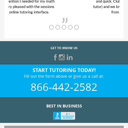
and quick. Club Z! assigned Charlotte (our
tutor) and we love her! My son’s grades went
from D’s to A’s and B’s.
GET TO KNOW US
START TUTORING TODAY!
Fill out the form above or give us a call at:
866-442-2582
BEST IN BUSINESS