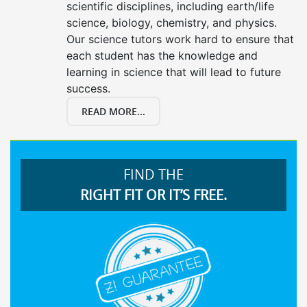
scientific disciplines, including earth/life
science, biology, chemistry, and physics.
Our science tutors work hard to ensure that
each student has the knowledge and
learning in science that will lead to future
success.
READ MORE...
FIND THE
RIGHT FIT OR IT’S FREE.