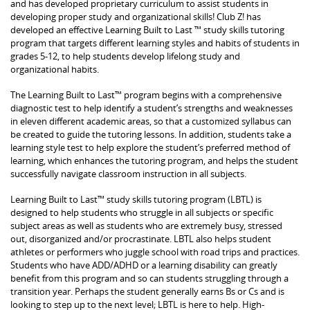
and has developed proprietary curriculum to assist students in
developing proper study and organizational skills! Club Z! has
developed an effective Learning Built to Last ™ study skills tutoring
program that targets different learning styles and habits of students in
grades 5-12, to help students develop lifelong study and
organizational habits.
The Learning Built to Last™ program begins with a comprehensive
diagnostic test to help identify a student’s strengths and weaknesses
in eleven different academic areas, so that a customized syllabus can
be created to guide the tutoring lessons. In addition, students take a
learning style test to help explore the student’s preferred method of
learning, which enhances the tutoring program, and helps the student
successfully navigate classroom instruction in all subjects.
Learning Built to Last™ study skills tutoring program (LBTL) is
designed to help students who struggle in all subjects or specific
subject areas as well as students who are extremely busy, stressed
out, disorganized and/or procrastinate. LBTL also helps student
athletes or performers who juggle school with road trips and practices.
Students who have ADD/ADHD or a learning disability can greatly
benefit from this program and so can students struggling through a
transition year. Perhaps the student generally earns Bs or Cs and is
looking to step up to the next level; LBTL is here to help. High-