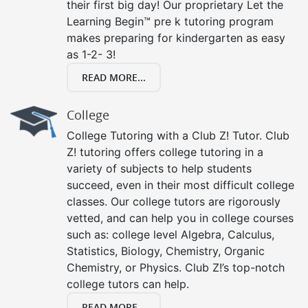
their first big day! Our proprietary Let the
Learning Begin™ pre k tutoring program
makes preparing for kindergarten as easy
as 1-2- 3!
READ MORE...
College
College Tutoring with a Club Z! Tutor. Club
Z! tutoring offers college tutoring in a
variety of subjects to help students
succeed, even in their most difficult college
classes. Our college tutors are rigorously
vetted, and can help you in college courses
such as: college level Algebra, Calculus,
Statistics, Biology, Chemistry, Organic
Chemistry, or Physics. Club Z!’s top-notch
college tutors can help.
READ MORE...