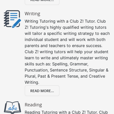
Writing
Writing Tutoring with a Club Z! Tutor. Club
Z! Tutoring's highly qualified writing tutors
will tailor a specific writing strategy to each
individual student and will work with both
parents and teachers to ensure success.
Club Z! writing tutors will help your student
learn to write and ultimately master writing
skills such as: Spelling, Grammar,
Punctuation, Sentence Structure, Singular &
Plural, Past & Present Tense, and Creative
Writing.
READ MORE...
Reading
Reading Tutoring with a Club Z! Tutor. Club