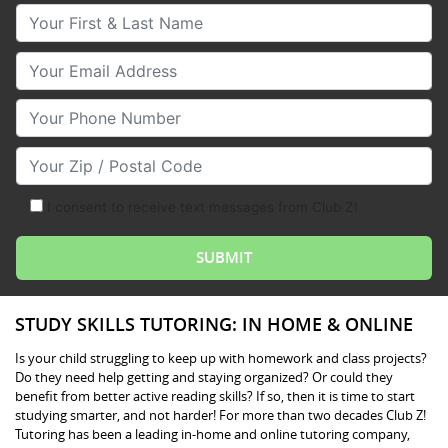
Your First & Last Name
Your Email
Your Phone Number
Your Zip/Postal Code
I consent to receive text messages from Club Z!
STUDY SKILLS TUTORING: IN HOME & ONLINE
Is your child struggling to keep up with homework and class projects?
Do they need help getting and staying organized? Or could they
benefit from better active reading skills? If so, then it is time to start
studying smarter, and not harder! For more than two decades Club Z!
Tutoring has been a leading in-home and online tutoring company,