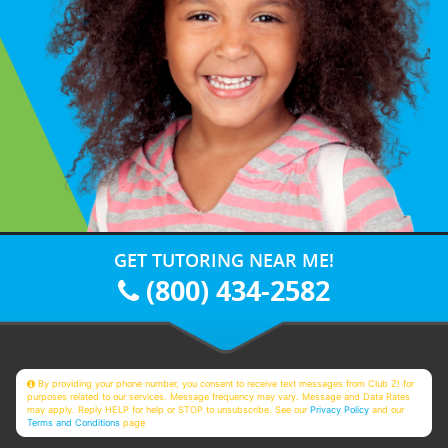
GET TUTORING NEAR ME!
(800) 434-2582
By providing your phone number, you consent to receive text messages from Club Z! for
purposes related to our services. Message frequency may vary. Message and Data Rates
may apply. Reply HELP for help or STOP to unsubscribe. See our
Privacy Policy
and our
Terms and Conditions
page