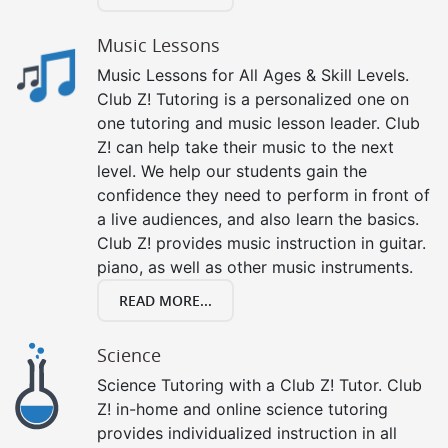
Music Lessons
Music Lessons for All Ages & Skill Levels.
Club Z! Tutoring is a personalized one on
one tutoring and music lesson leader. Club
Z! can help take their music to the next
level. We help our students gain the
confidence they need to perform in front of
a live audiences, and also learn the basics.
Club Z! provides music instruction in guitar.
piano, as well as other music instruments.
READ MORE...
Science
Science Tutoring with a Club Z! Tutor. Club
Z! in-home and online science tutoring
provides individualized instruction in all