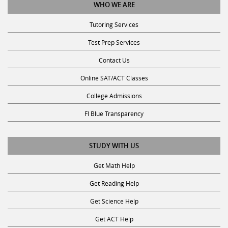
WHO WE ARE
Tutoring Services
Test Prep Services
Contact Us
Online SAT/ACT Classes
College Admissions
Fl Blue Transparency
STUDY WITH US
Get Math Help
Get Reading Help
Get Science Help
Get ACT Help