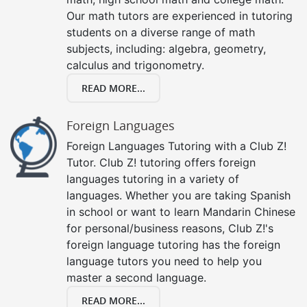
Our math tutors are experienced in tutoring
students on a diverse range of math
subjects, including: algebra, geometry,
calculus and trigonometry.
READ MORE...
Foreign Languages
Foreign Languages Tutoring with a Club Z!
Tutor. Club Z! tutoring offers foreign
languages tutoring in a variety of
languages. Whether you are taking Spanish
in school or want to learn Mandarin Chinese
for personal/business reasons, Club Z!'s
foreign language tutoring has the foreign
language tutors you need to help you
master a second language.
READ MORE...