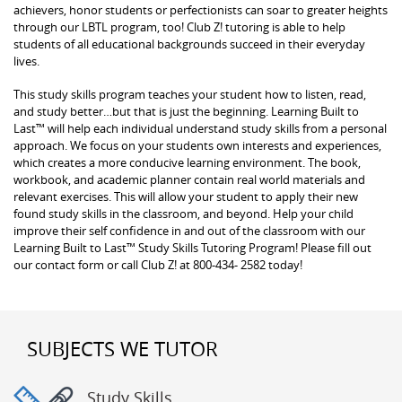
achievers, honor students or perfectionists can soar to greater heights
through our LBTL program, too! Club Z! tutoring is able to help
students of all educational backgrounds succeed in their everyday
lives.
This study skills program teaches your student how to listen, read,
and study better…but that is just the beginning. Learning Built to
Last™ will help each individual understand study skills from a personal
approach. We focus on your students own interests and experiences,
which creates a more conducive learning environment. The book,
workbook, and academic planner contain real world materials and
relevant exercises. This will allow your student to apply their new
found study skills in the classroom, and beyond. Help your child
improve their self confidence in and out of the classroom with our
Learning Built to Last™ Study Skills Tutoring Program! Please fill out
our contact form or call Club Z! at 800-434- 2582 today!
SUBJECTS WE TUTOR
Study Skills