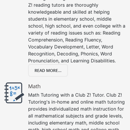
Z! reading tutors are thoroughly
knowledgeable and skilled at helping
students in elementary school, middle
school, high school, and even college with a
variety of reading issues such as: Reading
Comprehension, Reading Fluency,
Vocabulary Development, Letter, Word
Recognition, Decoding, Phonics, Word
Pronunciation, and Learning Disabilities.
READ MORE...
Math
Math Tutoring with a Club Z! Tutor. Club Z!
Tutoring's in-home and online math tutoring
provides individualized math instruction for
all mathematical subjects and grade levels,
including elementary math, middle school
math, high school math and college math.