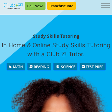
Call Now!
Franchise Info
Study Skills Tutoring
In Home & Online Study Skills Tutoring
with a Club Z! Tutor.
MATH
READING
SCIENCE
TEST PREP