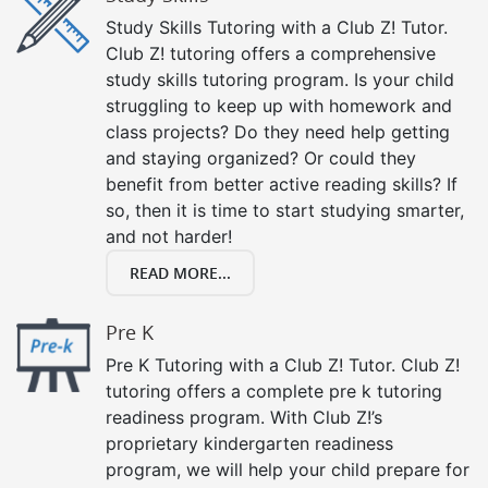
Study Skills Tutoring with a Club Z! Tutor.
Club Z! tutoring offers a comprehensive
study skills tutoring program. Is your child
struggling to keep up with homework and
class projects? Do they need help getting
and staying organized? Or could they
benefit from better active reading skills? If
so, then it is time to start studying smarter,
and not harder!
READ MORE...
Pre K
Pre K Tutoring with a Club Z! Tutor. Club Z!
tutoring offers a complete pre k tutoring
readiness program. With Club Z!’s
proprietary kindergarten readiness
program, we will help your child prepare for