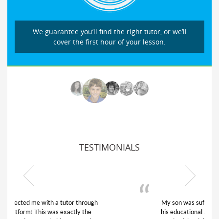
We guarantee you’ll find the right tutor, or we’ll
cover the first hour of your lesson.
TESTIMONIALS
My son was suffering from low confidence in
his educational abilities. I was in need of help