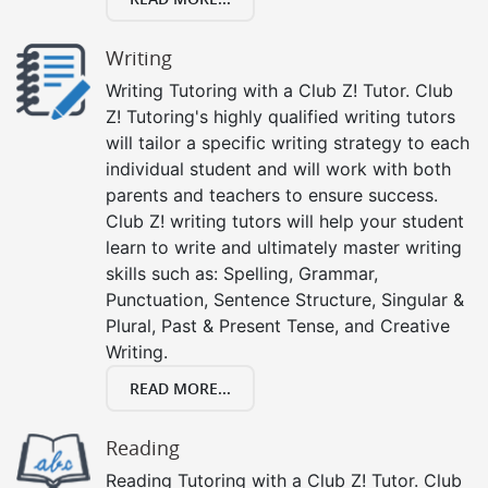
Writing
Writing Tutoring with a Club Z! Tutor. Club
Z! Tutoring's highly qualified writing tutors
will tailor a specific writing strategy to each
individual student and will work with both
parents and teachers to ensure success.
Club Z! writing tutors will help your student
learn to write and ultimately master writing
skills such as: Spelling, Grammar,
Punctuation, Sentence Structure, Singular &
Plural, Past & Present Tense, and Creative
Writing.
READ MORE...
Reading
Reading Tutoring with a Club Z! Tutor. Club