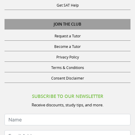
Get SAT Help
JOIN THE CLUB
Request a Tutor
Become a Tutor
Privacy Policy
Terms & Conditions
Consent Disclaimer
SUBSCRIBE TO OUR NEWSLETTER
Receive discounts, study tips, and more.
Name
Email Address