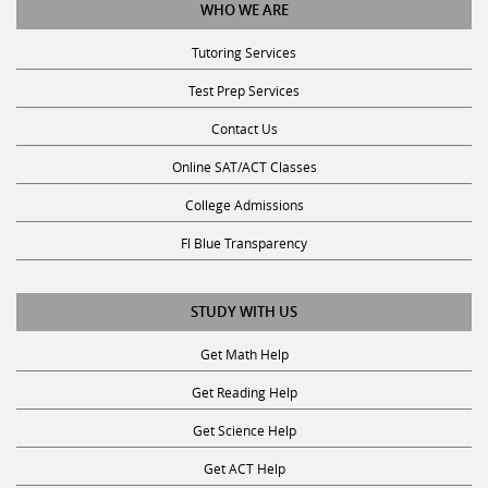
WHO WE ARE
Tutoring Services
Test Prep Services
Contact Us
Online SAT/ACT Classes
College Admissions
Fl Blue Transparency
STUDY WITH US
Get Math Help
Get Reading Help
Get Science Help
Get ACT Help