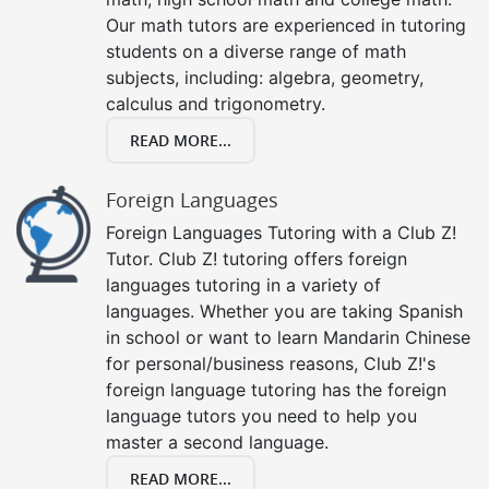
Our math tutors are experienced in tutoring
students on a diverse range of math
subjects, including: algebra, geometry,
calculus and trigonometry.
READ MORE...
Foreign Languages
Foreign Languages Tutoring with a Club Z!
Tutor. Club Z! tutoring offers foreign
languages tutoring in a variety of
languages. Whether you are taking Spanish
in school or want to learn Mandarin Chinese
for personal/business reasons, Club Z!'s
foreign language tutoring has the foreign
language tutors you need to help you
master a second language.
READ MORE...