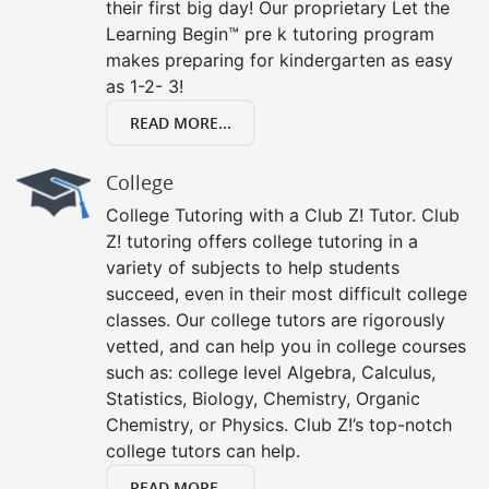
their first big day! Our proprietary Let the
Learning Begin™ pre k tutoring program
makes preparing for kindergarten as easy
as 1-2- 3!
READ MORE...
College
College Tutoring with a Club Z! Tutor. Club
Z! tutoring offers college tutoring in a
variety of subjects to help students
succeed, even in their most difficult college
classes. Our college tutors are rigorously
vetted, and can help you in college courses
such as: college level Algebra, Calculus,
Statistics, Biology, Chemistry, Organic
Chemistry, or Physics. Club Z!’s top-notch
college tutors can help.
READ MORE...