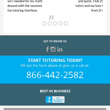
and quick. Club Z! assigned Charlotte (our
tutor) and we love her! My son’s grades went
from D’s to A’s and B’s.
GET TO KNOW US
START TUTORING TODAY!
Fill out the form above or give us a call at:
866-442-2582
BEST IN BUSINESS