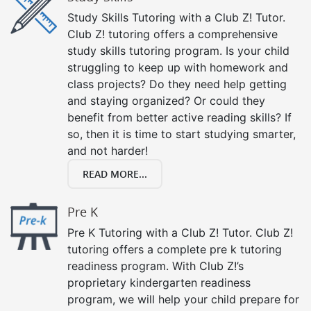
Study Skills Tutoring with a Club Z! Tutor.
Club Z! tutoring offers a comprehensive
study skills tutoring program. Is your child
struggling to keep up with homework and
class projects? Do they need help getting
and staying organized? Or could they
benefit from better active reading skills? If
so, then it is time to start studying smarter,
and not harder!
READ MORE...
Pre K
Pre K Tutoring with a Club Z! Tutor. Club Z!
tutoring offers a complete pre k tutoring
readiness program. With Club Z!’s
proprietary kindergarten readiness
program, we will help your child prepare for