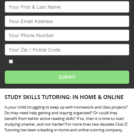
Your First & Last Name
Your Email
Your Phone Number
Your Zip/Postal Code
I consent to receive text messages from Club Z!
STUDY SKILLS TUTORING: IN HOME & ONLINE
Is your child struggling to keep up with homework and class projects?
Do they need help getting and staying organized? Or could they
benefit from better active reading skills? If so, then it is time to start
studying smarter, and not harder! For more than two decades Club Z!
Tutoring has been a leading in-home and online tutoring company,