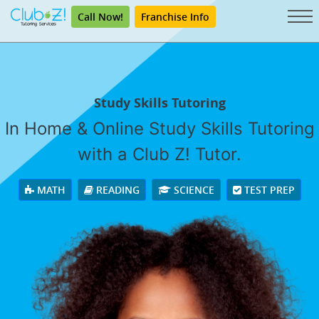
Call Now!
Franchise Info
Study Skills Tutoring
In Home & Online Study Skills Tutoring
with a Club Z! Tutor.
MATH
READING
SCIENCE
TEST PREP