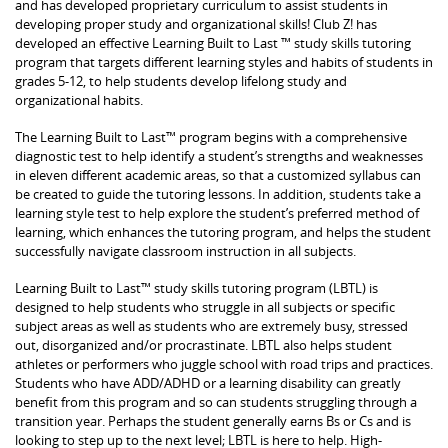
and has developed proprietary curriculum to assist students in
developing proper study and organizational skills! Club Z! has
developed an effective Learning Built to Last ™ study skills tutoring
program that targets different learning styles and habits of students in
grades 5-12, to help students develop lifelong study and
organizational habits.
The Learning Built to Last™ program begins with a comprehensive
diagnostic test to help identify a student’s strengths and weaknesses
in eleven different academic areas, so that a customized syllabus can
be created to guide the tutoring lessons. In addition, students take a
learning style test to help explore the student’s preferred method of
learning, which enhances the tutoring program, and helps the student
successfully navigate classroom instruction in all subjects.
Learning Built to Last™ study skills tutoring program (LBTL) is
designed to help students who struggle in all subjects or specific
subject areas as well as students who are extremely busy, stressed
out, disorganized and/or procrastinate. LBTL also helps student
athletes or performers who juggle school with road trips and practices.
Students who have ADD/ADHD or a learning disability can greatly
benefit from this program and so can students struggling through a
transition year. Perhaps the student generally earns Bs or Cs and is
looking to step up to the next level; LBTL is here to help. High-