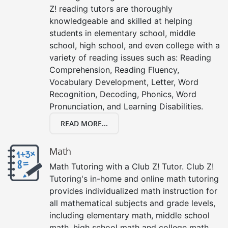
Z! reading tutors are thoroughly
knowledgeable and skilled at helping
students in elementary school, middle
school, high school, and even college with a
variety of reading issues such as: Reading
Comprehension, Reading Fluency,
Vocabulary Development, Letter, Word
Recognition, Decoding, Phonics, Word
Pronunciation, and Learning Disabilities.
READ MORE...
Math
Math Tutoring with a Club Z! Tutor. Club Z!
Tutoring's in-home and online math tutoring
provides individualized math instruction for
all mathematical subjects and grade levels,
including elementary math, middle school
math, high school math and college math.