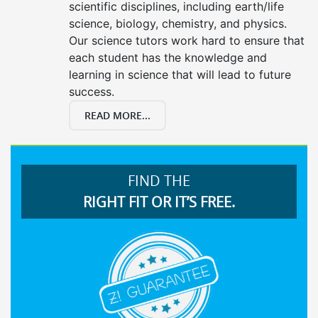
scientific disciplines, including earth/life
science, biology, chemistry, and physics.
Our science tutors work hard to ensure that
each student has the knowledge and
learning in science that will lead to future
success.
READ MORE...
FIND THE
RIGHT FIT OR IT’S FREE.