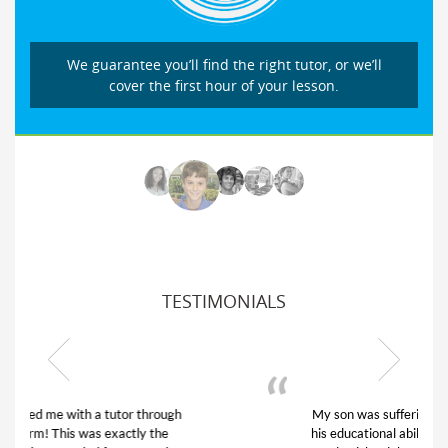
We guarantee you’ll find the right tutor, or we’ll
cover the first hour of your lesson.
TESTIMONIALS
My son was suffering from low confidence in
his educational abilities. I was in need of help