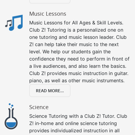
Music Lessons
Music Lessons for All Ages & Skill Levels.
Club Z! Tutoring is a personalized one on
one tutoring and music lesson leader. Club
Z! can help take their music to the next
level. We help our students gain the
confidence they need to perform in front of
a live audiences, and also learn the basics.
Club Z! provides music instruction in guitar.
piano, as well as other music instruments.
READ MORE...
Science
Science Tutoring with a Club Z! Tutor. Club
Z! in-home and online science tutoring
provides individualized instruction in all