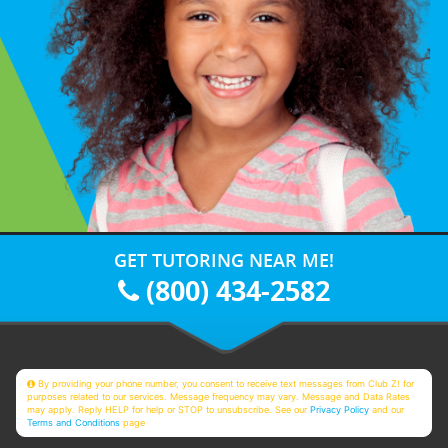
GET TUTORING NEAR ME!
(800) 434-2582
By providing your phone number, you consent to receive text messages from Club Z! for
purposes related to our services. Message frequency may vary. Message and Data Rates
may apply. Reply HELP for help or STOP to unsubscribe. See our
Privacy Policy
and our
Terms and Conditions
page