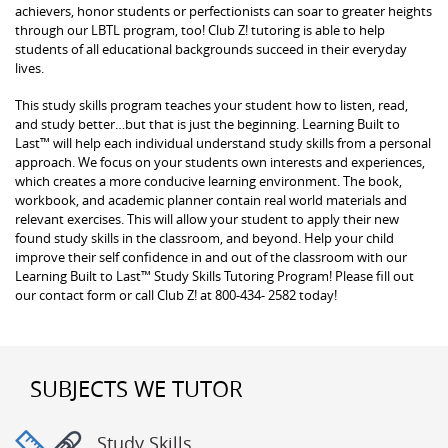
achievers, honor students or perfectionists can soar to greater heights
through our LBTL program, too! Club Z! tutoring is able to help
students of all educational backgrounds succeed in their everyday
lives.
This study skills program teaches your student how to listen, read,
and study better…but that is just the beginning. Learning Built to
Last™ will help each individual understand study skills from a personal
approach. We focus on your students own interests and experiences,
which creates a more conducive learning environment. The book,
workbook, and academic planner contain real world materials and
relevant exercises. This will allow your student to apply their new
found study skills in the classroom, and beyond. Help your child
improve their self confidence in and out of the classroom with our
Learning Built to Last™ Study Skills Tutoring Program! Please fill out
our contact form or call Club Z! at 800-434- 2582 today!
SUBJECTS WE TUTOR
Study Skills