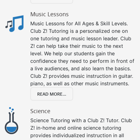
Music Lessons
Music Lessons for All Ages & Skill Levels.
Club Z! Tutoring is a personalized one on
one tutoring and music lesson leader. Club
Z! can help take their music to the next
level. We help our students gain the
confidence they need to perform in front of
a live audiences, and also learn the basics.
Club Z! provides music instruction in guitar.
piano, as well as other music instruments.
READ MORE...
Science
Science Tutoring with a Club Z! Tutor. Club
Z! in-home and online science tutoring
provides individualized instruction in all