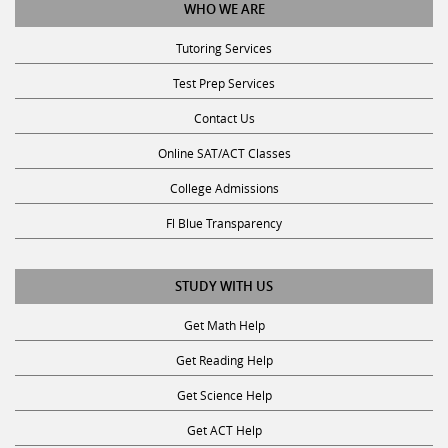
WHO WE ARE
Tutoring Services
Test Prep Services
Contact Us
Online SAT/ACT Classes
College Admissions
Fl Blue Transparency
STUDY WITH US
Get Math Help
Get Reading Help
Get Science Help
Get ACT Help