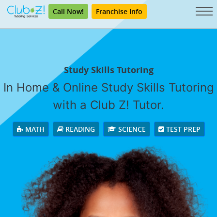
Call Now!
Franchise Info
Study Skills Tutoring
In Home & Online Study Skills Tutoring
with a Club Z! Tutor.
MATH
READING
SCIENCE
TEST PREP