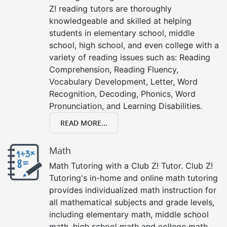
Z! reading tutors are thoroughly
knowledgeable and skilled at helping
students in elementary school, middle
school, high school, and even college with a
variety of reading issues such as: Reading
Comprehension, Reading Fluency,
Vocabulary Development, Letter, Word
Recognition, Decoding, Phonics, Word
Pronunciation, and Learning Disabilities.
READ MORE...
Math
Math Tutoring with a Club Z! Tutor. Club Z!
Tutoring's in-home and online math tutoring
provides individualized math instruction for
all mathematical subjects and grade levels,
including elementary math, middle school
math, high school math and college math.