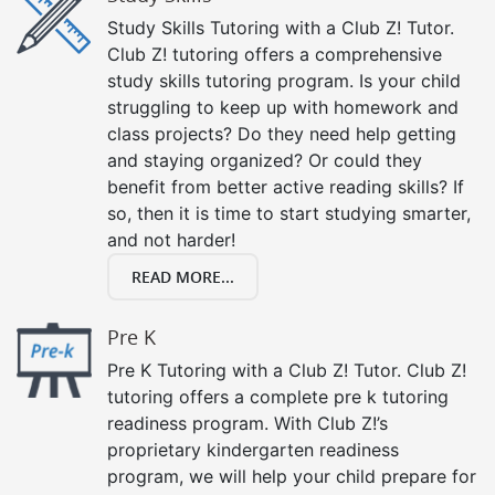
Study Skills Tutoring with a Club Z! Tutor.
Club Z! tutoring offers a comprehensive
study skills tutoring program. Is your child
struggling to keep up with homework and
class projects? Do they need help getting
and staying organized? Or could they
benefit from better active reading skills? If
so, then it is time to start studying smarter,
and not harder!
READ MORE...
Pre K
Pre K Tutoring with a Club Z! Tutor. Club Z!
tutoring offers a complete pre k tutoring
readiness program. With Club Z!’s
proprietary kindergarten readiness
program, we will help your child prepare for