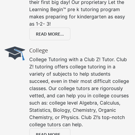
their first big day! Our proprietary Let the
Learning Begin™ pre k tutoring program
makes preparing for kindergarten as easy
as 1-2- 3!
READ MORE...
College
College Tutoring with a Club Z! Tutor. Club
Z! tutoring offers college tutoring in a
variety of subjects to help students
succeed, even in their most difficult college
classes. Our college tutors are rigorously
vetted, and can help you in college courses
such as: college level Algebra, Calculus,
Statistics, Biology, Chemistry, Organic
Chemistry, or Physics. Club Z!’s top-notch
college tutors can help.
READ MORE...