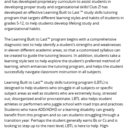
and has developed proprietary curriculum to assist students in
developing proper study and organizational skills! Club Z! has
developed an effective Learning Built to Last ™ study skills tutoring
program that targets different learning styles and habits of students in
grades 5-12, to help students develop lifelong study and
organizational habits.
The Learning Built to Last™ program begins with a comprehensive
diagnostic test to help identify a student’s strengths and weaknesses
in eleven different academic areas, so that a customized syllabus can
be created to guide the tutoring lessons. In addition, students take a
learning style test to help explore the student’s preferred method of
learning, which enhances the tutoring program, and helps the student
successfully navigate classroom instruction in all subjects.
Learning Built to Last™ study skills tutoring program (LBTL) is
designed to help students who struggle in all subjects or specific
subject areas as well as students who are extremely busy, stressed
out, disorganized and/or procrastinate. LBTL also helps student
athletes or performers who juggle school with road trips and practices.
Students who have ADD/ADHD or a learning disability can greatly
benefit from this program and so can students struggling through a
transition year. Perhaps the student generally earns Bs or Cs and is
looking to step up to the next level; LBTL is here to help. High-