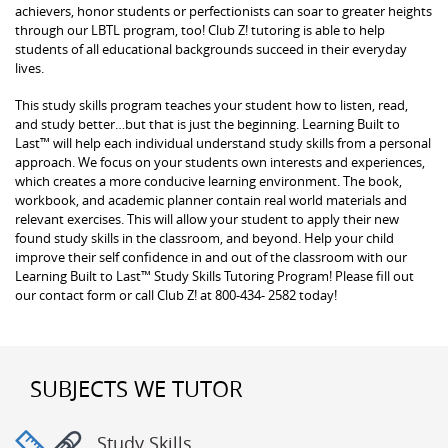
achievers, honor students or perfectionists can soar to greater heights
through our LBTL program, too! Club Z! tutoring is able to help
students of all educational backgrounds succeed in their everyday
lives.
This study skills program teaches your student how to listen, read,
and study better…but that is just the beginning. Learning Built to
Last™ will help each individual understand study skills from a personal
approach. We focus on your students own interests and experiences,
which creates a more conducive learning environment. The book,
workbook, and academic planner contain real world materials and
relevant exercises. This will allow your student to apply their new
found study skills in the classroom, and beyond. Help your child
improve their self confidence in and out of the classroom with our
Learning Built to Last™ Study Skills Tutoring Program! Please fill out
our contact form or call Club Z! at 800-434- 2582 today!
SUBJECTS WE TUTOR
Study Skills