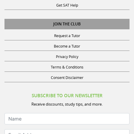
Get SAT Help
JOIN THE CLUB
Request a Tutor
Become a Tutor
Privacy Policy
Terms & Conditions
Consent Disclaimer
SUBSCRIBE TO OUR NEWSLETTER
Receive discounts, study tips, and more.
Name
Email Address