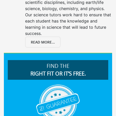
scientific disciplines, including earth/life
science, biology, chemistry, and physics.
Our science tutors work hard to ensure that
each student has the knowledge and
learning in science that will lead to future
success.
READ MORE...
FIND THE
RIGHT FIT OR IT’S FREE.