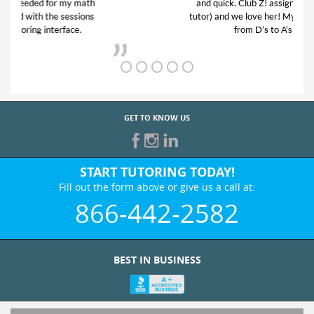
and quick. Club Z! assigned Charlotte (our
tutor) and we love her! My son’s grades went
from D’s to A’s and B’s.
GET TO KNOW US
START TUTORING TODAY!
Fill out the form above or give us a call at:
866-442-2582
BEST IN BUSINESS