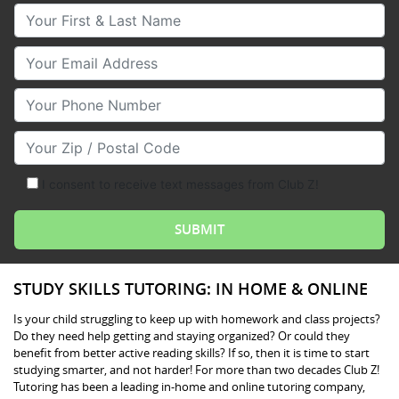
Your First & Last Name
Your Email
Your Phone Number
Your Zip/Postal Code
I consent to receive text messages from Club Z!
STUDY SKILLS TUTORING: IN HOME & ONLINE
Is your child struggling to keep up with homework and class projects?
Do they need help getting and staying organized? Or could they
benefit from better active reading skills? If so, then it is time to start
studying smarter, and not harder! For more than two decades Club Z!
Tutoring has been a leading in-home and online tutoring company,