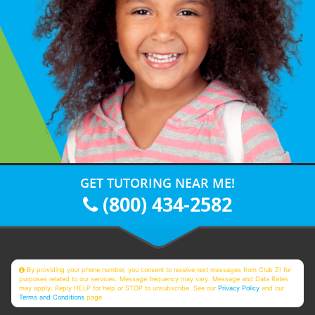
GET TUTORING NEAR ME!
(800) 434-2582
By providing your phone number, you consent to receive text messages from Club Z! for
purposes related to our services. Message frequency may vary. Message and Data Rates
may apply. Reply HELP for help or STOP to unsubscribe. See our
Privacy Policy
and our
Terms and Conditions
page