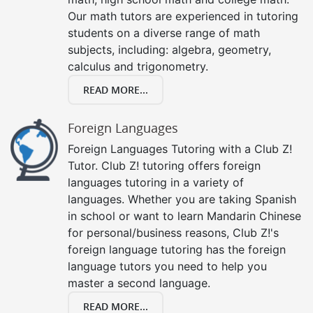
Our math tutors are experienced in tutoring
students on a diverse range of math
subjects, including: algebra, geometry,
calculus and trigonometry.
READ MORE...
Foreign Languages
Foreign Languages Tutoring with a Club Z!
Tutor. Club Z! tutoring offers foreign
languages tutoring in a variety of
languages. Whether you are taking Spanish
in school or want to learn Mandarin Chinese
for personal/business reasons, Club Z!'s
foreign language tutoring has the foreign
language tutors you need to help you
master a second language.
READ MORE...