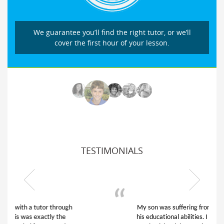
We guarantee you’ll find the right tutor, or we’ll
cover the first hour of your lesson.
TESTIMONIALS
My son was suffering from low confidence in
his educational abilities. I was in need of help