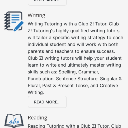
Writing
Writing Tutoring with a Club Z! Tutor. Club
Z! Tutoring's highly qualified writing tutors
will tailor a specific writing strategy to each
individual student and will work with both
parents and teachers to ensure success.
Club Z! writing tutors will help your student
learn to write and ultimately master writing
skills such as: Spelling, Grammar,
Punctuation, Sentence Structure, Singular &
Plural, Past & Present Tense, and Creative
Writing.
READ MORE...
Reading
Reading Tutoring with a Club Z! Tutor. Club