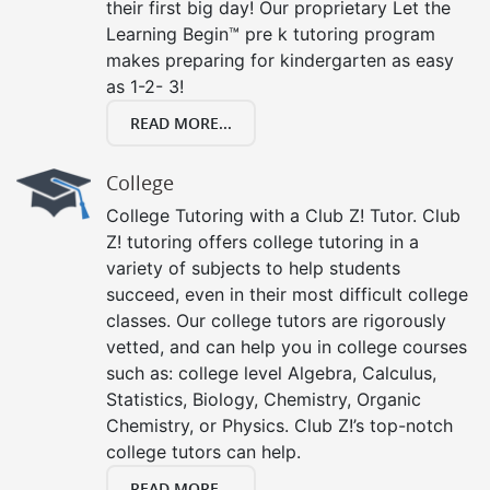
their first big day! Our proprietary Let the
Learning Begin™ pre k tutoring program
makes preparing for kindergarten as easy
as 1-2- 3!
READ MORE...
College
College Tutoring with a Club Z! Tutor. Club
Z! tutoring offers college tutoring in a
variety of subjects to help students
succeed, even in their most difficult college
classes. Our college tutors are rigorously
vetted, and can help you in college courses
such as: college level Algebra, Calculus,
Statistics, Biology, Chemistry, Organic
Chemistry, or Physics. Club Z!’s top-notch
college tutors can help.
READ MORE...