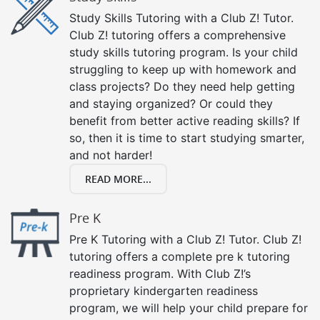
Study Skills Tutoring with a Club Z! Tutor.
Club Z! tutoring offers a comprehensive
study skills tutoring program. Is your child
struggling to keep up with homework and
class projects? Do they need help getting
and staying organized? Or could they
benefit from better active reading skills? If
so, then it is time to start studying smarter,
and not harder!
READ MORE...
Pre K
Pre K Tutoring with a Club Z! Tutor. Club Z!
tutoring offers a complete pre k tutoring
readiness program. With Club Z!’s
proprietary kindergarten readiness
program, we will help your child prepare for