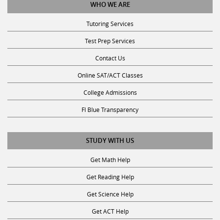
WHO WE ARE
Tutoring Services
Test Prep Services
Contact Us
Online SAT/ACT Classes
College Admissions
Fl Blue Transparency
STUDY WITH US
Get Math Help
Get Reading Help
Get Science Help
Get ACT Help