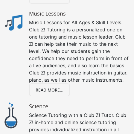
Music Lessons
Music Lessons for All Ages & Skill Levels.
Club Z! Tutoring is a personalized one on
one tutoring and music lesson leader. Club
Z! can help take their music to the next
level. We help our students gain the
confidence they need to perform in front of
a live audiences, and also learn the basics.
Club Z! provides music instruction in guitar.
piano, as well as other music instruments.
READ MORE...
Science
Science Tutoring with a Club Z! Tutor. Club
Z! in-home and online science tutoring
provides individualized instruction in all