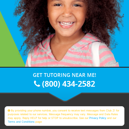
GET TUTORING NEAR ME!
(800) 434-2582
By providing your phone number, you consent to receive text messages from Club Z! for
purposes related to our services. Message frequency may vary. Message and Data Rates
may apply. Reply HELP for help or STOP to unsubscribe. See our
Privacy Policy
and our
Terms and Conditions
page