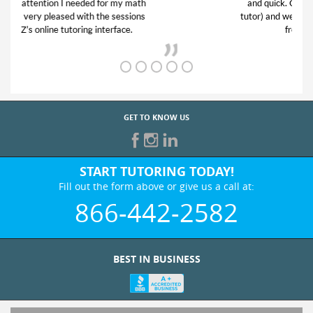
and quick. Club Z! assigned Charlotte (our
tutor) and we love her! My son’s grades went
from D’s to A’s and B’s.
GET TO KNOW US
START TUTORING TODAY!
Fill out the form above or give us a call at:
866-442-2582
BEST IN BUSINESS