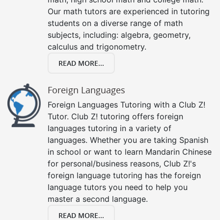
Our math tutors are experienced in tutoring
students on a diverse range of math
subjects, including: algebra, geometry,
calculus and trigonometry.
READ MORE...
Foreign Languages
Foreign Languages Tutoring with a Club Z!
Tutor. Club Z! tutoring offers foreign
languages tutoring in a variety of
languages. Whether you are taking Spanish
in school or want to learn Mandarin Chinese
for personal/business reasons, Club Z!'s
foreign language tutoring has the foreign
language tutors you need to help you
master a second language.
READ MORE...