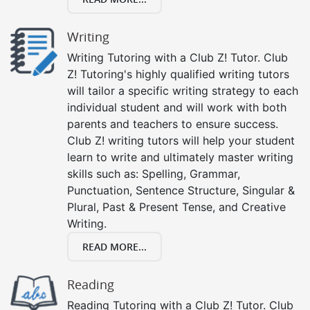
Writing
Writing Tutoring with a Club Z! Tutor. Club
Z! Tutoring's highly qualified writing tutors
will tailor a specific writing strategy to each
individual student and will work with both
parents and teachers to ensure success.
Club Z! writing tutors will help your student
learn to write and ultimately master writing
skills such as: Spelling, Grammar,
Punctuation, Sentence Structure, Singular &
Plural, Past & Present Tense, and Creative
Writing.
READ MORE...
Reading
Reading Tutoring with a Club Z! Tutor. Club