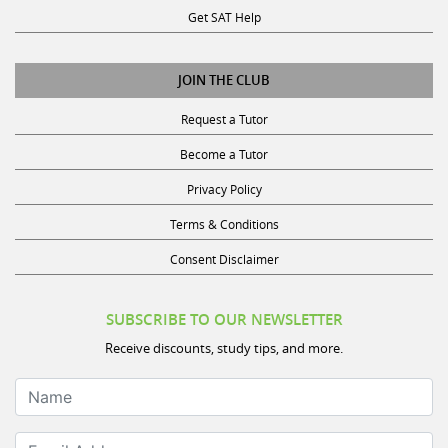
Get SAT Help
JOIN THE CLUB
Request a Tutor
Become a Tutor
Privacy Policy
Terms & Conditions
Consent Disclaimer
SUBSCRIBE TO OUR NEWSLETTER
Receive discounts, study tips, and more.
Name
Email Address