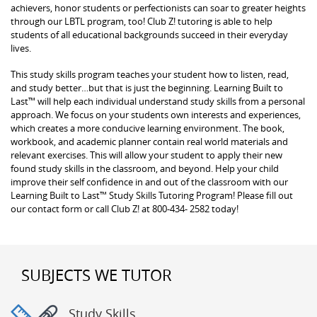
achievers, honor students or perfectionists can soar to greater heights
through our LBTL program, too! Club Z! tutoring is able to help
students of all educational backgrounds succeed in their everyday
lives.
This study skills program teaches your student how to listen, read,
and study better…but that is just the beginning. Learning Built to
Last™ will help each individual understand study skills from a personal
approach. We focus on your students own interests and experiences,
which creates a more conducive learning environment. The book,
workbook, and academic planner contain real world materials and
relevant exercises. This will allow your student to apply their new
found study skills in the classroom, and beyond. Help your child
improve their self confidence in and out of the classroom with our
Learning Built to Last™ Study Skills Tutoring Program! Please fill out
our contact form or call Club Z! at 800-434- 2582 today!
SUBJECTS WE TUTOR
Study Skills