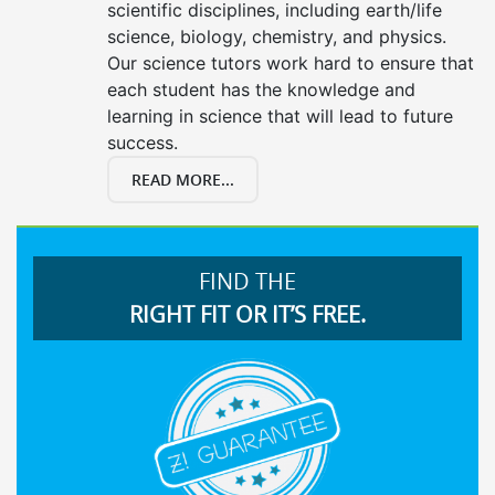
scientific disciplines, including earth/life
science, biology, chemistry, and physics.
Our science tutors work hard to ensure that
each student has the knowledge and
learning in science that will lead to future
success.
READ MORE...
FIND THE
RIGHT FIT OR IT’S FREE.