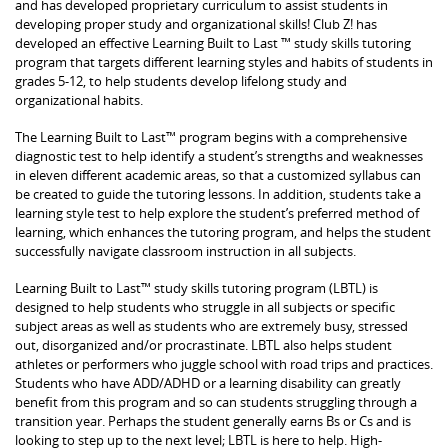
and has developed proprietary curriculum to assist students in
developing proper study and organizational skills! Club Z! has
developed an effective Learning Built to Last ™ study skills tutoring
program that targets different learning styles and habits of students in
grades 5-12, to help students develop lifelong study and
organizational habits.
The Learning Built to Last™ program begins with a comprehensive
diagnostic test to help identify a student’s strengths and weaknesses
in eleven different academic areas, so that a customized syllabus can
be created to guide the tutoring lessons. In addition, students take a
learning style test to help explore the student’s preferred method of
learning, which enhances the tutoring program, and helps the student
successfully navigate classroom instruction in all subjects.
Learning Built to Last™ study skills tutoring program (LBTL) is
designed to help students who struggle in all subjects or specific
subject areas as well as students who are extremely busy, stressed
out, disorganized and/or procrastinate. LBTL also helps student
athletes or performers who juggle school with road trips and practices.
Students who have ADD/ADHD or a learning disability can greatly
benefit from this program and so can students struggling through a
transition year. Perhaps the student generally earns Bs or Cs and is
looking to step up to the next level; LBTL is here to help. High-