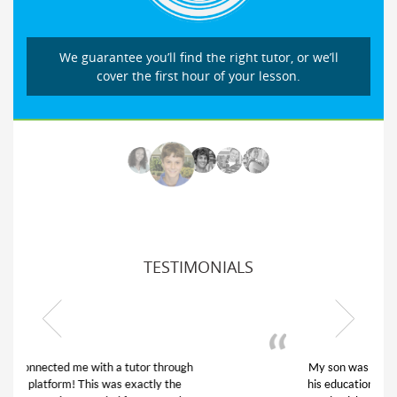
We guarantee you’ll find the right tutor, or we’ll
cover the first hour of your lesson.
TESTIMONIALS
My son was suffering from low confidence in
his educational abilities. I was in need of help