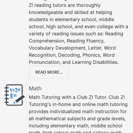
Z! reading tutors are thoroughly
knowledgeable and skilled at helping
students in elementary school, middle
school, high school, and even college with a
variety of reading issues such as: Reading
Comprehension, Reading Fluency,
Vocabulary Development, Letter, Word
Recognition, Decoding, Phonics, Word
Pronunciation, and Learning Disabilities.
READ MORE...
Math
Math Tutoring with a Club Z! Tutor. Club Z!
Tutoring's in-home and online math tutoring
provides individualized math instruction for
all mathematical subjects and grade levels,
including elementary math, middle school
math, high school math and college math.