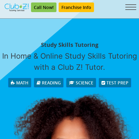
Call Now!
Franchise Info
Study Skills Tutoring
In Home & Online Study Skills Tutoring
with a Club Z! Tutor.
MATH
READING
SCIENCE
TEST PREP