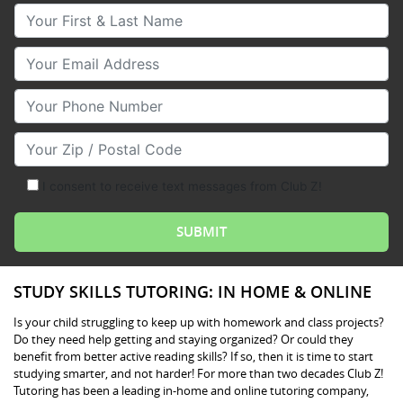
Your First & Last Name
Your Email
Your Phone Number
Your Zip/Postal Code
I consent to receive text messages from Club Z!
STUDY SKILLS TUTORING: IN HOME & ONLINE
Is your child struggling to keep up with homework and class projects?
Do they need help getting and staying organized? Or could they
benefit from better active reading skills? If so, then it is time to start
studying smarter, and not harder! For more than two decades Club Z!
Tutoring has been a leading in-home and online tutoring company,