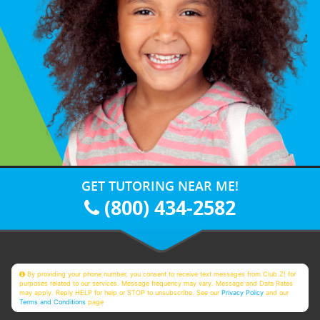
GET TUTORING NEAR ME!
(800) 434-2582
By providing your phone number, you consent to receive text messages from Club Z! for
purposes related to our services. Message frequency may vary. Message and Data Rates
may apply. Reply HELP for help or STOP to unsubscribe. See our
Privacy Policy
and our
Terms and Conditions
page