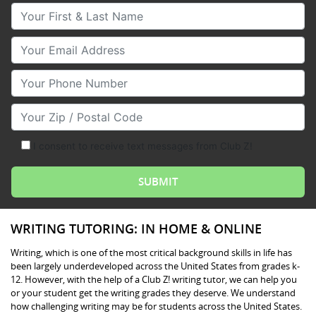
Your First & Last Name
Your Email
Your Phone Number
Your Zip/Postal Code
I consent to receive text messages from Club Z!
WRITING TUTORING: IN HOME & ONLINE
Writing, which is one of the most critical background skills in life has
been largely underdeveloped across the United States from grades k-
12. However, with the help of a Club Z! writing tutor, we can help you
or your student get the writing grades they deserve. We understand
how challenging writing may be for students across the United States.