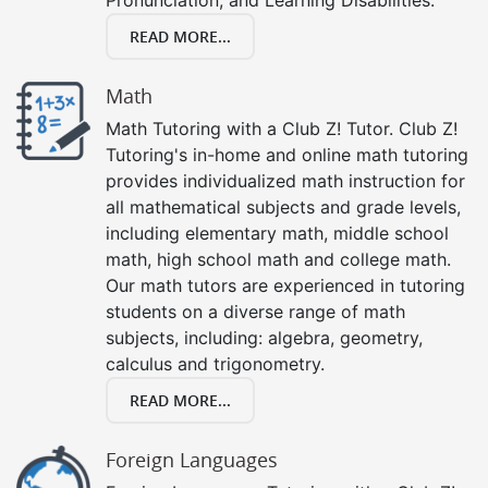
READ MORE...
Math
Math Tutoring with a Club Z! Tutor. Club Z!
Tutoring's in-home and online math tutoring
provides individualized math instruction for
all mathematical subjects and grade levels,
including elementary math, middle school
math, high school math and college math.
Our math tutors are experienced in tutoring
students on a diverse range of math
subjects, including: algebra, geometry,
calculus and trigonometry.
READ MORE...
Foreign Languages