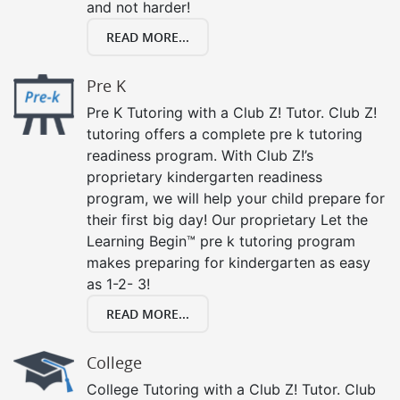
and not harder!
READ MORE...
Pre K
Pre K Tutoring with a Club Z! Tutor. Club Z!
tutoring offers a complete pre k tutoring
readiness program. With Club Z!’s
proprietary kindergarten readiness
program, we will help your child prepare for
their first big day! Our proprietary Let the
Learning Begin™ pre k tutoring program
makes preparing for kindergarten as easy
as 1-2- 3!
READ MORE...
College
College Tutoring with a Club Z! Tutor. Club