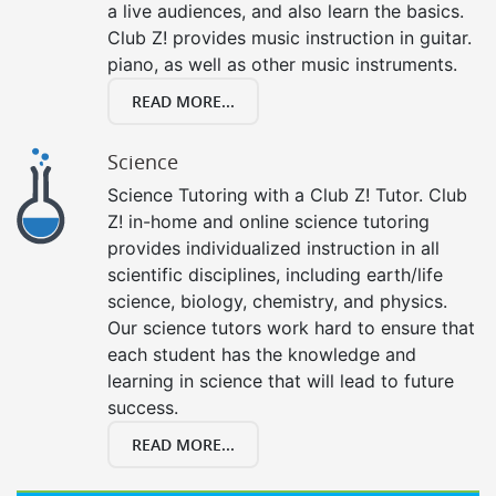
a live audiences, and also learn the basics.
Club Z! provides music instruction in guitar.
piano, as well as other music instruments.
READ MORE...
Science
Science Tutoring with a Club Z! Tutor. Club
Z! in-home and online science tutoring
provides individualized instruction in all
scientific disciplines, including earth/life
science, biology, chemistry, and physics.
Our science tutors work hard to ensure that
each student has the knowledge and
learning in science that will lead to future
success.
READ MORE...