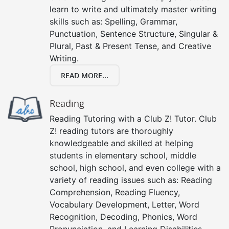
learn to write and ultimately master writing
skills such as: Spelling, Grammar,
Punctuation, Sentence Structure, Singular &
Plural, Past & Present Tense, and Creative
Writing.
READ MORE...
Reading
Reading Tutoring with a Club Z! Tutor. Club
Z! reading tutors are thoroughly
knowledgeable and skilled at helping
students in elementary school, middle
school, high school, and even college with a
variety of reading issues such as: Reading
Comprehension, Reading Fluency,
Vocabulary Development, Letter, Word
Recognition, Decoding, Phonics, Word
Pronunciation, and Learning Disabilities.