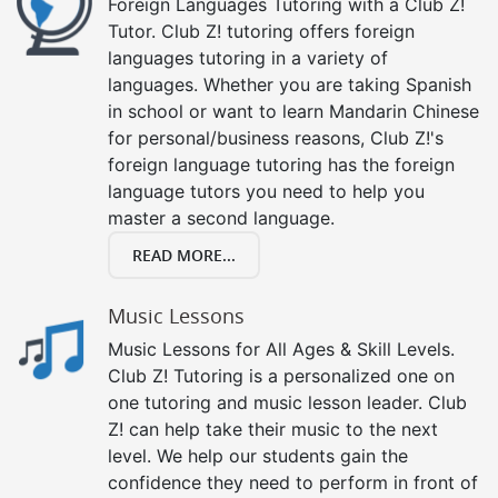
Foreign Languages Tutoring with a Club Z!
Tutor. Club Z! tutoring offers foreign
languages tutoring in a variety of
languages. Whether you are taking Spanish
in school or want to learn Mandarin Chinese
for personal/business reasons, Club Z!'s
foreign language tutoring has the foreign
language tutors you need to help you
master a second language.
READ MORE...
Music Lessons
Music Lessons for All Ages & Skill Levels.
Club Z! Tutoring is a personalized one on
one tutoring and music lesson leader. Club
Z! can help take their music to the next
level. We help our students gain the
confidence they need to perform in front of