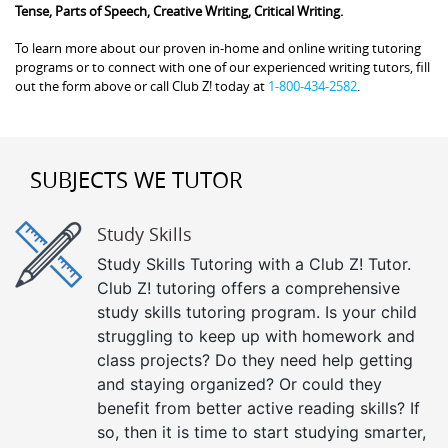
Tense, Parts of Speech, Creative Writing, Critical Writing.
To learn more about our proven in-home and online writing tutoring
programs or to connect with one of our experienced writing tutors, fill
out the form above or call Club Z! today at
1-800-434-2582
.
SUBJECTS WE TUTOR
Study Skills
Study Skills Tutoring with a Club Z! Tutor.
Club Z! tutoring offers a comprehensive
study skills tutoring program. Is your child
struggling to keep up with homework and
class projects? Do they need help getting
and staying organized? Or could they
benefit from better active reading skills? If
so, then it is time to start studying smarter,