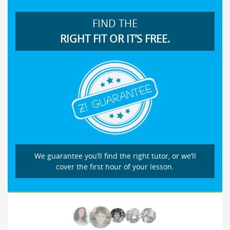
FIND THE
RIGHT FIT OR IT’S FREE.
We guarantee you’ll find the right tutor, or we’ll
cover the first hour of your lesson.