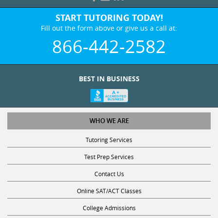
START TUTORING TODAY!
Fill out the form above or give us a call at:
866-442-2582
BEST IN BUSINESS
WHO WE ARE
Tutoring Services
Test Prep Services
Contact Us
Online SAT/ACT Classes
College Admissions