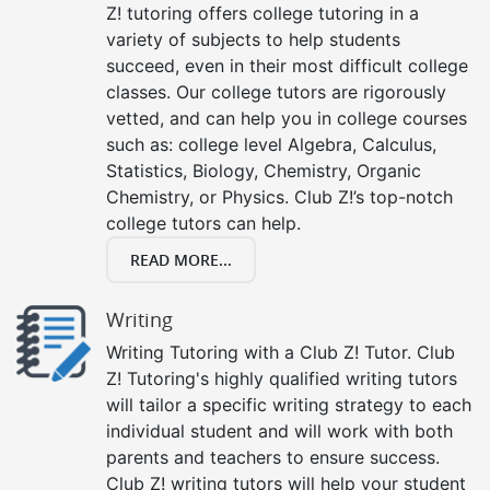
Z! tutoring offers college tutoring in a
variety of subjects to help students
succeed, even in their most difficult college
classes. Our college tutors are rigorously
vetted, and can help you in college courses
such as: college level Algebra, Calculus,
Statistics, Biology, Chemistry, Organic
Chemistry, or Physics. Club Z!’s top-notch
college tutors can help.
READ MORE...
Writing
Writing Tutoring with a Club Z! Tutor. Club
Z! Tutoring's highly qualified writing tutors
will tailor a specific writing strategy to each
individual student and will work with both
parents and teachers to ensure success.
Club Z! writing tutors will help your student