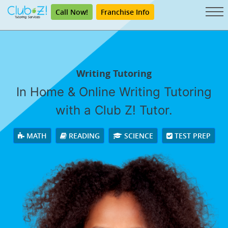
Call Now!
Franchise Info
Writing Tutoring
In Home & Online Writing Tutoring
with a Club Z! Tutor.
MATH
READING
SCIENCE
TEST PREP