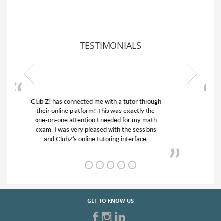
TESTIMONIALS
My son was suffering from low confidence in
his educational abilities. I was in need of help
and quick. Club Z! assigned Charlotte (our
tutor) and we love her! My son’s grades went
from D’s to A’s and B’s.
GET TO KNOW US