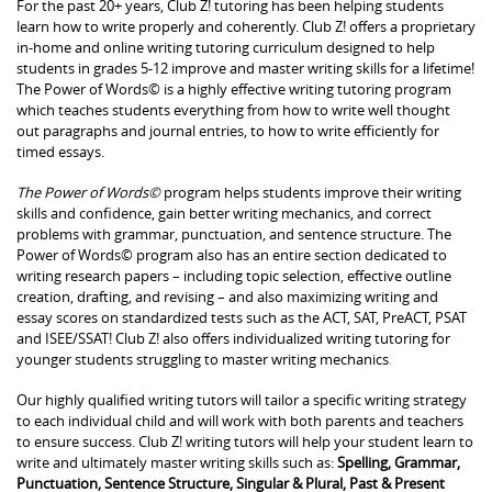
For the past 20+ years, Club Z! tutoring has been helping students
learn how to write properly and coherently. Club Z! offers a proprietary
in-home and online writing tutoring curriculum designed to help
students in grades 5-12 improve and master writing skills for a lifetime!
The Power of Words© is a highly effective writing tutoring program
which teaches students everything from how to write well thought
out paragraphs and journal entries, to how to write efficiently for
timed essays.
The Power of Words©
program helps students improve their writing
skills and confidence, gain better writing mechanics, and correct
problems with grammar, punctuation, and sentence structure. The
Power of Words© program also has an entire section dedicated to
writing research papers – including topic selection, effective outline
creation, drafting, and revising – and also maximizing writing and
essay scores on standardized tests such as the ACT, SAT, PreACT, PSAT
and ISEE/SSAT! Club Z! also offers individualized writing tutoring for
younger students struggling to master writing mechanics
.
Our highly qualified writing tutors will tailor a specific writing strategy
to each individual child and will work with both parents and teachers
to ensure success. Club Z! writing tutors will help your student learn to
write and ultimately master writing skills such as:
Spelling, Grammar,
Punctuation, Sentence Structure, Singular & Plural, Past & Present