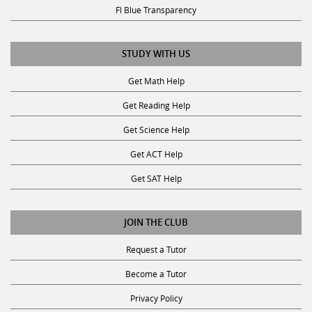
Fl Blue Transparency
STUDY WITH US
Get Math Help
Get Reading Help
Get Science Help
Get ACT Help
Get SAT Help
JOIN THE CLUB
Request a Tutor
Become a Tutor
Privacy Policy