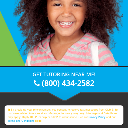
GET TUTORING NEAR ME!
(800) 434-2582
By providing your phone number, you consent to receive text messages from Club Z! for
purposes related to our services. Message frequency may vary. Message and Data Rates
may apply. Reply HELP for help or STOP to unsubscribe. See our
Privacy Policy
and our
Terms and Conditions
page