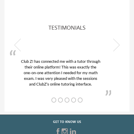
TESTIMONIALS
My son was suffering from low confidence in
his educational abilities. I was in need of help
and quick. Club Z! assigned Charlotte (our
tutor) and we love her! My son’s grades went
from D’s to A’s and B’s.
GET TO KNOW US