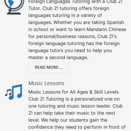
Foreign Languages Tutoring with a Club Z!
Tutor. Club Z! tutoring offers foreign
languages tutoring in a variety of
languages. Whether you are taking Spanish
in school or want to learn Mandarin Chinese
for personal/business reasons, Club Z!'s
foreign language tutoring has the foreign
language tutors you need to help you
master a second language.
READ MORE...
Music Lessons
Music Lessons for All Ages & Skill Levels.
Club Z! Tutoring is a personalized one on
one tutoring and music lesson leader. Club
Z! can help take their music to the next
level. We help our students gain the
confidence they need to perform in front of