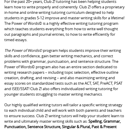
For the past 20+ years, Club Z! tutoring has been helping students
learn how to write properly and coherently. Club Z! offers a proprietary
in-home and online writing tutoring curriculum designed to help
students in grades 5-12 improve and master writing skills for a lifetime!
The Power of Words© is a highly effective writing tutoring program
which teaches students everything from how to write well thought
out paragraphs and journal entries, to how to write efficiently for
timed essays.
The Power of Words©
program helps students improve their writing
skills and confidence, gain better writing mechanics, and correct
problems with grammar, punctuation, and sentence structure. The
Power of Words© program also has an entire section dedicated to
writing research papers – including topic selection, effective outline
creation, drafting, and revising – and also maximizing writing and
essay scores on standardized tests such as the ACT, SAT, PreACT, PSAT
and ISEE/SSAT! Club Z! also offers individualized writing tutoring for
younger students struggling to master writing mechanics
.
Our highly qualified writing tutors will tailor a specific writing strategy
to each individual child and will work with both parents and teachers
to ensure success. Club Z! writing tutors will help your student learn to
write and ultimately master writing skills such as:
Spelling, Grammar,
Punctuation, Sentence Structure, Singular & Plural, Past & Present