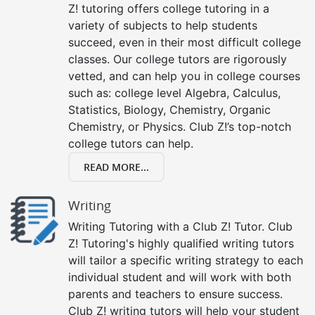
Z! tutoring offers college tutoring in a
variety of subjects to help students
succeed, even in their most difficult college
classes. Our college tutors are rigorously
vetted, and can help you in college courses
such as: college level Algebra, Calculus,
Statistics, Biology, Chemistry, Organic
Chemistry, or Physics. Club Z!’s top-notch
college tutors can help.
READ MORE...
Writing
Writing Tutoring with a Club Z! Tutor. Club
Z! Tutoring's highly qualified writing tutors
will tailor a specific writing strategy to each
individual student and will work with both
parents and teachers to ensure success.
Club Z! writing tutors will help your student