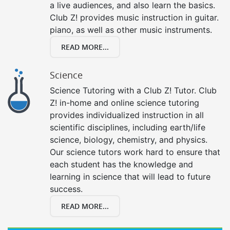
a live audiences, and also learn the basics.
Club Z! provides music instruction in guitar.
piano, as well as other music instruments.
READ MORE...
Science
Science Tutoring with a Club Z! Tutor. Club
Z! in-home and online science tutoring
provides individualized instruction in all
scientific disciplines, including earth/life
science, biology, chemistry, and physics.
Our science tutors work hard to ensure that
each student has the knowledge and
learning in science that will lead to future
success.
READ MORE...