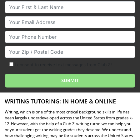
Your First & Last Name
Your Email
Your Phone Number
Your Zip/Postal Code
I consent to receive text messages from Club Z!
WRITING TUTORING: IN HOME & ONLINE
Writing, which is one of the most critical background skills in life has
been largely underdeveloped across the United States from grades k-
12. However, with the help of a Club Z! writing tutor, we can help you
or your student get the writing grades they deserve. We understand
how challenging writing may be for students across the United States.