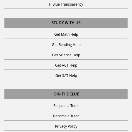
Fl Blue Transparency
STUDY WITH US
Get Math Help
Get Reading Help
Get Science Help
Get ACT Help
Get SAT Help
JOIN THE CLUB
Request a Tutor
Become a Tutor
Privacy Policy