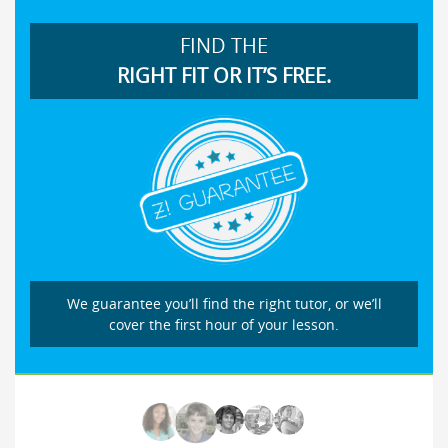
FIND THE
RIGHT FIT OR IT’S FREE.
We guarantee you’ll find the right tutor, or we’ll
cover the first hour of your lesson.