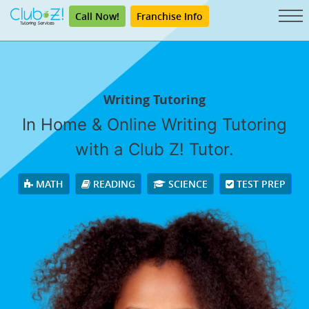
Call Now!
Franchise Info
Writing Tutoring
In Home & Online Writing Tutoring
with a Club Z! Tutor.
MATH
READING
SCIENCE
TEST PREP