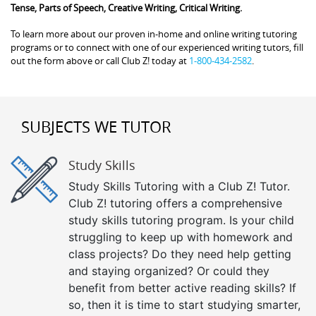
Tense, Parts of Speech, Creative Writing, Critical Writing.
To learn more about our proven in-home and online writing tutoring
programs or to connect with one of our experienced writing tutors, fill
out the form above or call Club Z! today at
1-800-434-2582
.
SUBJECTS WE TUTOR
Study Skills
Study Skills Tutoring with a Club Z! Tutor.
Club Z! tutoring offers a comprehensive
study skills tutoring program. Is your child
struggling to keep up with homework and
class projects? Do they need help getting
and staying organized? Or could they
benefit from better active reading skills? If
so, then it is time to start studying smarter,