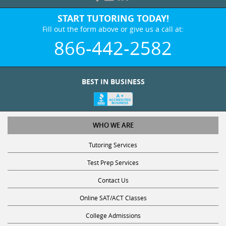
START TUTORING TODAY!
Fill out the form above or give us a call at:
866-442-2582
BEST IN BUSINESS
WHO WE ARE
Tutoring Services
Test Prep Services
Contact Us
Online SAT/ACT Classes
College Admissions