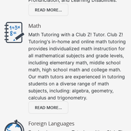
READ MORE...
Math
Math Tutoring with a Club Z! Tutor. Club Z!
Tutoring's in-home and online math tutoring
provides individualized math instruction for
all mathematical subjects and grade levels,
including elementary math, middle school
math, high school math and college math.
Our math tutors are experienced in tutoring
students on a diverse range of math
subjects, including: algebra, geometry,
calculus and trigonometry.
READ MORE...
Foreign Languages