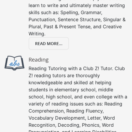
learn to write and ultimately master writing
skills such as: Spelling, Grammar,
Punctuation, Sentence Structure, Singular &
Plural, Past & Present Tense, and Creative
Writing.
READ MORE...
Reading
Reading Tutoring with a Club Z! Tutor. Club
Z! reading tutors are thoroughly
knowledgeable and skilled at helping
students in elementary school, middle
school, high school, and even college with a
variety of reading issues such as: Reading
Comprehension, Reading Fluency,
Vocabulary Development, Letter, Word
Recognition, Decoding, Phonics, Word
Pronunciation, and Learning Disabilities.