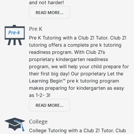
and not harder!
READ MORE...
Pre K
Pre K Tutoring with a Club Z! Tutor. Club Z!
tutoring offers a complete pre k tutoring
readiness program. With Club Z!’s
proprietary kindergarten readiness
program, we will help your child prepare for
their first big day! Our proprietary Let the
Learning Begin™ pre k tutoring program
makes preparing for kindergarten as easy
as 1-2- 3!
READ MORE...
College
College Tutoring with a Club Z! Tutor. Club