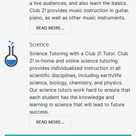
a live audiences, and also learn the basics.
Club Z! provides music instruction in guitar.
piano, as well as other music instruments.
READ MORE...
Science
Science Tutoring with a Club Z! Tutor. Club
Z! in-home and online science tutoring
provides individualized instruction in all
scientific disciplines, including earth/life
science, biology, chemistry, and physics.
Our science tutors work hard to ensure that
each student has the knowledge and
learning in science that will lead to future
success.
READ MORE...