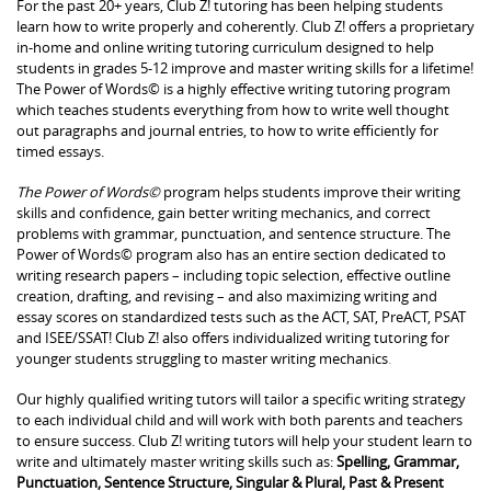
For the past 20+ years, Club Z! tutoring has been helping students
learn how to write properly and coherently. Club Z! offers a proprietary
in-home and online writing tutoring curriculum designed to help
students in grades 5-12 improve and master writing skills for a lifetime!
The Power of Words© is a highly effective writing tutoring program
which teaches students everything from how to write well thought
out paragraphs and journal entries, to how to write efficiently for
timed essays.
The Power of Words©
program helps students improve their writing
skills and confidence, gain better writing mechanics, and correct
problems with grammar, punctuation, and sentence structure. The
Power of Words© program also has an entire section dedicated to
writing research papers – including topic selection, effective outline
creation, drafting, and revising – and also maximizing writing and
essay scores on standardized tests such as the ACT, SAT, PreACT, PSAT
and ISEE/SSAT! Club Z! also offers individualized writing tutoring for
younger students struggling to master writing mechanics
.
Our highly qualified writing tutors will tailor a specific writing strategy
to each individual child and will work with both parents and teachers
to ensure success. Club Z! writing tutors will help your student learn to
write and ultimately master writing skills such as:
Spelling, Grammar,
Punctuation, Sentence Structure, Singular & Plural, Past & Present