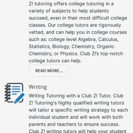
Z! tutoring offers college tutoring in a
variety of subjects to help students
succeed, even in their most difficult college
classes. Our college tutors are rigorously
vetted, and can help you in college courses
such as: college level Algebra, Calculus,
Statistics, Biology, Chemistry, Organic
Chemistry, or Physics. Club Z!’s top-notch
college tutors can help.
READ MORE...
Writing
Writing Tutoring with a Club Z! Tutor. Club
Z! Tutoring's highly qualified writing tutors
will tailor a specific writing strategy to each
individual student and will work with both
parents and teachers to ensure success.
Club Z! writing tutors will help your student