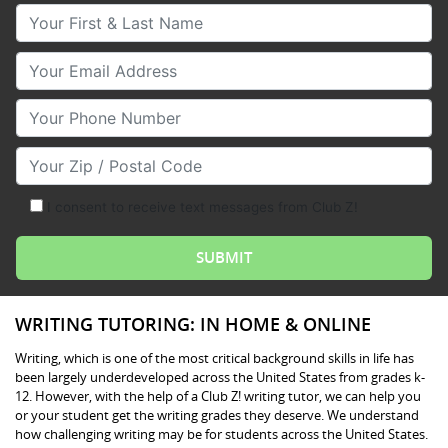
Your First & Last Name
Your Email
Your Phone Number
Your Zip/Postal Code
I consent to receive text messages from Club Z!
WRITING TUTORING: IN HOME & ONLINE
Writing, which is one of the most critical background skills in life has
been largely underdeveloped across the United States from grades k-
12. However, with the help of a Club Z! writing tutor, we can help you
or your student get the writing grades they deserve. We understand
how challenging writing may be for students across the United States.