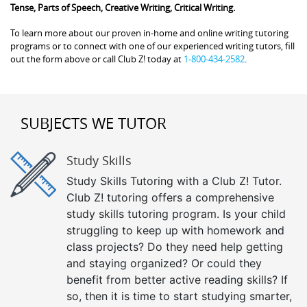
Tense, Parts of Speech, Creative Writing, Critical Writing.
To learn more about our proven in-home and online writing tutoring
programs or to connect with one of our experienced writing tutors, fill
out the form above or call Club Z! today at
1-800-434-2582
.
SUBJECTS WE TUTOR
Study Skills
Study Skills Tutoring with a Club Z! Tutor.
Club Z! tutoring offers a comprehensive
study skills tutoring program. Is your child
struggling to keep up with homework and
class projects? Do they need help getting
and staying organized? Or could they
benefit from better active reading skills? If
so, then it is time to start studying smarter,