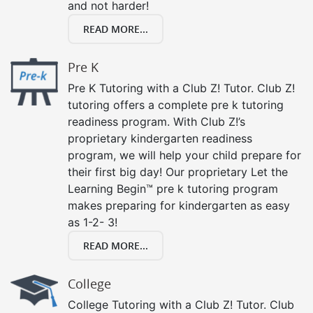
and not harder!
READ MORE...
Pre K
Pre K Tutoring with a Club Z! Tutor. Club Z!
tutoring offers a complete pre k tutoring
readiness program. With Club Z!’s
proprietary kindergarten readiness
program, we will help your child prepare for
their first big day! Our proprietary Let the
Learning Begin™ pre k tutoring program
makes preparing for kindergarten as easy
as 1-2- 3!
READ MORE...
College
College Tutoring with a Club Z! Tutor. Club