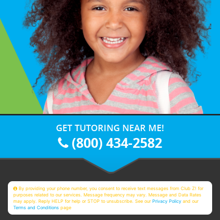
GET TUTORING NEAR ME!
(800) 434-2582
By providing your phone number, you consent to receive text messages from Club Z! for
purposes related to our services. Message frequency may vary. Message and Data Rates
may apply. Reply HELP for help or STOP to unsubscribe. See our
Privacy Policy
and our
Terms and Conditions
page