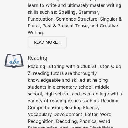
learn to write and ultimately master writing
skills such as: Spelling, Grammar,
Punctuation, Sentence Structure, Singular &
Plural, Past & Present Tense, and Creative
Writing.
READ MORE...
Reading
Reading Tutoring with a Club Z! Tutor. Club
Z! reading tutors are thoroughly
knowledgeable and skilled at helping
students in elementary school, middle
school, high school, and even college with a
variety of reading issues such as: Reading
Comprehension, Reading Fluency,
Vocabulary Development, Letter, Word
Recognition, Decoding, Phonics, Word
Pronunciation, and Learning Disabilities.