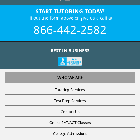
START TUTORING TODAY!
Fill out the form above or give us a call at:
866-442-2582
BEST IN BUSINESS
WHO WE ARE
Tutoring Services
Test Prep Services
Contact Us
Online SAT/ACT Classes
College Admissions