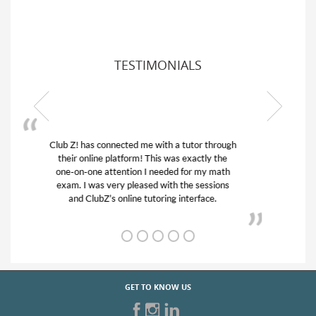
TESTIMONIALS
My son was suffering from low confidence in
his educational abilities. I was in need of help
and quick. Club Z! assigned Charlotte (our
tutor) and we love her! My son’s grades went
from D’s to A’s and B’s.
GET TO KNOW US