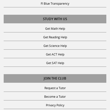
Fl Blue Transparency
STUDY WITH US
Get Math Help
Get Reading Help
Get Science Help
Get ACT Help
Get SAT Help
JOIN THE CLUB
Request a Tutor
Become a Tutor
Privacy Policy