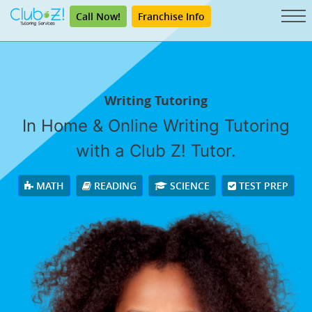
Call Now!
Franchise Info
Writing Tutoring
In Home & Online Writing Tutoring
with a Club Z! Tutor.
MATH
READING
SCIENCE
TEST PREP