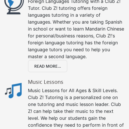
Foreign Languages Tutoring with a Club Z!
Tutor. Club Z! tutoring offers foreign
languages tutoring in a variety of
languages. Whether you are taking Spanish
in school or want to learn Mandarin Chinese
for personal/business reasons, Club Z!'s
foreign language tutoring has the foreign
language tutors you need to help you
master a second language.
READ MORE...
Music Lessons
Music Lessons for All Ages & Skill Levels.
Club Z! Tutoring is a personalized one on
one tutoring and music lesson leader. Club
Z! can help take their music to the next
level. We help our students gain the
confidence they need to perform in front of