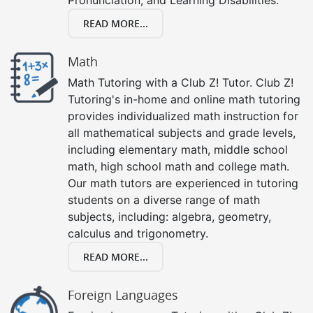
READ MORE...
Math
Math Tutoring with a Club Z! Tutor. Club Z!
Tutoring's in-home and online math tutoring
provides individualized math instruction for
all mathematical subjects and grade levels,
including elementary math, middle school
math, high school math and college math.
Our math tutors are experienced in tutoring
students on a diverse range of math
subjects, including: algebra, geometry,
calculus and trigonometry.
READ MORE...
Foreign Languages