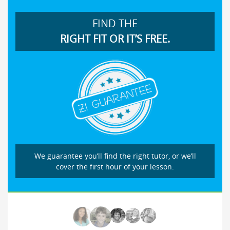
FIND THE
RIGHT FIT OR IT’S FREE.
We guarantee you’ll find the right tutor, or we’ll
cover the first hour of your lesson.