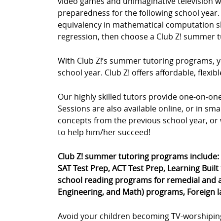
video games and unimaginative television wa
preparedness for the following school year. 
equivalency in mathematical computation skil
regression, then choose a Club Z! summer t
With Club Z!’s summer tutoring programs, yo
school year. Club Z! offers affordable, fle
Our highly skilled tutors provide one-on-o
Sessions are also available online, or in sm
concepts from the previous school year, or 
to help him/her succeed!
Club Z! summer tutoring programs include:
SAT Test Prep, ACT Test Prep, Learning Built
school reading programs for remedial and a
Engineering, and Math) programs, Foreign 
Avoid your children becoming TV-worshipin