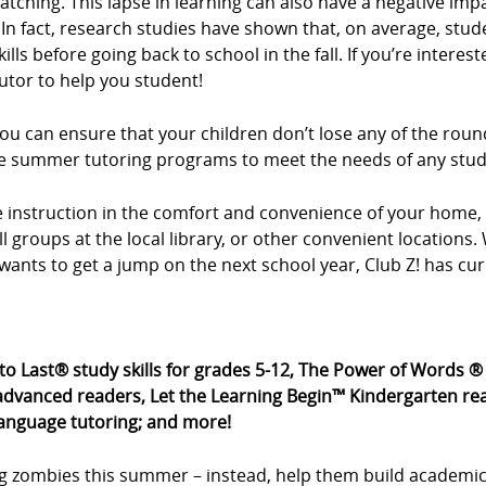
tching. This lapse in learning can also have a negative imp
In fact, research studies have shown that, on average, stud
ls before going back to school in the fall. If you’re intere
utor to help you student!
u can ensure that your children don’t lose any of the roun
xible summer tutoring programs to meet the needs of any stu
ne instruction in the comfort and convenience of your hom
all groups at the local library, or other convenient location
wants to get a jump on the next school year, Club Z! has cu
 to Last® study skills for grades 5-12, The Power of Words 
dvanced readers, Let the Learning Begin™ Kindergarten rea
language tutoring; and more!
g zombies this summer – instead, help them build academic