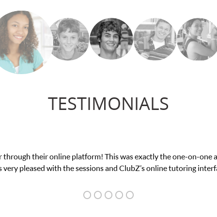
TESTIMONIALS
 through their online platform! This was exactly the one-on-one 
 very pleased with the sessions and ClubZ’s online tutoring interf