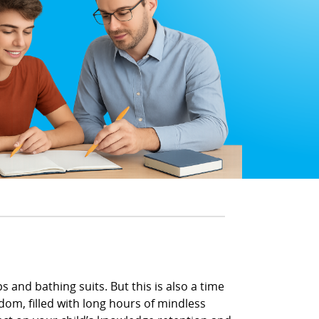
 and bathing suits. But this is also a time
om, filled with long hours of mindless