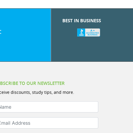
BEST IN BUSINESS
:
BSCRIBE TO OUR NEWSLETTER
ceive discounts, study tips, and more.
ame
ail Address