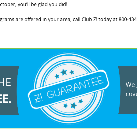
tober, you’ll be glad you did!
ams are offered in your area, call Club Z! today at 800-434-
HE
We g
cove
EE.