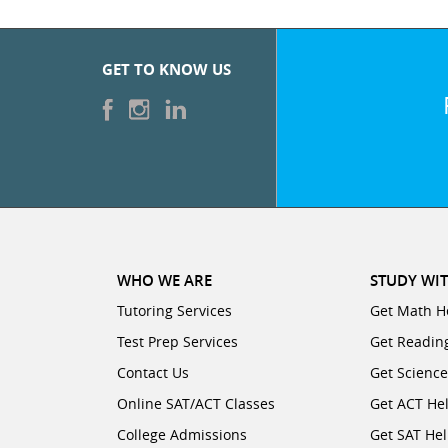
GET TO KNOW US
WHO WE ARE
STUDY WIT
Tutoring Services
Get Math H
Test Prep Services
Get Readin
Contact Us
Get Scienc
Online SAT/ACT Classes
Get ACT He
College Admissions
Get SAT He