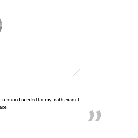
attention I needed for my math exam. I
My son 
ace.