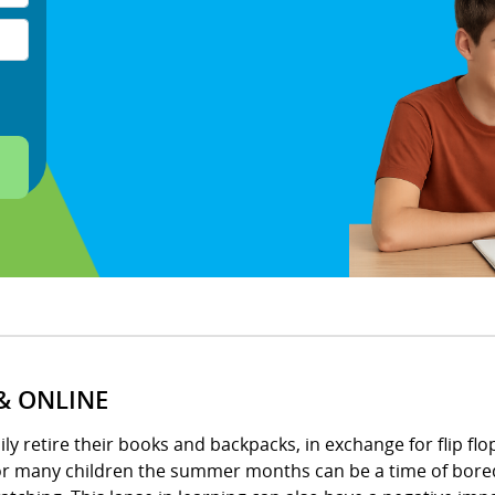
& ONLINE
 retire their books and backpacks, in exchange for flip flops
for many children the summer months can be a time of bored