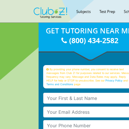
Subjects
Test Prep
Sc
GET TUTORING NEAR M
(800) 434-2582
By providing your phone number, you consent to receive text
messages from Club Z! for purposes related to our services. Mess
frequency may vary. Message and Data Rates may apply. Reply
HELP for help or STOP to unsubscribe. See our
Privacy Policy
and 
Terms and Conditions
page
Your First & Last Name
Your Email
Your Phone Number