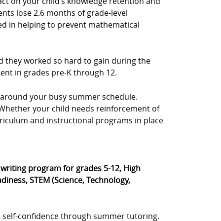
act on your child’s knowledge retention and
ents lose 2.6 months of grade-level
sted in helping to prevent mathematical
d they worked so hard to gain during the
dent in grades pre-K through 12.
e, around your busy summer schedule.
s. Whether your child needs reinforcement of
rriculum and instructional programs in place
® writing program for grades 5-12, High
diness, STEM (Science, Technology,
 self-confidence through summer tutoring.