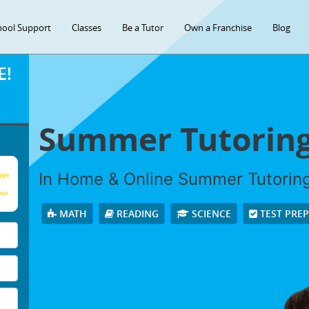
hool Support
Classes
Be a Tutor
Own a Franchise
Blog
E!
Summer Tutorin
In Home & Online Summer Tutoring 
age
our
MATH
READING
SCIENCE
TEST PRE