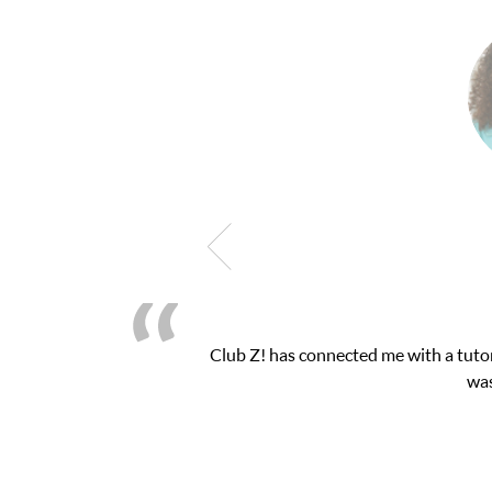
Club Z! has connected me with a tutor
was