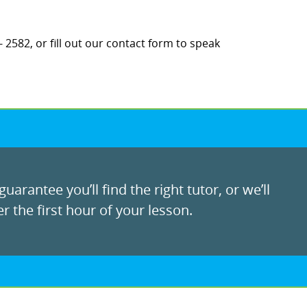
 2582, or fill out our contact form to speak
uarantee you’ll find the right tutor, or we’ll
r the first hour of your lesson.