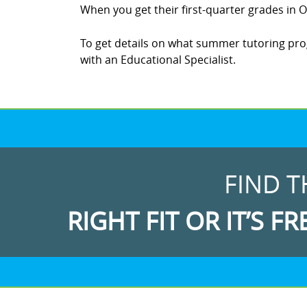
When you get their first-quarter grades in Oc
To get details on what summer tutoring progr
with an Educational Specialist.
FIND T
RIGHT FIT OR IT’S FR