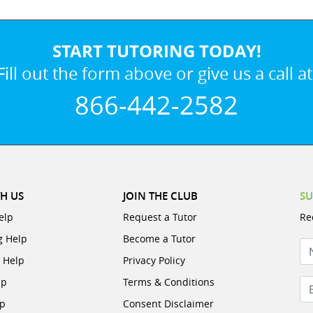
START TUTORING TODAY!
Fill out the form above or give us a call at
866-442-2582
H US
JOIN THE CLUB
SU
elp
Request a Tutor
Re
g Help
Become a Tutor
N
e Help
Privacy Policy
lp
Terms & Conditions
Em
lp
Consent Disclaimer