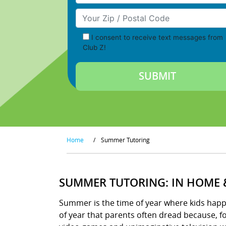
Your Zip/Postal Code
I consent to receive text messages from
Club Z!
Home
/
Summer Tutoring
SUMMER TUTORING: IN HOME 
Summer is the time of year where kids happily
of year that parents often dread because, 