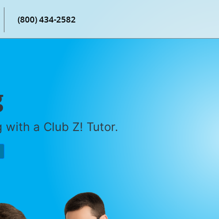
(800) 434-2582
g
with a Club Z! Tutor.
P