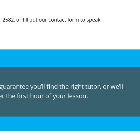
 2582, or fill out our contact form to speak
uarantee you’ll find the right tutor, or we’ll
r the first hour of your lesson.