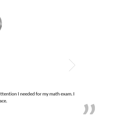
attention I needed for my math exam. I
ace.