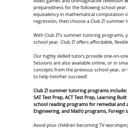
video games and unimaginative television wa
preparedness for the following school year. 
equivalency in mathematical computation skil
regression, then choose a Club Z! summer t
With Club Z!’s summer tutoring programs, yo
school year. Club Z! offers affordable, fle
Our highly skilled tutors provide one-on-o
Sessions are also available online, or in sm
concepts from the previous school year, or 
to help him/her succeed!
Club Z! summer tutoring programs include:
SAT Test Prep, ACT Test Prep, Learning Built
school reading programs for remedial and a
Engineering, and Math) programs, Foreign 
Avoid your children becoming TV-worshipin