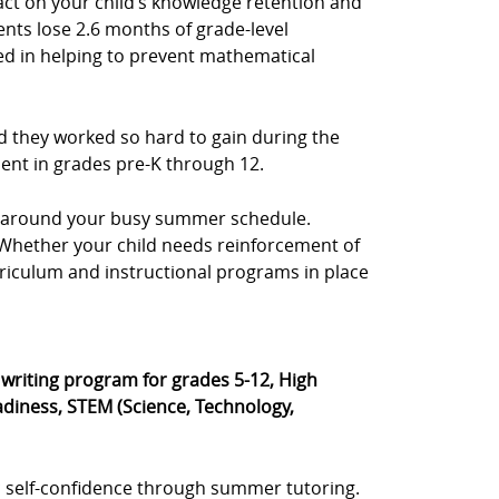
act on your child’s knowledge retention and
ents lose 2.6 months of grade-level
sted in helping to prevent mathematical
d they worked so hard to gain during the
dent in grades pre-K through 12.
e, around your busy summer schedule.
s. Whether your child needs reinforcement of
rriculum and instructional programs in place
® writing program for grades 5-12, High
diness, STEM (Science, Technology,
 self-confidence through summer tutoring.