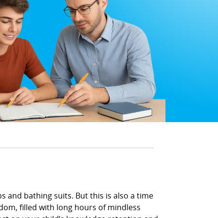
 and bathing suits. But this is also a time
om, filled with long hours of mindless