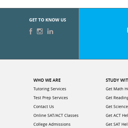
GET TO KNOW US
WHO WE ARE
STUDY WIT
Tutoring Services
Get Math H
Test Prep Services
Get Readin
Contact Us
Get Scienc
Online SAT/ACT Classes
Get ACT He
College Admissions
Get SAT He