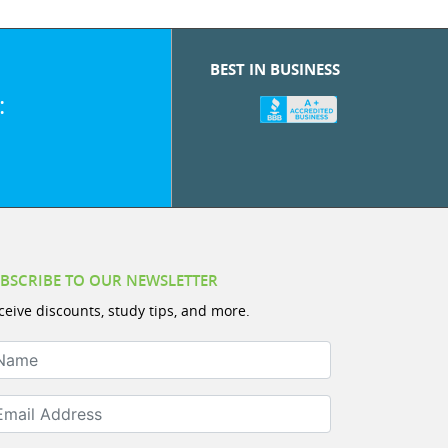
BEST IN BUSINESS
:
BSCRIBE TO OUR NEWSLETTER
ceive discounts, study tips, and more.
ame
ail Address