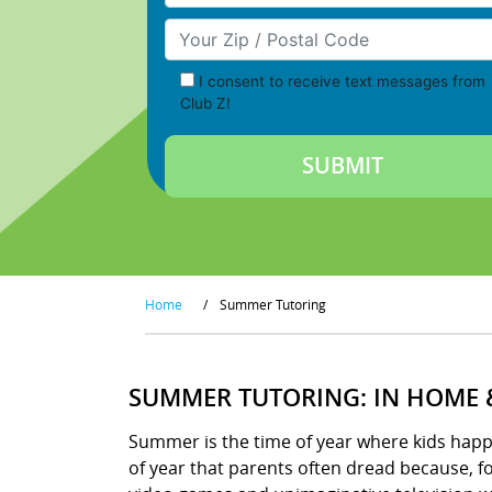
Your Zip/Postal Code
I consent to receive text messages from
Club Z!
Home
/
Summer Tutoring
SUMMER TUTORING: IN HOME 
Summer is the time of year where kids happily
of year that parents often dread because, 