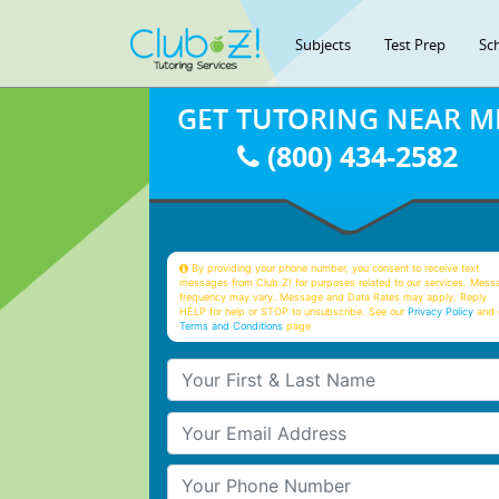
Subjects
Test Prep
Sc
GET TUTORING NEAR M
(800) 434-2582
By providing your phone number, you consent to receive text
messages from Club Z! for purposes related to our services. Mess
frequency may vary. Message and Data Rates may apply. Reply
HELP for help or STOP to unsubscribe. See our
Privacy Policy
and 
Terms and Conditions
page
Your First & Last Name
Your Email
Your Phone Number