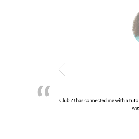
Club Z! has connected me with a tutor
was