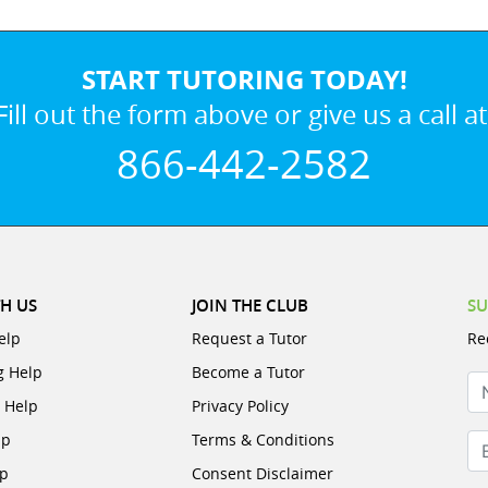
START TUTORING TODAY!
Fill out the form above or give us a call at
866-442-2582
H US
JOIN THE CLUB
SU
elp
Request a Tutor
Re
g Help
Become a Tutor
N
e Help
Privacy Policy
lp
Terms & Conditions
Em
lp
Consent Disclaimer