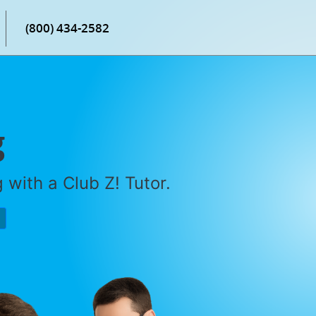
(800) 434-2582
g
with a Club Z! Tutor.
P