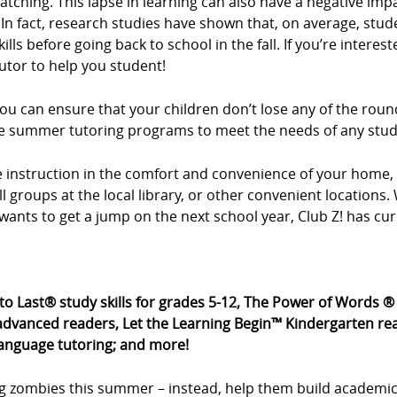
tching. This lapse in learning can also have a negative imp
In fact, research studies have shown that, on average, stud
ls before going back to school in the fall. If you’re intere
utor to help you student!
u can ensure that your children don’t lose any of the roun
xible summer tutoring programs to meet the needs of any stu
ne instruction in the comfort and convenience of your hom
all groups at the local library, or other convenient location
wants to get a jump on the next school year, Club Z! has cu
 to Last® study skills for grades 5-12, The Power of Words 
dvanced readers, Let the Learning Begin™ Kindergarten rea
language tutoring; and more!
g zombies this summer – instead, help them build academic