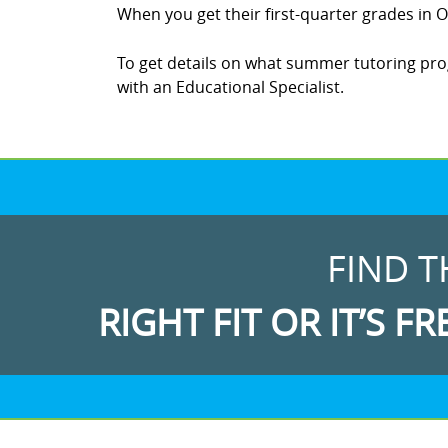
When you get their first-quarter grades in Oc
To get details on what summer tutoring progr
with an Educational Specialist.
FIND T
RIGHT FIT OR IT’S FR