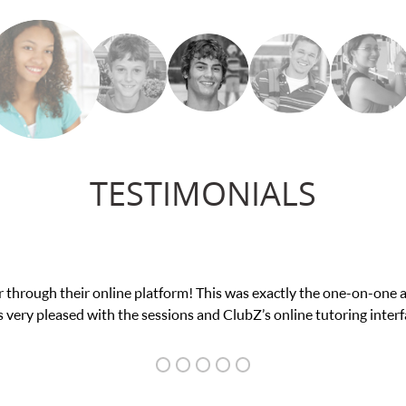
TESTIMONIALS
 through their online platform! This was exactly the one-on-one 
 very pleased with the sessions and ClubZ’s online tutoring interf