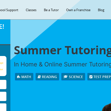
hool Support
Classes
Be a Tutor
Own a Franchise
Blog
E!
Summer Tutorin
In Home & Online Summer Tutoring 
age
our
MATH
READING
SCIENCE
TEST PRE