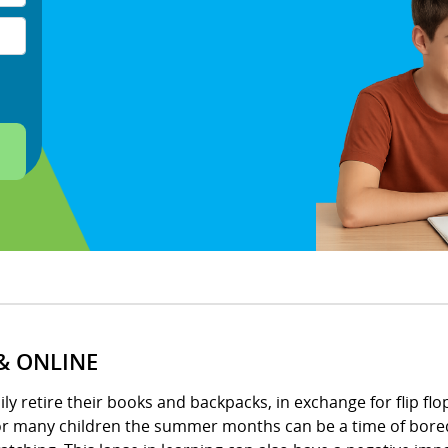
& ONLINE
 retire their books and backpacks, in exchange for flip flops
for many children the summer months can be a time of bored