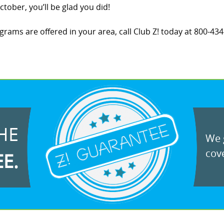
tober, you’ll be glad you did!
ams are offered in your area, call Club Z! today at 800-434-
HE
We g
cove
EE.