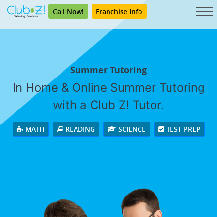
Call Now!
Franchise Info
Summer Tutoring
In Home & Online Summer Tutoring
with a Club Z! Tutor.
MATH
READING
SCIENCE
TEST PREP