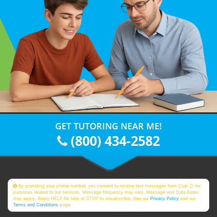
GET TUTORING NEAR ME!
(800) 434-2582
By providing your phone number, you consent to receive text messages from Club Z! for
purposes related to our services. Message frequency may vary. Message and Data Rates
may apply. Reply HELP for help or STOP to unsubscribe. See our
Privacy Policy
and our
Terms and Conditions
page