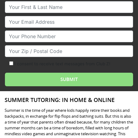
Your First & Last Name
Your Email
Your Phone Number
Your Zip/Postal Code
I consent to receive text messages from Club Z!
SUMMER TUTORING: IN HOME & ONLINE
Summer is the time of year where kids happily retire their books and
backpacks, in exchange for flip flops and bathing suits. But this is also
a time of year that parents often dread because, for many children the
summer months can be a time of boredom, filled with long hours of
mindless video games and unimaginative television watching. This