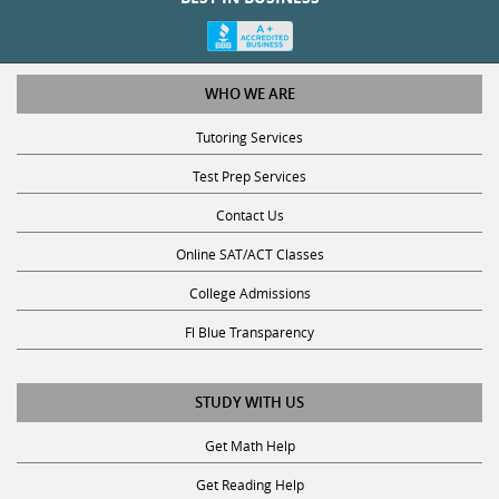
WHO WE ARE
Tutoring Services
Test Prep Services
Contact Us
Online SAT/ACT Classes
College Admissions
Fl Blue Transparency
STUDY WITH US
Get Math Help
Get Reading Help