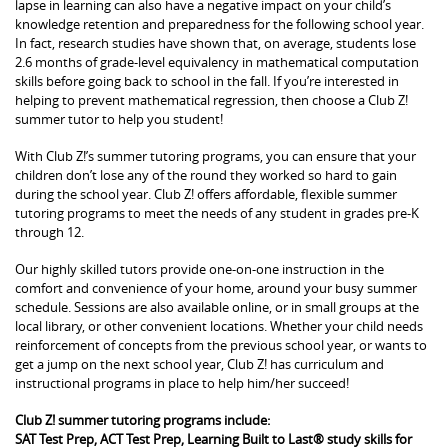
lapse in learning can also have a negative impact on your child’s
knowledge retention and preparedness for the following school year.
In fact, research studies have shown that, on average, students lose
2.6 months of grade-level equivalency in mathematical computation
skills before going back to school in the fall. If you’re interested in
helping to prevent mathematical regression, then choose a Club Z!
summer tutor to help you student!
With Club Z!’s summer tutoring programs, you can ensure that your
children don’t lose any of the round they worked so hard to gain
during the school year. Club Z! offers affordable, flexible summer
tutoring programs to meet the needs of any student in grades pre-K
through 12.
Our highly skilled tutors provide one-on-one instruction in the
comfort and convenience of your home, around your busy summer
schedule. Sessions are also available online, or in small groups at the
local library, or other convenient locations. Whether your child needs
reinforcement of concepts from the previous school year, or wants to
get a jump on the next school year, Club Z! has curriculum and
instructional programs in place to help him/her succeed!
Club Z! summer tutoring programs include:
SAT Test Prep, ACT Test Prep, Learning Built to Last® study skills for