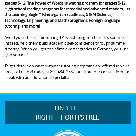
grades 5-12, The Power of Words ® writing program for grades 5-12,
High school reading programs for remedial and advanced readers, Let
the Learning Begin™ Kindergarten readiness, STEM (Science,
Technology, Engineering, and Math) programs, Foreign language
tutoring; and more!
Avoid your children becoming TV-worshiping zombies this summer –
instead, help them build academic self-confidence through summer
tutoring. When you get their first-quarter grades in October, you’ll be
glad you did!
To get details on what summer tutoring programs are offered in your
area, call Club Z! today at 800-434- 2582, or fill out our contact form to
speak with an Educational Specialist.
FIND THE
RIGHT FIT OR IT’S FREE.