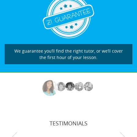
We guarantee you’ll find the right tutor, or we’ll cover
the first hour of your lesson.
TESTIMONIALS