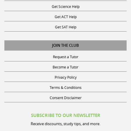
Get Science Help
Get ACT Help
Get SAT Help
JOIN THE CLUB
Request a Tutor
Become a Tutor
Privacy Policy
Terms & Conditions
Consent Disclaimer
SUBSCRIBE TO OUR NEWSLETTER
Receive discounts, study tips, and more.