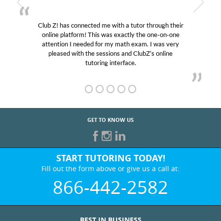
Club Z! has connected me with a tutor through their
online platform! This was exactly the one-on-one
attention I needed for my math exam. I was very
pleased with the sessions and ClubZ’s online
tutoring interface.
GET TO KNOW US
START TUTORING TODAY!
Fill out the form above or give us a call at:
866-442-2582
BEST IN BUSINESS