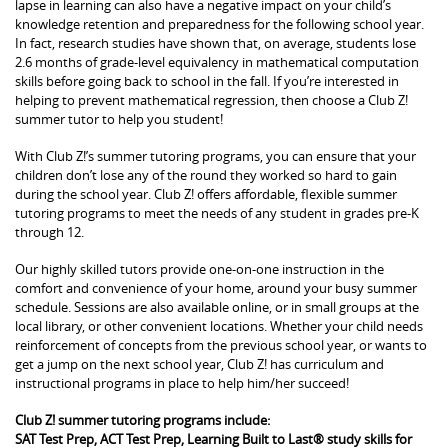
lapse in learning can also have a negative impact on your child’s
knowledge retention and preparedness for the following school year.
In fact, research studies have shown that, on average, students lose
2.6 months of grade-level equivalency in mathematical computation
skills before going back to school in the fall. If you’re interested in
helping to prevent mathematical regression, then choose a Club Z!
summer tutor to help you student!
With Club Z!’s summer tutoring programs, you can ensure that your
children don’t lose any of the round they worked so hard to gain
during the school year. Club Z! offers affordable, flexible summer
tutoring programs to meet the needs of any student in grades pre-K
through 12.
Our highly skilled tutors provide one-on-one instruction in the
comfort and convenience of your home, around your busy summer
schedule. Sessions are also available online, or in small groups at the
local library, or other convenient locations. Whether your child needs
reinforcement of concepts from the previous school year, or wants to
get a jump on the next school year, Club Z! has curriculum and
instructional programs in place to help him/her succeed!
Club Z! summer tutoring programs include:
SAT Test Prep, ACT Test Prep, Learning Built to Last® study skills for