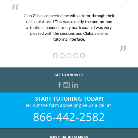
Club Z! has connected me with a tutor through their
online platform! This was exactly the one-on-one
attention I needed for my math exam. I was very
pleased with the sessions and ClubZ’s online
tutoring interface.
GET TO KNOW US
START TUTORING TODAY!
Fill out the form above or give us a call at:
866-442-2582
BEST IN BUSINESS