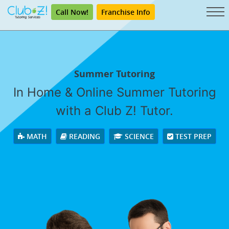
Call Now!
Franchise Info
Summer Tutoring
In Home & Online Summer Tutoring
with a Club Z! Tutor.
MATH
READING
SCIENCE
TEST PREP