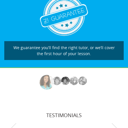
We guarantee you’ll find the right tutor, or we’ll cover
the first hour of your lesson.
TESTIMONIALS