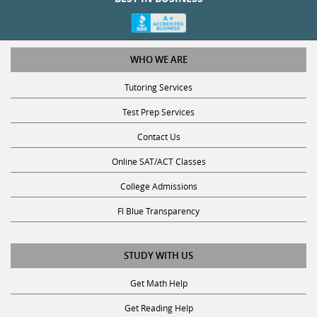
WHO WE ARE
Tutoring Services
Test Prep Services
Contact Us
Online SAT/ACT Classes
College Admissions
Fl Blue Transparency
STUDY WITH US
Get Math Help
Get Reading Help