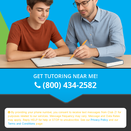
GET TUTORING NEAR ME!
(800) 434-2582
By providing your phone number, you consent to receive text messages from Club Z! for
purposes related to our services. Message frequency may vary. Message and Data Rates
may apply. Reply HELP for help or STOP to unsubscribe. See our
Privacy Policy
and our
Terms and Conditions
page