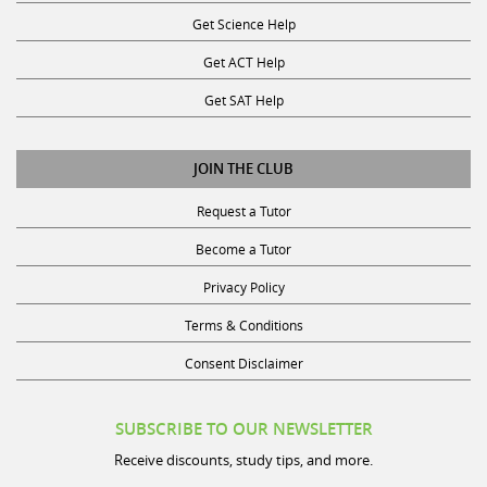
Get Science Help
Get ACT Help
Get SAT Help
JOIN THE CLUB
Request a Tutor
Become a Tutor
Privacy Policy
Terms & Conditions
Consent Disclaimer
SUBSCRIBE TO OUR NEWSLETTER
Receive discounts, study tips, and more.