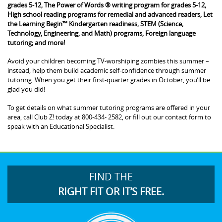
grades 5-12, The Power of Words ® writing program for grades 5-12,
High school reading programs for remedial and advanced readers, Let
the Learning Begin™ Kindergarten readiness, STEM (Science,
Technology, Engineering, and Math) programs, Foreign language
tutoring; and more!
Avoid your children becoming TV-worshiping zombies this summer –
instead, help them build academic self-confidence through summer
tutoring. When you get their first-quarter grades in October, you’ll be
glad you did!
To get details on what summer tutoring programs are offered in your
area, call Club Z! today at 800-434- 2582, or fill out our contact form to
speak with an Educational Specialist.
FIND THE
RIGHT FIT OR IT’S FREE.