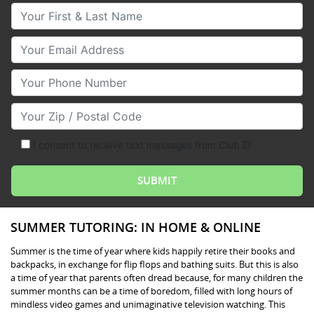
Your First & Last Name
Your Email
Your Phone Number
Your Zip/Postal Code
I consent to receive text messages from Club Z!
SUMMER TUTORING: IN HOME & ONLINE
Summer is the time of year where kids happily retire their books and
backpacks, in exchange for flip flops and bathing suits. But this is also
a time of year that parents often dread because, for many children the
summer months can be a time of boredom, filled with long hours of
mindless video games and unimaginative television watching. This