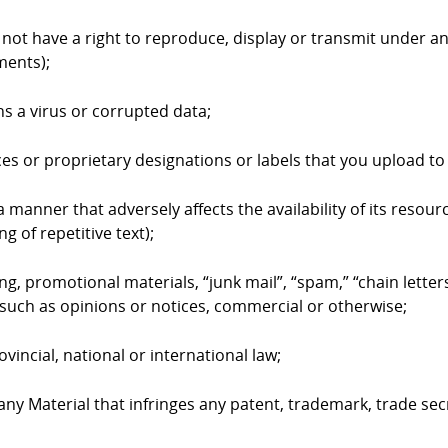
 not have a right to reproduce, display or transmit under an
ments);
ns a virus or corrupted data;
ices or proprietary designations or labels that you upload 
 manner that adversely affects the availability of its resourc
g of repetitive text);
ing, promotional materials, “junk mail”, “spam,” “chain lett
such as opinions or notices, commercial or otherwise;
ovincial, national or international law;
 any Material that infringes any patent, trademark, trade sec