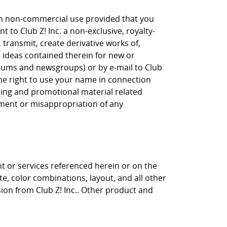
own non-commercial use provided that you
 to Club Z! Inc. a non-exclusive, royalty-
, transmit, create derivative works of,
, ideas contained therein for new or
orums and newsgroups) or by e-mail to Club
the right to use your name in connection
eting and promotional material related
gement or misappropriation of any
nt or services referenced herein or on the
ite, color combinations, layout, and all other
sion from Club Z! Inc.. Other product and