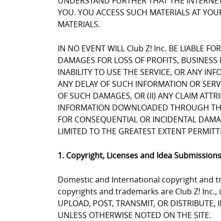
UNDERSTAND FURTHER THAT THE INTERNET 
YOU. YOU ACCESS SUCH MATERIALS AT YOUR
MATERIALS.
IN NO EVENT WILL Club Z! Inc. BE LIABLE 
DAMAGES FOR LOSS OF PROFITS, BUSINESS 
INABILITY TO USE THE SERVICE, OR ANY I
ANY DELAY OF SUCH INFORMATION OR SERVIC
OF SUCH DAMAGES, OR (II) ANY CLAIM ATT
INFORMATION DOWNLOADED THROUGH THE SE
FOR CONSEQUENTIAL OR INCIDENTAL DAMAGES
LIMITED TO THE GREATEST EXTENT PERMITT
1. Copyright, Licenses and Idea Submission
Domestic and International copyright and tr
copyrights and trademarks are Club Z! Inc.,
UPLOAD, POST, TRANSMIT, OR DISTRIBUTE,
UNLESS OTHERWISE NOTED ON THE SITE.