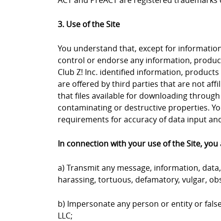
ACT and PreACT are registered trademarks o
3. Use of the Site
You understand that, except for information, 
control or endorse any information, products
Club Z! Inc. identified information, products
are offered by third parties that are not aff
that files available for downloading through 
contaminating or destructive properties. Yo
requirements for accuracy of data input and 
In connection with your use of the Site, you 
a) Transmit any message, information, data, 
harassing, tortuous, defamatory, vulgar, obs
b) Impersonate any person or entity or falsel
LLC;