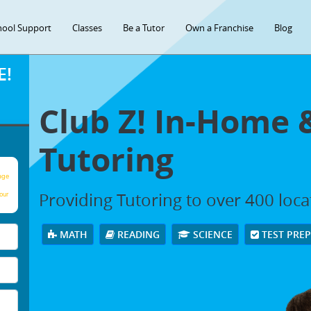
hool Support
Classes
Be a Tutor
Own a Franchise
Blog
E!
Club Z! In-Home 
Tutoring
age
Providing Tutoring to over 400 loc
our
MATH
READING
SCIENCE
TEST PRE