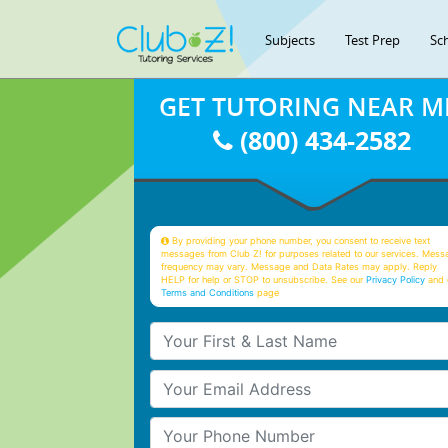
Subjects
Test Prep
Sc
GET TUTORING NEAR M
(800) 434-2582
By providing your phone number, you consent to receive text
messages from Club Z! for purposes related to our services. Mess
frequency may vary. Message and Data Rates may apply. Reply
HELP for help or STOP to unsubscribe. See our
Privacy Policy
and 
Terms and Conditions
page
Your First & Last Name
Your Email
Your Phone Number