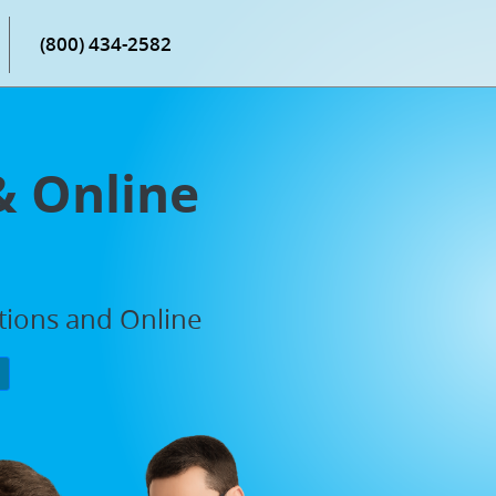
(800) 434-2582
& Online
ations and Online
P