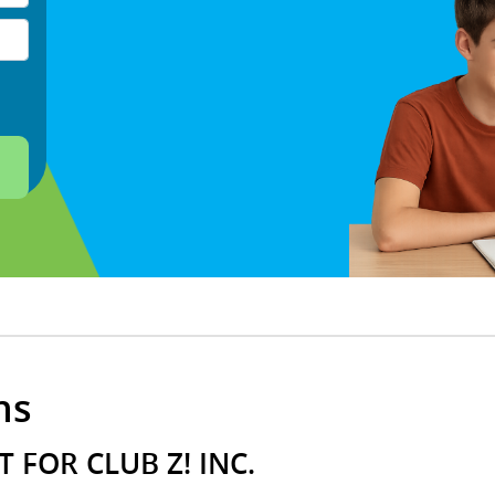
ns
 FOR CLUB Z! INC.