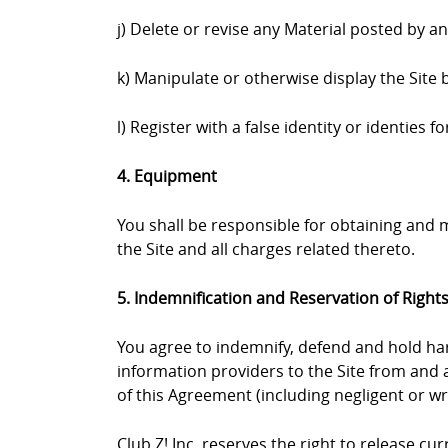
j) Delete or revise any Material posted by a
k) Manipulate or otherwise display the Site 
l) Register with a false identity or identies
4. Equipment
You shall be responsible for obtaining and
the Site and all charges related thereto.
5. Indemnification and Reservation of Right
You agree to indemnify, defend and hold harml
information providers to the Site from and a
of this Agreement (including negligent or wr
Club Z! Inc. reserves the right to release c