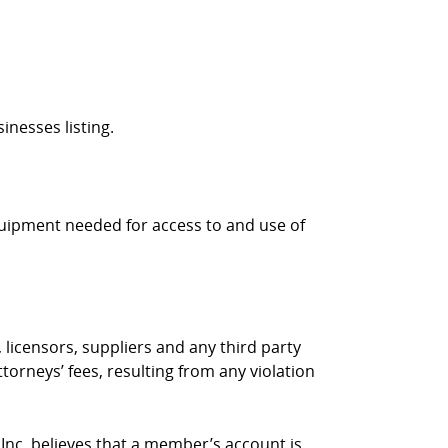
inesses listing.
quipment needed for access to and use of
 licensors, suppliers and any third party
torneys’ fees, resulting from any violation
 Inc. believes that a member’s account is