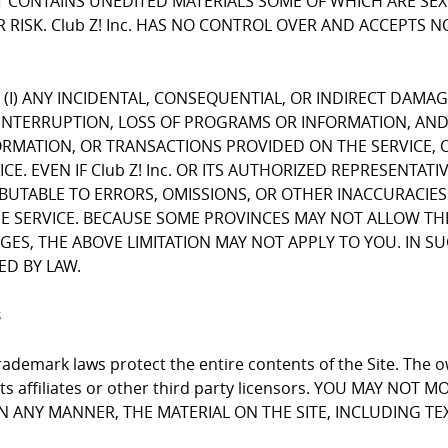
CONTAINS UNEDITED MATERIALS SOME OF WHICH ARE SEXUA
 RISK. Club Z! Inc. HAS NO CONTROL OVER AND ACCEPTS 
FOR (I) ANY INCIDENTAL, CONSEQUENTIAL, OR INDIRECT DAMA
INTERRUPTION, LOSS OF PROGRAMS OR INFORMATION, AND T
NFORMATION, OR TRANSACTIONS PROVIDED ON THE SERVICE
E. EVEN IF Club Z! Inc. OR ITS AUTHORIZED REPRESENTATI
RIBUTABLE TO ERRORS, OMISSIONS, OR OTHER INACCURACIES
RVICE. BECAUSE SOME PROVINCES MAY NOT ALLOW THE EX
, THE ABOVE LIMITATION MAY NOT APPLY TO YOU. IN SUCH P
ED BY LAW.
s
ademark laws protect the entire contents of the Site. The ow
 its affiliates or other third party licensors. YOU MAY NO
 IN ANY MANNER, THE MATERIAL ON THE SITE, INCLUDING T