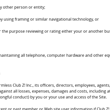
ny other person or entity;
by using framing or similar navigational technology, or
 for the purpose reviewing or rating either your or another bus
 maintaining all telephone, computer hardware and other e
s
ess Club Z! Inc., its officers, directors, employees, agents,
gainst all losses, expenses, damages and costs, including at
ongful conduct) by you or your use and access of the Site.
urrent or past member or Web site user information if Club Z!