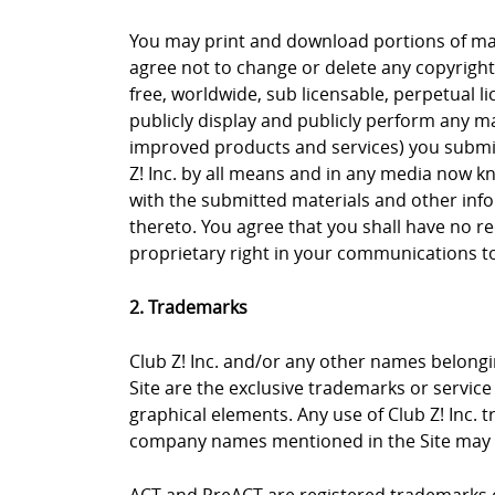
You may print and download portions of mate
agree not to change or delete any copyright 
free, worldwide, sub licensable, perpetual li
publicly display and publicly perform any ma
improved products and services) you submit 
Z! Inc. by all means and in any media now k
with the submitted materials and other info
thereto. You agree that you shall have no re
proprietary right in your communications to 
2. Trademarks
Club Z! Inc. and/or any other names belongin
Site are the exclusive trademarks or service m
graphical elements. Any use of Club Z! Inc. 
company names mentioned in the Site may b