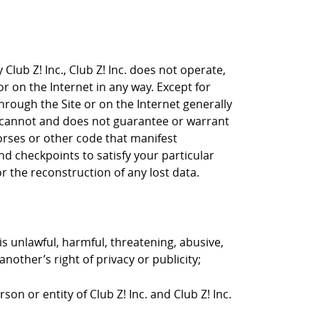
Club Z! Inc., Club Z! Inc. does not operate,
or on the Internet in any way. Except for
through the Site or on the Internet generally
nc. cannot and does not guarantee or warrant
horses or other code that manifest
d checkpoints to satisfy your particular
r the reconstruction of any lost data.
is unlawful, harmful, threatening, abusive,
nother’s right of privacy or publicity;
on or entity of Club Z! Inc. and Club Z! Inc.