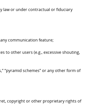
y law or under contractual or fiduciary
to any communication feature;
es to other users (e.g., excessive shouting,
ers,” “pyramid schemes” or any other form of
ret, copyright or other proprietary rights of