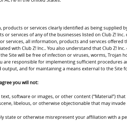
f ACT® in the United States.
products or services clearly identified as being supplied by 
 or services of any of the businesses listed on Club Z! Inc. 
 or services, all information, products and services offered 
iliated with Club Z! Inc.. You also understand that Club Z! I
the Site will be free of infection or viruses, worms, Trojan 
u are responsible for implementing sufficient procedures an
output, and for maintaining a means external to the Site fo
agree you will not:
text, software or images, or other content (“Material”) that 
cene, libelous, or otherwise objectionable that may invade a
y state or otherwise misrepresent your affiliation with a pers