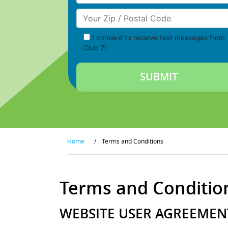
Your Zip/Postal Code
I consent to receive text messages from
Club Z!
Home
/
Terms and Conditions
Terms and Conditio
WEBSITE USER AGREEMENT