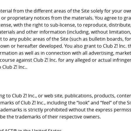
rial from the different areas of the Site solely for your 
or proprietary notices from the materials. You agree to grant
cense, with the right to sub-license, to reproduce, distribute
terials and other information (including, without limitation
to any public areas of the Site (such as bulletin boards, f
nown or hereafter developed. You also grant to Club Z! Inc. 
rmation as well as in connection with all advertising, mark
course against Club Z! Inc. for any alleged or actual infrin
Club Z! Inc..
g to Club Z! Inc., or web site, publications, products, conte
arks of Club Z! Inc., including the “look” and “feel” of the S
trademarks is strictly prohibited without the express permis
e the trademarks of their respective owners.