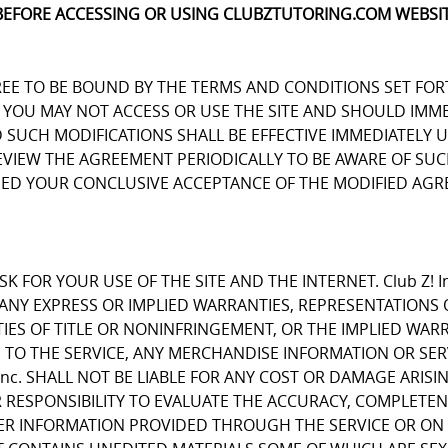
BEFORE ACCESSING OR USING CLUBZTUTORING.COM WEBSIT
REE TO BE BOUND BY THE TERMS AND CONDITIONS SET FOR
OU MAY NOT ACCESS OR USE THE SITE AND SHOULD IMMEDIA
D SUCH MODIFICATIONS SHALL BE EFFECTIVE IMMEDIATELY 
REVIEW THE AGREEMENT PERIODICALLY TO BE AWARE OF S
EMED YOUR CONCLUSIVE ACCEPTANCE OF THE MODIFIED AGR
K FOR YOUR USE OF THE SITE AND THE INTERNET. Club Z! I
E ANY EXPRESS OR IMPLIED WARRANTIES, REPRESENTATIO
IES OF TITLE OR NONINFRINGEMENT, OR THE IMPLIED WARR
 TO THE SERVICE, ANY MERCHANDISE INFORMATION OR SE
Inc. SHALL NOT BE LIABLE FOR ANY COST OR DAMAGE ARISI
R RESPONSIBILITY TO EVALUATE THE ACCURACY, COMPLETE
ER INFORMATION PROVIDED THROUGH THE SERVICE OR ON 