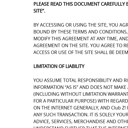
PLEASE READ THIS DOCUMENT CAREFULLY 
SITE”.
BY ACCESSING OR USING THE SITE, YOU AG
BOUND BY THESE TERMS AND CONDITIONS, Y
MODIFY THIS AGREEMENT AT ANY TIME, AN
AGREEMENT ON THE SITE. YOU AGREE TO 
ACCESS OR USE OF THE SITE SHALL BE DE
LIMITATION OF LIABILITY
YOU ASSUME TOTAL RESPONSIBILITY AND RIS
INFORMATION “AS IS” AND DOES NOT MAK
(INCLUDING WITHOUT LIMITATION WARRANT
FOR A PARTICULAR PURPOSE) WITH REGARD
ON THE INTERNET GENERALLY, AND Club Z! 
ANY SUCH TRANSACTION. IT IS SOLELY YOU
ADVICE, SERVICES, MERCHANDISE AND OTH