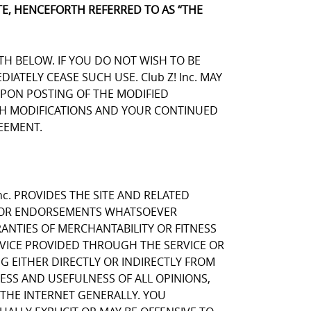
E, HENCEFORTH REFERRED TO AS “THE
TH BELOW. IF YOU DO NOT WISH TO BE
TELY CEASE SUCH USE. Club Z! Inc. MAY
UPON POSTING OF THE MODIFIED
UCH MODIFICATIONS AND YOUR CONTINUED
EEMENT.
nc. PROVIDES THE SITE AND RELATED
NS OR ENDORSEMENTS WHATSOEVER
ANTIES OF MERCHANTABILITY OR FITNESS
RVICE PROVIDED THROUGH THE SERVICE OR
NG EITHER DIRECTLY OR INDIRECTLY FROM
NESS AND USEFULNESS OF ALL OPINIONS,
THE INTERNET GENERALLY. YOU