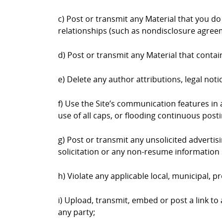
c) Post or transmit any Material that you do
relationships (such as nondisclosure agree
d) Post or transmit any Material that contai
e) Delete any author attributions, legal not
f) Use the Site’s communication features in a
use of all caps, or flooding continuous postin
g) Post or transmit any unsolicited advertis
solicitation or any non-resume information 
h) Violate any applicable local, municipal, pr
i) Upload, transmit, embed or post a link to
any party;