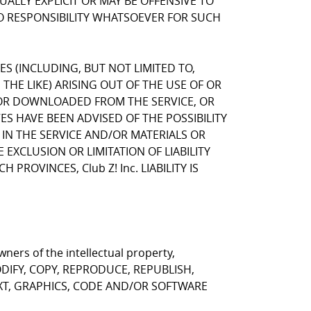
LLY EXPLICIT OR MAY BE OFFENSIVE TO
NO RESPONSIBILITY WHATSOEVER FOR SUCH
GES (INCLUDING, BUT NOT LIMITED TO,
HE LIKE) ARISING OUT OF THE USE OF OR
, OR DOWNLOADED FROM THE SERVICE, OR
VES HAVE BEEN ADVISED OF THE POSSIBILITY
 IN THE SERVICE AND/OR MATERIALS OR
CLUSION OR LIMITATION OF LIABILITY
ROVINCES, Club Z! Inc. LIABILITY IS
ners of the intellectual property,
T MODIFY, COPY, REPRODUCE, REPUBLISH,
EXT, GRAPHICS, CODE AND/OR SOFTWARE