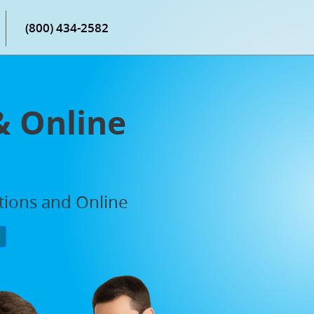
(800) 434-2582
& Online
ations and Online
P