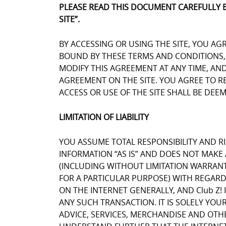
PLEASE READ THIS DOCUMENT CAREFULLY 
SITE”.
BY ACCESSING OR USING THE SITE, YOU AG
BOUND BY THESE TERMS AND CONDITIONS, Y
MODIFY THIS AGREEMENT AT ANY TIME, AN
AGREEMENT ON THE SITE. YOU AGREE TO 
ACCESS OR USE OF THE SITE SHALL BE DE
LIMITATION OF LIABILITY
YOU ASSUME TOTAL RESPONSIBILITY AND RIS
INFORMATION “AS IS” AND DOES NOT MAK
(INCLUDING WITHOUT LIMITATION WARRANT
FOR A PARTICULAR PURPOSE) WITH REGARD
ON THE INTERNET GENERALLY, AND Club Z! 
ANY SUCH TRANSACTION. IT IS SOLELY YOU
ADVICE, SERVICES, MERCHANDISE AND OTH