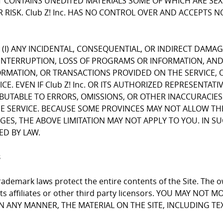
CONTAINS UNEDITED MATERIALS SOME OF WHICH ARE SEXUA
 RISK. Club Z! Inc. HAS NO CONTROL OVER AND ACCEPTS 
FOR (I) ANY INCIDENTAL, CONSEQUENTIAL, OR INDIRECT DAMA
INTERRUPTION, LOSS OF PROGRAMS OR INFORMATION, AND T
NFORMATION, OR TRANSACTIONS PROVIDED ON THE SERVICE
E. EVEN IF Club Z! Inc. OR ITS AUTHORIZED REPRESENTATI
RIBUTABLE TO ERRORS, OMISSIONS, OR OTHER INACCURACIES
RVICE. BECAUSE SOME PROVINCES MAY NOT ALLOW THE EX
, THE ABOVE LIMITATION MAY NOT APPLY TO YOU. IN SUCH P
ED BY LAW.
s
ademark laws protect the entire contents of the Site. The ow
 its affiliates or other third party licensors. YOU MAY NO
 IN ANY MANNER, THE MATERIAL ON THE SITE, INCLUDING T