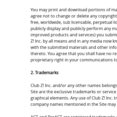
You may print and download portions of mate
agree not to change or delete any copyright 
free, worldwide, sub licensable, perpetual li
publicly display and publicly perform any ma
improved products and services) you submit 
Z! Inc. by all means and in any media now k
with the submitted materials and other info
thereto. You agree that you shall have no re
proprietary right in your communications to 
2. Trademarks
Club Z! Inc. and/or any other names belongin
Site are the exclusive trademarks or service m
graphical elements. Any use of Club Z! Inc. 
company names mentioned in the Site may b