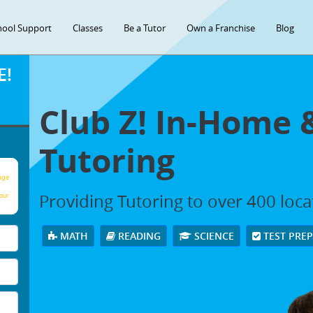
hool Support
Classes
Be a Tutor
Own a Franchise
Blog
E!
Club Z! In-Home 
Tutoring
age
Providing Tutoring to over 400 loc
our
MATH
READING
SCIENCE
TEST PRE