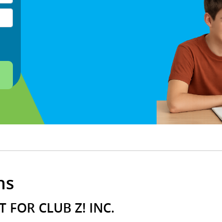
ns
 FOR CLUB Z! INC.