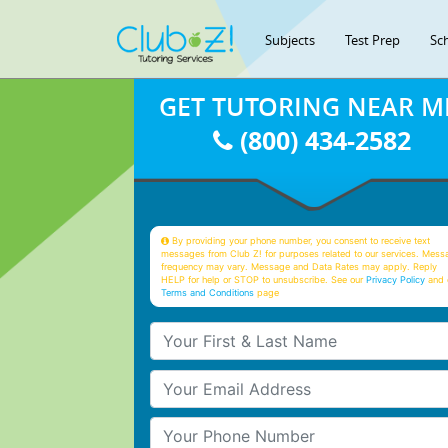
Subjects
Test Prep
Sc
GET TUTORING NEAR M
(800) 434-2582
By providing your phone number, you consent to receive text
messages from Club Z! for purposes related to our services. Mess
frequency may vary. Message and Data Rates may apply. Reply
HELP for help or STOP to unsubscribe. See our
Privacy Policy
and 
Terms and Conditions
page
Your First & Last Name
Your Email
Your Phone Number