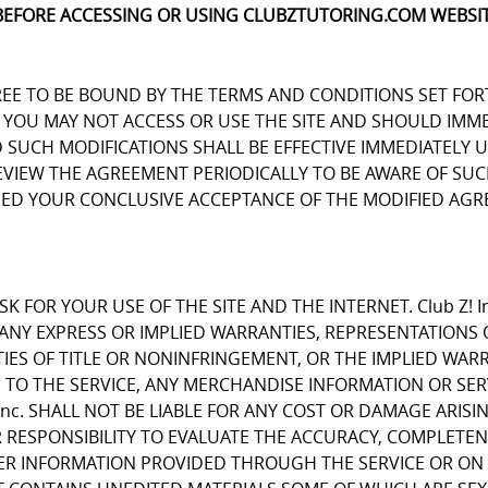
BEFORE ACCESSING OR USING CLUBZTUTORING.COM WEBSIT
REE TO BE BOUND BY THE TERMS AND CONDITIONS SET FOR
OU MAY NOT ACCESS OR USE THE SITE AND SHOULD IMMEDIA
D SUCH MODIFICATIONS SHALL BE EFFECTIVE IMMEDIATELY 
REVIEW THE AGREEMENT PERIODICALLY TO BE AWARE OF S
EMED YOUR CONCLUSIVE ACCEPTANCE OF THE MODIFIED AGR
K FOR YOUR USE OF THE SITE AND THE INTERNET. Club Z! I
E ANY EXPRESS OR IMPLIED WARRANTIES, REPRESENTATIO
IES OF TITLE OR NONINFRINGEMENT, OR THE IMPLIED WARR
 TO THE SERVICE, ANY MERCHANDISE INFORMATION OR SE
Inc. SHALL NOT BE LIABLE FOR ANY COST OR DAMAGE ARISI
R RESPONSIBILITY TO EVALUATE THE ACCURACY, COMPLETE
ER INFORMATION PROVIDED THROUGH THE SERVICE OR ON 