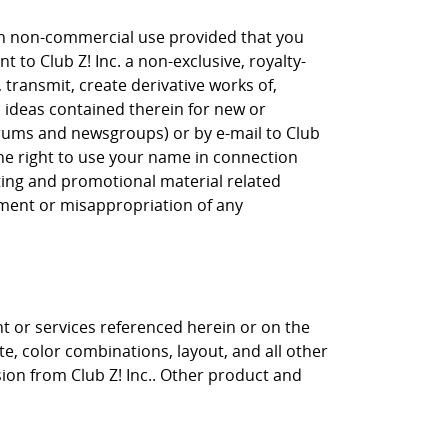
own non-commercial use provided that you
 to Club Z! Inc. a non-exclusive, royalty-
, transmit, create derivative works of,
, ideas contained therein for new or
orums and newsgroups) or by e-mail to Club
the right to use your name in connection
eting and promotional material related
gement or misappropriation of any
nt or services referenced herein or on the
ite, color combinations, layout, and all other
sion from Club Z! Inc.. Other product and