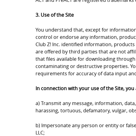
ACT and PreACT are registered trademarks o
3. Use of the Site
You understand that, except for information, 
control or endorse any information, products
Club Z! Inc. identified information, products
are offered by third parties that are not aff
that files available for downloading through 
contaminating or destructive properties. Yo
requirements for accuracy of data input and 
In connection with your use of the Site, you 
a) Transmit any message, information, data, 
harassing, tortuous, defamatory, vulgar, obs
b) Impersonate any person or entity or falsel
LLC;