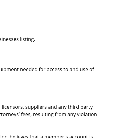
inesses listing.
quipment needed for access to and use of
 licensors, suppliers and any third party
torneys’ fees, resulting from any violation
 Inc. believes that a member’s account is