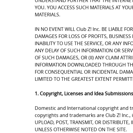
UNDERSTAND FURTHER THAT THE INTERNET 
YOU. YOU ACCESS SUCH MATERIALS AT YOUR
MATERIALS.
IN NO EVENT WILL Club Z! Inc. BE LIABLE 
DAMAGES FOR LOSS OF PROFITS, BUSINESS 
INABILITY TO USE THE SERVICE, OR ANY I
ANY DELAY OF SUCH INFORMATION OR SERVIC
OF SUCH DAMAGES, OR (II) ANY CLAIM ATT
INFORMATION DOWNLOADED THROUGH THE SE
FOR CONSEQUENTIAL OR INCIDENTAL DAMAGES
LIMITED TO THE GREATEST EXTENT PERMITT
1. Copyright, Licenses and Idea Submission
Domestic and International copyright and tr
copyrights and trademarks are Club Z! Inc.,
UPLOAD, POST, TRANSMIT, OR DISTRIBUTE,
UNLESS OTHERWISE NOTED ON THE SITE.