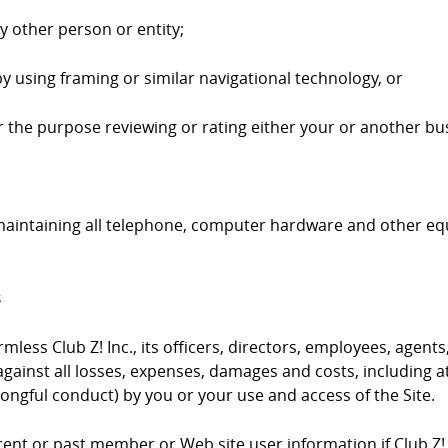
ny other person or entity;
by using framing or similar navigational technology, or
 for the purpose reviewing or rating either your or another bus
 maintaining all telephone, computer hardware and other e
s
ess Club Z! Inc., its officers, directors, employees, agents,
gainst all losses, expenses, damages and costs, including at
ongful conduct) by you or your use and access of the Site.
urrent or past member or Web site user information if Club Z!