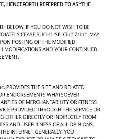
E, HENCEFORTH REFERRED TO AS “THE
TH BELOW. IF YOU DO NOT WISH TO BE
TELY CEASE SUCH USE. Club Z! Inc. MAY
UPON POSTING OF THE MODIFIED
UCH MODIFICATIONS AND YOUR CONTINUED
EEMENT.
nc. PROVIDES THE SITE AND RELATED
NS OR ENDORSEMENTS WHATSOEVER
ANTIES OF MERCHANTABILITY OR FITNESS
RVICE PROVIDED THROUGH THE SERVICE OR
NG EITHER DIRECTLY OR INDIRECTLY FROM
NESS AND USEFULNESS OF ALL OPINIONS,
THE INTERNET GENERALLY. YOU