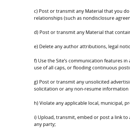
c) Post or transmit any Material that you do
relationships (such as nondisclosure agree
d) Post or transmit any Material that contai
e) Delete any author attributions, legal not
f) Use the Site’s communication features in a
use of all caps, or flooding continuous postin
g) Post or transmit any unsolicited advertis
solicitation or any non-resume information 
h) Violate any applicable local, municipal, pr
i) Upload, transmit, embed or post a link to
any party;