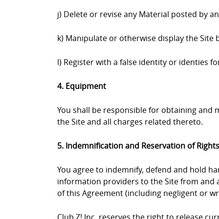
j) Delete or revise any Material posted by a
k) Manipulate or otherwise display the Site 
l) Register with a false identity or identies
4. Equipment
You shall be responsible for obtaining and
the Site and all charges related thereto.
5. Indemnification and Reservation of Right
You agree to indemnify, defend and hold harml
information providers to the Site from and a
of this Agreement (including negligent or wr
Club Z! Inc. reserves the right to release c