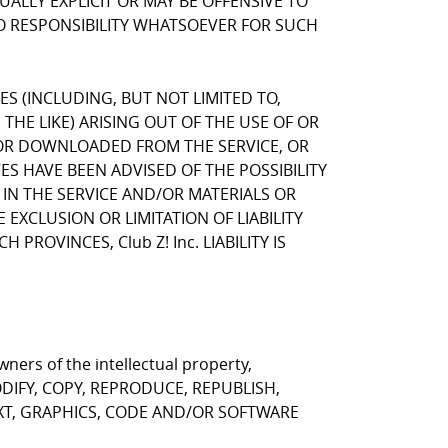
LLY EXPLICIT OR MAY BE OFFENSIVE TO
NO RESPONSIBILITY WHATSOEVER FOR SUCH
GES (INCLUDING, BUT NOT LIMITED TO,
HE LIKE) ARISING OUT OF THE USE OF OR
, OR DOWNLOADED FROM THE SERVICE, OR
VES HAVE BEEN ADVISED OF THE POSSIBILITY
 IN THE SERVICE AND/OR MATERIALS OR
CLUSION OR LIMITATION OF LIABILITY
ROVINCES, Club Z! Inc. LIABILITY IS
ners of the intellectual property,
T MODIFY, COPY, REPRODUCE, REPUBLISH,
EXT, GRAPHICS, CODE AND/OR SOFTWARE