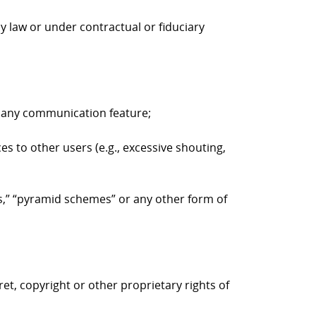
y law or under contractual or fiduciary
to any communication feature;
es to other users (e.g., excessive shouting,
ers,” “pyramid schemes” or any other form of
ret, copyright or other proprietary rights of