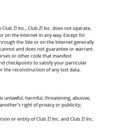
Club Z! Inc., Club Z! Inc. does not operate,
or on the Internet in any way. Except for
through the Site or on the Internet generally
nc. cannot and does not guarantee or warrant
horses or other code that manifest
d checkpoints to satisfy your particular
r the reconstruction of any lost data.
is unlawful, harmful, threatening, abusive,
nother’s right of privacy or publicity;
on or entity of Club Z! Inc. and Club Z! Inc.