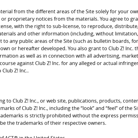
rial from the different areas of the Site solely for your 
or proprietary notices from the materials. You agree to grant
cense, with the right to sub-license, to reproduce, distribute
terials and other information (including, without limitation
to any public areas of the Site (such as bulletin boards, f
nown or hereafter developed. You also grant to Club Z! Inc. 
rmation as well as in connection with all advertising, mark
course against Club Z! Inc. for any alleged or actual infrin
Club Z! Inc..
g to Club Z! Inc., or web site, publications, products, conte
arks of Club Z! Inc., including the “look” and “feel” of the S
trademarks is strictly prohibited without the express permis
e the trademarks of their respective owners.