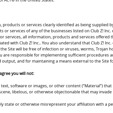
f ACT® in the United States.
products or services clearly identified as being supplied by 
 or services of any of the businesses listed on Club Z! Inc. 
 or services, all information, products and services offered 
iliated with Club Z! Inc.. You also understand that Club Z! I
the Site will be free of infection or viruses, worms, Trojan 
u are responsible for implementing sufficient procedures an
output, and for maintaining a means external to the Site fo
agree you will not:
text, software or images, or other content (“Material”) that 
cene, libelous, or otherwise objectionable that may invade a
y state or otherwise misrepresent your affiliation with a pers