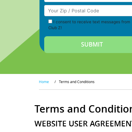
Your Zip/Postal Code
I consent to receive text messages from
Club Z!
Home
/
Terms and Conditions
Terms and Conditio
WEBSITE USER AGREEMENT