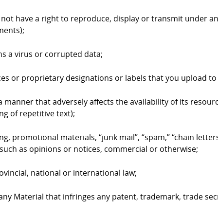
 not have a right to reproduce, display or transmit under an
ments);
ns a virus or corrupted data;
ices or proprietary designations or labels that you upload 
 manner that adversely affects the availability of its resourc
g of repetitive text);
ing, promotional materials, “junk mail”, “spam,” “chain lett
such as opinions or notices, commercial or otherwise;
ovincial, national or international law;
 any Material that infringes any patent, trademark, trade sec