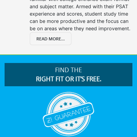
and subject matter. Armed with their PSAT
experience and scores, student study time
can be more productive and the focus can
be on areas where they need improvement.
READ MORE...
FIND THE
RIGHT FIT OR IT’S FREE.