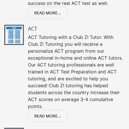
success on the real ACT test as well.
READ MORE...
ACT
ACT Tutoring with a Club Z! Tutor. With
Club Z! Tutoring you will receive a
personalize ACT program from our
exceptional in-home and online ACT tutors.
Our ACT tutoring professionals are well
trained in ACT Test Preparation and ACT
tutoring, and are excited to help you
succeed! Club Z! tutoring has helped
students across the country increase their
ACT scores on average 3-4 cumulative
points.
READ MORE...