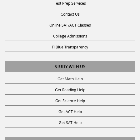
Test Prep Services
Contact Us
Online SAT/ACT Classes
College Admissions
Fl Blue Transparency
STUDY WITH US
Get Math Help
Get Reading Help
Get Science Help
Get ACT Help
Get SAT Help