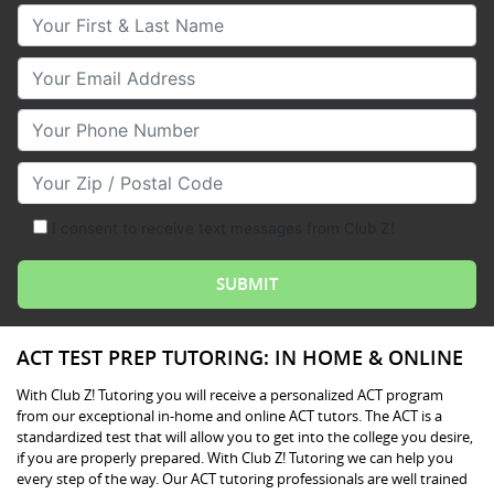
Your First & Last Name
Your Email
Your Phone Number
Your Zip/Postal Code
I consent to receive text messages from Club Z!
ACT TEST PREP TUTORING: IN HOME & ONLINE
With Club Z! Tutoring you will receive a personalized ACT program
from our exceptional in-home and online ACT tutors. The ACT is a
standardized test that will allow you to get into the college you desire,
if you are properly prepared. With Club Z! Tutoring we can help you
every step of the way. Our ACT tutoring professionals are well trained