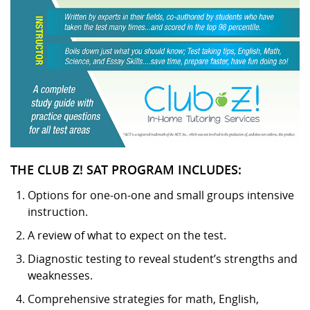
THE CLUB Z! SAT PROGRAM INCLUDES:
Options for one-on-one and small groups intensive
instruction.
A review of what to expect on the test.
Diagnostic testing to reveal student’s strengths and
weaknesses.
Comprehensive strategies for math, English,