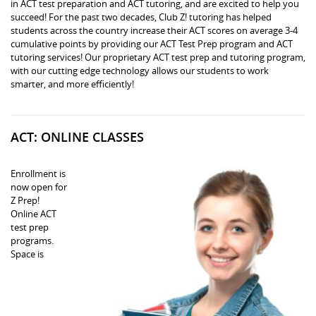
in ACT test preparation and ACT tutoring, and are excited to help you
succeed! For the past two decades, Club Z! tutoring has helped
students across the country increase their ACT scores on average 3-4
cumulative points by providing our ACT Test Prep program and ACT
tutoring services! Our proprietary ACT test prep and tutoring program,
with our cutting edge technology allows our students to work
smarter, and more efficiently!
ACT: ONLINE CLASSES
Enrollment is
now open for
Z Prep!
Online ACT
test prep
programs.
Space is