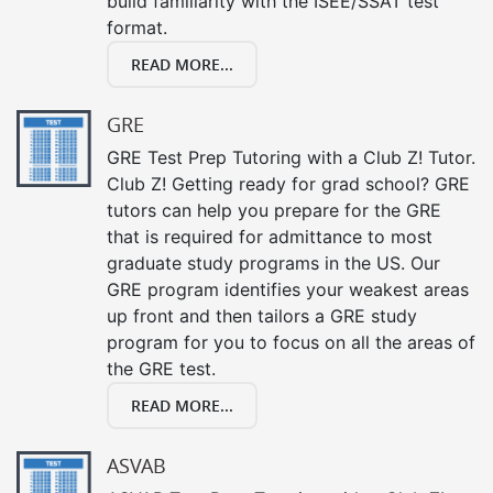
build familiarity with the ISEE/SSAT test
format.
READ MORE...
GRE
GRE Test Prep Tutoring with a Club Z! Tutor.
Club Z! Getting ready for grad school? GRE
tutors can help you prepare for the GRE
that is required for admittance to most
graduate study programs in the US. Our
GRE program identifies your weakest areas
up front and then tailors a GRE study
program for you to focus on all the areas of
the GRE test.
READ MORE...
ASVAB