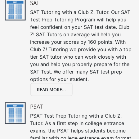
SAT
SAT Tutoring with a Club Z! Tutor. Our SAT
Test Prep Tutoring Program will help you
feel confident on your SAT test date. Club
Z! SAT Tutors on average will help you
increase your scores by 160 points. With
Club Z! Tutoring we provide you with a top
tier SAT tutor who can work closely with
you and help you properly prepare for the
SAT Test. We offer many SAT test prep
options for your student.
READ MORE...
PSAT
PSAT Test Prep Tutoring with a Club Z!
Tutor. As a first step in college entrance
exams, the PSAT helps students become
familiar with college entrance exam format