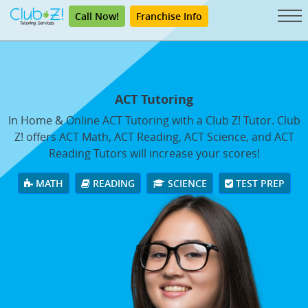
Call Now!
Franchise Info
ACT Tutoring
In Home & Online ACT Tutoring with a Club Z! Tutor. Club
Z! offers ACT Math, ACT Reading, ACT Science, and ACT
Reading Tutors will increase your scores!
MATH
READING
SCIENCE
TEST PREP