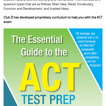
question types that are as follows: Main Idea, Detail, Vocabulary,
Function and Development, and Implied Ideas.
Club Z! has developed proprietary curriculum to help you with the ACT
exam.