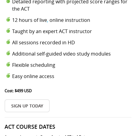
Detailed reporting with projected score ranges for
the ACT
12 hours of live
,
online instruction
Taught by an expert ACT instructor
All sessions recorded in HD
Additional self-guided video study modules
Flexible scheduling
Easy online access
Cost: $499 USD
SIGN UP TODAY
ACT COURSE DATES