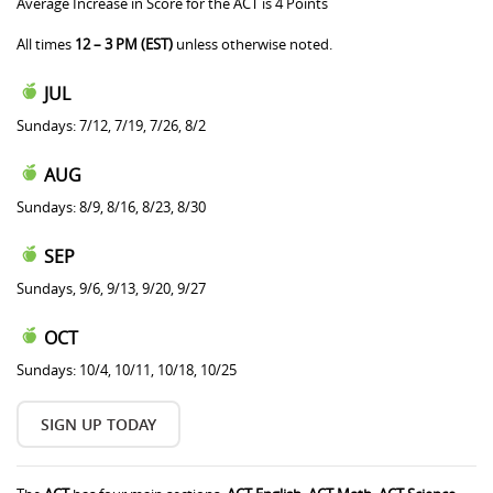
Average Increase in Score for the ACT is 4 Points
All times
12 – 3 PM (EST)
unless otherwise noted.
JUL
Sundays: 7/12, 7/19, 7/26, 8/2
AUG
Sundays: 8/9, 8/16, 8/23, 8/30
SEP
Sundays, 9/6, 9/13, 9/20, 9/27
OCT
Sundays: 10/4, 10/11, 10/18, 10/25
SIGN UP TODAY