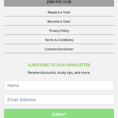
JOIN THE CLUB
Request a Tutor
Become a Tutor
Privacy Policy
Terms & Conditions
Consent Disclaimer
SUBSCRIBE TO OUR NEWSLETTER
Receive discounts, study tips, and more.
Name
Email Address