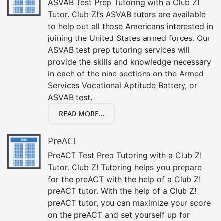
ASVAB Test Prep Tutoring with a Club Z!
Tutor. Club Z!’s ASVAB tutors are available
to help out all those Americans interested in
joining the United States armed forces. Our
ASVAB test prep tutoring services will
provide the skills and knowledge necessary
in each of the nine sections on the Armed
Services Vocational Aptitude Battery, or
ASVAB test.
READ MORE...
PreACT
PreACT Test Prep Tutoring with a Club Z!
Tutor. Club Z! Tutoring helps you prepare
for the preACT with the help of a Club Z!
preACT tutor. With the help of a Club Z!
preACT tutor, you can maximize your score
on the preACT and set yourself up for