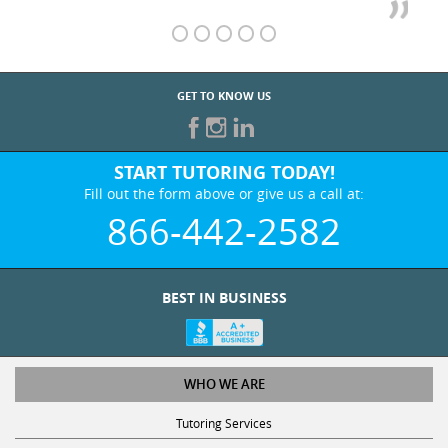
GET TO KNOW US
START TUTORING TODAY!
Fill out the form above or give us a call at:
866-442-2582
BEST IN BUSINESS
WHO WE ARE
Tutoring Services