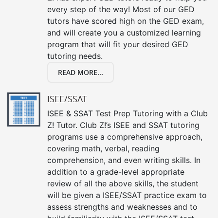
every step of the way! Most of our GED
tutors have scored high on the GED exam,
and will create you a customized learning
program that will fit your desired GED
tutoring needs.
READ MORE...
ISEE/SSAT
ISEE & SSAT Test Prep Tutoring with a Club
Z! Tutor. Club Z!’s ISEE and SSAT tutoring
programs use a comprehensive approach,
covering math, verbal, reading
comprehension, and even writing skills. In
addition to a grade-level appropriate
review of all the above skills, the student
will be given a ISEE/SSAT practice exam to
assess strengths and weaknesses and to