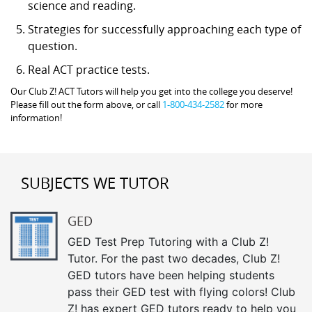
science and reading.
Strategies for successfully approaching each type of
question.
Real ACT practice tests.
Our Club Z! ACT Tutors will help you get into the college you deserve!
Please fill out the form above, or call
1-800-434-2582
for more
information!
SUBJECTS WE TUTOR
GED
GED Test Prep Tutoring with a Club Z!
Tutor. For the past two decades, Club Z!
GED tutors have been helping students
pass their GED test with flying colors! Club
Z! has expert GED tutors ready to help you