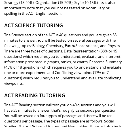
Strategy (15-20%), Organization (15-20%), Style (10-15%). Its is also
important to note that you will not be tested on vocabulary or
spelling in the ACT English section.
ACT SCIENCE TUTORING
The Science section of the ACT is 40 questions and you are given 35
minutes to answer. You will be tested on several passages with the
following topics: Biology, Chemistry, Earth/Space science, and Physics.
There are three types of questions: Data Representation (38% or 15
questions) which requires you to understand, evaluate, and interpret
information presented in graphs, tables, or charts, Research Summary
(45% or 18 questions) which requires you to understand and evaluate
one or more experiment, and Conflicting viewpoints (17% or 7
questions) which requires you to understand and evaluate conflicting
viewpoints.
ACT READING TUTORING
The ACT Reading section will test you on 40 questions and you will
have 35 minutes to answer, that’s roughly 52 seconds per question.
You will be tested on four types of passages and there will be ten
questions per passage. The types of passage are as follows: Social
Studies, Natural Science, Literary, and Humanities. There will also be 5