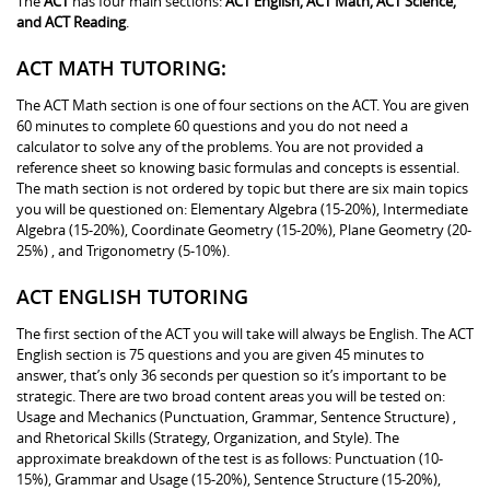
The
ACT
has four main sections:
ACT English, ACT Math, ACT Science,
and ACT Reading
.
ACT MATH TUTORING:
The ACT Math section is one of four sections on the ACT. You are given
60 minutes to complete 60 questions and you do not need a
calculator to solve any of the problems. You are not provided a
reference sheet so knowing basic formulas and concepts is essential.
The math section is not ordered by topic but there are six main topics
you will be questioned on: Elementary Algebra (15-20%), Intermediate
Algebra (15-20%), Coordinate Geometry (15-20%), Plane Geometry (20-
25%) , and Trigonometry (5-10%).
ACT ENGLISH TUTORING
The first section of the ACT you will take will always be English. The ACT
English section is 75 questions and you are given 45 minutes to
answer, that’s only 36 seconds per question so it’s important to be
strategic. There are two broad content areas you will be tested on:
Usage and Mechanics (Punctuation, Grammar, Sentence Structure) ,
and Rhetorical Skills (Strategy, Organization, and Style). The
approximate breakdown of the test is as follows: Punctuation (10-
15%), Grammar and Usage (15-20%), Sentence Structure (15-20%),