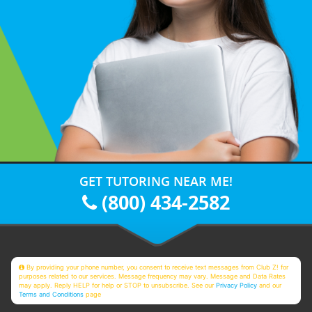
GET TUTORING NEAR ME!
(800) 434-2582
By providing your phone number, you consent to receive text messages from Club Z! for
purposes related to our services. Message frequency may vary. Message and Data Rates
may apply. Reply HELP for help or STOP to unsubscribe. See our
Privacy Policy
and our
Terms and Conditions
page