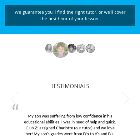
We guarantee you’ll find the right tutor, or we’ll cover
the first hour of your lesson.
TESTIMONIALS
My son was suffering from low confidence in his
educational abilities. I was in need of help and quick.
Club Z! assigned Charlotte (our tutor) and we love
her! My son’s grades went from D’s to A’s and B’s.