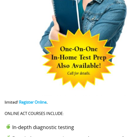
limited!
Register Online
.
ONLINE ACT COURSES INCLUDE:
In-depth diagnostic testing