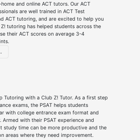
n-home and online ACT tutors. Our ACT
ssionals are well trained in ACT Test
d ACT tutoring, and are excited to help you
Z! tutoring has helped students across the
ase their ACT scores on average 3-4
nts.
.
 Tutoring with a Club Z! Tutor. As a first step
trance exams, the PSAT helps students
ar with college entrance exam format and
r. Armed with their PSAT experience and
nt study time can be more productive and the
on areas where they need improvement.