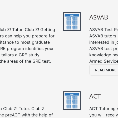
ASVAB
ub Z! Tutor. Club Z! Getting
ASVAB Test Pre
rs can help you prepare for
ASVAB tutors a
mittance to most graduate
interested in 
RE program identifies your
ASVAB test pre
 tailors a GRE study
knowledge nec
the areas of the GRE test.
Armed Service
READ MORE..
ACT
 Club Z! Tutor. Club Z!
ACT Tutoring w
the preACT with the help of
you will rece