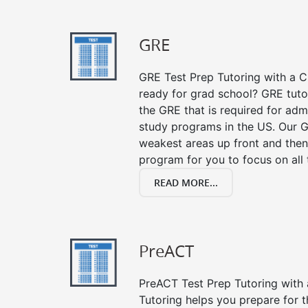
GRE
GRE Test Prep Tutoring with a Cl
ready for grad school? GRE tuto
the GRE that is required for ad
study programs in the US. Our G
weakest areas up front and then
program for you to focus on all 
READ MORE...
PreACT
PreACT Test Prep Tutoring with a
Tutoring helps you prepare for 