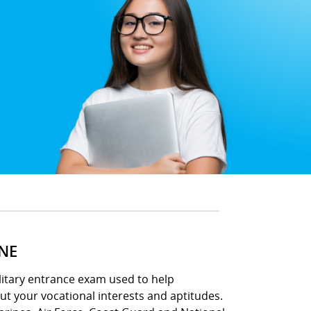
INE
ilitary entrance exam used to help
out your vocational interests and aptitudes.