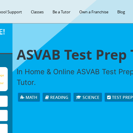
hool Support
Classes
Be a Tutor
Own a Franchise
Blog
E!
ASVAB Test Prep 
In Home & Online ASVAB Test Prep 
age
Tutor.
our
MATH
READING
SCIENCE
TEST PRE