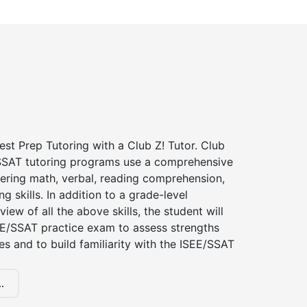
st Prep Tutoring with a Club Z! Tutor. Club
 SSAT tutoring programs use a comprehensive
ering math, verbal, reading comprehension,
g skills. In addition to a grade-level
iew of all the above skills, the student will
EE/SSAT practice exam to assess strengths
 and to build familiarity with the ISEE/SSAT
.