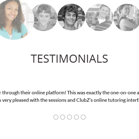
TESTIMONIALS
low confidence in his educational abilities. I was in need of help 
we love her! My son’s grades went from D’s to A’s