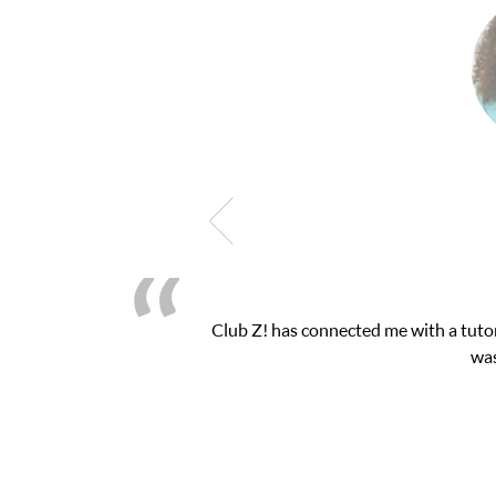
for my math exam. I
My son was suffering from 