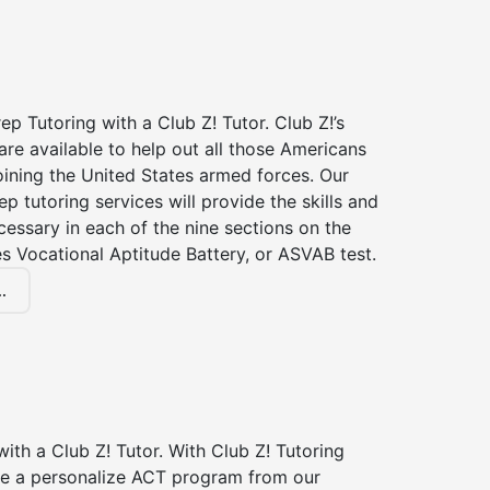
p Tutoring with a Club Z! Tutor. Club Z!’s
re available to help out all those Americans
joining the United States armed forces. Our
p tutoring services will provide the skills and
essary in each of the nine sections on the
s Vocational Aptitude Battery, or ASVAB test.
.
ith a Club Z! Tutor. With Club Z! Tutoring
ive a personalize ACT program from our