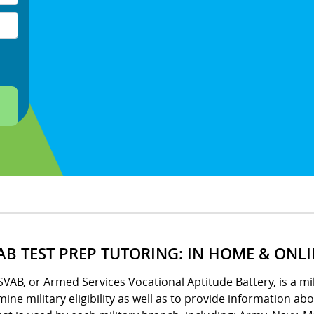
AB TEST PREP TUTORING: IN HOME & ONL
VAB, or Armed Services Vocational Aptitude Battery, is a m
ine military eligibility as well as to provide information ab