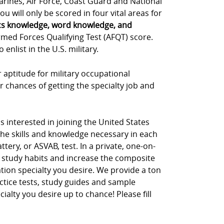
Marines, Air Force, Coast Guard and National
u will only be scored in four vital areas for
cs knowledge, word knowledge, and
rmed Forces Qualifying Test (AFQT) score.
nlist in the U.S. military.
 aptitude for military occupational
r chances of getting the specialty job and
s interested in joining the United States
the skills and knowledge necessary in each
tery, or ASVAB, test. In a private, one-on-
 study habits and increase the composite
tion specialty you desire. We provide a ton
ctice tests, study guides and sample
cialty you desire up to chance! Please fill