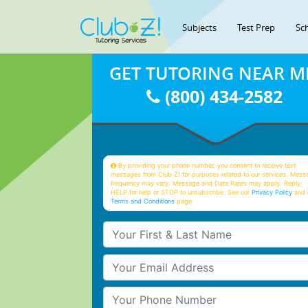
Subjects
Test Prep
Sc
GET TUTORING NEAR M
(800) 434-2582
By providing your phone number, you consent to receive text
messages from Club Z! for purposes related to our services. Mess
frequency may vary. Message and Data Rates may apply. Reply
HELP for help or STOP to unsubscribe. See our
Privacy Policy
and 
Terms and Conditions
page
Your First & Last Name
Your Email
Your Phone Number