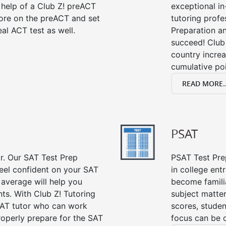
 help of a Club Z! preACT
exceptional i
ore on the preACT and set
tutoring profe
al ACT test as well.
Preparation an
succeed! Club 
country incre
cumulative poi
READ MORE..
PSAT
or. Our SAT Test Prep
PSAT Test Prep
feel confident on your SAT
in college en
 average will help you
become famili
ts. With Club Z! Tutoring
subject matte
SAT tutor who can work
scores, stude
roperly prepare for the SAT
focus can be 