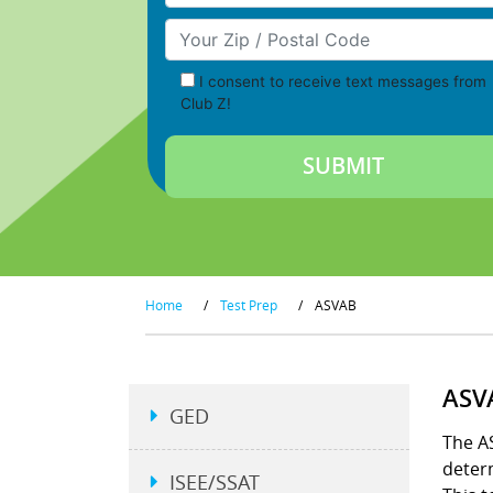
Your Zip/Postal Code
I consent to receive text messages from
Club Z!
Home
/
Test Prep
/
ASVAB
ASV
GED
The AS
determ
ISEE/SSAT