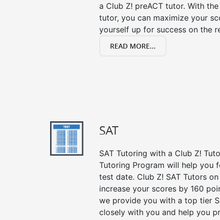
a Club Z! preACT tutor. With the
tutor, you can maximize your sc
yourself up for success on the re
READ MORE...
SAT
SAT Tutoring with a Club Z! Tut
Tutoring Program will help you 
test date. Club Z! SAT Tutors on
increase your scores by 160 poin
we provide you with a top tier 
closely with you and help you p