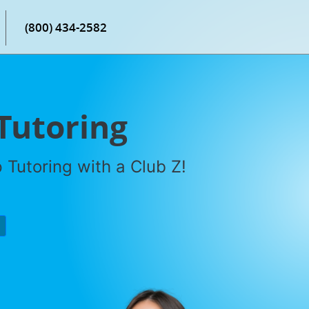
(800) 434-2582
Tutoring
Tutoring with a Club Z!
P