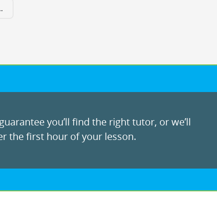
.
uarantee you’ll find the right tutor, or we’ll
r the first hour of your lesson.