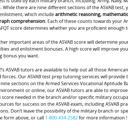
est is used by each military branch, including: Army, Navy, 
 While there are nine different sections of the ASVAB test, yo
enlistment, which include
arithmetic reasoning, mathemati
raph comprehension
. Each of these counts towards your A
FQT score determines whether you are proficient enough to e
her important areas of the ASVAB score will determine your
lties and enlistment bonuses. A high score will improve you
ng bonus you want.
!’s ASVAB tutors are available to help out all those American
forces. Our ASVAB test prep tutoring services will provide 
 nine sections on the Armed Services Vocational Aptitude Bat
nvironment or online, our ASVAB tutors are able to improve
score needed in the branch and/or specific military occupa
sources for success on the ASVAB exam, including ASVAB pra
ons. Don’t leave the possibility of the military branch or spe
e form above, or call
1-800-434-2582
for more information !