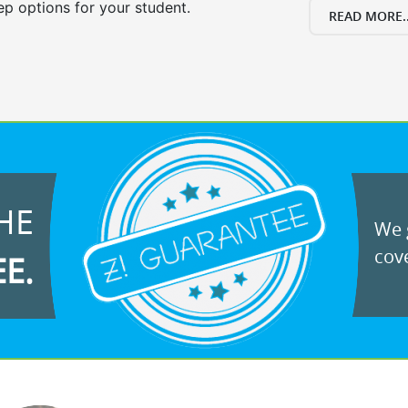
ep options for your student.
READ MORE..
HE
We g
cove
EE.