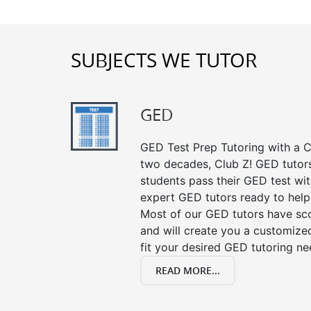
SUBJECTS WE TUTOR
GED
GED Test Prep Tutoring with a Cl
two decades, Club Z! GED tutor
students pass their GED test with
expert GED tutors ready to help
Most of our GED tutors have sc
and will create you a customized
fit your desired GED tutoring ne
READ MORE...