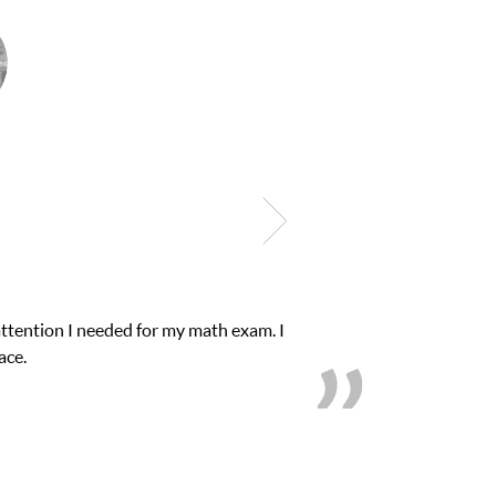
and quick. Club Z! assigned Charlotte (our tutor) and
 and B’s.