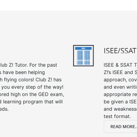
ISEE/SSAT
ub Z! Tutor. For the past
ISEE & SSAT Te
s have been helping
Z!’s ISEE and
 flying colors! Club Z! has
approach, cov
 you every step of the way!
and even writin
ored high on the GED exam,
appropriate rev
 learning program that will
be given a IS
eds.
and weaknesses
test format.
READ MORE..