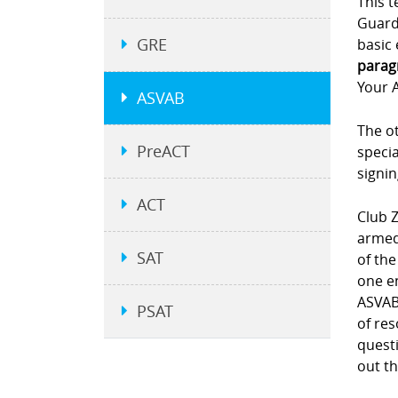
This t
Guard.
GRE
basic 
parag
Your A
ASVAB
The ot
PreACT
specia
signi
ACT
Club Z
armed 
SAT
of the
one e
ASVAB 
PSAT
of re
questi
out th