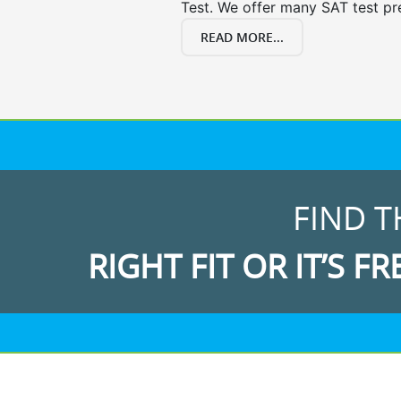
Test. We offer many SAT test pr
READ MORE...
FIND T
RIGHT FIT OR IT’S FR