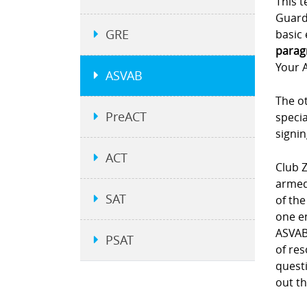
This t
Guard.
GRE
basic 
parag
Your A
ASVAB
The ot
PreACT
specia
signi
ACT
Club Z
armed 
SAT
of the
one e
ASVAB 
PSAT
of re
questi
out th