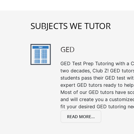
SUBJECTS WE TUTOR
GED
GED Test Prep Tutoring with a Cl
two decades, Club Z! GED tutor
students pass their GED test with
expert GED tutors ready to help
Most of our GED tutors have sc
and will create you a customized
fit your desired GED tutoring ne
READ MORE...