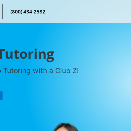
(800) 434-2582
Tutoring
Tutoring with a Club Z!
P