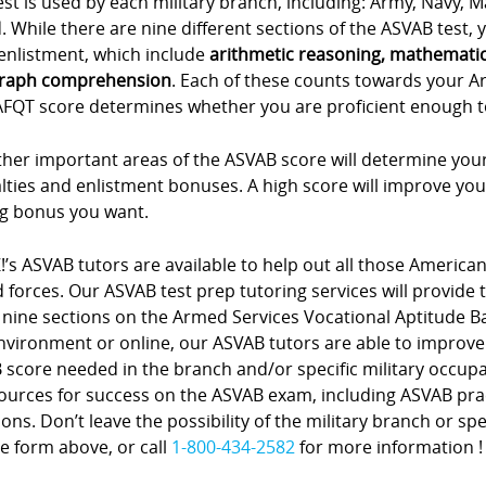
est is used by each military branch, including: Army, Navy, 
 While there are nine different sections of the ASVAB test, yo
enlistment, which include
arithmetic reasoning, mathemati
raph comprehension
. Each of these counts towards your A
FQT score determines whether you are proficient enough to e
her important areas of the ASVAB score will determine your
lties and enlistment bonuses. A high score will improve you
ng bonus you want.
!’s ASVAB tutors are available to help out all those American
forces. Our ASVAB test prep tutoring services will provide 
 nine sections on the Armed Services Vocational Aptitude Bat
nvironment or online, our ASVAB tutors are able to improve
score needed in the branch and/or specific military occupa
sources for success on the ASVAB exam, including ASVAB pra
ons. Don’t leave the possibility of the military branch or spe
e form above, or call
1-800-434-2582
for more information !