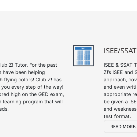
ISEE/SSAT
ub Z! Tutor. For the past
ISEE & SSAT Te
s have been helping
Z!’s ISEE and
 flying colors! Club Z! has
approach, cov
 you every step of the way!
and even writin
ored high on the GED exam,
appropriate rev
 learning program that will
be given a IS
eds.
and weaknesses
test format.
READ MORE..