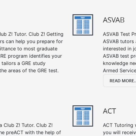
ASVAB
ub Z! Tutor. Club Z! Getting
ASVAB Test Pre
rs can help you prepare for
ASVAB tutors a
mittance to most graduate
interested in 
RE program identifies your
ASVAB test pre
 tailors a GRE study
knowledge nec
the areas of the GRE test.
Armed Service
READ MORE..
ACT
 Club Z! Tutor. Club Z!
ACT Tutoring w
the preACT with the help of
you will rece