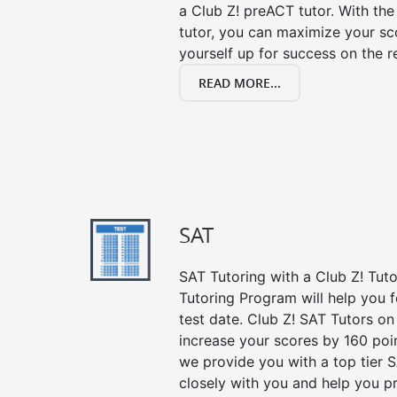
a Club Z! preACT tutor. With the
tutor, you can maximize your sc
yourself up for success on the re
READ MORE...
SAT
SAT Tutoring with a Club Z! Tut
Tutoring Program will help you 
test date. Club Z! SAT Tutors on
increase your scores by 160 poin
we provide you with a top tier 
closely with you and help you p