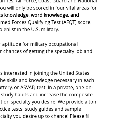
Marines, Air Force, Coast Guard and National
u will only be scored in four vital areas for
cs knowledge, word knowledge, and
rmed Forces Qualifying Test (AFQT) score.
nlist in the U.S. military.
 aptitude for military occupational
r chances of getting the specialty job and
s interested in joining the United States
the skills and knowledge necessary in each
tery, or ASVAB, test. In a private, one-on-
 study habits and increase the composite
tion specialty you desire. We provide a ton
ctice tests, study guides and sample
cialty you desire up to chance! Please fill