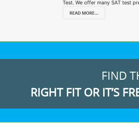
Test. We offer many SAT test pr
READ MORE...
FIND T
RIGHT FIT OR IT’S FR