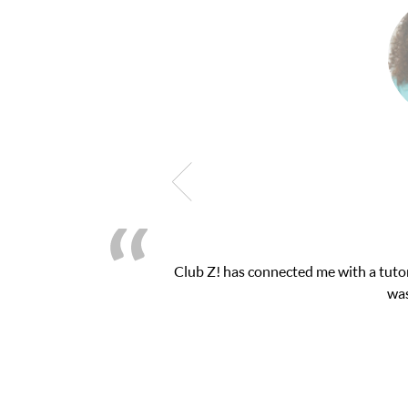
h exam. I
My son was suffering from low confide