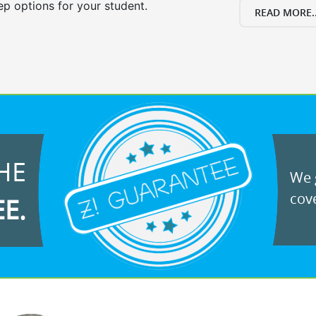
ep options for your student.
READ MORE..
HE
We g
cove
EE.