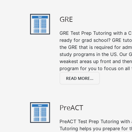
GRE
GRE Test Prep Tutoring with a Cl
ready for grad school? GRE tuto
the GRE that is required for ad
study programs in the US. Our G
weakest areas up front and then
program for you to focus on all 
READ MORE...
PreACT
PreACT Test Prep Tutoring with a
Tutoring helps you prepare for 