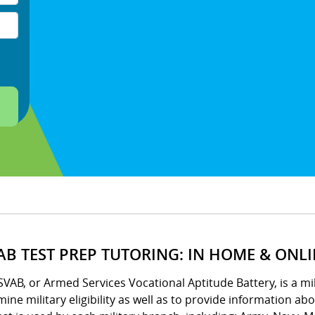
AB TEST PREP TUTORING: IN HOME & ONL
VAB, or Armed Services Vocational Aptitude Battery, is a m
ine military eligibility as well as to provide information ab