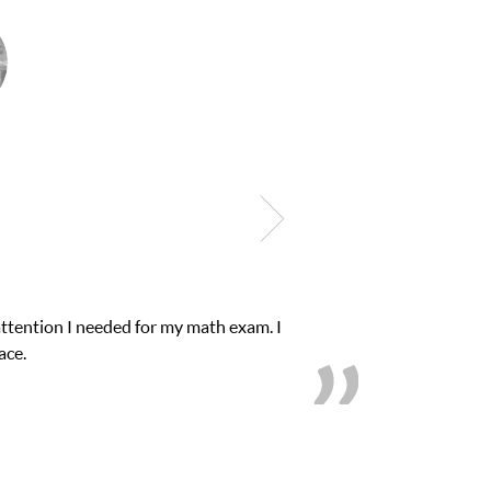
Club Z! assigned Charlotte (our tutor) and