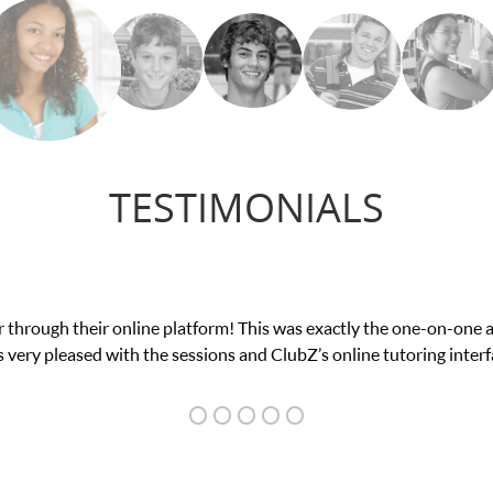
TESTIMONIALS
nce in his educational abilities. I was in need of help and quick. 
we love her! My son’s grades went from D’s to A’s and B’s.