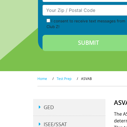
Your Zip/Postal Code
I consent to receive text messages from
Club Z!
Home
/
Test Prep
/
ASVAB
ASV
GED
The AS
determ
ISEE/SSAT