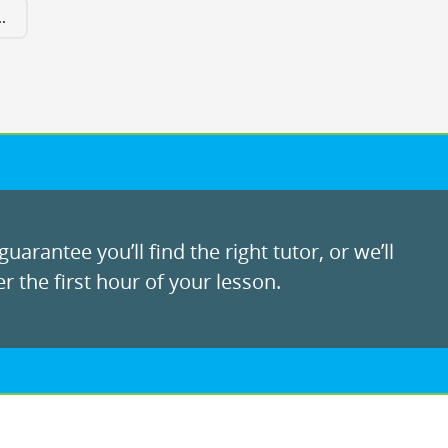
.
uarantee you’ll find the right tutor, or we’ll
r the first hour of your lesson.