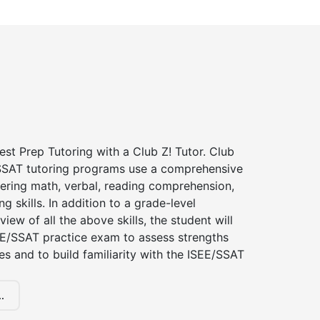
st Prep Tutoring with a Club Z! Tutor. Club
 SSAT tutoring programs use a comprehensive
ering math, verbal, reading comprehension,
g skills. In addition to a grade-level
iew of all the above skills, the student will
EE/SSAT practice exam to assess strengths
 and to build familiarity with the ISEE/SSAT
.