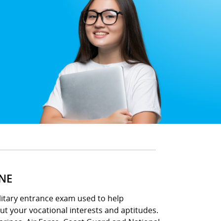
INE
ilitary entrance exam used to help
out your vocational interests and aptitudes.