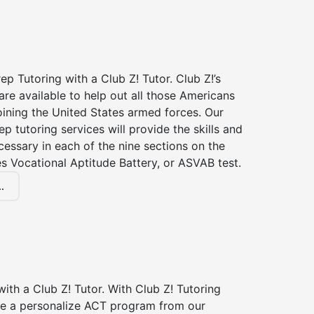
p Tutoring with a Club Z! Tutor. Club Z!’s
re available to help out all those Americans
joining the United States armed forces. Our
p tutoring services will provide the skills and
essary in each of the nine sections on the
s Vocational Aptitude Battery, or ASVAB test.
.
ith a Club Z! Tutor. With Club Z! Tutoring
ive a personalize ACT program from our