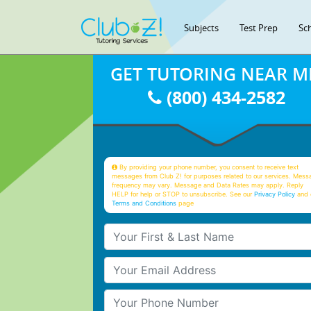
Subjects
Test Prep
Sc
GET TUTORING NEAR M
(800) 434-2582
By providing your phone number, you consent to receive text
messages from Club Z! for purposes related to our services. Mess
frequency may vary. Message and Data Rates may apply. Reply
HELP for help or STOP to unsubscribe. See our
Privacy Policy
and 
Terms and Conditions
page
Your First & Last Name
Your Email
Your Phone Number