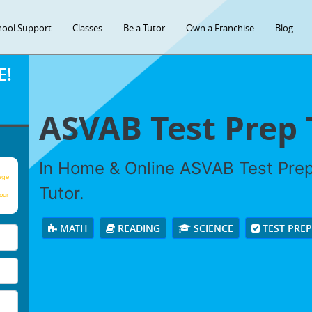
hool Support
Classes
Be a Tutor
Own a Franchise
Blog
E!
ASVAB Test Prep 
In Home & Online ASVAB Test Prep 
age
Tutor.
our
MATH
READING
SCIENCE
TEST PRE