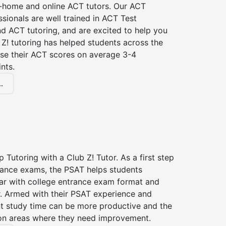
n-home and online ACT tutors. Our ACT
ssionals are well trained in ACT Test
d ACT tutoring, and are excited to help you
Z! tutoring has helped students across the
ase their ACT scores on average 3-4
nts.
.
 Tutoring with a Club Z! Tutor. As a first step
trance exams, the PSAT helps students
ar with college entrance exam format and
r. Armed with their PSAT experience and
nt study time can be more productive and the
on areas where they need improvement.