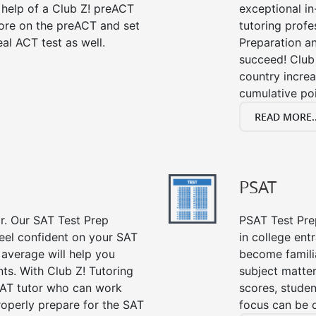
 help of a Club Z! preACT
exceptional i
ore on the preACT and set
tutoring profe
al ACT test as well.
Preparation an
succeed! Club 
country incre
cumulative poi
READ MORE..
PSAT
or. Our SAT Test Prep
PSAT Test Prep
feel confident on your SAT
in college en
 average will help you
become famili
ts. With Club Z! Tutoring
subject matte
SAT tutor who can work
scores, stude
roperly prepare for the SAT
focus can be 