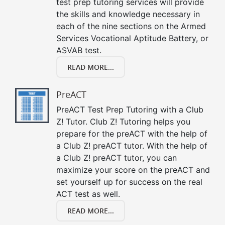
test prep tutoring services will provide
the skills and knowledge necessary in
each of the nine sections on the Armed
Services Vocational Aptitude Battery, or
ASVAB test.
READ MORE...
PreACT
PreACT Test Prep Tutoring with a Club
Z! Tutor. Club Z! Tutoring helps you
prepare for the preACT with the help of
a Club Z! preACT tutor. With the help of
a Club Z! preACT tutor, you can
maximize your score on the preACT and
set yourself up for success on the real
ACT test as well.
READ MORE...