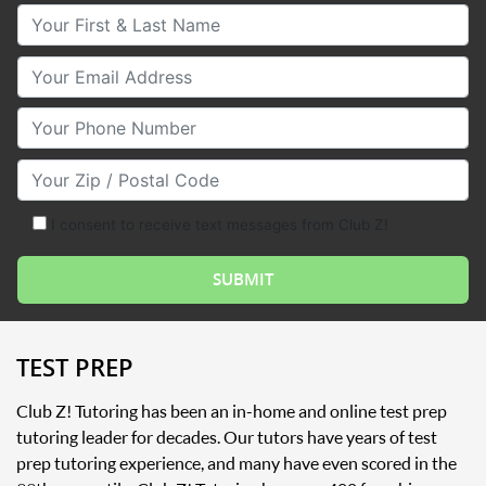
Your First & Last Name
Your Email
Your Phone Number
Your Zip/Postal Code
I consent to receive text messages from Club Z!
TEST PREP
Club Z! Tutoring has been an in-home and online test prep
tutoring leader for decades. Our tutors have years of test
prep tutoring experience, and many have even scored in the