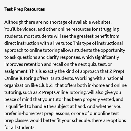
Test Prep Resources
Although there are no shortage of available web sites,
YouTube videos, and other online resources for struggling
students, most students will see the greatest benefit from
direct instruction with a live tutor. This type of instructional
approach to online tutoring allows students the opportunity
to ask questions and clarify responses, which significantly
improves retention and recall on the next quiz, test, or
assignment. This is exactly the kind of approach that Z Prep!
Online Tutoring offers its students. Working with a national
organization like Club Z!, that offers both in-home and online
tutoring, such as Z Prep! Online Tutoring, will also give you
peace of mind that your tutor has been properly vetted, and
is qualified to handle the subject at hand. And whether you
prefer in-home test prep lessons, or one of our online test
prep classes would better fit your schedule, there are options
for all students.