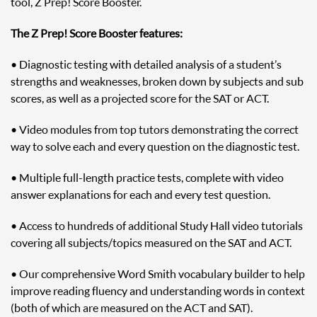
tool, Z Prep! Score Booster.
The Z Prep! Score Booster features:
• Diagnostic testing with detailed analysis of a student’s
strengths and weaknesses, broken down by subjects and sub
scores, as well as a projected score for the SAT or ACT.
• Video modules from top tutors demonstrating the correct
way to solve each and every question on the diagnostic test.
• Multiple full-length practice tests, complete with video
answer explanations for each and every test question.
• Access to hundreds of additional Study Hall video tutorials
covering all subjects/topics measured on the SAT and ACT.
• Our comprehensive Word Smith vocabulary builder to help
improve reading fluency and understanding words in context
(both of which are measured on the ACT and SAT).