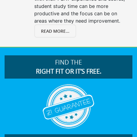
student study time can be more
productive and the focus can be on
areas where they need improvement.
READ MORE...
FIND THE
RIGHT FIT OR IT’S FREE.