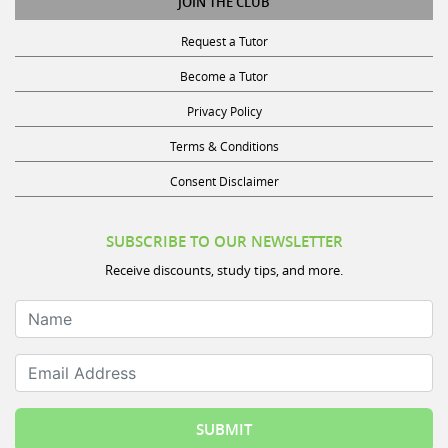
Request a Tutor
Become a Tutor
Privacy Policy
Terms & Conditions
Consent Disclaimer
SUBSCRIBE TO OUR NEWSLETTER
Receive discounts, study tips, and more.
Name
Email Address