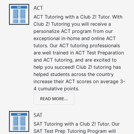
ACT
ACT Tutoring with a Club Z! Tutor. With
Club Z! Tutoring you will receive a
personalize ACT program from our
exceptional in-home and online ACT
tutors. Our ACT tutoring professionals
are well trained in ACT Test Preparation
and ACT tutoring, and are excited to
help you succeed! Club Z! tutoring has
helped students across the country
increase their ACT scores on average 3-
4 cumulative points.
READ MORE...
SAT
SAT Tutoring with a Club Z! Tutor. Our
SAT Test Prep Tutoring Program will