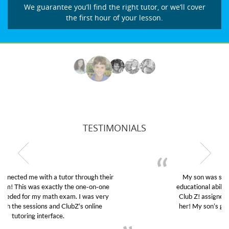
We guarantee you’ll find the right tutor, or we’ll cover
the first hour of your lesson.
TESTIMONIALS
My son was suffering from low confidence in his
educational abilities. I was in need of help and quick.
Club Z! assigned Charlotte (our tutor) and we love
her! My son’s grades went from D’s to A’s and B’s.