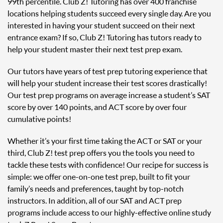
99th percentile. Club Z! Tutoring has over 400 franchise
locations helping students succeed every single day. Are you
interested in having your student succeed on their next
entrance exam? If so, Club Z! Tutoring has tutors ready to
help your student master their next test prep exam.
Our tutors have years of test prep tutoring experience that
will help your student increase their test scores drastically!
Our test prep programs on average increase a student’s SAT
score by over 140 points, and ACT score by over four
cumulative points!
Whether it’s your first time taking the ACT or SAT or your
third, Club Z! test prep offers you the tools you need to
tackle these tests with confidence! Our recipe for success is
simple: we offer one-on-one test prep, built to fit your
family’s needs and preferences, taught by top-notch
instructors. In addition, all of our SAT and ACT prep
programs include access to our highly-effective online study