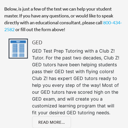
Below, is just a few of the test we can help your student
master. If you have any questions, or would like to speak
directly with an educational consultant, please call
800-434-
2582
or fill out the form above!
GED
GED Test Prep Tutoring with a Club Z!
Tutor. For the past two decades, Club Z!
GED tutors have been helping students
pass their GED test with flying colors!
Club Z! has expert GED tutors ready to
help you every step of the way! Most of
our GED tutors have scored high on the
GED exam, and will create you a
customized learning program that will
fit your desired GED tutoring needs.
READ MORE...