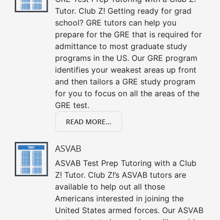
Tutor. Club Z! Getting ready for grad
school? GRE tutors can help you
prepare for the GRE that is required for
admittance to most graduate study
programs in the US. Our GRE program
identifies your weakest areas up front
and then tailors a GRE study program
for you to focus on all the areas of the
GRE test.
READ MORE...
ASVAB
ASVAB Test Prep Tutoring with a Club
Z! Tutor. Club Z!’s ASVAB tutors are
available to help out all those
Americans interested in joining the
United States armed forces. Our ASVAB