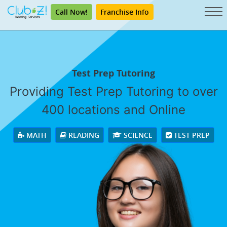
Call Now!
Franchise Info
Test Prep Tutoring
Providing Test Prep Tutoring to over
400 locations and Online
MATH
READING
SCIENCE
TEST PREP