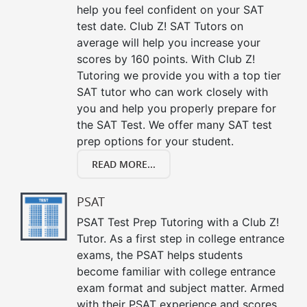
help you feel confident on your SAT
test date. Club Z! SAT Tutors on
average will help you increase your
scores by 160 points. With Club Z!
Tutoring we provide you with a top tier
SAT tutor who can work closely with
you and help you properly prepare for
the SAT Test. We offer many SAT test
prep options for your student.
READ MORE...
PSAT
PSAT Test Prep Tutoring with a Club Z!
Tutor. As a first step in college entrance
exams, the PSAT helps students
become familiar with college entrance
exam format and subject matter. Armed
with their PSAT experience and scores,