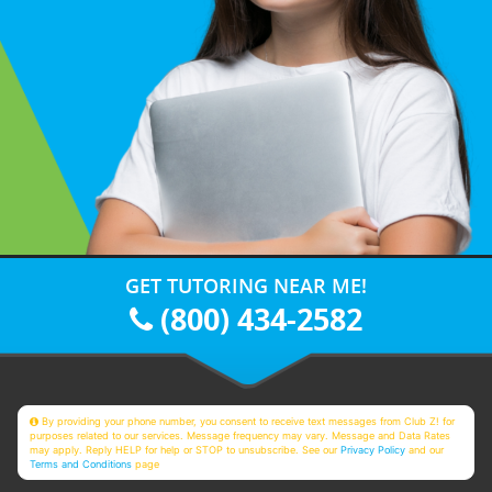
GET TUTORING NEAR ME!
(800) 434-2582
By providing your phone number, you consent to receive text messages from Club Z! for
purposes related to our services. Message frequency may vary. Message and Data Rates
may apply. Reply HELP for help or STOP to unsubscribe. See our
Privacy Policy
and our
Terms and Conditions
page