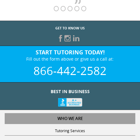
GET TO KNOW US
START TUTORING TODAY!
Fill out the form above or give us a call at:
866-442-2582
BEST IN BUSINESS
WHO WE ARE
Tutoring Services
Test Prep Services