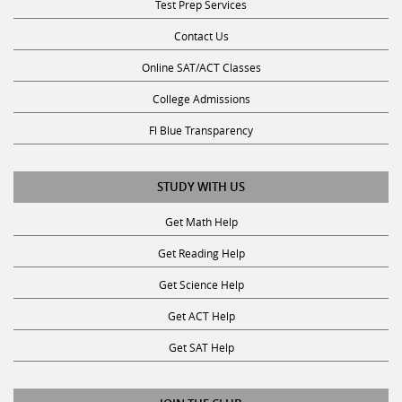
Contact Us
Online SAT/ACT Classes
College Admissions
Fl Blue Transparency
STUDY WITH US
Get Math Help
Get Reading Help
Get Science Help
Get ACT Help
Get SAT Help
JOIN THE CLUB