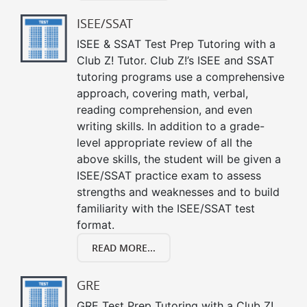
ISEE/SSAT
ISEE & SSAT Test Prep Tutoring with a
Club Z! Tutor. Club Z!’s ISEE and SSAT
tutoring programs use a comprehensive
approach, covering math, verbal,
reading comprehension, and even
writing skills. In addition to a grade-
level appropriate review of all the
above skills, the student will be given a
ISEE/SSAT practice exam to assess
strengths and weaknesses and to build
familiarity with the ISEE/SSAT test
format.
READ MORE...
GRE
GRE Test Prep Tutoring with a Club Z!