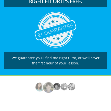
RIGHT FIT OR IT’S FREE.
We guarantee you’ll find the right tutor, or we’ll cover
the first hour of your lesson.