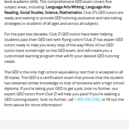
level academic skills. This comprehensive GED exam covers five
subject areas, including:
Language Arts-Writing, Language Arts-
Reading, Social Studies, Science, Mathematics.
Club Z!’s GED tutors are
ready and waiting to provide GED tutoring assistance and test-taking
strategies to students of all ages and across all subjects.
For the past two decades, Club Z! GED tutors have been helping
students pass their GED test with flying colors! Club Z! has expert GED
tutors ready to help you every step of the way! Most of our GED
tutors have scored high on the GED exam, and will create you a
customized learning program that will fit your desired GED tutoring
needs.
The GED is the only high school equivalency test that is accepted in all
50 states. The GED is a certification exam that proves that the student
has obtained similar knowledge to that of someone with a high school
diploma. If you’re taking your GED to get a job, look no further, our
expert GED tutors from Club Z! will help you pass! If you’re seeking a
GED tutoring expert, look no further, call
1-800-434-2582
, or fill out the
form above for more information!