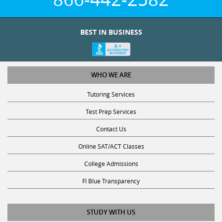
BEST IN BUSINESS
WHO WE ARE
Tutoring Services
Test Prep Services
Contact Us
Online SAT/ACT Classes
College Admissions
Fl Blue Transparency
STUDY WITH US
Get Math Help