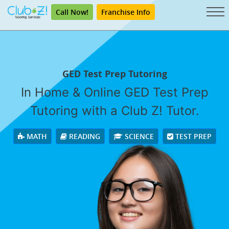
Call Now!
Franchise Info
GED Test Prep Tutoring
In Home & Online GED Test Prep
Tutoring with a Club Z! Tutor.
MATH
READING
SCIENCE
TEST PREP