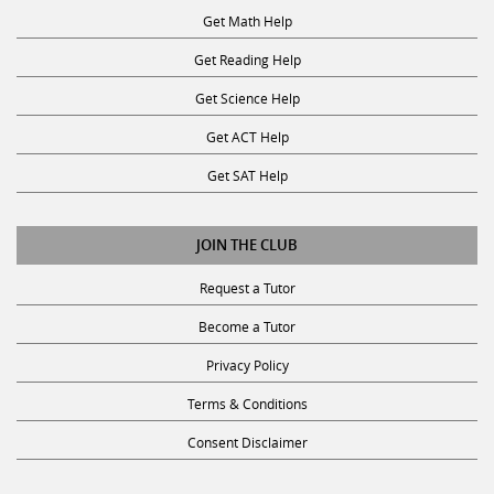
Get Reading Help
Get Science Help
Get ACT Help
Get SAT Help
JOIN THE CLUB
Request a Tutor
Become a Tutor
Privacy Policy
Terms & Conditions
Consent Disclaimer
SUBSCRIBE TO OUR NEWSLETTER