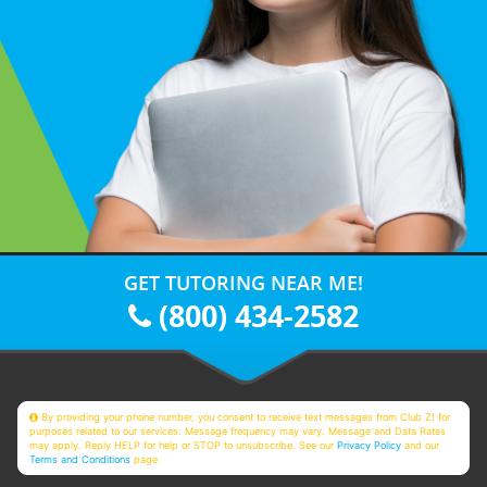
GET TUTORING NEAR ME!
(800) 434-2582
By providing your phone number, you consent to receive text messages from Club Z! for
purposes related to our services. Message frequency may vary. Message and Data Rates
may apply. Reply HELP for help or STOP to unsubscribe. See our
Privacy Policy
and our
Terms and Conditions
page