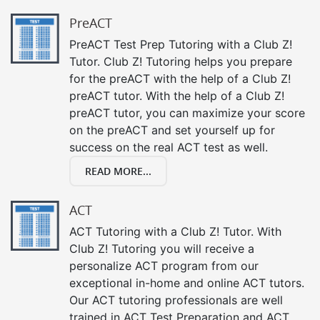
PreACT
PreACT Test Prep Tutoring with a Club Z!
Tutor. Club Z! Tutoring helps you prepare
for the preACT with the help of a Club Z!
preACT tutor. With the help of a Club Z!
preACT tutor, you can maximize your score
on the preACT and set yourself up for
success on the real ACT test as well.
READ MORE...
ACT
ACT Tutoring with a Club Z! Tutor. With
Club Z! Tutoring you will receive a
personalize ACT program from our
exceptional in-home and online ACT tutors.
Our ACT tutoring professionals are well
trained in ACT Test Preparation and ACT