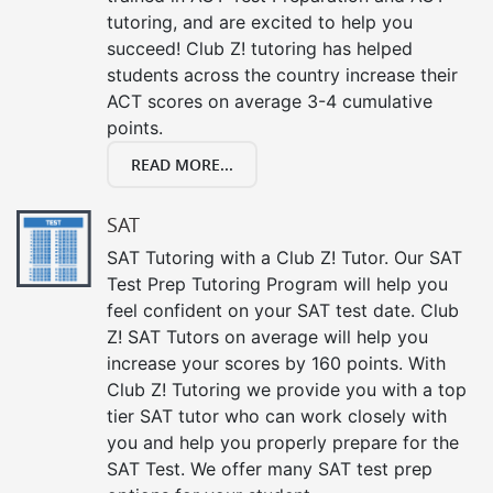
tutoring, and are excited to help you
succeed! Club Z! tutoring has helped
students across the country increase their
ACT scores on average 3-4 cumulative
points.
READ MORE...
SAT
SAT Tutoring with a Club Z! Tutor. Our SAT
Test Prep Tutoring Program will help you
feel confident on your SAT test date. Club
Z! SAT Tutors on average will help you
increase your scores by 160 points. With
Club Z! Tutoring we provide you with a top
tier SAT tutor who can work closely with
you and help you properly prepare for the
SAT Test. We offer many SAT test prep