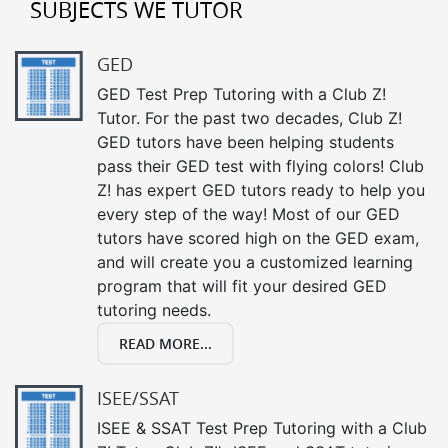
SUBJECTS WE TUTOR
GED
GED Test Prep Tutoring with a Club Z!
Tutor. For the past two decades, Club Z!
GED tutors have been helping students
pass their GED test with flying colors! Club
Z! has expert GED tutors ready to help you
every step of the way! Most of our GED
tutors have scored high on the GED exam,
and will create you a customized learning
program that will fit your desired GED
tutoring needs.
READ MORE...
ISEE/SSAT
ISEE & SSAT Test Prep Tutoring with a Club