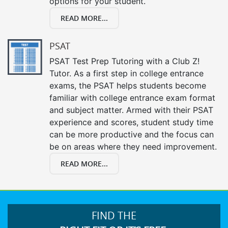
options for your student.
READ MORE...
PSAT
PSAT Test Prep Tutoring with a Club Z!
Tutor. As a first step in college entrance
exams, the PSAT helps students become
familiar with college entrance exam format
and subject matter. Armed with their PSAT
experience and scores, student study time
can be more productive and the focus can
be on areas where they need improvement.
READ MORE...
FIND THE