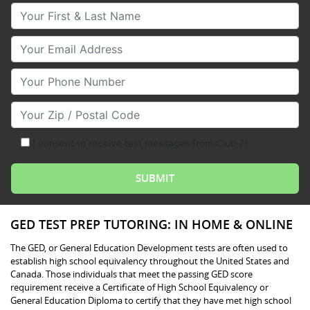
Your First & Last Name
Your Email
Your Phone Number
Your Zip/Postal Code
I consent to receive text messages from Club Z!
GED TEST PREP TUTORING: IN HOME & ONLINE
The GED, or General Education Development tests are often used to
establish high school equivalency throughout the United States and
Canada. Those individuals that meet the passing GED score
requirement receive a Certificate of High School Equivalency or
General Education Diploma to certify that they have met high school