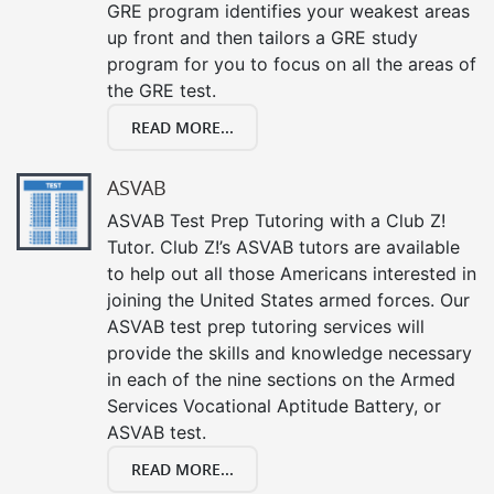
GRE program identifies your weakest areas
up front and then tailors a GRE study
program for you to focus on all the areas of
the GRE test.
READ MORE...
ASVAB
ASVAB Test Prep Tutoring with a Club Z!
Tutor. Club Z!’s ASVAB tutors are available
to help out all those Americans interested in
joining the United States armed forces. Our
ASVAB test prep tutoring services will
provide the skills and knowledge necessary
in each of the nine sections on the Armed
Services Vocational Aptitude Battery, or
ASVAB test.
READ MORE...