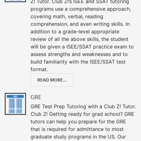
Z! Tutor. Club Z!’s ISEE and SSAT tutoring
programs use a comprehensive approach,
covering math, verbal, reading
comprehension, and even writing skills. In
addition to a grade-level appropriate
review of all the above skills, the student
will be given a ISEE/SSAT practice exam to
assess strengths and weaknesses and to
build familiarity with the ISEE/SSAT test
format.
READ MORE...
GRE
GRE Test Prep Tutoring with a Club Z! Tutor.
Club Z! Getting ready for grad school? GRE
tutors can help you prepare for the GRE
that is required for admittance to most
graduate study programs in the US. Our