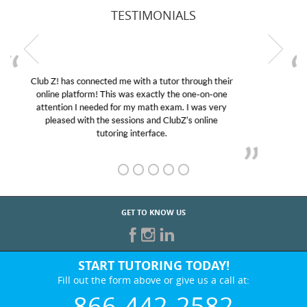
TESTIMONIALS
My son was suffering from low confidence in his
educational abilities. I was in need of help and quick.
Club Z! assigned Charlotte (our tutor) and we love
her! My son’s grades went from D’s to A’s and B’s.
GET TO KNOW US
START TUTORING TODAY!
Fill out the form above or give us a call at:
866-442-2582