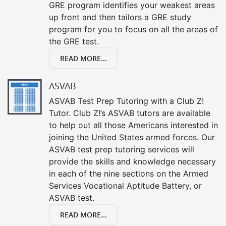
GRE program identifies your weakest areas
up front and then tailors a GRE study
program for you to focus on all the areas of
the GRE test.
READ MORE...
ASVAB
ASVAB Test Prep Tutoring with a Club Z!
Tutor. Club Z!’s ASVAB tutors are available
to help out all those Americans interested in
joining the United States armed forces. Our
ASVAB test prep tutoring services will
provide the skills and knowledge necessary
in each of the nine sections on the Armed
Services Vocational Aptitude Battery, or
ASVAB test.
READ MORE...