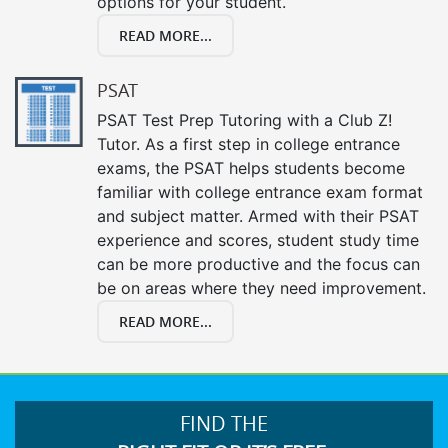
options for your student.
READ MORE...
PSAT
PSAT Test Prep Tutoring with a Club Z!
Tutor. As a first step in college entrance
exams, the PSAT helps students become
familiar with college entrance exam format
and subject matter. Armed with their PSAT
experience and scores, student study time
can be more productive and the focus can
be on areas where they need improvement.
READ MORE...
FIND THE