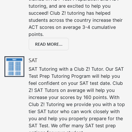
tutoring, and are excited to help you
succeed! Club Z! tutoring has helped
students across the country increase their
ACT scores on average 3-4 cumulative
points.
READ MORE...
SAT
SAT Tutoring with a Club Z! Tutor. Our SAT
Test Prep Tutoring Program will help you
feel confident on your SAT test date. Club
Z! SAT Tutors on average will help you
increase your scores by 160 points. With
Club Z! Tutoring we provide you with a top
tier SAT tutor who can work closely with
you and help you properly prepare for the
SAT Test. We offer many SAT test prep