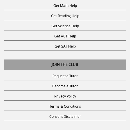
Get Reading Help
Get Science Help
Get ACT Help
Get SAT Help
JOIN THE CLUB
Request a Tutor
Become a Tutor
Privacy Policy
Terms & Conditions
Consent Disclaimer
SUBSCRIBE TO OUR NEWSLETTER