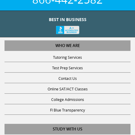
BEST IN BUSINESS
WHO WE ARE
Tutoring Services
Test Prep Services
Contact Us
Online SAT/ACT Classes
College Admissions
Fl Blue Transparency
STUDY WITH US
Get Math Help