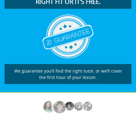
RIGHT FIT OR IT’S FREE.
We guarantee you’ll find the right tutor, or we’ll cover
the first hour of your lesson.