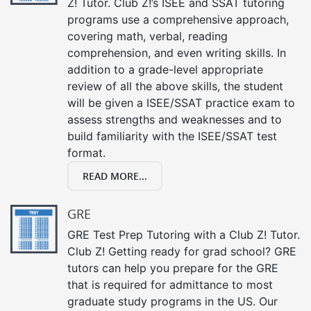
Z! Tutor. Club Z!’s ISEE and SSAT tutoring
programs use a comprehensive approach,
covering math, verbal, reading
comprehension, and even writing skills. In
addition to a grade-level appropriate
review of all the above skills, the student
will be given a ISEE/SSAT practice exam to
assess strengths and weaknesses and to
build familiarity with the ISEE/SSAT test
format.
READ MORE...
GRE
GRE Test Prep Tutoring with a Club Z! Tutor.
Club Z! Getting ready for grad school? GRE
tutors can help you prepare for the GRE
that is required for admittance to most
graduate study programs in the US. Our