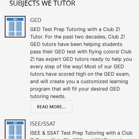
SUBJECTS WE TUTOR
GED
GED Test Prep Tutoring with a Club Z!
Tutor. For the past two decades, Club Z!
GED tutors have been helping students
pass their GED test with flying colors! Club
Z! has expert GED tutors ready to help you
every step of the way! Most of our GED
tutors have scored high on the GED exam,
and will create you a customized learning
program that will fit your desired GED
tutoring needs.
READ MORE...
ISEE/SSAT
ISEE & SSAT Test Prep Tutoring with a Club