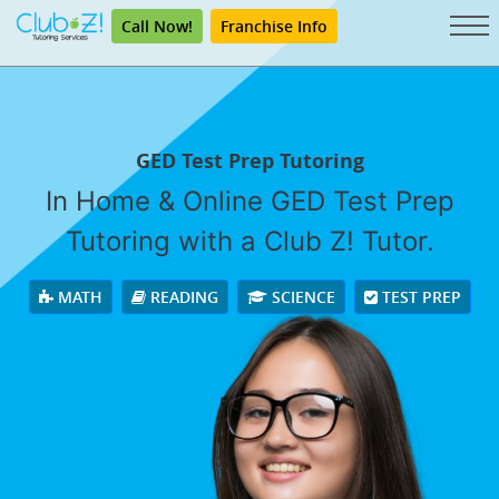
Call Now!
Franchise Info
GED Test Prep Tutoring
In Home & Online GED Test Prep
Tutoring with a Club Z! Tutor.
MATH
READING
SCIENCE
TEST PREP