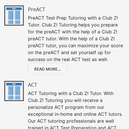
PreACT
PreACT Test Prep Tutoring with a Club Z!
Tutor. Club Z! Tutoring helps you prepare
for the preACT with the help of a Club Z!
preACT tutor. With the help of a Club Z!
preACT tutor, you can maximize your score
on the preACT and set yourself up for
success on the real ACT test as well.
READ MORE...
ACT
ACT Tutoring with a Club Z! Tutor. With
Club Z! Tutoring you will receive a
personalize ACT program from our
exceptional in-home and online ACT tutors.
Our ACT tutoring professionals are well
trained in ACT Test Preparation and ACT