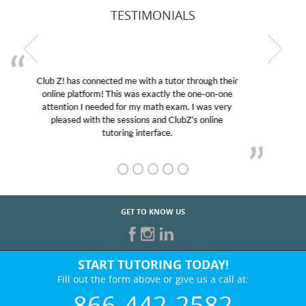
TESTIMONIALS
My son was suffering from low confidence in his
educational abilities. I was in need of help and quick.
Club Z! assigned Charlotte (our tutor) and we love
her! My son’s grades went from D’s to A’s and B’s.
GET TO KNOW US
START TUTORING TODAY!
Fill out the form above or give us a call at:
866-442-2582