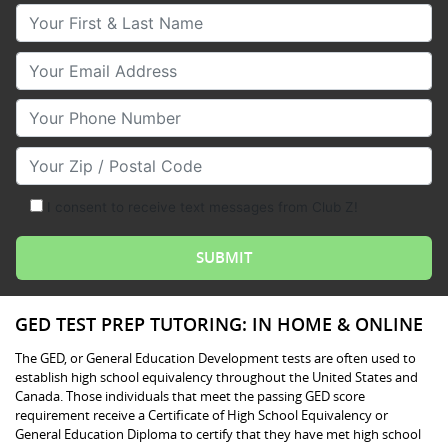
Your First & Last Name
Your Email
Your Phone Number
Your Zip/Postal Code
I consent to receive text messages from Club Z!
GED TEST PREP TUTORING: IN HOME & ONLINE
The GED, or General Education Development tests are often used to
establish high school equivalency throughout the United States and
Canada. Those individuals that meet the passing GED score
requirement receive a Certificate of High School Equivalency or
General Education Diploma to certify that they have met high school