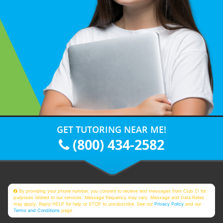
GET TUTORING NEAR ME!
(800) 434-2582
By providing your phone number, you consent to receive text messages from Club Z! for
purposes related to our services. Message frequency may vary. Message and Data Rates
may apply. Reply HELP for help or STOP to unsubscribe. See our
Privacy Policy
and our
Terms and Conditions
page