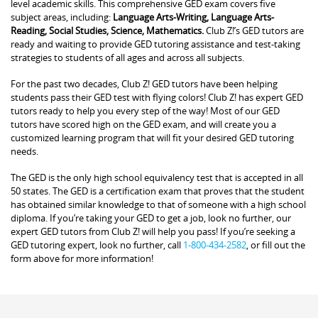
level academic skills. This comprehensive GED exam covers five
subject areas, including:
Language Arts-Writing, Language Arts-
Reading, Social Studies, Science, Mathematics.
Club Z!’s GED tutors are
ready and waiting to provide GED tutoring assistance and test-taking
strategies to students of all ages and across all subjects.
For the past two decades, Club Z! GED tutors have been helping
students pass their GED test with flying colors! Club Z! has expert GED
tutors ready to help you every step of the way! Most of our GED
tutors have scored high on the GED exam, and will create you a
customized learning program that will fit your desired GED tutoring
needs.
The GED is the only high school equivalency test that is accepted in all
50 states. The GED is a certification exam that proves that the student
has obtained similar knowledge to that of someone with a high school
diploma. If you’re taking your GED to get a job, look no further, our
expert GED tutors from Club Z! will help you pass! If you’re seeking a
GED tutoring expert, look no further, call
1-800-434-2582
, or fill out the
form above for more information!