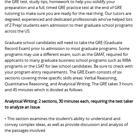
the GRE test, study tips, homework to help you solidify your
preparation and a full, timed GRE practice test at the end of GRE
tutoring to make sure you are ready for the real thing. Our tutors are
degreed, experienced and dedicated professionals who’ve helped lots
of Z Prep! students earn admission to their graduate school programs
across the US.
Graduate school candidates will need to take the GRE (Graduate
Record Exam) prior to admission to most graduate programs. Some
programs may use a different exam, such as the GMAT, required for
applicants to many graduate business school programs such as MBA
programs or the LSAT for law school candidates. Be sure to check with
your program entry requirements. The GRE Exam consists of six
sections covering three specific skills areas: Verbal Reasoning,
Quantitative Reasoning, and Analytical Writing. The GRE takes 3 hours
and 45 minutes which is divided as follows:
Analytical Writing: 2 sections, 30 minutes each, requiring the test taker
to analyze an Issue
.
• This section examines the student’s ability to understand and
convey complex ideas, as well as provide discussion and analysis of
the passages involved