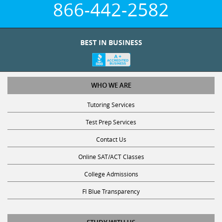
866-442-2582
BEST IN BUSINESS
WHO WE ARE
Tutoring Services
Test Prep Services
Contact Us
Online SAT/ACT Classes
College Admissions
Fl Blue Transparency