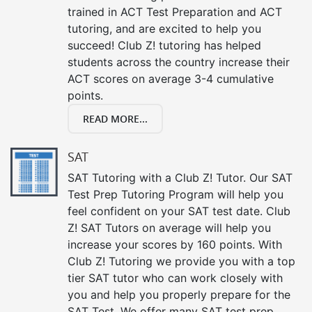
trained in ACT Test Preparation and ACT
tutoring, and are excited to help you
succeed! Club Z! tutoring has helped
students across the country increase their
ACT scores on average 3-4 cumulative
points.
READ MORE...
SAT
SAT Tutoring with a Club Z! Tutor. Our SAT
Test Prep Tutoring Program will help you
feel confident on your SAT test date. Club
Z! SAT Tutors on average will help you
increase your scores by 160 points. With
Club Z! Tutoring we provide you with a top
tier SAT tutor who can work closely with
you and help you properly prepare for the
SAT Test. We offer many SAT test prep