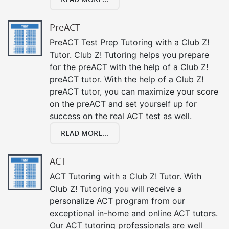
PreACT
PreACT Test Prep Tutoring with a Club Z!
Tutor. Club Z! Tutoring helps you prepare
for the preACT with the help of a Club Z!
preACT tutor. With the help of a Club Z!
preACT tutor, you can maximize your score
on the preACT and set yourself up for
success on the real ACT test as well.
READ MORE...
ACT
ACT Tutoring with a Club Z! Tutor. With
Club Z! Tutoring you will receive a
personalize ACT program from our
exceptional in-home and online ACT tutors.
Our ACT tutoring professionals are well