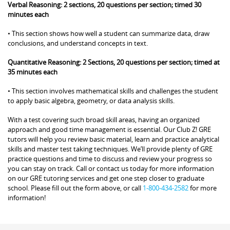
Verbal Reasoning: 2 sections, 20 questions per section; timed 30
minutes each
• This section shows how well a student can summarize data, draw
conclusions, and understand concepts in text.
Quantitative Reasoning: 2 Sections, 20 questions per section; timed at
35 minutes each
• This section involves mathematical skills and challenges the student
to apply basic algebra, geometry, or data analysis skills.
With a test covering such broad skill areas, having an organized
approach and good time management is essential. Our Club Z! GRE
tutors will help you review basic material, learn and practice analytical
skills and master test taking techniques. We’ll provide plenty of GRE
practice questions and time to discuss and review your progress so
you can stay on track. Call or contact us today for more information
on our GRE tutoring services and get one step closer to graduate
school. Please fill out the form above, or call
1-800-434-2582
for more
information!