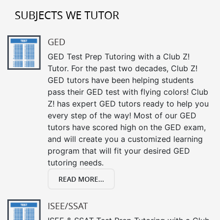
SUBJECTS WE TUTOR
GED
GED Test Prep Tutoring with a Club Z!
Tutor. For the past two decades, Club Z!
GED tutors have been helping students
pass their GED test with flying colors! Club
Z! has expert GED tutors ready to help you
every step of the way! Most of our GED
tutors have scored high on the GED exam,
and will create you a customized learning
program that will fit your desired GED
tutoring needs.
READ MORE...
ISEE/SSAT