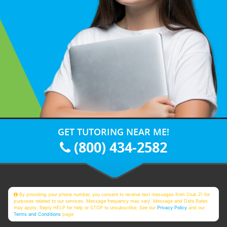
GET TUTORING NEAR ME!
(800) 434-2582
By providing your phone number, you consent to receive text messages from Club Z! for
purposes related to our services. Message frequency may vary. Message and Data Rates
may apply. Reply HELP for help or STOP to unsubscribe. See our
Privacy Policy
and our
Terms and Conditions
page