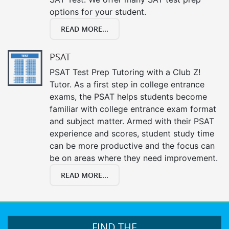
options for your student.
READ MORE...
PSAT
PSAT Test Prep Tutoring with a Club Z!
Tutor. As a first step in college entrance
exams, the PSAT helps students become
familiar with college entrance exam format
and subject matter. Armed with their PSAT
experience and scores, student study time
can be more productive and the focus can
be on areas where they need improvement.
READ MORE...
FIND THE