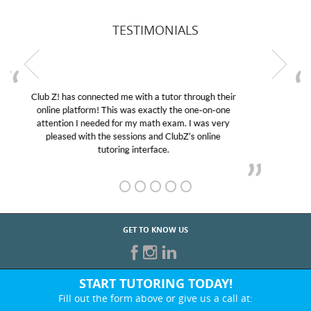
TESTIMONIALS
My son was suffering from low confidence in his
educational abilities. I was in need of help and quick.
Club Z! assigned Charlotte (our tutor) and we love
her! My son’s grades went from D’s to A’s and B’s.
GET TO KNOW US
START TUTORING TODAY!
Fill out the form above or give us a call at: