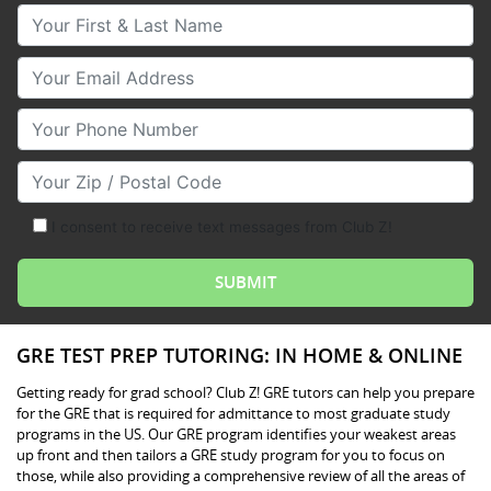
Your First & Last Name
Your Email
Your Phone Number
Your Zip/Postal Code
I consent to receive text messages from Club Z!
GRE TEST PREP TUTORING: IN HOME & ONLINE
Getting ready for grad school? Club Z! GRE tutors can help you prepare
for the GRE that is required for admittance to most graduate study
programs in the US. Our GRE program identifies your weakest areas
up front and then tailors a GRE study program for you to focus on
those, while also providing a comprehensive review of all the areas of