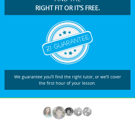
RIGHT FIT OR IT’S FREE.
We guarantee you’ll find the right tutor, or we’ll cover
the first hour of your lesson.