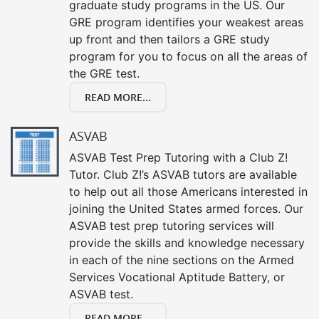
graduate study programs in the US. Our
GRE program identifies your weakest areas
up front and then tailors a GRE study
program for you to focus on all the areas of
the GRE test.
READ MORE...
ASVAB
ASVAB Test Prep Tutoring with a Club Z!
Tutor. Club Z!’s ASVAB tutors are available
to help out all those Americans interested in
joining the United States armed forces. Our
ASVAB test prep tutoring services will
provide the skills and knowledge necessary
in each of the nine sections on the Armed
Services Vocational Aptitude Battery, or
ASVAB test.
READ MORE...