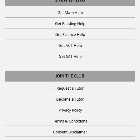
STUDY WITH US
Get Math Help
Get Reading Help
Get Science Help
Get ACT Help
Get SAT Help
JOIN THE CLUB
Request a Tutor
Become a Tutor
Privacy Policy
Terms & Conditions
Consent Disclaimer