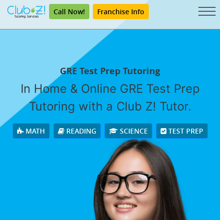
Call Now!
Franchise Info
GRE Test Prep Tutoring
In Home & Online GRE Test Prep
Tutoring with a Club Z! Tutor.
MATH
READING
SCIENCE
TEST PREP