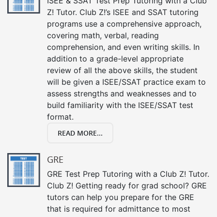
ISEE & SSAT Test Prep Tutoring with a Club
Z! Tutor. Club Z!’s ISEE and SSAT tutoring
programs use a comprehensive approach,
covering math, verbal, reading
comprehension, and even writing skills. In
addition to a grade-level appropriate
review of all the above skills, the student
will be given a ISEE/SSAT practice exam to
assess strengths and weaknesses and to
build familiarity with the ISEE/SSAT test
format.
READ MORE...
GRE
GRE Test Prep Tutoring with a Club Z! Tutor.
Club Z! Getting ready for grad school? GRE
tutors can help you prepare for the GRE
that is required for admittance to most