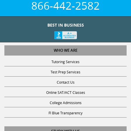
BEST IN BUSINESS
WHO WE ARE
Tutoring Services
Test Prep Services
Contact Us
Online SAT/ACT Classes
College Admissions
Fl Blue Transparency
STUDY WITH US