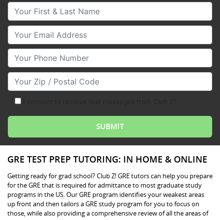
Your First & Last Name
Your Email
Your Phone Number
Your Zip/Postal Code
I consent to receive text messages from Club Z!
GRE TEST PREP TUTORING: IN HOME & ONLINE
Getting ready for grad school? Club Z! GRE tutors can help you prepare
for the GRE that is required for admittance to most graduate study
programs in the US. Our GRE program identifies your weakest areas
up front and then tailors a GRE study program for you to focus on
those, while also providing a comprehensive review of all the areas of