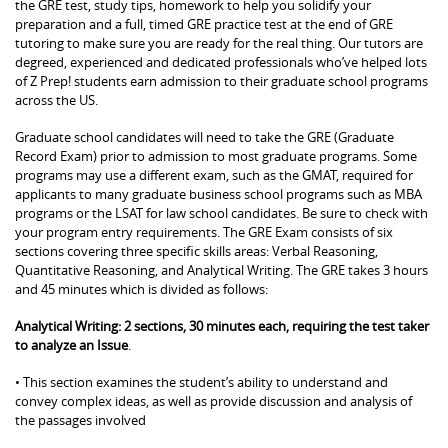
the GRE test, study tips, homework to help you solidify your
preparation and a full, timed GRE practice test at the end of GRE
tutoring to make sure you are ready for the real thing. Our tutors are
degreed, experienced and dedicated professionals who’ve helped lots
of Z Prep! students earn admission to their graduate school programs
across the US.
Graduate school candidates will need to take the GRE (Graduate
Record Exam) prior to admission to most graduate programs. Some
programs may use a different exam, such as the GMAT, required for
applicants to many graduate business school programs such as MBA
programs or the LSAT for law school candidates. Be sure to check with
your program entry requirements. The GRE Exam consists of six
sections covering three specific skills areas: Verbal Reasoning,
Quantitative Reasoning, and Analytical Writing. The GRE takes 3 hours
and 45 minutes which is divided as follows:
Analytical Writing: 2 sections, 30 minutes each, requiring the test taker
to analyze an Issue
.
• This section examines the student’s ability to understand and
convey complex ideas, as well as provide discussion and analysis of
the passages involved