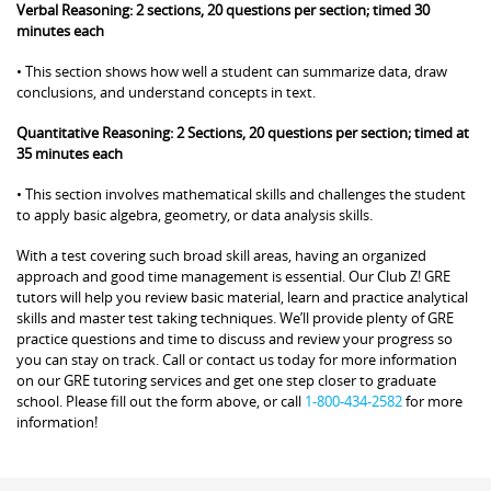
Verbal Reasoning: 2 sections, 20 questions per section; timed 30
minutes each
• This section shows how well a student can summarize data, draw
conclusions, and understand concepts in text.
Quantitative Reasoning: 2 Sections, 20 questions per section; timed at
35 minutes each
• This section involves mathematical skills and challenges the student
to apply basic algebra, geometry, or data analysis skills.
With a test covering such broad skill areas, having an organized
approach and good time management is essential. Our Club Z! GRE
tutors will help you review basic material, learn and practice analytical
skills and master test taking techniques. We’ll provide plenty of GRE
practice questions and time to discuss and review your progress so
you can stay on track. Call or contact us today for more information
on our GRE tutoring services and get one step closer to graduate
school. Please fill out the form above, or call
1-800-434-2582
for more
information!