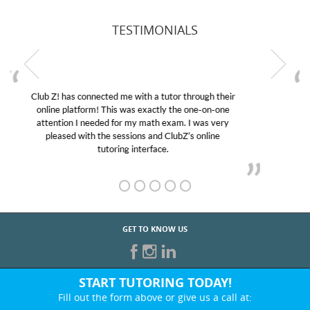
TESTIMONIALS
My son was suffering from low confidence in his
educational abilities. I was in need of help and quick.
Club Z! assigned Charlotte (our tutor) and we love
her! My son’s grades went from D’s to A’s and B’s.
GET TO KNOW US
START TUTORING TODAY!
Fill out the form above or give us a call at:
866-442-2582