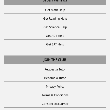
Get Math Help
Get Reading Help
Get Science Help
Get ACT Help
Get SAT Help
JOIN THE CLUB
Request a Tutor
Become a Tutor
Privacy Policy
Terms & Conditions
Consent Disclaimer