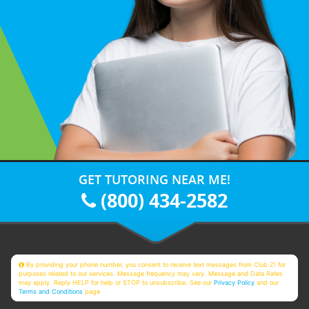
GET TUTORING NEAR ME!
(800) 434-2582
By providing your phone number, you consent to receive text messages from Club Z! for
purposes related to our services. Message frequency may vary. Message and Data Rates
may apply. Reply HELP for help or STOP to unsubscribe. See our
Privacy Policy
and our
Terms and Conditions
page