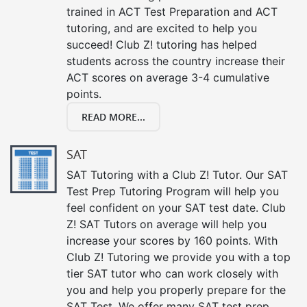
trained in ACT Test Preparation and ACT
tutoring, and are excited to help you
succeed! Club Z! tutoring has helped
students across the country increase their
ACT scores on average 3-4 cumulative
points.
READ MORE...
SAT
SAT Tutoring with a Club Z! Tutor. Our SAT
Test Prep Tutoring Program will help you
feel confident on your SAT test date. Club
Z! SAT Tutors on average will help you
increase your scores by 160 points. With
Club Z! Tutoring we provide you with a top
tier SAT tutor who can work closely with
you and help you properly prepare for the
SAT Test. We offer many SAT test prep