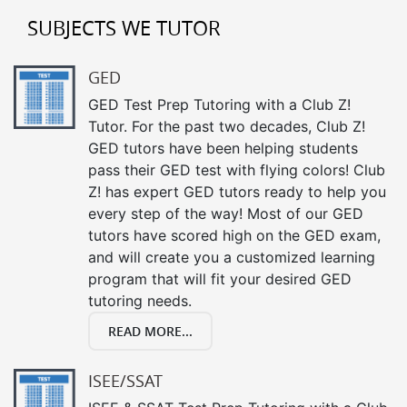
SUBJECTS WE TUTOR
GED
GED Test Prep Tutoring with a Club Z!
Tutor. For the past two decades, Club Z!
GED tutors have been helping students
pass their GED test with flying colors! Club
Z! has expert GED tutors ready to help you
every step of the way! Most of our GED
tutors have scored high on the GED exam,
and will create you a customized learning
program that will fit your desired GED
tutoring needs.
READ MORE...
ISEE/SSAT