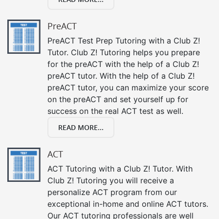
PreACT
PreACT Test Prep Tutoring with a Club Z!
Tutor. Club Z! Tutoring helps you prepare
for the preACT with the help of a Club Z!
preACT tutor. With the help of a Club Z!
preACT tutor, you can maximize your score
on the preACT and set yourself up for
success on the real ACT test as well.
READ MORE...
ACT
ACT Tutoring with a Club Z! Tutor. With
Club Z! Tutoring you will receive a
personalize ACT program from our
exceptional in-home and online ACT tutors.
Our ACT tutoring professionals are well