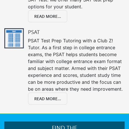
options for your student.
READ MORE...
PSAT
PSAT Test Prep Tutoring with a Club Z!
Tutor. As a first step in college entrance
exams, the PSAT helps students become
familiar with college entrance exam format
and subject matter. Armed with their PSAT
experience and scores, student study time
can be more productive and the focus can
be on areas where they need improvement.
READ MORE...
FIND THE