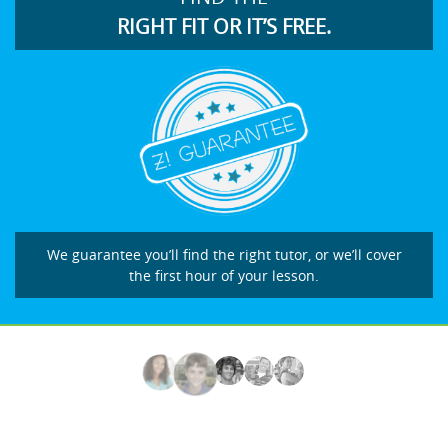
RIGHT FIT OR IT’S FREE.
We guarantee you’ll find the right tutor, or we’ll cover
the first hour of your lesson.