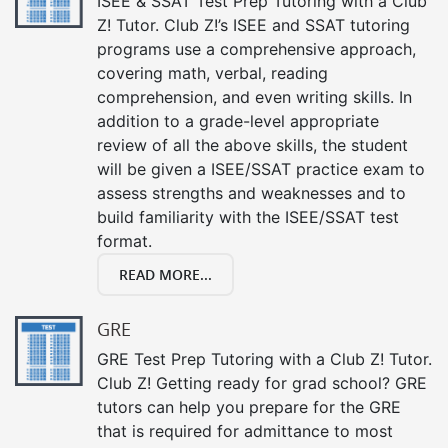
ISEE & SSAT Test Prep Tutoring with a Club
Z! Tutor. Club Z!’s ISEE and SSAT tutoring
programs use a comprehensive approach,
covering math, verbal, reading
comprehension, and even writing skills. In
addition to a grade-level appropriate
review of all the above skills, the student
will be given a ISEE/SSAT practice exam to
assess strengths and weaknesses and to
build familiarity with the ISEE/SSAT test
format.
READ MORE...
GRE
GRE Test Prep Tutoring with a Club Z! Tutor.
Club Z! Getting ready for grad school? GRE
tutors can help you prepare for the GRE
that is required for admittance to most