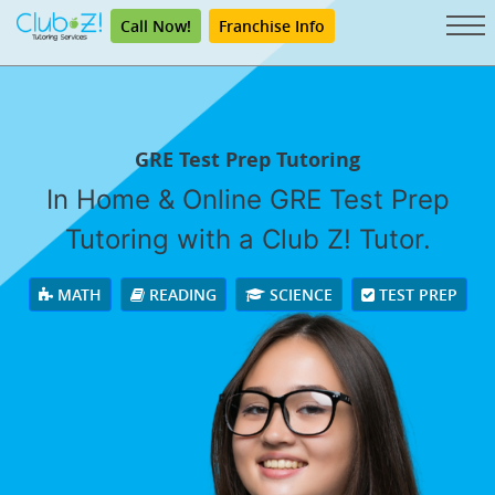
Call Now!
Franchise Info
GRE Test Prep Tutoring
In Home & Online GRE Test Prep
Tutoring with a Club Z! Tutor.
MATH
READING
SCIENCE
TEST PREP