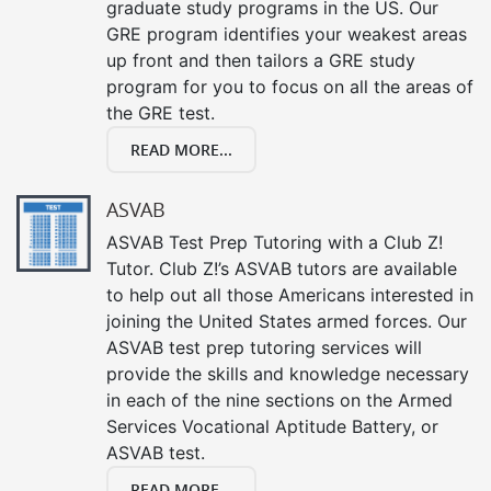
graduate study programs in the US. Our
GRE program identifies your weakest areas
up front and then tailors a GRE study
program for you to focus on all the areas of
the GRE test.
READ MORE...
ASVAB
ASVAB Test Prep Tutoring with a Club Z!
Tutor. Club Z!’s ASVAB tutors are available
to help out all those Americans interested in
joining the United States armed forces. Our
ASVAB test prep tutoring services will
provide the skills and knowledge necessary
in each of the nine sections on the Armed
Services Vocational Aptitude Battery, or
ASVAB test.
READ MORE...