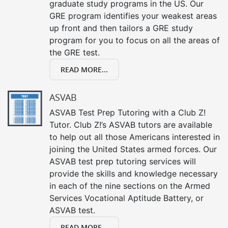
graduate study programs in the US. Our
GRE program identifies your weakest areas
up front and then tailors a GRE study
program for you to focus on all the areas of
the GRE test.
READ MORE...
ASVAB
ASVAB Test Prep Tutoring with a Club Z!
Tutor. Club Z!’s ASVAB tutors are available
to help out all those Americans interested in
joining the United States armed forces. Our
ASVAB test prep tutoring services will
provide the skills and knowledge necessary
in each of the nine sections on the Armed
Services Vocational Aptitude Battery, or
ASVAB test.
READ MORE...