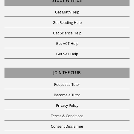
Get Math Help
Get Reading Help
Get Science Help
Get ACT Help
Get SAT Help
JOIN THE CLUB
Request a Tutor
Become a Tutor
Privacy Policy
Terms & Conditions
Consent Disclaimer