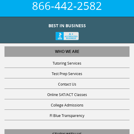
BEST IN BUSINESS
WHO WE ARE
Tutoring Services
Test Prep Services
Contact Us
Online SAT/ACT Classes
College Admissions
Fl Blue Transparency
STUDY WITH US