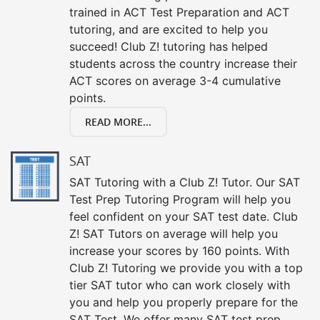
trained in ACT Test Preparation and ACT
tutoring, and are excited to help you
succeed! Club Z! tutoring has helped
students across the country increase their
ACT scores on average 3-4 cumulative
points.
READ MORE...
SAT
SAT Tutoring with a Club Z! Tutor. Our SAT
Test Prep Tutoring Program will help you
feel confident on your SAT test date. Club
Z! SAT Tutors on average will help you
increase your scores by 160 points. With
Club Z! Tutoring we provide you with a top
tier SAT tutor who can work closely with
you and help you properly prepare for the
SAT Test. We offer many SAT test prep