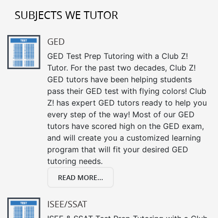
SUBJECTS WE TUTOR
GED
GED Test Prep Tutoring with a Club Z!
Tutor. For the past two decades, Club Z!
GED tutors have been helping students
pass their GED test with flying colors! Club
Z! has expert GED tutors ready to help you
every step of the way! Most of our GED
tutors have scored high on the GED exam,
and will create you a customized learning
program that will fit your desired GED
tutoring needs.
READ MORE...
ISEE/SSAT