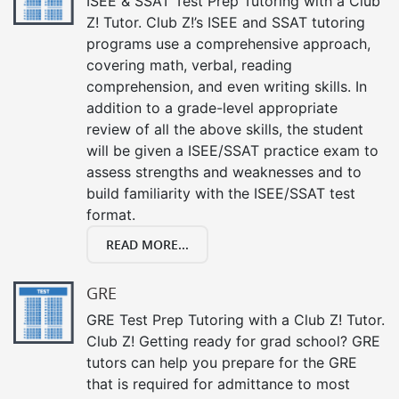
ISEE & SSAT Test Prep Tutoring with a Club
Z! Tutor. Club Z!’s ISEE and SSAT tutoring
programs use a comprehensive approach,
covering math, verbal, reading
comprehension, and even writing skills. In
addition to a grade-level appropriate
review of all the above skills, the student
will be given a ISEE/SSAT practice exam to
assess strengths and weaknesses and to
build familiarity with the ISEE/SSAT test
format.
READ MORE...
GRE
GRE Test Prep Tutoring with a Club Z! Tutor.
Club Z! Getting ready for grad school? GRE
tutors can help you prepare for the GRE
that is required for admittance to most