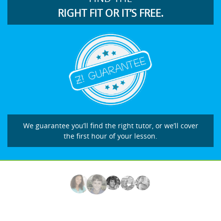
RIGHT FIT OR IT’S FREE.
We guarantee you’ll find the right tutor, or we’ll cover
the first hour of your lesson.