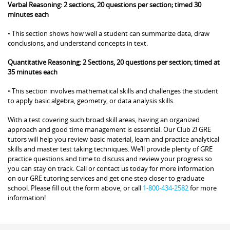
Verbal Reasoning: 2 sections, 20 questions per section; timed 30
minutes each
• This section shows how well a student can summarize data, draw
conclusions, and understand concepts in text.
Quantitative Reasoning: 2 Sections, 20 questions per section; timed at
35 minutes each
• This section involves mathematical skills and challenges the student
to apply basic algebra, geometry, or data analysis skills.
With a test covering such broad skill areas, having an organized
approach and good time management is essential. Our Club Z! GRE
tutors will help you review basic material, learn and practice analytical
skills and master test taking techniques. We’ll provide plenty of GRE
practice questions and time to discuss and review your progress so
you can stay on track. Call or contact us today for more information
on our GRE tutoring services and get one step closer to graduate
school. Please fill out the form above, or call
1-800-434-2582
for more
information!