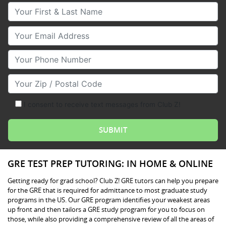
Your First & Last Name
Your Email
Your Phone Number
Your Zip/Postal Code
I consent to receive text messages from Club Z!
GRE TEST PREP TUTORING: IN HOME & ONLINE
Getting ready for grad school? Club Z! GRE tutors can help you prepare
for the GRE that is required for admittance to most graduate study
programs in the US. Our GRE program identifies your weakest areas
up front and then tailors a GRE study program for you to focus on
those, while also providing a comprehensive review of all the areas of