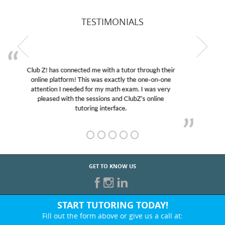
TESTIMONIALS
My son was suffering from low confidence in his
educational abilities. I was in need of help and quick.
Club Z! assigned Charlotte (our tutor) and we love
her! My son’s grades went from D’s to A’s and B’s.
GET TO KNOW US
START TUTORING TODAY!
Fill out the form above or give us a call at:
866-442-2582