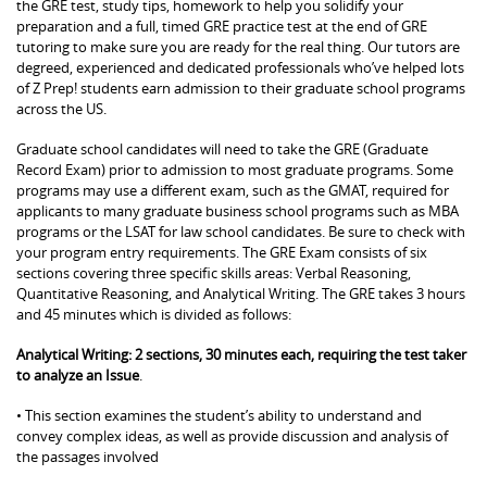
the GRE test, study tips, homework to help you solidify your
preparation and a full, timed GRE practice test at the end of GRE
tutoring to make sure you are ready for the real thing. Our tutors are
degreed, experienced and dedicated professionals who’ve helped lots
of Z Prep! students earn admission to their graduate school programs
across the US.
Graduate school candidates will need to take the GRE (Graduate
Record Exam) prior to admission to most graduate programs. Some
programs may use a different exam, such as the GMAT, required for
applicants to many graduate business school programs such as MBA
programs or the LSAT for law school candidates. Be sure to check with
your program entry requirements. The GRE Exam consists of six
sections covering three specific skills areas: Verbal Reasoning,
Quantitative Reasoning, and Analytical Writing. The GRE takes 3 hours
and 45 minutes which is divided as follows:
Analytical Writing: 2 sections, 30 minutes each, requiring the test taker
to analyze an Issue
.
• This section examines the student’s ability to understand and
convey complex ideas, as well as provide discussion and analysis of
the passages involved