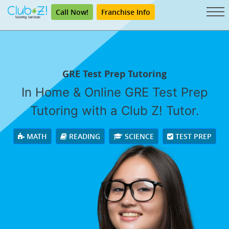
Call Now!
Franchise Info
GRE Test Prep Tutoring
In Home & Online GRE Test Prep
Tutoring with a Club Z! Tutor.
MATH
READING
SCIENCE
TEST PREP