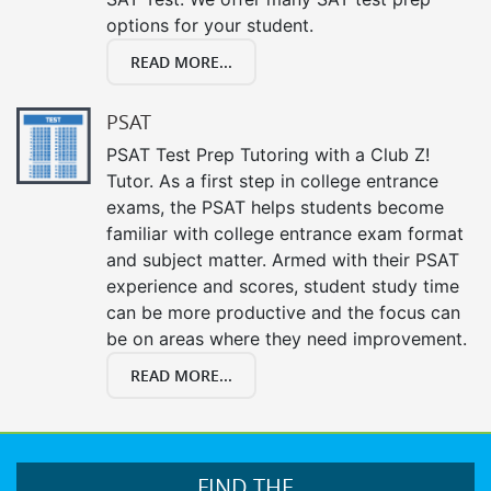
options for your student.
READ MORE...
PSAT
PSAT Test Prep Tutoring with a Club Z!
Tutor. As a first step in college entrance
exams, the PSAT helps students become
familiar with college entrance exam format
and subject matter. Armed with their PSAT
experience and scores, student study time
can be more productive and the focus can
be on areas where they need improvement.
READ MORE...
FIND THE