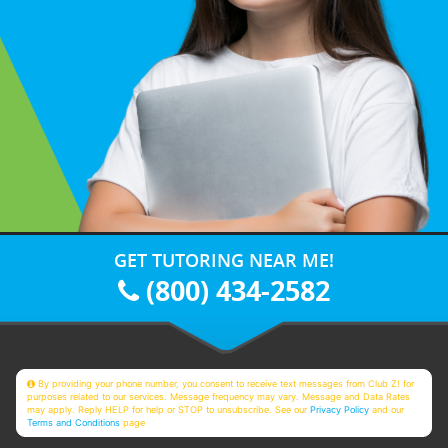
GET TUTORING NEAR ME!
(800) 434-2582
By providing your phone number, you consent to receive text messages from Club Z! for
purposes related to our services. Message frequency may vary. Message and Data Rates
may apply. Reply HELP for help or STOP to unsubscribe. See our
Privacy Policy
and our
Terms and Conditions
page