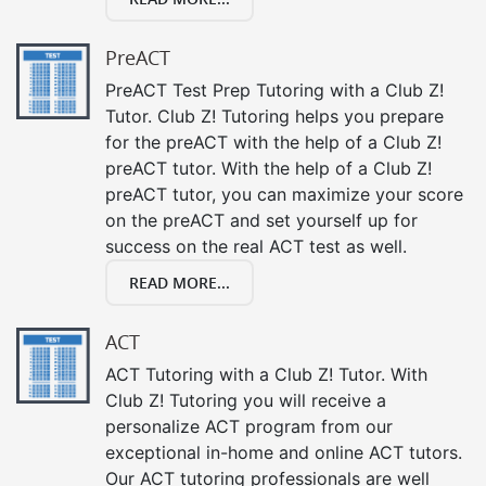
PreACT
PreACT Test Prep Tutoring with a Club Z!
Tutor. Club Z! Tutoring helps you prepare
for the preACT with the help of a Club Z!
preACT tutor. With the help of a Club Z!
preACT tutor, you can maximize your score
on the preACT and set yourself up for
success on the real ACT test as well.
READ MORE...
ACT
ACT Tutoring with a Club Z! Tutor. With
Club Z! Tutoring you will receive a
personalize ACT program from our
exceptional in-home and online ACT tutors.
Our ACT tutoring professionals are well