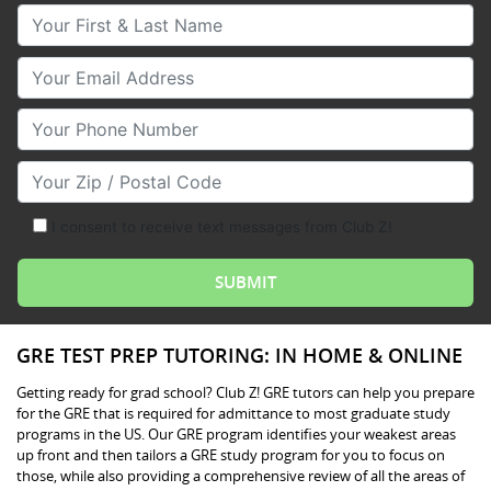
Your First & Last Name
Your Email
Your Phone Number
Your Zip/Postal Code
I consent to receive text messages from Club Z!
GRE TEST PREP TUTORING: IN HOME & ONLINE
Getting ready for grad school? Club Z! GRE tutors can help you prepare
for the GRE that is required for admittance to most graduate study
programs in the US. Our GRE program identifies your weakest areas
up front and then tailors a GRE study program for you to focus on
those, while also providing a comprehensive review of all the areas of