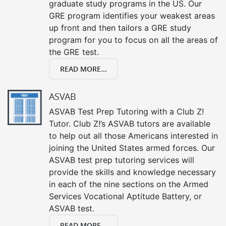
graduate study programs in the US. Our
GRE program identifies your weakest areas
up front and then tailors a GRE study
program for you to focus on all the areas of
the GRE test.
READ MORE...
ASVAB
ASVAB Test Prep Tutoring with a Club Z!
Tutor. Club Z!’s ASVAB tutors are available
to help out all those Americans interested in
joining the United States armed forces. Our
ASVAB test prep tutoring services will
provide the skills and knowledge necessary
in each of the nine sections on the Armed
Services Vocational Aptitude Battery, or
ASVAB test.
READ MORE...