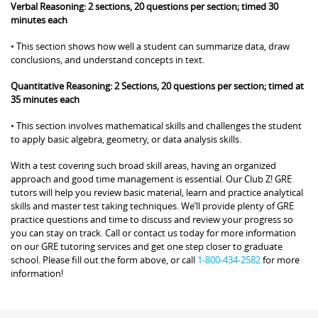
Verbal Reasoning: 2 sections, 20 questions per section; timed 30
minutes each
• This section shows how well a student can summarize data, draw
conclusions, and understand concepts in text.
Quantitative Reasoning: 2 Sections, 20 questions per section; timed at
35 minutes each
• This section involves mathematical skills and challenges the student
to apply basic algebra, geometry, or data analysis skills.
With a test covering such broad skill areas, having an organized
approach and good time management is essential. Our Club Z! GRE
tutors will help you review basic material, learn and practice analytical
skills and master test taking techniques. We’ll provide plenty of GRE
practice questions and time to discuss and review your progress so
you can stay on track. Call or contact us today for more information
on our GRE tutoring services and get one step closer to graduate
school. Please fill out the form above, or call
1-800-434-2582
for more
information!