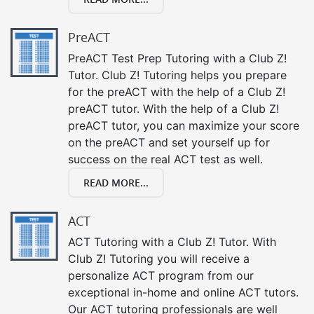
PreACT
PreACT Test Prep Tutoring with a Club Z!
Tutor. Club Z! Tutoring helps you prepare
for the preACT with the help of a Club Z!
preACT tutor. With the help of a Club Z!
preACT tutor, you can maximize your score
on the preACT and set yourself up for
success on the real ACT test as well.
READ MORE...
ACT
ACT Tutoring with a Club Z! Tutor. With
Club Z! Tutoring you will receive a
personalize ACT program from our
exceptional in-home and online ACT tutors.
Our ACT tutoring professionals are well