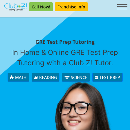
Call Now!
Franchise Info
GRE Test Prep Tutoring
In Home & Online GRE Test Prep
Tutoring with a Club Z! Tutor.
MATH
READING
SCIENCE
TEST PREP