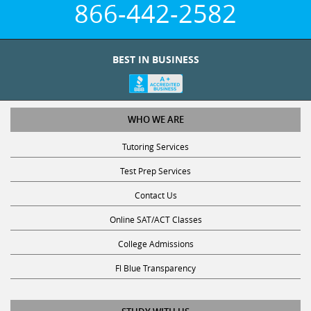
BEST IN BUSINESS
WHO WE ARE
Tutoring Services
Test Prep Services
Contact Us
Online SAT/ACT Classes
College Admissions
Fl Blue Transparency
STUDY WITH US