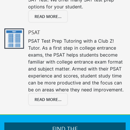
options for your student.
READ MORE...
PSAT
PSAT Test Prep Tutoring with a Club Z!
Tutor. As a first step in college entrance
exams, the PSAT helps students become
familiar with college entrance exam format
and subject matter. Armed with their PSAT
experience and scores, student study time
can be more productive and the focus can
be on areas where they need improvement.
READ MORE...
FIND THE