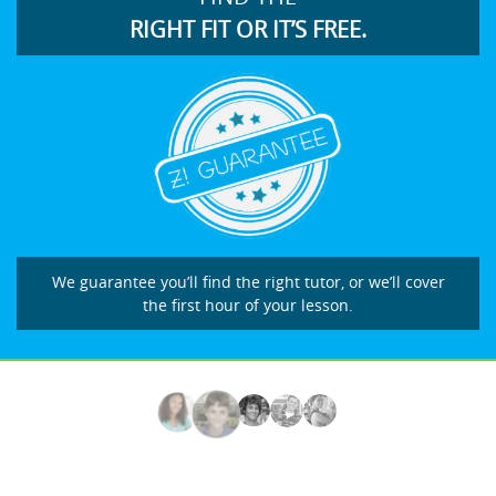
RIGHT FIT OR IT’S FREE.
We guarantee you’ll find the right tutor, or we’ll cover
the first hour of your lesson.