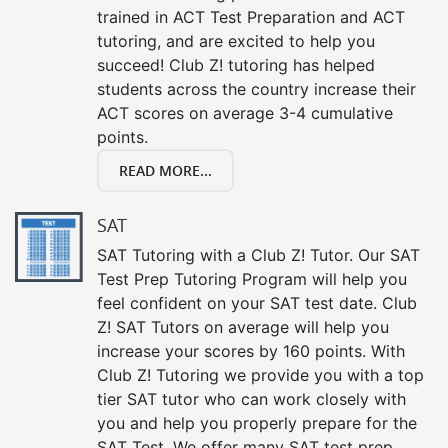
trained in ACT Test Preparation and ACT
tutoring, and are excited to help you
succeed! Club Z! tutoring has helped
students across the country increase their
ACT scores on average 3-4 cumulative
points.
READ MORE...
SAT
SAT Tutoring with a Club Z! Tutor. Our SAT
Test Prep Tutoring Program will help you
feel confident on your SAT test date. Club
Z! SAT Tutors on average will help you
increase your scores by 160 points. With
Club Z! Tutoring we provide you with a top
tier SAT tutor who can work closely with
you and help you properly prepare for the
SAT Test. We offer many SAT test prep