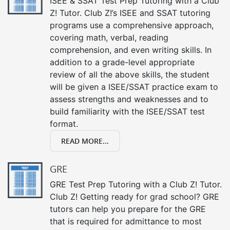
ISEE & SSAT Test Prep Tutoring with a Club
Z! Tutor. Club Z!’s ISEE and SSAT tutoring
programs use a comprehensive approach,
covering math, verbal, reading
comprehension, and even writing skills. In
addition to a grade-level appropriate
review of all the above skills, the student
will be given a ISEE/SSAT practice exam to
assess strengths and weaknesses and to
build familiarity with the ISEE/SSAT test
format.
READ MORE...
GRE
GRE Test Prep Tutoring with a Club Z! Tutor.
Club Z! Getting ready for grad school? GRE
tutors can help you prepare for the GRE
that is required for admittance to most