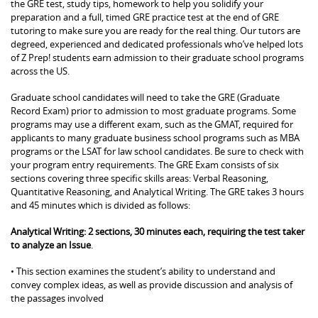
the GRE test, study tips, homework to help you solidify your
preparation and a full, timed GRE practice test at the end of GRE
tutoring to make sure you are ready for the real thing. Our tutors are
degreed, experienced and dedicated professionals who’ve helped lots
of Z Prep! students earn admission to their graduate school programs
across the US.
Graduate school candidates will need to take the GRE (Graduate
Record Exam) prior to admission to most graduate programs. Some
programs may use a different exam, such as the GMAT, required for
applicants to many graduate business school programs such as MBA
programs or the LSAT for law school candidates. Be sure to check with
your program entry requirements. The GRE Exam consists of six
sections covering three specific skills areas: Verbal Reasoning,
Quantitative Reasoning, and Analytical Writing. The GRE takes 3 hours
and 45 minutes which is divided as follows:
Analytical Writing: 2 sections, 30 minutes each, requiring the test taker
to analyze an Issue
.
• This section examines the student’s ability to understand and
convey complex ideas, as well as provide discussion and analysis of
the passages involved