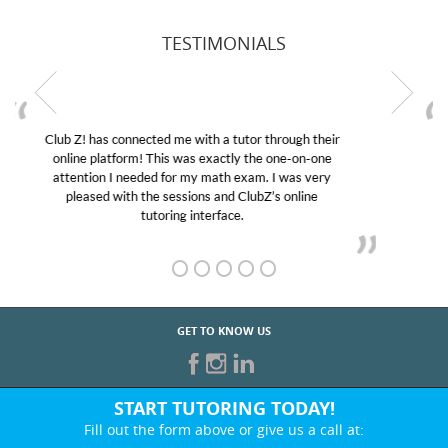
TESTIMONIALS
My son was suffering from low confidence in his
educational abilities. I was in need of help and quick.
Club Z! assigned Charlotte (our tutor) and we love
her! My son’s grades went from D’s to A’s and B’s.
GET TO KNOW US
START TUTORING TODAY!
Fill out the form above or give us a call at:
866-442-2582