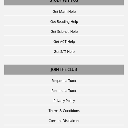
Get Math Help
Get Reading Help
Get Science Help
Get ACT Help
Get SAT Help
JOIN THE CLUB
Request a Tutor
Become a Tutor
Privacy Policy
Terms & Conditions
Consent Disclaimer