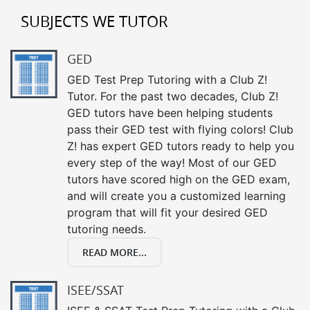
SUBJECTS WE TUTOR
GED
GED Test Prep Tutoring with a Club Z!
Tutor. For the past two decades, Club Z!
GED tutors have been helping students
pass their GED test with flying colors! Club
Z! has expert GED tutors ready to help you
every step of the way! Most of our GED
tutors have scored high on the GED exam,
and will create you a customized learning
program that will fit your desired GED
tutoring needs.
READ MORE...
ISEE/SSAT