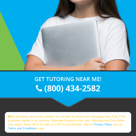
GET TUTORING NEAR ME!
(800) 434-2582
By providing your phone number, you consent to receive text messages from Club Z! for
purposes related to our services. Message frequency may vary. Message and Data Rates
may apply. Reply HELP for help or STOP to unsubscribe. See our
Privacy Policy
and our
Terms and Conditions
page