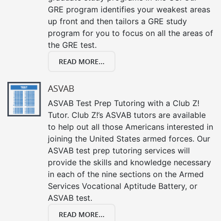
GRE program identifies your weakest areas
up front and then tailors a GRE study
program for you to focus on all the areas of
the GRE test.
READ MORE...
ASVAB
ASVAB Test Prep Tutoring with a Club Z!
Tutor. Club Z!’s ASVAB tutors are available
to help out all those Americans interested in
joining the United States armed forces. Our
ASVAB test prep tutoring services will
provide the skills and knowledge necessary
in each of the nine sections on the Armed
Services Vocational Aptitude Battery, or
ASVAB test.
READ MORE...