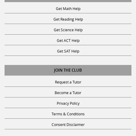
Get Math Help
Get Reading Help
Get Science Help
Get ACT Help
Get SAT Help
JOIN THE CLUB
Request a Tutor
Become a Tutor
Privacy Policy
Terms & Conditions
Consent Disclaimer