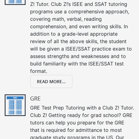
Z! Tutor. Club Z!’s ISEE and SSAT tutoring
programs use a comprehensive approach,
covering math, verbal, reading
comprehension, and even writing skills. In
addition to a grade-level appropriate
review of all the above skills, the student
will be given a ISEE/SSAT practice exam to
assess strengths and weaknesses and to
build familiarity with the ISEE/SSAT test
format.
READ MORE...
GRE
GRE Test Prep Tutoring with a Club Z! Tutor.
Club Z! Getting ready for grad school? GRE
tutors can help you prepare for the GRE
that is required for admittance to most
graduate study programs in the US. Our