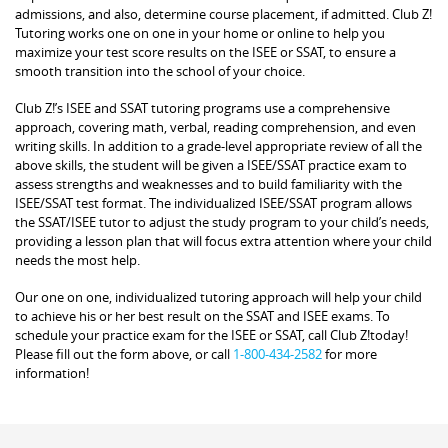
admissions, and also, determine course placement, if admitted. Club Z!
Tutoring works one on one in your home or online to help you
maximize your test score results on the ISEE or SSAT, to ensure a
smooth transition into the school of your choice.
Club Z!’s ISEE and SSAT tutoring programs use a comprehensive
approach, covering math, verbal, reading comprehension, and even
writing skills. In addition to a grade-level appropriate review of all the
above skills, the student will be given a ISEE/SSAT practice exam to
assess strengths and weaknesses and to build familiarity with the
ISEE/SSAT test format. The individualized ISEE/SSAT program allows
the SSAT/ISEE tutor to adjust the study program to your child’s needs,
providing a lesson plan that will focus extra attention where your child
needs the most help.
Our one on one, individualized tutoring approach will help your child
to achieve his or her best result on the SSAT and ISEE exams. To
schedule your practice exam for the ISEE or SSAT, call Club Z!today!
Please fill out the form above, or call
1-800-434-2582
for more
information!