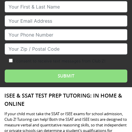
Your First & Last Name
Your Email
Your Phone Number
Your Zip/Postal Code
I consent to receive text messages from Club Z!
ISEE & SSAT TEST PREP TUTORING: IN HOME &
ONLINE
If your child must take the SSAT or ISEE exams for school admission,
Club Z! Tutoring can help! Both the SSAT and ISEE tests are designed to
measure verbal and quantitative reasoning skills, so that independent
or private schools can determine a student’s qualifications for