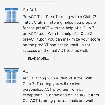
PreACT
PreACT Test Prep Tutoring with a Club Z!
Tutor. Club Z! Tutoring helps you prepare
for the preACT with the help of a Club Z!
preACT tutor. With the help of a Club Z!
preACT tutor, you can maximize your score
on the preACT and set yourself up for
success on the real ACT test as well.
READ MORE...
ACT
ACT Tutoring with a Club Z! Tutor. With
Club Z! Tutoring you will receive a
personalize ACT program from our
exceptional in-home and online ACT tutors.
Our ACT tutoring professionals are well