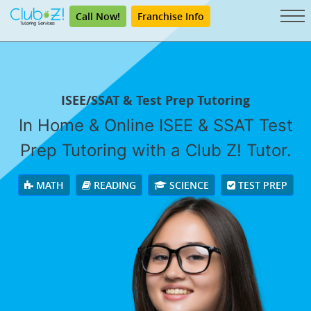
Call Now!
Franchise Info
ISEE/SSAT & Test Prep Tutoring
In Home & Online ISEE & SSAT Test
Prep Tutoring with a Club Z! Tutor.
MATH
READING
SCIENCE
TEST PREP