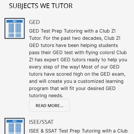
SUBJECTS WE TUTOR
GED
GED Test Prep Tutoring with a Club Z!
Tutor. For the past two decades, Club Z!
GED tutors have been helping students
pass their GED test with flying colors! Club
Z! has expert GED tutors ready to help you
every step of the way! Most of our GED
tutors have scored high on the GED exam,
and will create you a customized learning
program that will fit your desired GED
tutoring needs.
READ MORE...
ISEE/SSAT
ISEE & SSAT Test Prep Tutoring with a Club