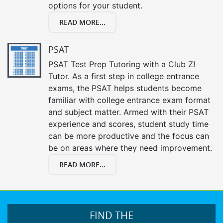
options for your student.
READ MORE...
PSAT
PSAT Test Prep Tutoring with a Club Z!
Tutor. As a first step in college entrance
exams, the PSAT helps students become
familiar with college entrance exam format
and subject matter. Armed with their PSAT
experience and scores, student study time
can be more productive and the focus can
be on areas where they need improvement.
READ MORE...
FIND THE