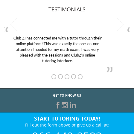
TESTIMONIALS
My son was suffering from low confidence in his
educational abilities. I was in need of help and quick.
Club Z! assigned Charlotte (our tutor) and we love
her! My son’s grades went from D’s to A’s and B’s.
GET TO KNOW US
START TUTORING TODAY!
Fill out the form above or give us a call at:
866-442-2582