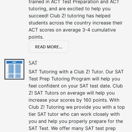
trained in ACT Test Preparation and ACT
tutoring, and are excited to help you
succeed! Club Z! tutoring has helped
students across the country increase their
ACT scores on average 3-4 cumulative
points.
READ MORE...
SAT
SAT Tutoring with a Club Z! Tutor. Our SAT
Test Prep Tutoring Program will help you
feel confident on your SAT test date. Club
Z! SAT Tutors on average will help you
increase your scores by 160 points. With
Club Z! Tutoring we provide you with a top
tier SAT tutor who can work closely with
you and help you properly prepare for the
SAT Test. We offer many SAT test prep