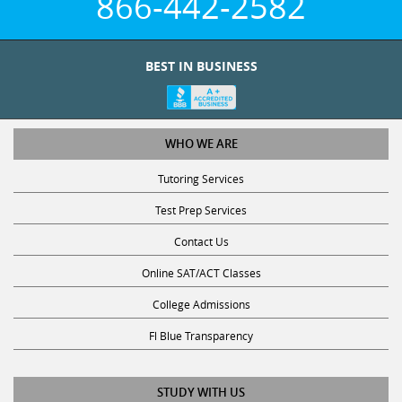
BEST IN BUSINESS
WHO WE ARE
Tutoring Services
Test Prep Services
Contact Us
Online SAT/ACT Classes
College Admissions
Fl Blue Transparency
STUDY WITH US