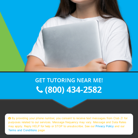
GET TUTORING NEAR ME!
(800) 434-2582
By providing your phone number, you consent to receive text messages from Club Z! for
purposes related to our services. Message frequency may vary. Message and Data Rates
may apply. Reply HELP for help or STOP to unsubscribe. See our
Privacy Policy
and our
Terms and Conditions
page