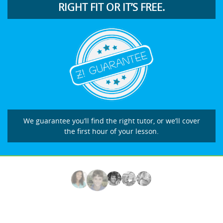
RIGHT FIT OR IT’S FREE.
We guarantee you’ll find the right tutor, or we’ll cover
the first hour of your lesson.