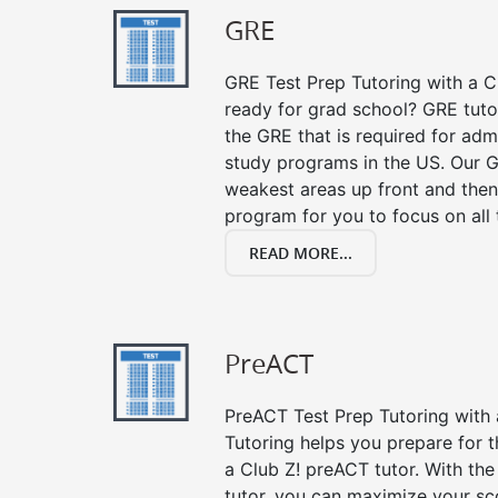
GRE
GRE Test Prep Tutoring with a Cl
ready for grad school? GRE tuto
the GRE that is required for ad
study programs in the US. Our G
weakest areas up front and then
program for you to focus on all 
READ MORE...
PreACT
PreACT Test Prep Tutoring with a
Tutoring helps you prepare for 
a Club Z! preACT tutor. With the
tutor, you can maximize your sc