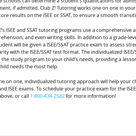
e schools can determine a student’s qualifications for admi
ment, if admitted. Club Z! Tutoring works one on one in you
core results on the ISEE or SSAT, to ensure a smooth transit
Z!’s ISEE and SSAT tutoring programs use a comprehensive a
hension, and even writing skills. In addition to a grade-level
udent will be given a ISEE/SSAT practice exam to assess st
arity with the ISEE/SSAT test format. The individualized ISE
 the study program to your child’s needs, providing a lesson
child needs the most help.
e on one, individualized tutoring approach will help your ch
nd ISEE exams. To schedule your practice exam for the ISEE or
bove, or call
1-800-434-2582
for more information!