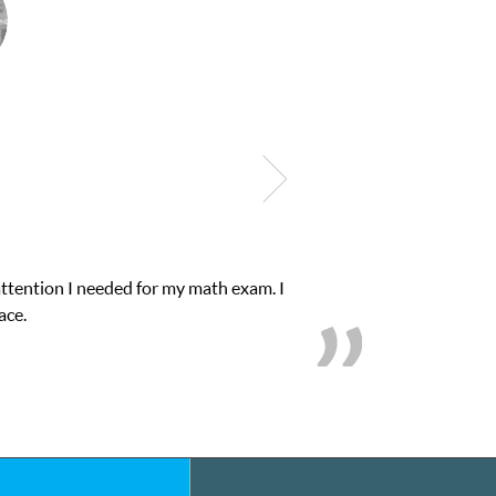
onfidence in his educational abilities. I was in need of help and q
we love her! My son’s grades went from D’s to A’s and 