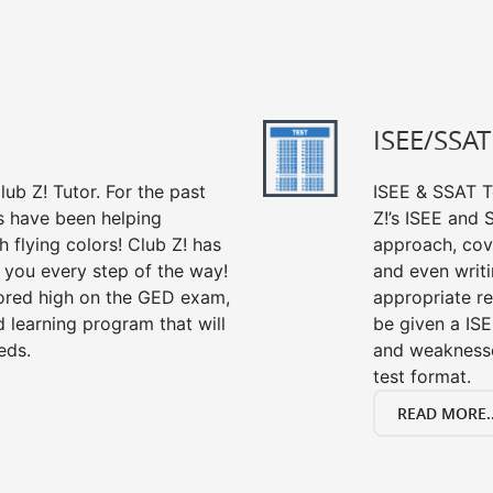
ISEE/SSAT
ub Z! Tutor. For the past
ISEE & SSAT Te
s have been helping
Z!’s ISEE and
 flying colors! Club Z! has
approach, cov
 you every step of the way!
and even writin
ored high on the GED exam,
appropriate rev
 learning program that will
be given a IS
eds.
and weaknesses
test format.
READ MORE..