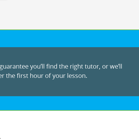
uarantee you’ll find the right tutor, or we’ll
r the first hour of your lesson.