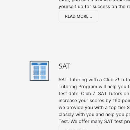
yourself up for success on the re
READ MORE...
SAT
SAT Tutoring with a Club Z! Tut
Tutoring Program will help you 
test date. Club Z! SAT Tutors on
increase your scores by 160 poin
we provide you with a top tier 
closely with you and help you p
Test. We offer many SAT test pr