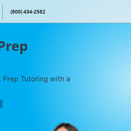
(800) 434-2582
 Prep
 Prep Tutoring with a
P