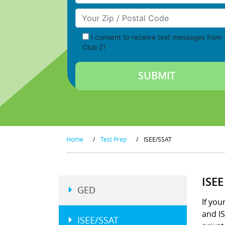
Your Zip/Postal Code
I consent to receive text messages from
Club Z!
Home
/
Test Prep
/
ISEE/SSAT
ISE
GED
If you
and IS
ISEE/SSAT