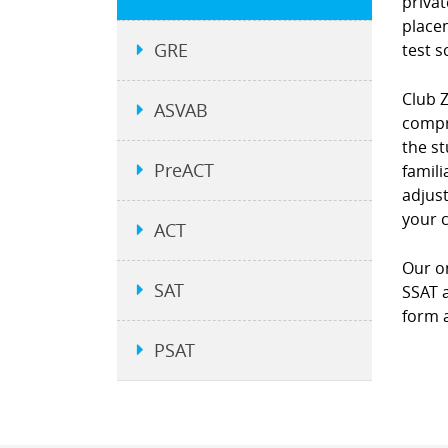
privat
place
GRE
test s
Club 
ASVAB
compre
the st
PreACT
famili
adjust
your 
ACT
Our on
SAT
SSAT a
form a
PSAT