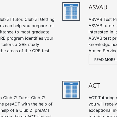
ASVAB
ub Z! Tutor. Club Z! Getting
ASVAB Test Pre
rs can help you prepare for
ASVAB tutors a
mittance to most graduate
interested in 
RE program identifies your
ASVAB test pre
 tailors a GRE study
knowledge nec
the areas of the GRE test.
Armed Service
READ MORE..
ACT
 Club Z! Tutor. Club Z!
ACT Tutoring w
the preACT with the help of
you will rece
 help of a Club Z! preACT
exceptional i
ore on the preACT and set
tutoring profe