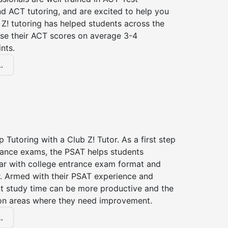
d ACT tutoring, and are excited to help you
Z! tutoring has helped students across the
ase their ACT scores on average 3-4
nts.
.
 Tutoring with a Club Z! Tutor. As a first step
trance exams, the PSAT helps students
ar with college entrance exam format and
r. Armed with their PSAT experience and
nt study time can be more productive and the
on areas where they need improvement.
.