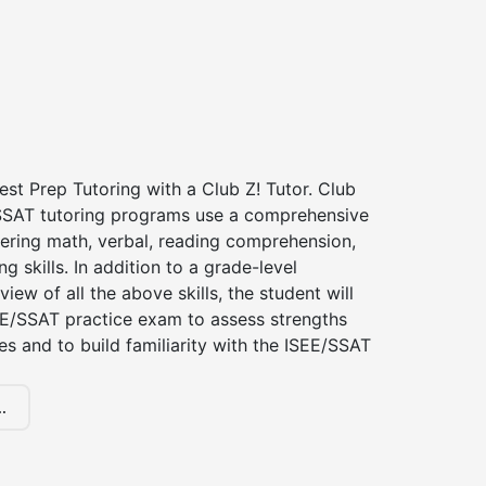
st Prep Tutoring with a Club Z! Tutor. Club
 SSAT tutoring programs use a comprehensive
ering math, verbal, reading comprehension,
g skills. In addition to a grade-level
iew of all the above skills, the student will
EE/SSAT practice exam to assess strengths
 and to build familiarity with the ISEE/SSAT
.