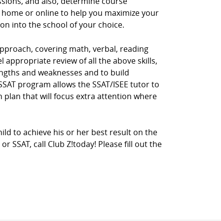
ssions, and also, determine course
r home or online to help you maximize your
ion into the school of your choice.
pproach, covering math, verbal, reading
 appropriate review of all the above skills,
rengths and weaknesses and to build
E/SSAT program allows the SSAT/ISEE tutor to
 plan that will focus extra attention where
ild to achieve his or her best result on the
 SSAT, call Club Z!today! Please fill out the