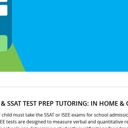
E & SSAT TEST PREP TUTORING: IN HOME &
r child must take the SSAT or ISEE exams for school admissio
EE tests are designed to measure verbal and quantitative re