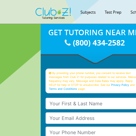
Subjects
Test Prep
Sc
GET TUTORING NEAR M
(800) 434-2582
By providing your phone number, you consent to receive text
messages from Club Z! for purposes related to our services. Mess
frequency may vary. Message and Data Rates may apply. Reply
HELP for help or STOP to unsubscribe. See our
Privacy Policy
and 
Terms and Conditions
page
Your First & Last Name
Your Email
Your Phone Number