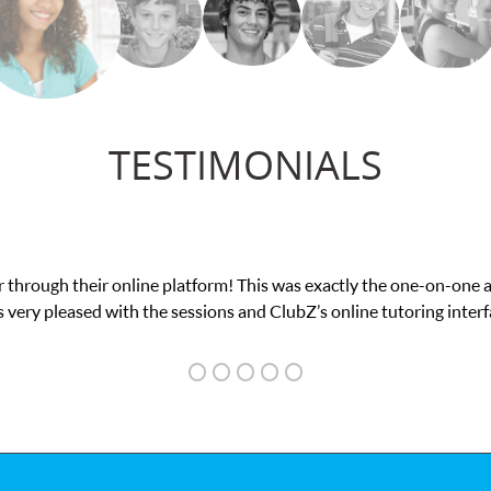
TESTIMONIALS
my math exam. I
My son was suffering from low c