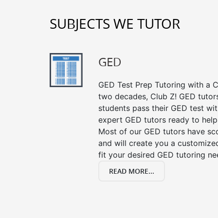
SUBJECTS WE TUTOR
GED
GED Test Prep Tutoring with a Cl
two decades, Club Z! GED tutor
students pass their GED test with
expert GED tutors ready to help
Most of our GED tutors have sc
and will create you a customized
fit your desired GED tutoring ne
READ MORE...