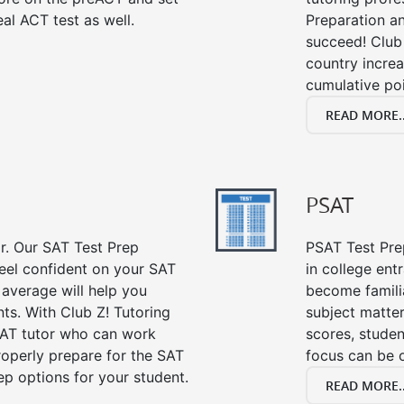
al ACT test as well.
Preparation an
succeed! Club 
country incre
cumulative poi
READ MORE..
PSAT
or. Our SAT Test Prep
PSAT Test Prep
feel confident on your SAT
in college en
 average will help you
become famili
ts. With Club Z! Tutoring
subject matte
SAT tutor who can work
scores, stude
roperly prepare for the SAT
focus can be 
ep options for your student.
READ MORE..