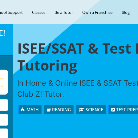
hool Support
Classes
Be a Tutor
Own a Franchise
Blog
E!
ISEE/SSAT & Test
Tutoring
age
In Home & Online ISEE & SSAT Test
our
Club Z! Tutor.
MATH
READING
SCIENCE
TEST PRE