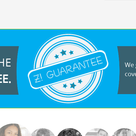
HE
We g
cove
EE.