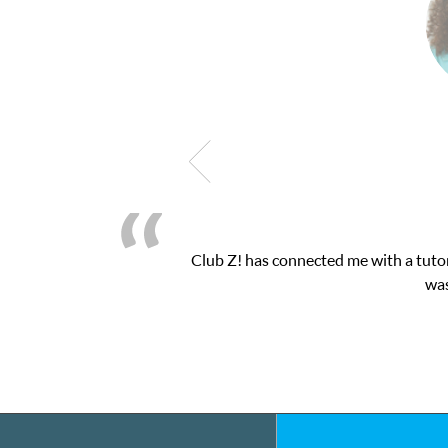
latform! This was exactly the one-on-one attention I needed for 
essions and ClubZ’s online tutoring interface.