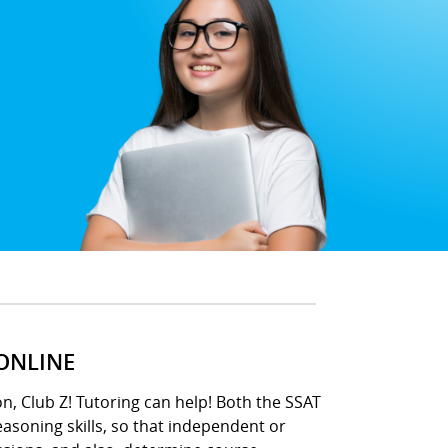
 ONLINE
n, Club Z! Tutoring can help! Both the SSAT
asoning skills, so that independent or