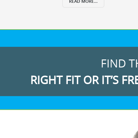
READ MORE...
FIND T
RIGHT FIT OR IT’S FR