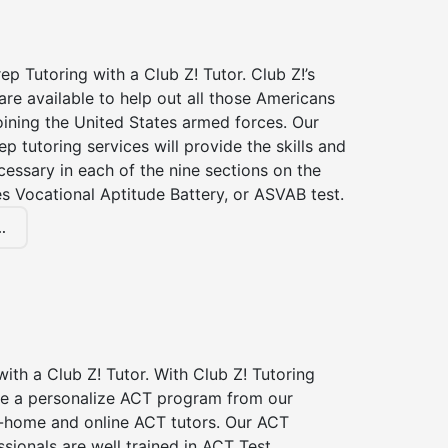
p Tutoring with a Club Z! Tutor. Club Z!’s
re available to help out all those Americans
joining the United States armed forces. Our
p tutoring services will provide the skills and
essary in each of the nine sections on the
s Vocational Aptitude Battery, or ASVAB test.
.
ith a Club Z! Tutor. With Club Z! Tutoring
ive a personalize ACT program from our
n-home and online ACT tutors. Our ACT
ssionals are well trained in ACT Test