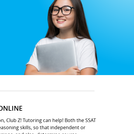
 ONLINE
n, Club Z! Tutoring can help! Both the SSAT
asoning skills, so that independent or