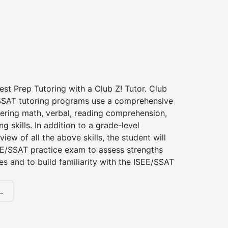
st Prep Tutoring with a Club Z! Tutor. Club
 SSAT tutoring programs use a comprehensive
ering math, verbal, reading comprehension,
g skills. In addition to a grade-level
iew of all the above skills, the student will
EE/SSAT practice exam to assess strengths
 and to build familiarity with the ISEE/SSAT
.