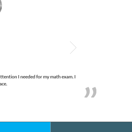
e in his educational abilities. I was in need of help and quick. Cl
we love her! My son’s grades went from D’s to A’s and B’s.