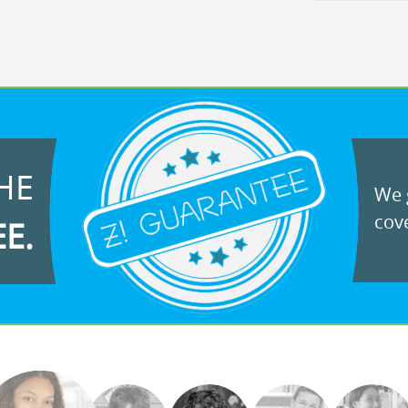
HE
We g
cove
EE.