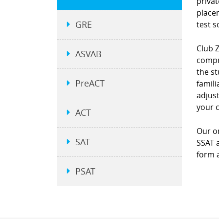
privat
place
GRE
test s
Club 
ASVAB
compre
the st
PreACT
famili
adjust
your 
ACT
Our on
SAT
SSAT a
form a
PSAT