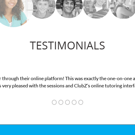
TESTIMONIALS
exam. I
My son was suffering from low confidenc