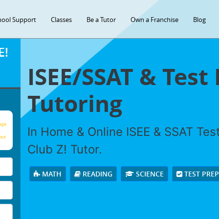
hool Support
Classes
Be a Tutor
Own a Franchise
Blog
E!
ISEE/SSAT & Test
Tutoring
age
In Home & Online ISEE & SSAT Test
our
Club Z! Tutor.
MATH
READING
SCIENCE
TEST PRE