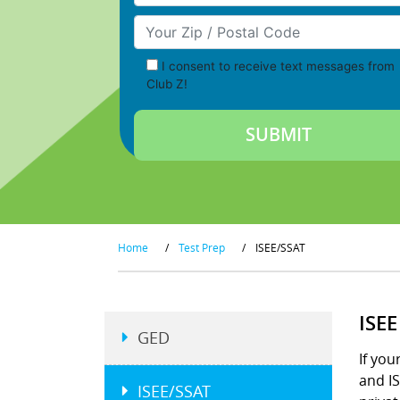
Your Zip/Postal Code
I consent to receive text messages from
Club Z!
Home
/
Test Prep
/
ISEE/SSAT
ISE
GED
If you
and IS
ISEE/SSAT