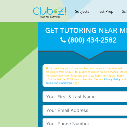
Subjects
Test Prep
Sc
GET TUTORING NEAR M
(800) 434-2582
By providing your phone number, you consent to receive text
messages from Club Z! for purposes related to our services. Mess
frequency may vary. Message and Data Rates may apply. Reply
HELP for help or STOP to unsubscribe. See our
Privacy Policy
and 
Terms and Conditions
page
Your First & Last Name
Your Email
Your Phone Number