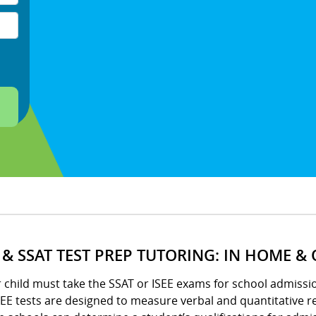
E & SSAT TEST PREP TUTORING: IN HOME &
r child must take the SSAT or ISEE exams for school admissio
EE tests are designed to measure verbal and quantitative re