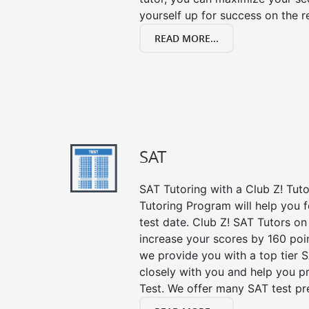
yourself up for success on the re
READ MORE...
SAT
SAT Tutoring with a Club Z! Tut
Tutoring Program will help you 
test date. Club Z! SAT Tutors on
increase your scores by 160 poin
we provide you with a top tier 
closely with you and help you p
Test. We offer many SAT test pr