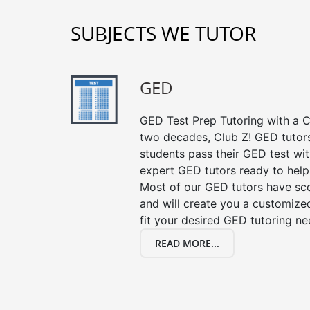
SUBJECTS WE TUTOR
GED
GED Test Prep Tutoring with a Cl
two decades, Club Z! GED tutor
students pass their GED test with
expert GED tutors ready to help
Most of our GED tutors have sc
and will create you a customized
fit your desired GED tutoring ne
READ MORE...