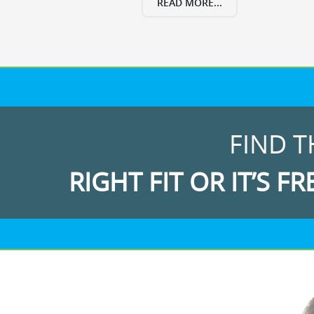
READ MORE...
FIND T
RIGHT FIT OR IT’S FR