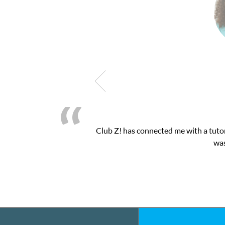
! This was exactly the one-on-one attention I needed for my math 
 and ClubZ’s online tutoring interface.