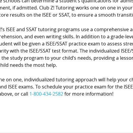
e schools can determine a student’s qualifications for admi
ment, if admitted. Club Z! Tutoring works one on one in you
core results on the ISEE or SSAT, to ensure a smooth transit
Z!’s ISEE and SSAT tutoring programs use a comprehensive a
hension, and even writing skills. In addition to a grade-level
udent will be given a ISEE/SSAT practice exam to assess st
arity with the ISEE/SSAT test format. The individualized ISE
 the study program to your child’s needs, providing a lesson
child needs the most help.
e on one, individualized tutoring approach will help your ch
nd ISEE exams. To schedule your practice exam for the ISEE or
bove, or call
1-800-434-2582
for more information!