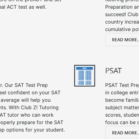
al ACT test as well.
Preparation an
succeed! Club 
country incre
cumulative poi
READ MORE..
PSAT
or. Our SAT Test Prep
PSAT Test Prep
feel confident on your SAT
in college en
 average will help you
become famili
ts. With Club Z! Tutoring
subject matte
SAT tutor who can work
scores, stude
roperly prepare for the SAT
focus can be 
ep options for your student.
READ MORE..