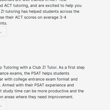
d ACT tutoring, and are excited to help you
Z! tutoring has helped students across the
ase their ACT scores on average 3-4
nts.
.
 Tutoring with a Club Z! Tutor. As a first step
trance exams, the PSAT helps students
ar with college entrance exam format and
r. Armed with their PSAT experience and
nt study time can be more productive and the
on areas where they need improvement.
.