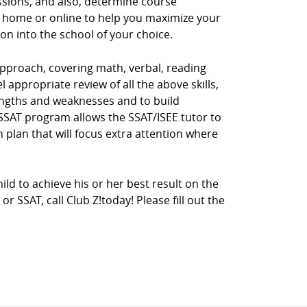
ssions, and also, determine course
r home or online to help you maximize your
ion into the school of your choice.
pproach, covering math, verbal, reading
 appropriate review of all the above skills,
rengths and weaknesses and to build
E/SSAT program allows the SSAT/ISEE tutor to
 plan that will focus extra attention where
ild to achieve his or her best result on the
 SSAT, call Club Z!today! Please fill out the