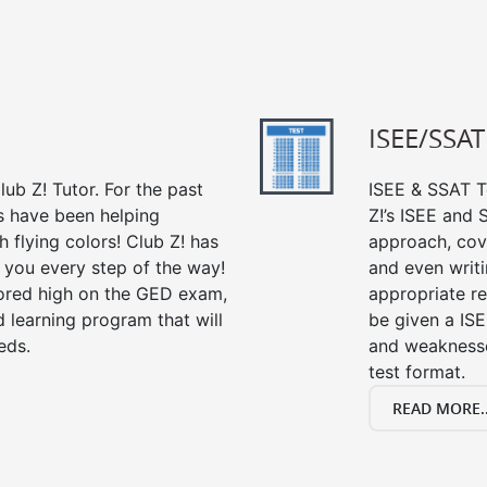
ISEE/SSAT
ub Z! Tutor. For the past
ISEE & SSAT Te
s have been helping
Z!’s ISEE and
 flying colors! Club Z! has
approach, cov
 you every step of the way!
and even writin
ored high on the GED exam,
appropriate rev
 learning program that will
be given a IS
eds.
and weaknesses
test format.
READ MORE..