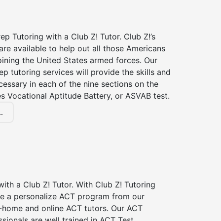
p Tutoring with a Club Z! Tutor. Club Z!’s
re available to help out all those Americans
joining the United States armed forces. Our
p tutoring services will provide the skills and
essary in each of the nine sections on the
s Vocational Aptitude Battery, or ASVAB test.
.
ith a Club Z! Tutor. With Club Z! Tutoring
ive a personalize ACT program from our
n-home and online ACT tutors. Our ACT
ssionals are well trained in ACT Test