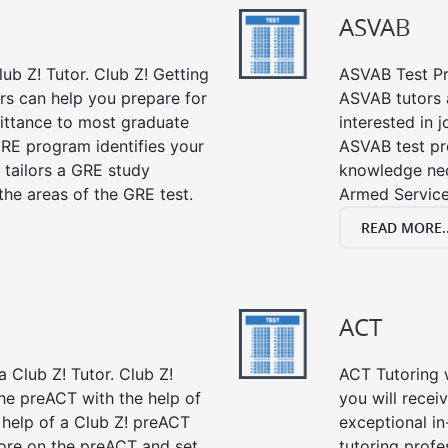
ASVAB
ub Z! Tutor. Club Z! Getting
ASVAB Test Pre
rs can help you prepare for
ASVAB tutors a
mittance to most graduate
interested in 
RE program identifies your
ASVAB test pre
 tailors a GRE study
knowledge nec
the areas of the GRE test.
Armed Service
READ MORE..
ACT
 Club Z! Tutor. Club Z!
ACT Tutoring w
the preACT with the help of
you will rece
 help of a Club Z! preACT
exceptional i
ore on the preACT and set
tutoring profe