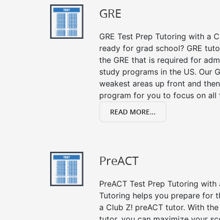
GRE
GRE Test Prep Tutoring with a Cl
ready for grad school? GRE tuto
the GRE that is required for ad
study programs in the US. Our G
weakest areas up front and then
program for you to focus on all 
READ MORE...
PreACT
PreACT Test Prep Tutoring with a
Tutoring helps you prepare for 
a Club Z! preACT tutor. With the
tutor, you can maximize your sc