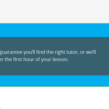
uarantee you’ll find the right tutor, or we’ll
r the first hour of your lesson.