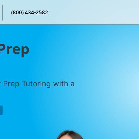
(800) 434-2582
 Prep
 Prep Tutoring with a
P