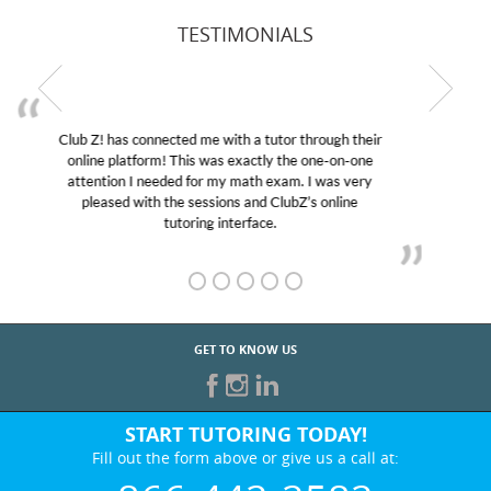
TESTIMONIALS
My son was suffering from low confidence in his
educational abilities. I was in need of help and quick.
Club Z! assigned Charlotte (our tutor) and we love
her! My son’s grades went from D’s to A’s and B’s.
GET TO KNOW US
START TUTORING TODAY!
Fill out the form above or give us a call at: