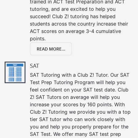
trained in ACT Test Preparation and ACT
tutoring, and are excited to help you
succeed! Club Z! tutoring has helped
students across the country increase their
ACT scores on average 3-4 cumulative
points.
READ MORE...
SAT
SAT Tutoring with a Club Z! Tutor. Our SAT
Test Prep Tutoring Program will help you
feel confident on your SAT test date. Club
Z! SAT Tutors on average will help you
increase your scores by 160 points. With
Club Z! Tutoring we provide you with a top
tier SAT tutor who can work closely with
you and help you properly prepare for the
SAT Test. We offer many SAT test prep