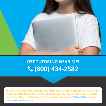
GET TUTORING NEAR ME!
(800) 434-2582
By providing your phone number, you consent to receive text messages from Club Z! for
purposes related to our services. Message frequency may vary. Message and Data Rates
may apply. Reply HELP for help or STOP to unsubscribe. See our
Privacy Policy
and our
Terms and Conditions
page