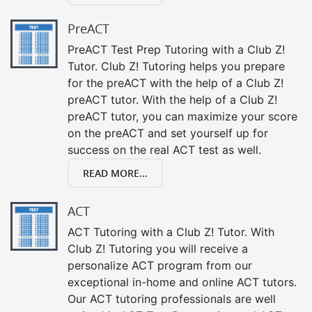
PreACT
PreACT Test Prep Tutoring with a Club Z!
Tutor. Club Z! Tutoring helps you prepare
for the preACT with the help of a Club Z!
preACT tutor. With the help of a Club Z!
preACT tutor, you can maximize your score
on the preACT and set yourself up for
success on the real ACT test as well.
READ MORE...
ACT
ACT Tutoring with a Club Z! Tutor. With
Club Z! Tutoring you will receive a
personalize ACT program from our
exceptional in-home and online ACT tutors.
Our ACT tutoring professionals are well