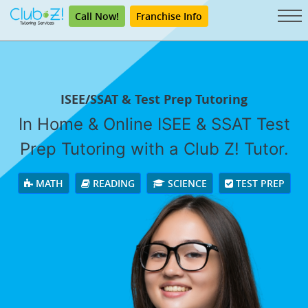
Call Now!
Franchise Info
ISEE/SSAT & Test Prep Tutoring
In Home & Online ISEE & SSAT Test
Prep Tutoring with a Club Z! Tutor.
MATH
READING
SCIENCE
TEST PREP