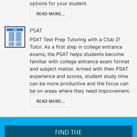
options for your student.
READ MORE...
PSAT
PSAT Test Prep Tutoring with a Club Z!
Tutor. As a first step in college entrance
exams, the PSAT helps students become
familiar with college entrance exam format
and subject matter. Armed with their PSAT
experience and scores, student study time
can be more productive and the focus can
be on areas where they need improvement.
READ MORE...
FIND THE