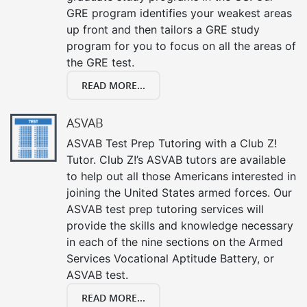
GRE program identifies your weakest areas
up front and then tailors a GRE study
program for you to focus on all the areas of
the GRE test.
READ MORE...
ASVAB
ASVAB Test Prep Tutoring with a Club Z!
Tutor. Club Z!’s ASVAB tutors are available
to help out all those Americans interested in
joining the United States armed forces. Our
ASVAB test prep tutoring services will
provide the skills and knowledge necessary
in each of the nine sections on the Armed
Services Vocational Aptitude Battery, or
ASVAB test.
READ MORE...