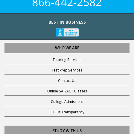
866-442-2582
BEST IN BUSINESS
WHO WE ARE
Tutoring Services
Test Prep Services
Contact Us
Online SAT/ACT Classes
College Admissions
Fl Blue Transparency
STUDY WITH US