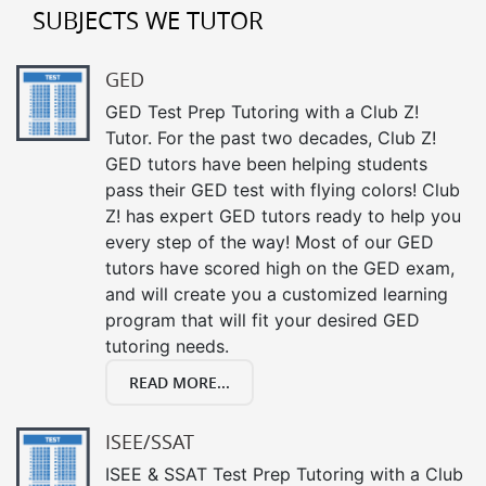
SUBJECTS WE TUTOR
GED
GED Test Prep Tutoring with a Club Z!
Tutor. For the past two decades, Club Z!
GED tutors have been helping students
pass their GED test with flying colors! Club
Z! has expert GED tutors ready to help you
every step of the way! Most of our GED
tutors have scored high on the GED exam,
and will create you a customized learning
program that will fit your desired GED
tutoring needs.
READ MORE...
ISEE/SSAT
ISEE & SSAT Test Prep Tutoring with a Club