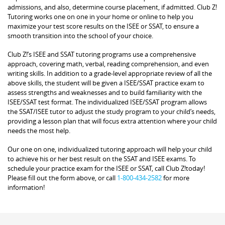
admissions, and also, determine course placement, if admitted. Club Z!
Tutoring works one on one in your home or online to help you
maximize your test score results on the ISEE or SSAT, to ensure a
smooth transition into the school of your choice.
Club Z!’s ISEE and SSAT tutoring programs use a comprehensive
approach, covering math, verbal, reading comprehension, and even
writing skills. In addition to a grade-level appropriate review of all the
above skills, the student will be given a ISEE/SSAT practice exam to
assess strengths and weaknesses and to build familiarity with the
ISEE/SSAT test format. The individualized ISEE/SSAT program allows
the SSAT/ISEE tutor to adjust the study program to your child’s needs,
providing a lesson plan that will focus extra attention where your child
needs the most help.
Our one on one, individualized tutoring approach will help your child
to achieve his or her best result on the SSAT and ISEE exams. To
schedule your practice exam for the ISEE or SSAT, call Club Z!today!
Please fill out the form above, or call
1-800-434-2582
for more
information!