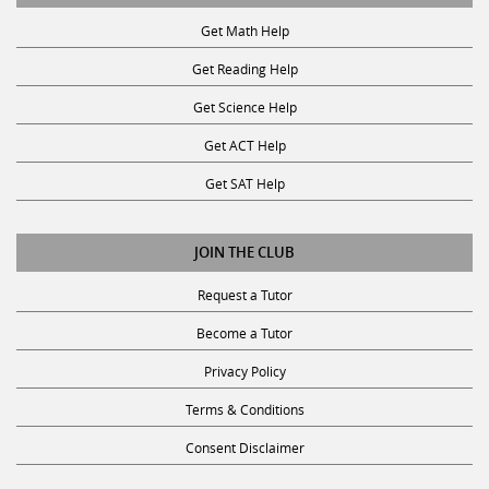
Get Math Help
Get Reading Help
Get Science Help
Get ACT Help
Get SAT Help
JOIN THE CLUB
Request a Tutor
Become a Tutor
Privacy Policy
Terms & Conditions
Consent Disclaimer