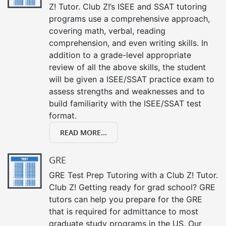
Z! Tutor. Club Z!’s ISEE and SSAT tutoring
programs use a comprehensive approach,
covering math, verbal, reading
comprehension, and even writing skills. In
addition to a grade-level appropriate
review of all the above skills, the student
will be given a ISEE/SSAT practice exam to
assess strengths and weaknesses and to
build familiarity with the ISEE/SSAT test
format.
READ MORE...
GRE
GRE Test Prep Tutoring with a Club Z! Tutor.
Club Z! Getting ready for grad school? GRE
tutors can help you prepare for the GRE
that is required for admittance to most
graduate study programs in the US. Our