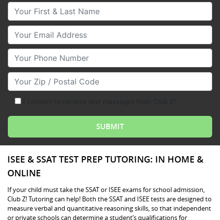
Your First & Last Name
Your Email
Your Phone Number
Your Zip/Postal Code
I consent to receive text messages from Club Z!
ISEE & SSAT TEST PREP TUTORING: IN HOME &
ONLINE
If your child must take the SSAT or ISEE exams for school admission,
Club Z! Tutoring can help! Both the SSAT and ISEE tests are designed to
measure verbal and quantitative reasoning skills, so that independent
or private schools can determine a student’s qualifications for