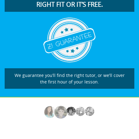
RIGHT FIT OR IT’S FREE.
We guarantee you’ll find the right tutor, or we’ll cover
the first hour of your lesson.