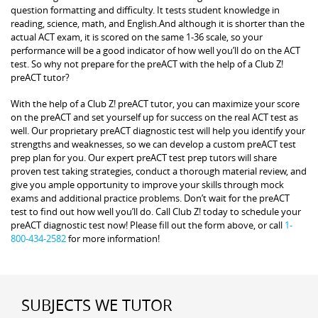
question formatting and difficulty. It tests student knowledge in
reading, science, math, and English.And although it is shorter than the
actual ACT exam, it is scored on the same 1-36 scale, so your
performance will be a good indicator of how well you’ll do on the ACT
test. So why not prepare for the preACT with the help of a Club Z!
preACT tutor?
With the help of a Club Z! preACT tutor, you can maximize your score
on the preACT and set yourself up for success on the real ACT test as
well. Our proprietary preACT diagnostic test will help you identify your
strengths and weaknesses, so we can develop a custom preACT test
prep plan for you. Our expert preACT test prep tutors will share
proven test taking strategies, conduct a thorough material review, and
give you ample opportunity to improve your skills through mock
exams and additional practice problems. Don’t wait for the preACT
test to find out how well you’ll do. Call Club Z! today to schedule your
preACT diagnostic test now! Please fill out the form above, or call
1-
800-434-2582
for more information!
SUBJECTS WE TUTOR