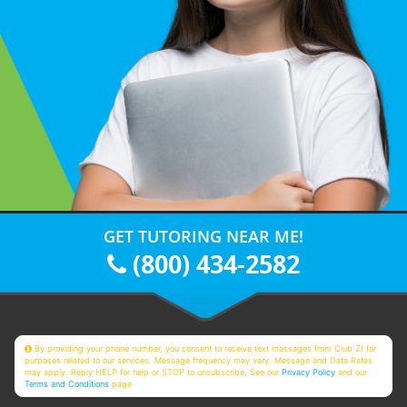
GET TUTORING NEAR ME!
(800) 434-2582
By providing your phone number, you consent to receive text messages from Club Z! for
purposes related to our services. Message frequency may vary. Message and Data Rates
may apply. Reply HELP for help or STOP to unsubscribe. See our
Privacy Policy
and our
Terms and Conditions
page