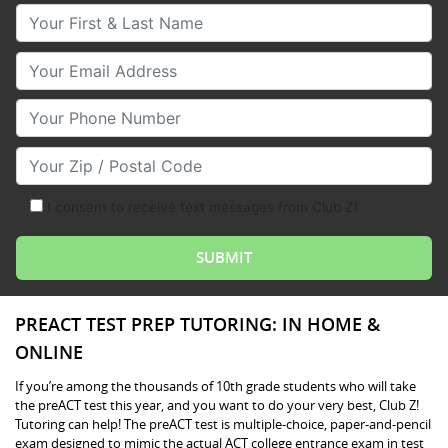
Your First & Last Name
Your Email
Your Phone Number
Your Zip/Postal Code
I consent to receive text messages from Club Z!
PREACT TEST PREP TUTORING: IN HOME &
ONLINE
If you’re among the thousands of 10th grade students who will take
the preACT test this year, and you want to do your very best, Club Z!
Tutoring can help! The preACT test is multiple-choice, paper-and-pencil
exam designed to mimic the actual ACT college entrance exam in test