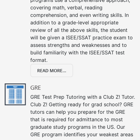
covering math, verbal, reading
comprehension, and even writing skills. In
addition to a grade-level appropriate
review of all the above skills, the student
will be given a ISEE/SSAT practice exam to
assess strengths and weaknesses and to
build familiarity with the ISEE/SSAT test
format.
READ MORE...
GRE
GRE Test Prep Tutoring with a Club Z! Tutor.
Club Z! Getting ready for grad school? GRE
tutors can help you prepare for the GRE
that is required for admittance to most
graduate study programs in the US. Our
GRE program identifies your weakest areas