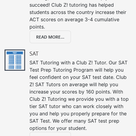
succeed! Club Z! tutoring has helped
students across the country increase their
ACT scores on average 3-4 cumulative
points.
READ MORE...
SAT
SAT Tutoring with a Club Z! Tutor. Our SAT
Test Prep Tutoring Program will help you
feel confident on your SAT test date. Club
Z! SAT Tutors on average will help you
increase your scores by 160 points. With
Club Z! Tutoring we provide you with a top
tier SAT tutor who can work closely with
you and help you properly prepare for the
SAT Test. We offer many SAT test prep
options for your student.