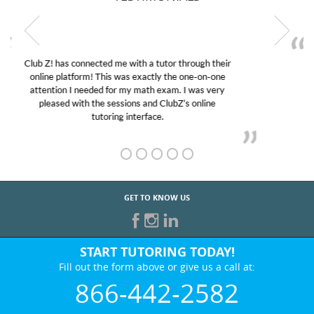
My son was suffering from low confidence in his
educational abilities. I was in need of help and quick.
Club Z! assigned Charlotte (our tutor) and we love
her! My son’s grades went from D’s to A’s and B’s.
GET TO KNOW US
START TUTORING TODAY!
Fill out the form above or give us a call at:
866-442-2582