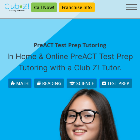
Call Now!
Franchise Info
PreACT Test Prep Tutoring
In Home & Online PreACT Test Prep
Tutoring with a Club Z! Tutor.
MATH
READING
SCIENCE
TEST PREP