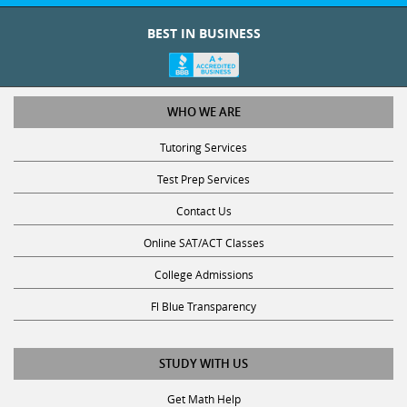
BEST IN BUSINESS
WHO WE ARE
Tutoring Services
Test Prep Services
Contact Us
Online SAT/ACT Classes
College Admissions
Fl Blue Transparency
STUDY WITH US
Get Math Help