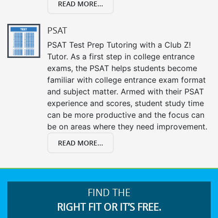
READ MORE...
PSAT
PSAT Test Prep Tutoring with a Club Z!
Tutor. As a first step in college entrance
exams, the PSAT helps students become
familiar with college entrance exam format
and subject matter. Armed with their PSAT
experience and scores, student study time
can be more productive and the focus can
be on areas where they need improvement.
READ MORE...
FIND THE
RIGHT FIT OR IT’S FREE.