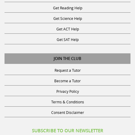
Get Reading Help
Get Science Help
Get ACT Help
Get SAT Help
JOIN THE CLUB
Request a Tutor
Become a Tutor
Privacy Policy
Terms & Conditions
Consent Disclaimer
SUBSCRIBE TO OUR NEWSLETTER
Receive discounts, study tips, and more.