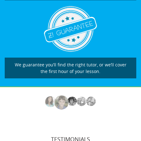
We guarantee you’ll find the right tutor, or we’ll cover
the first hour of your lesson.
TESTIMONIALS