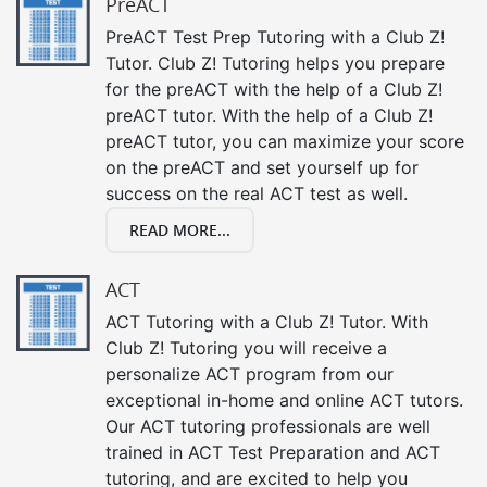
PreACT
PreACT Test Prep Tutoring with a Club Z!
Tutor. Club Z! Tutoring helps you prepare
for the preACT with the help of a Club Z!
preACT tutor. With the help of a Club Z!
preACT tutor, you can maximize your score
on the preACT and set yourself up for
success on the real ACT test as well.
READ MORE...
ACT
ACT Tutoring with a Club Z! Tutor. With
Club Z! Tutoring you will receive a
personalize ACT program from our
exceptional in-home and online ACT tutors.
Our ACT tutoring professionals are well
trained in ACT Test Preparation and ACT
tutoring, and are excited to help you