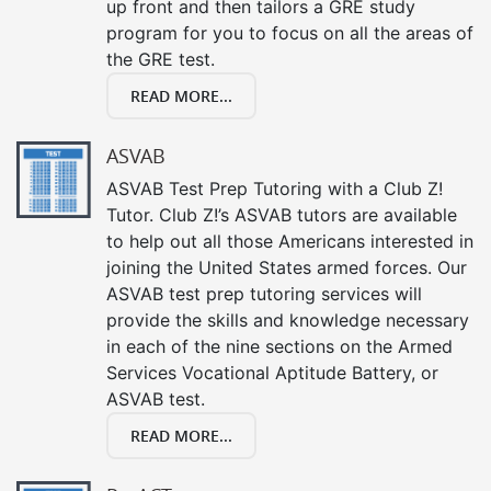
up front and then tailors a GRE study
program for you to focus on all the areas of
the GRE test.
READ MORE...
ASVAB
ASVAB Test Prep Tutoring with a Club Z!
Tutor. Club Z!’s ASVAB tutors are available
to help out all those Americans interested in
joining the United States armed forces. Our
ASVAB test prep tutoring services will
provide the skills and knowledge necessary
in each of the nine sections on the Armed
Services Vocational Aptitude Battery, or
ASVAB test.
READ MORE...