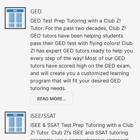
GED
GED Test Prep Tutoring with a Club Z!
Tutor. For the past two decades, Club Z!
GED tutors have been helping students
pass their GED test with flying colors! Club
Z! has expert GED tutors ready to help you
every step of the way! Most of our GED
tutors have scored high on the GED exam,
and will create you a customized learning
program that will fit your desired GED
tutoring needs.
READ MORE...
ISEE/SSAT
ISEE & SSAT Test Prep Tutoring with a Club
Z! Tutor. Club Z!’s ISEE and SSAT tutoring
programs use a comprehensive approach,