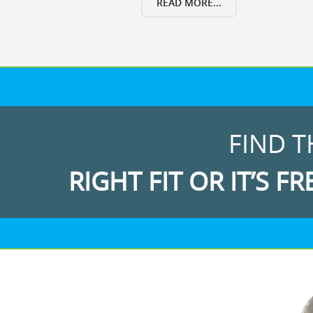
READ MORE...
FIND T
RIGHT FIT OR IT’S FR