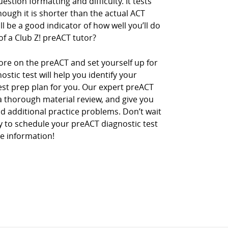
stion formatting and difficulty. It tests
ough it is shorter than the actual ACT
l be a good indicator of how well you’ll do
of a Club Z! preACT tutor?
ore on the preACT and set yourself up for
stic test will help you identify your
st prep plan for you. Our expert preACT
 a thorough material review, and give you
 additional practice problems. Don’t wait
day to schedule your preACT diagnostic test
e information!