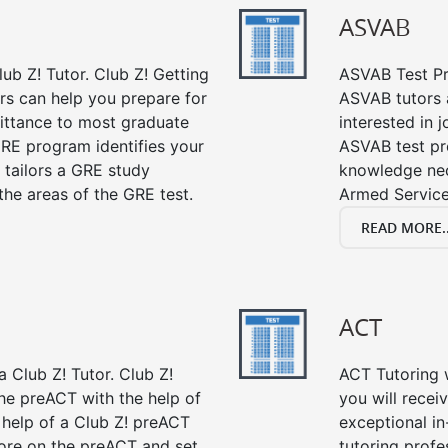
ASVAB
ub Z! Tutor. Club Z! Getting
ASVAB Test Pre
rs can help you prepare for
ASVAB tutors a
mittance to most graduate
interested in 
RE program identifies your
ASVAB test pre
 tailors a GRE study
knowledge nec
the areas of the GRE test.
Armed Service
READ MORE..
ACT
 Club Z! Tutor. Club Z!
ACT Tutoring w
the preACT with the help of
you will rece
 help of a Club Z! preACT
exceptional i
ore on the preACT and set
tutoring profe