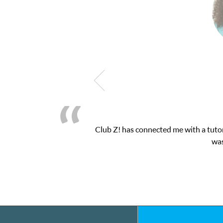
! This was exactly the one-on-one attention I needed for my math 
 and ClubZ’s online tutoring interface.