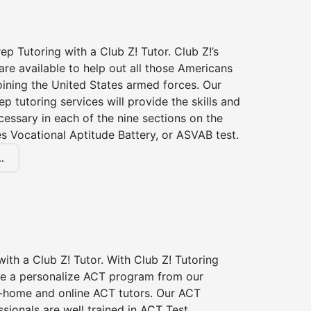
p Tutoring with a Club Z! Tutor. Club Z!’s
re available to help out all those Americans
joining the United States armed forces. Our
p tutoring services will provide the skills and
essary in each of the nine sections on the
s Vocational Aptitude Battery, or ASVAB test.
.
ith a Club Z! Tutor. With Club Z! Tutoring
ive a personalize ACT program from our
n-home and online ACT tutors. Our ACT
ssionals are well trained in ACT Test