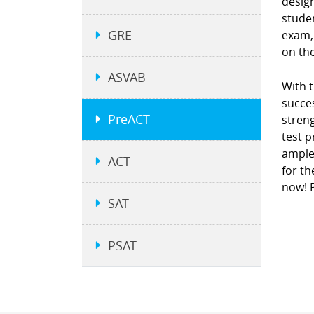
design
studen
GRE
exam, 
on the
ASVAB
With t
succes
PreACT
stren
test p
ample
ACT
for th
now! P
SAT
PSAT