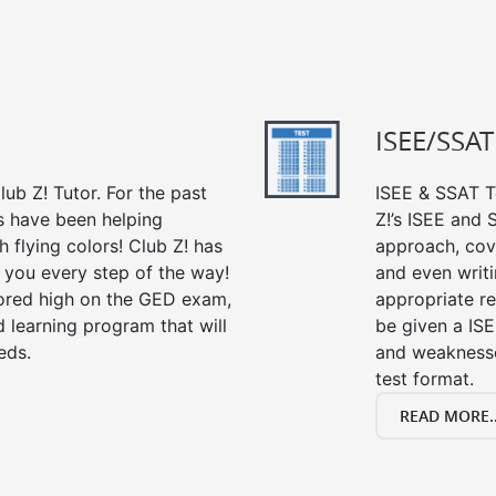
ISEE/SSAT
ub Z! Tutor. For the past
ISEE & SSAT Te
s have been helping
Z!’s ISEE and
 flying colors! Club Z! has
approach, cov
 you every step of the way!
and even writin
ored high on the GED exam,
appropriate rev
 learning program that will
be given a IS
eds.
and weaknesses
test format.
READ MORE..