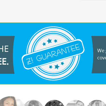
HE
We g
cove
EE.