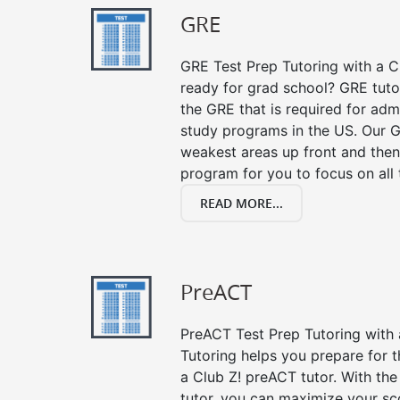
GRE
GRE Test Prep Tutoring with a Cl
ready for grad school? GRE tuto
the GRE that is required for ad
study programs in the US. Our G
weakest areas up front and then
program for you to focus on all 
READ MORE...
PreACT
PreACT Test Prep Tutoring with a
Tutoring helps you prepare for 
a Club Z! preACT tutor. With the
tutor, you can maximize your sc