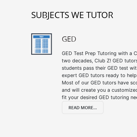
SUBJECTS WE TUTOR
GED
GED Test Prep Tutoring with a Cl
two decades, Club Z! GED tutor
students pass their GED test with
expert GED tutors ready to help
Most of our GED tutors have sc
and will create you a customized
fit your desired GED tutoring ne
READ MORE...