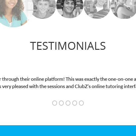
TESTIMONIALS
exam. I
My son was suffering from low confidenc