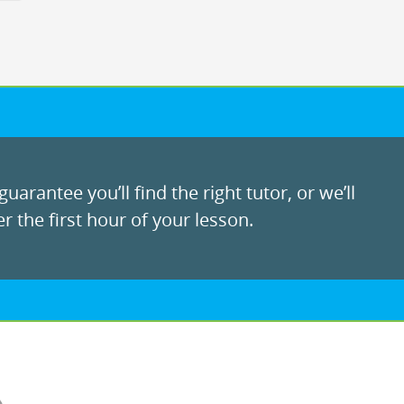
uarantee you’ll find the right tutor, or we’ll
r the first hour of your lesson.