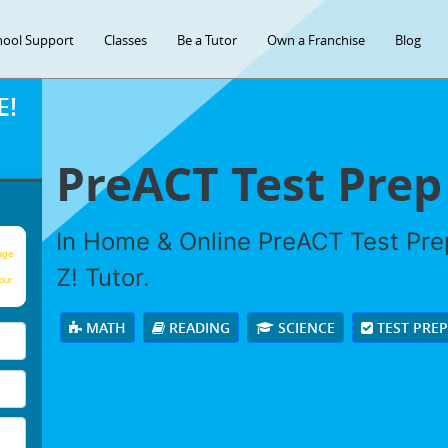
hool Support
Classes
Be a Tutor
Own a Franchise
Blog
E!
PreACT Test Prep
In Home & Online PreACT Test Prep
age
Z! Tutor.
our
MATH
READING
SCIENCE
TEST PRE