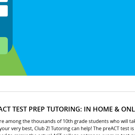
ACT TEST PREP TUTORING: IN HOME & ONL
’re among the thousands of 10th grade students who will ta
your very best, Club Z! Tutoring can help! The preACT test i