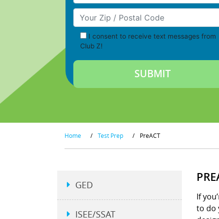
Your Zip/Postal Code
I consent to receive text messages from
Club Z!
Home
/
Test Prep
/
PreACT
PRE
GED
If you
to do 
ISEE/SSAT