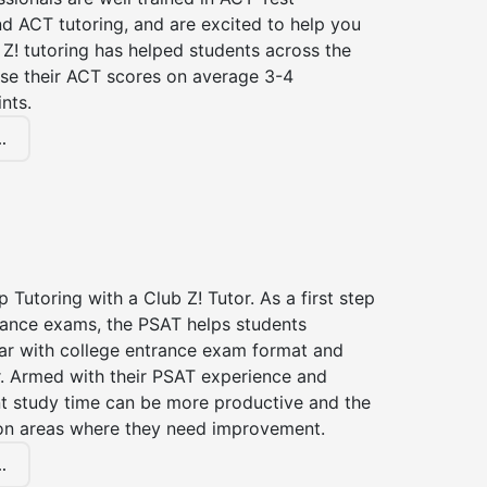
d ACT tutoring, and are excited to help you
Z! tutoring has helped students across the
ase their ACT scores on average 3-4
nts.
.
 Tutoring with a Club Z! Tutor. As a first step
trance exams, the PSAT helps students
ar with college entrance exam format and
r. Armed with their PSAT experience and
nt study time can be more productive and the
on areas where they need improvement.
.