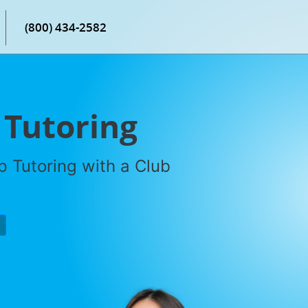
(800) 434-2582
 Tutoring
 Tutoring with a Club
P