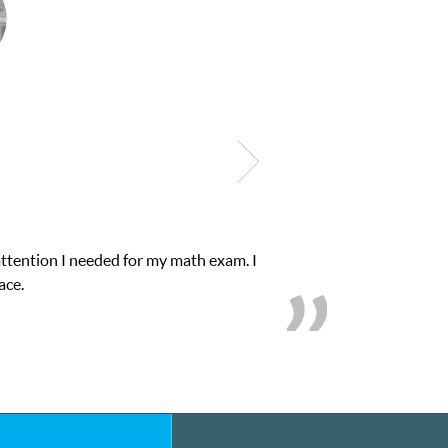
e in his educational abilities. I was in need of help and quick. Cl
we love her! My son’s grades went from D’s to A’s and B’s.