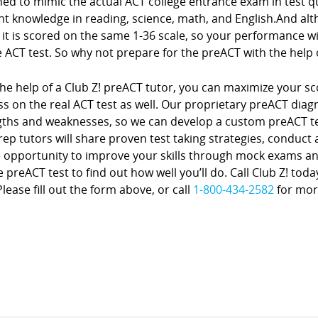
ed to mimic the actual ACT college entrance exam in test que
t knowledge in reading, science, math, and English.And alth
it is scored on the same 1-36 scale, so your performance wil
 ACT test. So why not prepare for the preACT with the help 
he help of a Club Z! preACT tutor, you can maximize your sc
s on the real ACT test as well. Our proprietary preACT diagno
gths and weaknesses, so we can develop a custom preACT te
rep tutors will share proven test taking strategies, conduct
 opportunity to improve your skills through mock exams and
e preACT test to find out how well you’ll do. Call Club Z! to
lease fill out the form above, or call
1-800-434-2582
for mor