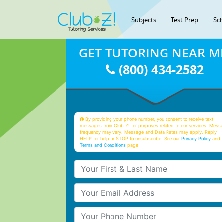
Subjects
Test Prep
Sc
GET TUTORING NEAR M
(800) 434-2582
By providing your phone number, you consent to receive text
messages from Club Z! for purposes related to our services. Mess
frequency may vary. Message and Data Rates may apply. Reply
HELP for help or STOP to unsubscribe. See our
Privacy Policy
and 
Terms and Conditions
page
Your First & Last Name
Your Email
Your Phone Number