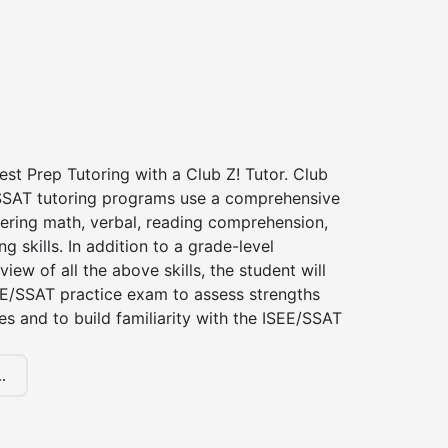
st Prep Tutoring with a Club Z! Tutor. Club
 SSAT tutoring programs use a comprehensive
ering math, verbal, reading comprehension,
g skills. In addition to a grade-level
iew of all the above skills, the student will
EE/SSAT practice exam to assess strengths
 and to build familiarity with the ISEE/SSAT
.