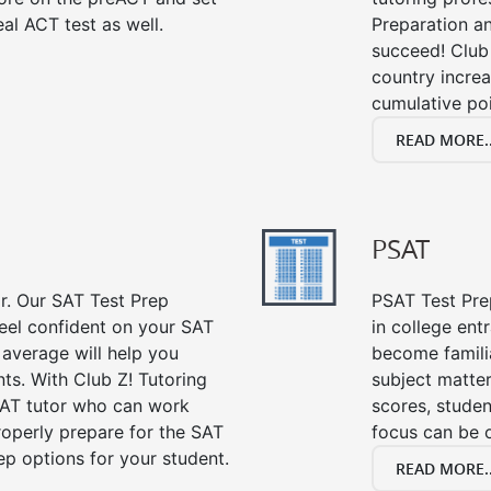
al ACT test as well.
Preparation an
succeed! Club 
country incre
cumulative poi
READ MORE..
PSAT
or. Our SAT Test Prep
PSAT Test Prep
feel confident on your SAT
in college en
 average will help you
become famili
ts. With Club Z! Tutoring
subject matte
SAT tutor who can work
scores, stude
roperly prepare for the SAT
focus can be 
ep options for your student.
READ MORE..