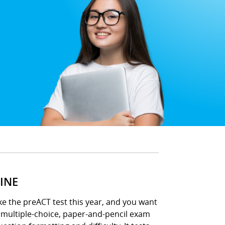
INE
ke the preACT test this year, and you want
s multiple-choice, paper-and-pencil exam