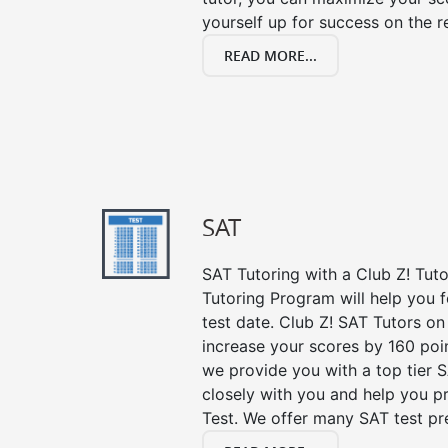
yourself up for success on the re
READ MORE...
SAT
SAT Tutoring with a Club Z! Tut
Tutoring Program will help you 
test date. Club Z! SAT Tutors on
increase your scores by 160 poin
we provide you with a top tier 
closely with you and help you p
Test. We offer many SAT test pr