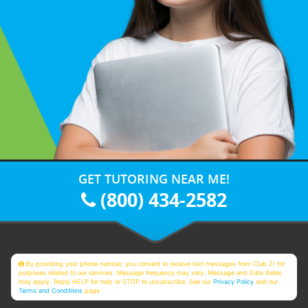
GET TUTORING NEAR ME!
(800) 434-2582
By providing your phone number, you consent to receive text messages from Club Z! for
purposes related to our services. Message frequency may vary. Message and Data Rates
may apply. Reply HELP for help or STOP to unsubscribe. See our
Privacy Policy
and our
Terms and Conditions
page