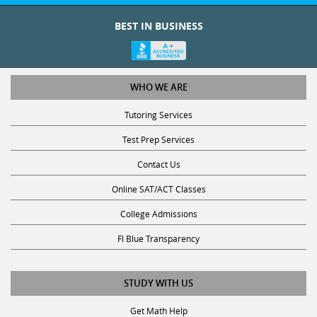
BEST IN BUSINESS
WHO WE ARE
Tutoring Services
Test Prep Services
Contact Us
Online SAT/ACT Classes
College Admissions
Fl Blue Transparency
STUDY WITH US
Get Math Help