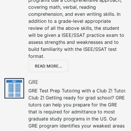
covering math, verbal, reading
comprehension, and even writing skills. In
addition to a grade-level appropriate
review of all the above skills, the student
will be given a ISEE/SSAT practice exam to
assess strengths and weaknesses and to
build familiarity with the ISEE/SSAT test
format.
READ MORE...
GRE
GRE Test Prep Tutoring with a Club Z! Tutor.
Club Z! Getting ready for grad school? GRE
tutors can help you prepare for the GRE
that is required for admittance to most
graduate study programs in the US. Our
GRE program identifies your weakest areas