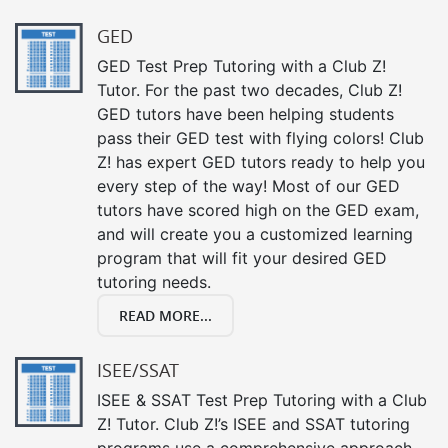
GED
GED Test Prep Tutoring with a Club Z!
Tutor. For the past two decades, Club Z!
GED tutors have been helping students
pass their GED test with flying colors! Club
Z! has expert GED tutors ready to help you
every step of the way! Most of our GED
tutors have scored high on the GED exam,
and will create you a customized learning
program that will fit your desired GED
tutoring needs.
READ MORE...
ISEE/SSAT
ISEE & SSAT Test Prep Tutoring with a Club
Z! Tutor. Club Z!’s ISEE and SSAT tutoring
programs use a comprehensive approach,