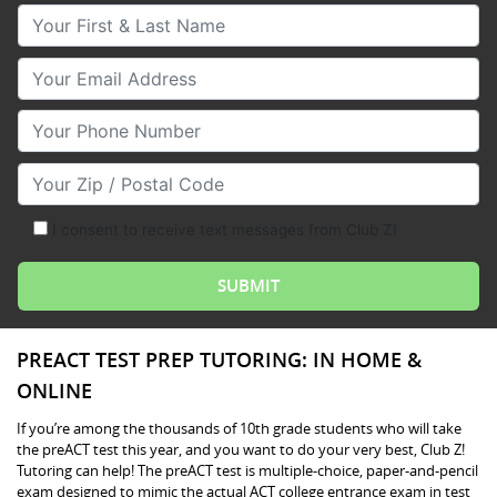
Your First & Last Name
Your Email
Your Phone Number
Your Zip/Postal Code
I consent to receive text messages from Club Z!
PREACT TEST PREP TUTORING: IN HOME &
ONLINE
If you’re among the thousands of 10th grade students who will take
the preACT test this year, and you want to do your very best, Club Z!
Tutoring can help! The preACT test is multiple-choice, paper-and-pencil
exam designed to mimic the actual ACT college entrance exam in test