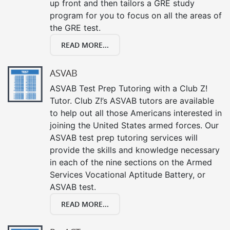
up front and then tailors a GRE study
program for you to focus on all the areas of
the GRE test.
READ MORE...
ASVAB
ASVAB Test Prep Tutoring with a Club Z!
Tutor. Club Z!’s ASVAB tutors are available
to help out all those Americans interested in
joining the United States armed forces. Our
ASVAB test prep tutoring services will
provide the skills and knowledge necessary
in each of the nine sections on the Armed
Services Vocational Aptitude Battery, or
ASVAB test.
READ MORE...