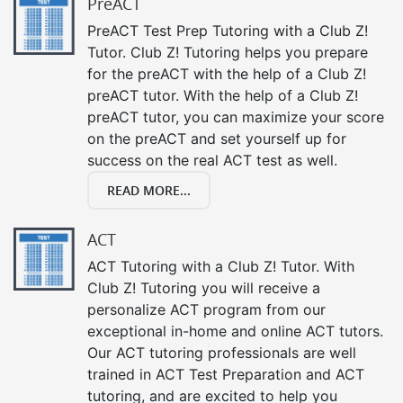
PreACT
PreACT Test Prep Tutoring with a Club Z!
Tutor. Club Z! Tutoring helps you prepare
for the preACT with the help of a Club Z!
preACT tutor. With the help of a Club Z!
preACT tutor, you can maximize your score
on the preACT and set yourself up for
success on the real ACT test as well.
READ MORE...
ACT
ACT Tutoring with a Club Z! Tutor. With
Club Z! Tutoring you will receive a
personalize ACT program from our
exceptional in-home and online ACT tutors.
Our ACT tutoring professionals are well
trained in ACT Test Preparation and ACT
tutoring, and are excited to help you