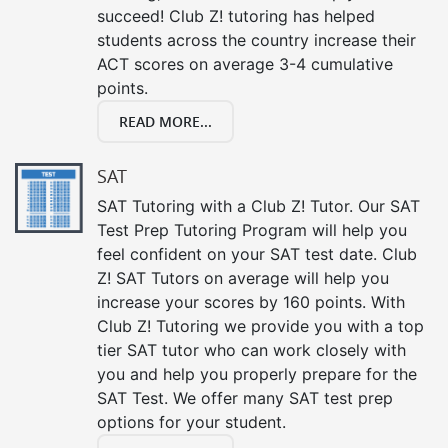
succeed! Club Z! tutoring has helped
students across the country increase their
ACT scores on average 3-4 cumulative
points.
READ MORE...
SAT
SAT Tutoring with a Club Z! Tutor. Our SAT
Test Prep Tutoring Program will help you
feel confident on your SAT test date. Club
Z! SAT Tutors on average will help you
increase your scores by 160 points. With
Club Z! Tutoring we provide you with a top
tier SAT tutor who can work closely with
you and help you properly prepare for the
SAT Test. We offer many SAT test prep
options for your student.