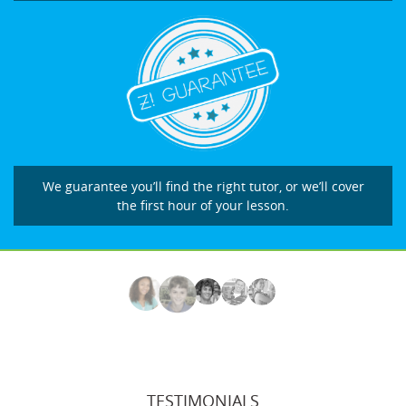
We guarantee you’ll find the right tutor, or we’ll cover
the first hour of your lesson.
TESTIMONIALS