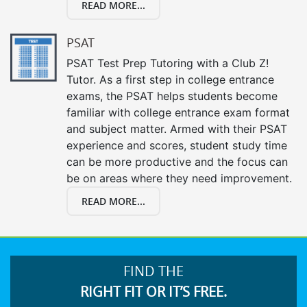
READ MORE...
PSAT
PSAT Test Prep Tutoring with a Club Z!
Tutor. As a first step in college entrance
exams, the PSAT helps students become
familiar with college entrance exam format
and subject matter. Armed with their PSAT
experience and scores, student study time
can be more productive and the focus can
be on areas where they need improvement.
READ MORE...
FIND THE
RIGHT FIT OR IT’S FREE.