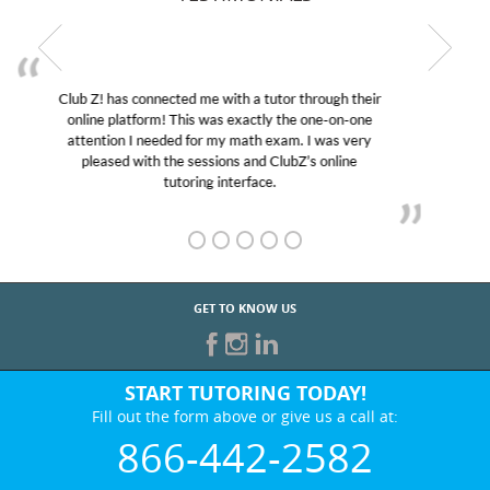
My son was suffering from low confidence in his
educational abilities. I was in need of help and quick.
Club Z! assigned Charlotte (our tutor) and we love
her! My son’s grades went from D’s to A’s and B’s.
GET TO KNOW US
START TUTORING TODAY!
Fill out the form above or give us a call at:
866-442-2582