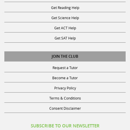
Get Reading Help
Get Science Help
Get ACT Help
Get SAT Help
JOIN THE CLUB
Request a Tutor
Become a Tutor
Privacy Policy
Terms & Conditions
Consent Disclaimer
SUBSCRIBE TO OUR NEWSLETTER
Receive discounts, study tips, and more.