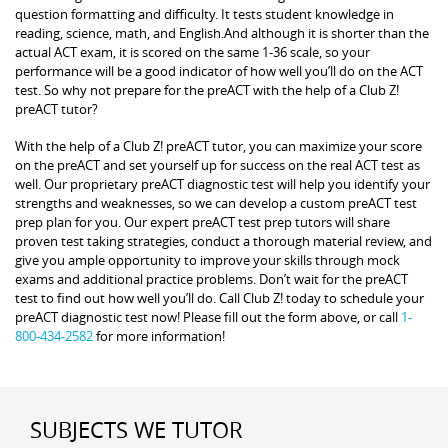
question formatting and difficulty. It tests student knowledge in
reading, science, math, and English.And although it is shorter than the
actual ACT exam, it is scored on the same 1-36 scale, so your
performance will be a good indicator of how well you’ll do on the ACT
test. So why not prepare for the preACT with the help of a Club Z!
preACT tutor?
With the help of a Club Z! preACT tutor, you can maximize your score
on the preACT and set yourself up for success on the real ACT test as
well. Our proprietary preACT diagnostic test will help you identify your
strengths and weaknesses, so we can develop a custom preACT test
prep plan for you. Our expert preACT test prep tutors will share
proven test taking strategies, conduct a thorough material review, and
give you ample opportunity to improve your skills through mock
exams and additional practice problems. Don’t wait for the preACT
test to find out how well you’ll do. Call Club Z! today to schedule your
preACT diagnostic test now! Please fill out the form above, or call
1-
800-434-2582
for more information!
SUBJECTS WE TUTOR