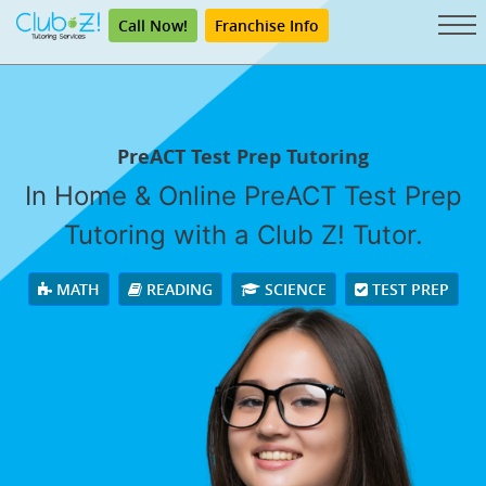
Call Now!
Franchise Info
PreACT Test Prep Tutoring
In Home & Online PreACT Test Prep
Tutoring with a Club Z! Tutor.
MATH
READING
SCIENCE
TEST PREP