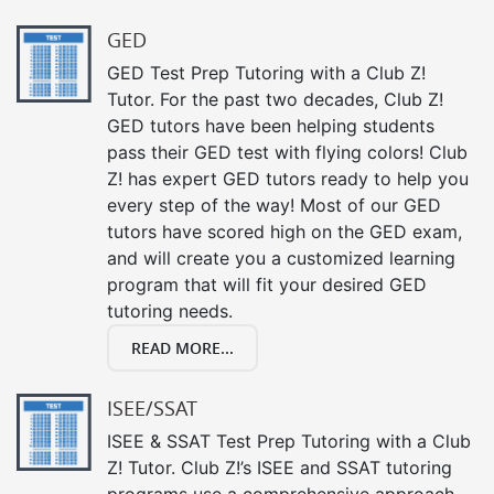
GED
GED Test Prep Tutoring with a Club Z!
Tutor. For the past two decades, Club Z!
GED tutors have been helping students
pass their GED test with flying colors! Club
Z! has expert GED tutors ready to help you
every step of the way! Most of our GED
tutors have scored high on the GED exam,
and will create you a customized learning
program that will fit your desired GED
tutoring needs.
READ MORE...
ISEE/SSAT
ISEE & SSAT Test Prep Tutoring with a Club
Z! Tutor. Club Z!’s ISEE and SSAT tutoring
programs use a comprehensive approach,