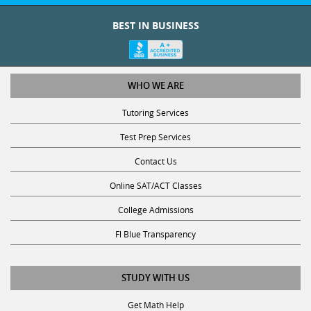
BEST IN BUSINESS
WHO WE ARE
Tutoring Services
Test Prep Services
Contact Us
Online SAT/ACT Classes
College Admissions
Fl Blue Transparency
STUDY WITH US
Get Math Help