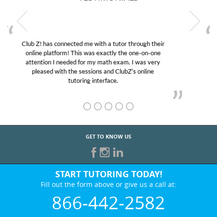
My son was suffering from low confidence in his
educational abilities. I was in need of help and quick.
Club Z! assigned Charlotte (our tutor) and we love
her! My son’s grades went from D’s to A’s and B’s.
GET TO KNOW US
START TUTORING TODAY!
Fill out the form above or give us a call at:
866-442-2582