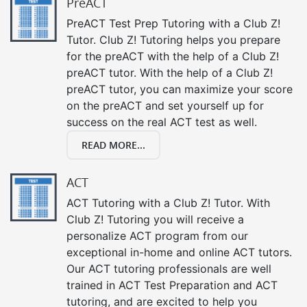
PreACT
PreACT Test Prep Tutoring with a Club Z!
Tutor. Club Z! Tutoring helps you prepare
for the preACT with the help of a Club Z!
preACT tutor. With the help of a Club Z!
preACT tutor, you can maximize your score
on the preACT and set yourself up for
success on the real ACT test as well.
READ MORE...
ACT
ACT Tutoring with a Club Z! Tutor. With
Club Z! Tutoring you will receive a
personalize ACT program from our
exceptional in-home and online ACT tutors.
Our ACT tutoring professionals are well
trained in ACT Test Preparation and ACT
tutoring, and are excited to help you