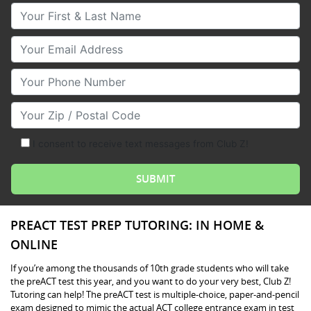
Your First & Last Name
Your Email
Your Phone Number
Your Zip/Postal Code
I consent to receive text messages from Club Z!
PREACT TEST PREP TUTORING: IN HOME &
ONLINE
If you’re among the thousands of 10th grade students who will take
the preACT test this year, and you want to do your very best, Club Z!
Tutoring can help! The preACT test is multiple-choice, paper-and-pencil
exam designed to mimic the actual ACT college entrance exam in test