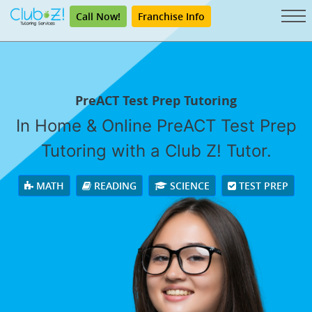
Call Now!
Franchise Info
PreACT Test Prep Tutoring
In Home & Online PreACT Test Prep
Tutoring with a Club Z! Tutor.
MATH
READING
SCIENCE
TEST PREP