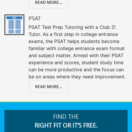
READ MORE...
PSAT
PSAT Test Prep Tutoring with a Club Z!
Tutor. As a first step in college entrance
exams, the PSAT helps students become
familiar with college entrance exam format
and subject matter. Armed with their PSAT
experience and scores, student study time
can be more productive and the focus can
be on areas where they need improvement.
READ MORE...
FIND THE
RIGHT FIT OR IT’S FREE.