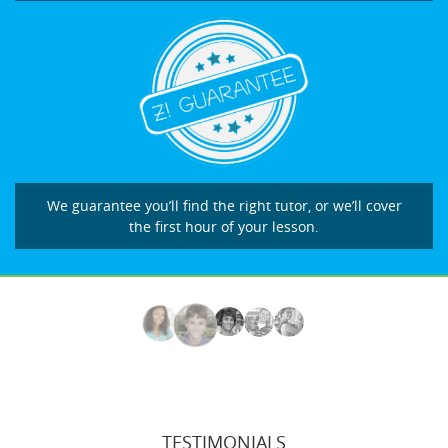
We guarantee you’ll find the right tutor, or we’ll cover
the first hour of your lesson.
TESTIMONIALS