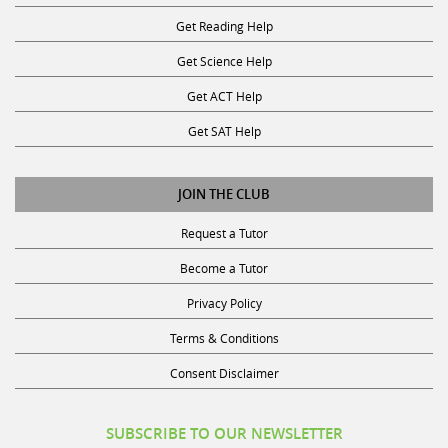
Get Reading Help
Get Science Help
Get ACT Help
Get SAT Help
JOIN THE CLUB
Request a Tutor
Become a Tutor
Privacy Policy
Terms & Conditions
Consent Disclaimer
SUBSCRIBE TO OUR NEWSLETTER
Receive discounts, study tips, and more.