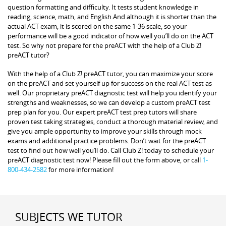
question formatting and difficulty. It tests student knowledge in
reading, science, math, and English.And although it is shorter than the
actual ACT exam, it is scored on the same 1-36 scale, so your
performance will be a good indicator of how well you’ll do on the ACT
test. So why not prepare for the preACT with the help of a Club Z!
preACT tutor?
With the help of a Club Z! preACT tutor, you can maximize your score
on the preACT and set yourself up for success on the real ACT test as
well. Our proprietary preACT diagnostic test will help you identify your
strengths and weaknesses, so we can develop a custom preACT test
prep plan for you. Our expert preACT test prep tutors will share
proven test taking strategies, conduct a thorough material review, and
give you ample opportunity to improve your skills through mock
exams and additional practice problems. Don’t wait for the preACT
test to find out how well you’ll do. Call Club Z! today to schedule your
preACT diagnostic test now! Please fill out the form above, or call
1-
800-434-2582
for more information!
SUBJECTS WE TUTOR