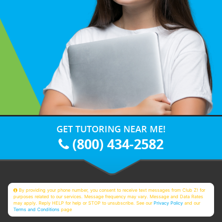
GET TUTORING NEAR ME!
(800) 434-2582
By providing your phone number, you consent to receive text messages from Club Z! for
purposes related to our services. Message frequency may vary. Message and Data Rates
may apply. Reply HELP for help or STOP to unsubscribe. See our
Privacy Policy
and our
Terms and Conditions
page