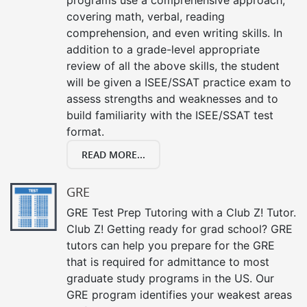
covering math, verbal, reading
comprehension, and even writing skills. In
addition to a grade-level appropriate
review of all the above skills, the student
will be given a ISEE/SSAT practice exam to
assess strengths and weaknesses and to
build familiarity with the ISEE/SSAT test
format.
READ MORE...
GRE
GRE Test Prep Tutoring with a Club Z! Tutor.
Club Z! Getting ready for grad school? GRE
tutors can help you prepare for the GRE
that is required for admittance to most
graduate study programs in the US. Our
GRE program identifies your weakest areas