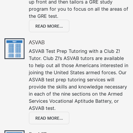
up front and then tailors a GRE study
program for you to focus on all the areas of
the GRE test.
READ MORE...
ASVAB
ASVAB Test Prep Tutoring with a Club Z!
Tutor. Club Z!’s ASVAB tutors are available
to help out all those Americans interested in
joining the United States armed forces. Our
ASVAB test prep tutoring services will
provide the skills and knowledge necessary
in each of the nine sections on the Armed
Services Vocational Aptitude Battery, or
ASVAB test.
READ MORE...