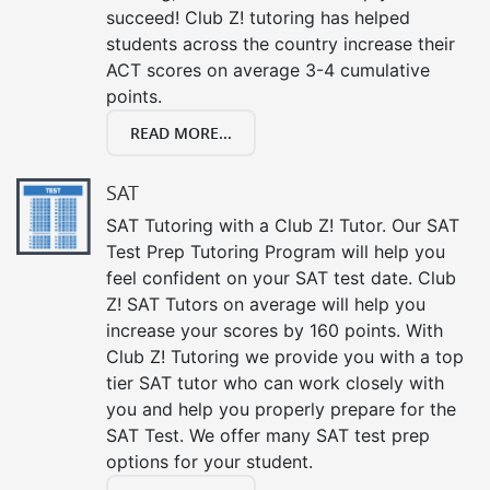
succeed! Club Z! tutoring has helped
students across the country increase their
ACT scores on average 3-4 cumulative
points.
READ MORE...
SAT
SAT Tutoring with a Club Z! Tutor. Our SAT
Test Prep Tutoring Program will help you
feel confident on your SAT test date. Club
Z! SAT Tutors on average will help you
increase your scores by 160 points. With
Club Z! Tutoring we provide you with a top
tier SAT tutor who can work closely with
you and help you properly prepare for the
SAT Test. We offer many SAT test prep
options for your student.