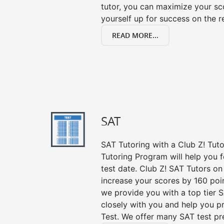
tutor, you can maximize your sc
yourself up for success on the re
READ MORE...
SAT
SAT Tutoring with a Club Z! Tut
Tutoring Program will help you 
test date. Club Z! SAT Tutors on
increase your scores by 160 poin
we provide you with a top tier 
closely with you and help you p
Test. We offer many SAT test pr