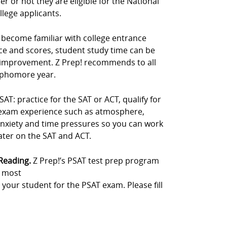
 or not they are eligible for the National
llege applicants.
s become familiar with college entrance
ce and scores, student study time can be
 improvement. Z Prep! recommends to all
sophomore year.
: practice for the SAT or ACT, qualify for
e exam experience such as atmosphere,
anxiety and time pressures so you can work
later on the SAT and ACT.
 Reading.
Z Prep!’s PSAT test prep program
e most
 your student for the PSAT exam. Please fill