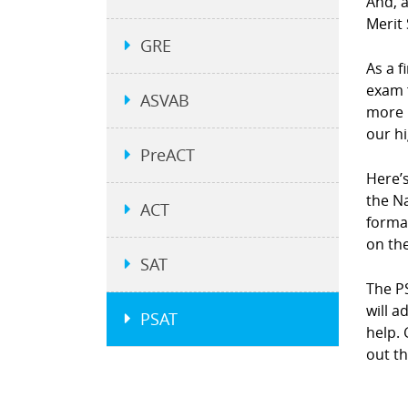
And, a
Merit 
GRE
As a f
exam 
ASVAB
more 
our h
PreACT
Here’s
the N
ACT
forma
on the
SAT
The P
will 
PSAT
help. 
out th