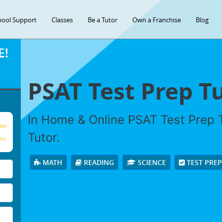
hool Support
Classes
Be a Tutor
Own a Franchise
Blog
E!
PSAT Test Prep T
In Home & Online PSAT Test Prep T
age
Tutor.
our
MATH
READING
SCIENCE
TEST PRE