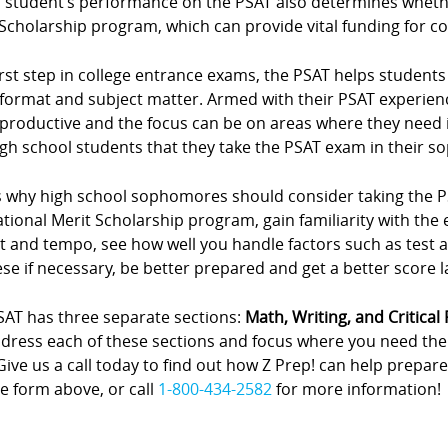
 student’s performance on the PSAT also determines whether
Scholarship program, which can provide vital funding for co
irst step in college entrance exams, the PSAT helps student
format and subject matter. Armed with their PSAT experien
productive and the focus can be on areas where they need
igh school students that they take the PSAT exam in their 
 why high school sophomores should consider taking the PSAT
ational Merit Scholarship program, gain familiarity with th
t and tempo, see how well you handle factors such as test 
se if necessary, be better prepared and get a better score 
SAT has three separate sections:
Math, Writing, and Critical
address each of these sections and focus where you need th
Give us a call today to find out how Z Prep! can help prepare
e form above, or call
1-800-434-2582
for more information!