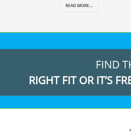
READ MORE...
FIND T
RIGHT FIT OR IT’S FR