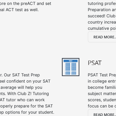
ore on the preACT and set
tutoring profe
al ACT test as well.
Preparation an
succeed! Club 
country incre
cumulative poi
READ MORE..
PSAT
or. Our SAT Test Prep
PSAT Test Prep
feel confident on your SAT
in college en
 average will help you
become famili
ts. With Club Z! Tutoring
subject matte
SAT tutor who can work
scores, stude
roperly prepare for the SAT
focus can be 
ep options for your student.
READ MORE..