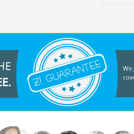
HE
We g
cove
EE.