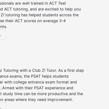
ssionals are well trained in ACT Test
d ACT tutoring, and are excited to help you
Z! tutoring has helped students across the
ase their ACT scores on average 3-4
nts.
.
 Tutoring with a Club Z! Tutor. As a first step
trance exams, the PSAT helps students
ar with college entrance exam format and
r. Armed with their PSAT experience and
nt study time can be more productive and the
on areas where they need improvement.
.