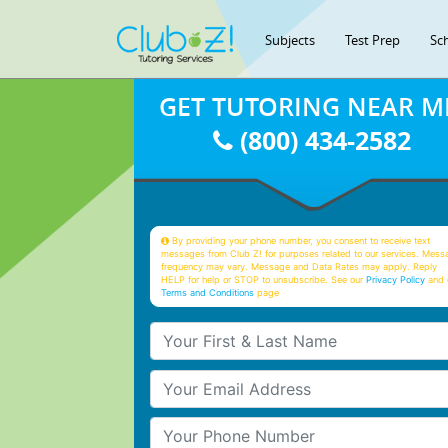
Subjects
Test Prep
Sc
GET TUTORING NEAR M
(800) 434-2582
By providing your phone number, you consent to receive text
messages from Club Z! for purposes related to our services. Mess
frequency may vary. Message and Data Rates may apply. Reply
HELP for help or STOP to unsubscribe. See our
Privacy Policy
and 
Terms and Conditions
page
Your First & Last Name
Your Email
Your Phone Number