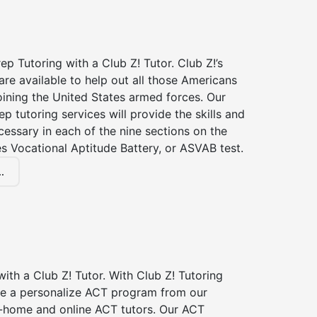
p Tutoring with a Club Z! Tutor. Club Z!’s
re available to help out all those Americans
joining the United States armed forces. Our
p tutoring services will provide the skills and
essary in each of the nine sections on the
s Vocational Aptitude Battery, or ASVAB test.
.
ith a Club Z! Tutor. With Club Z! Tutoring
ive a personalize ACT program from our
n-home and online ACT tutors. Our ACT