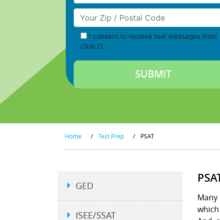
Your Zip/Postal Code
I consent to receive text messages from
Club Z!
Home
/
Test Prep
/
PSAT
PSA
GED
Many p
which 
ISEE/SSAT