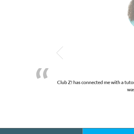
 my math exam. I
My son was suffering from low 