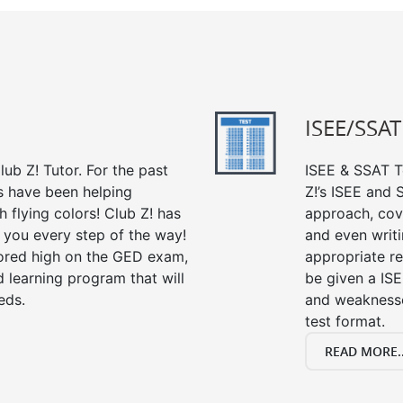
ISEE/SSAT
ub Z! Tutor. For the past
ISEE & SSAT Te
s have been helping
Z!’s ISEE and
 flying colors! Club Z! has
approach, cov
 you every step of the way!
and even writin
ored high on the GED exam,
appropriate rev
 learning program that will
be given a IS
eds.
and weaknesses
test format.
READ MORE..