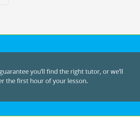
uarantee you’ll find the right tutor, or we’ll
r the first hour of your lesson.