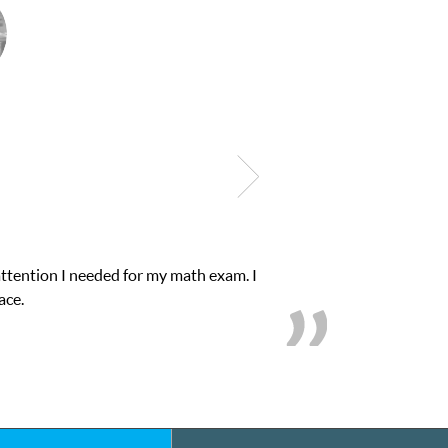
quick. Club Z! assigned Charlotte (our tutor) and
 B’s.