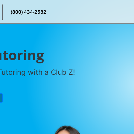
(800) 434-2582
utoring
utoring with a Club Z!
P