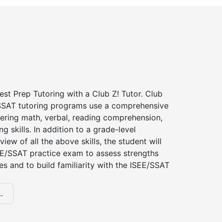
st Prep Tutoring with a Club Z! Tutor. Club
 SSAT tutoring programs use a comprehensive
ering math, verbal, reading comprehension,
g skills. In addition to a grade-level
iew of all the above skills, the student will
EE/SSAT practice exam to assess strengths
 and to build familiarity with the ISEE/SSAT
.