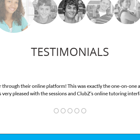
TESTIMONIALS
confidence in his educational abilities. I was in need of help and 
we love her! My son’s grades went from D’s to A’s and