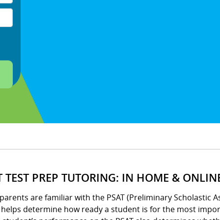
T TEST PREP TUTORING: IN HOME & ONLIN
arents are familiar with the PSAT (Preliminary Scholastic A
helps determine how ready a student is for the most import