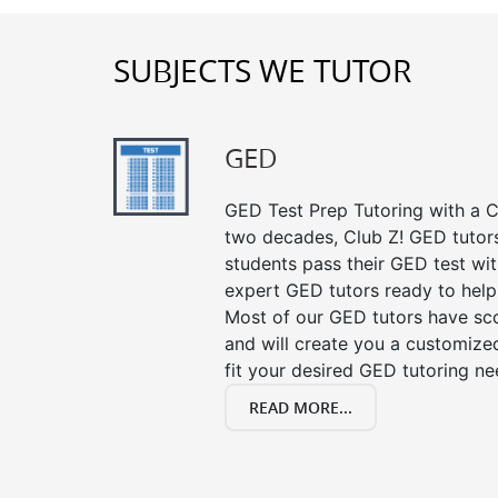
SUBJECTS WE TUTOR
GED
GED Test Prep Tutoring with a Cl
two decades, Club Z! GED tutor
students pass their GED test with
expert GED tutors ready to help
Most of our GED tutors have sc
and will create you a customized
fit your desired GED tutoring ne
READ MORE...