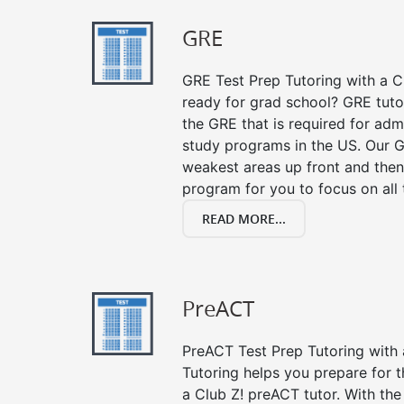
GRE
GRE Test Prep Tutoring with a Cl
ready for grad school? GRE tuto
the GRE that is required for ad
study programs in the US. Our G
weakest areas up front and then
program for you to focus on all 
READ MORE...
PreACT
PreACT Test Prep Tutoring with a
Tutoring helps you prepare for 
a Club Z! preACT tutor. With the