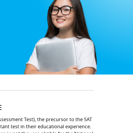
E
ssessment Test), the precursor to the SAT
ant test in their educational experience.