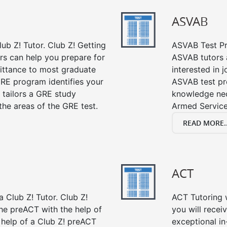
ASVAB
ub Z! Tutor. Club Z! Getting
ASVAB Test Pre
rs can help you prepare for
ASVAB tutors a
mittance to most graduate
interested in 
RE program identifies your
ASVAB test pre
 tailors a GRE study
knowledge nec
the areas of the GRE test.
Armed Service
READ MORE..
ACT
 Club Z! Tutor. Club Z!
ACT Tutoring w
the preACT with the help of
you will rece
 help of a Club Z! preACT
exceptional i