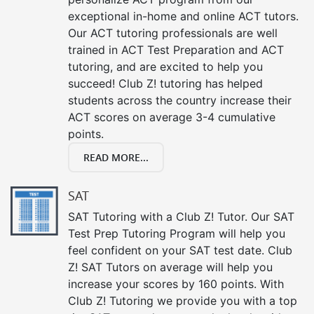
exceptional in-home and online ACT tutors.
Our ACT tutoring professionals are well
trained in ACT Test Preparation and ACT
tutoring, and are excited to help you
succeed! Club Z! tutoring has helped
students across the country increase their
ACT scores on average 3-4 cumulative
points.
READ MORE...
SAT
SAT Tutoring with a Club Z! Tutor. Our SAT
Test Prep Tutoring Program will help you
feel confident on your SAT test date. Club
Z! SAT Tutors on average will help you
increase your scores by 160 points. With
Club Z! Tutoring we provide you with a top