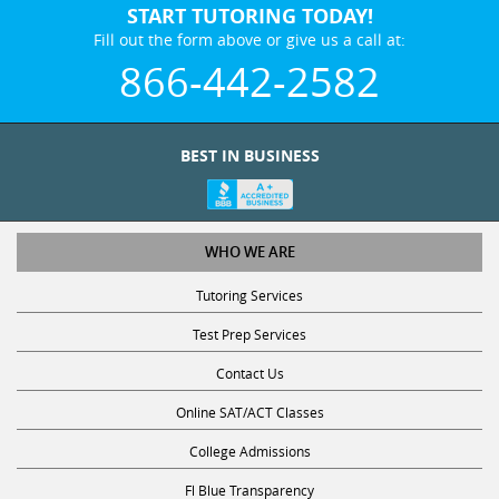
Fill out the form above or give us a call at:
866-442-2582
BEST IN BUSINESS
WHO WE ARE
Tutoring Services
Test Prep Services
Contact Us
Online SAT/ACT Classes
College Admissions
Fl Blue Transparency