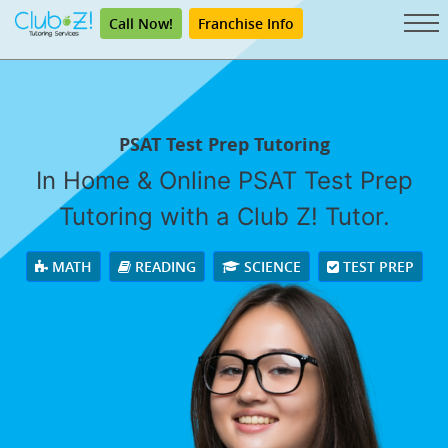
Call Now!
Franchise Info
PSAT Test Prep Tutoring
In Home & Online PSAT Test Prep
Tutoring with a Club Z! Tutor.
MATH
READING
SCIENCE
TEST PREP