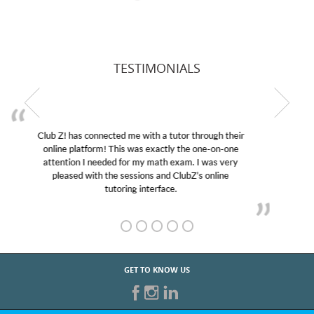
TESTIMONIALS
My son was suffering from low confidence in his
educational abilities. I was in need of help and quick.
Club Z! assigned Charlotte (our tutor) and we love
her! My son’s grades went from D’s to A’s and B’s.
GET TO KNOW US
START TUTORING TODAY!