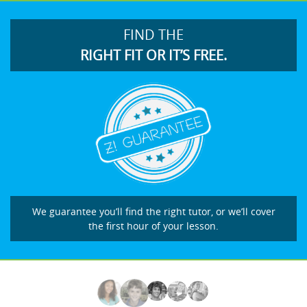
FIND THE
RIGHT FIT OR IT’S FREE.
We guarantee you’ll find the right tutor, or we’ll cover
the first hour of your lesson.