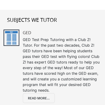
SUBJECTS WE TUTOR
GED
GED Test Prep Tutoring with a Club Z!
Tutor. For the past two decades, Club Z!
GED tutors have been helping students
pass their GED test with flying colors! Club
Z! has expert GED tutors ready to help you
every step of the way! Most of our GED
tutors have scored high on the GED exam,
and will create you a customized learning
program that will fit your desired GED
tutoring needs.
READ MORE...