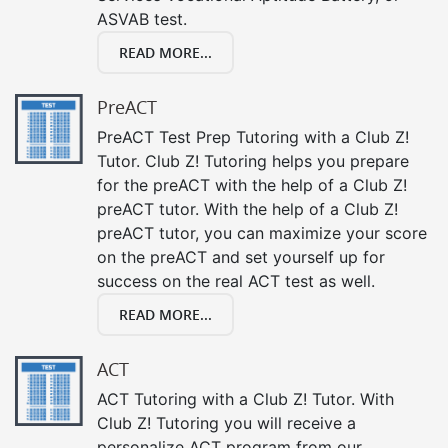
ASVAB test.
READ MORE...
PreACT
PreACT Test Prep Tutoring with a Club Z!
Tutor. Club Z! Tutoring helps you prepare
for the preACT with the help of a Club Z!
preACT tutor. With the help of a Club Z!
preACT tutor, you can maximize your score
on the preACT and set yourself up for
success on the real ACT test as well.
READ MORE...
ACT
ACT Tutoring with a Club Z! Tutor. With
Club Z! Tutoring you will receive a
personalize ACT program from our