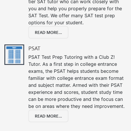
tier SAT tutor who can work closely with
you and help you properly prepare for the
SAT Test. We offer many SAT test prep
options for your student.
READ MORE...
PSAT
PSAT Test Prep Tutoring with a Club Z!
Tutor. As a first step in college entrance
exams, the PSAT helps students become
familiar with college entrance exam format
and subject matter. Armed with their PSAT
experience and scores, student study time
can be more productive and the focus can
be on areas where they need improvement.
READ MORE...