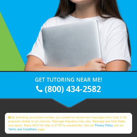
GET TUTORING NEAR ME!
(800) 434-2582
By providing your phone number, you consent to receive text messages from Club Z! for
purposes related to our services. Message frequency may vary. Message and Data Rates
may apply. Reply HELP for help or STOP to unsubscribe. See our
Privacy Policy
and our
Terms and Conditions
page