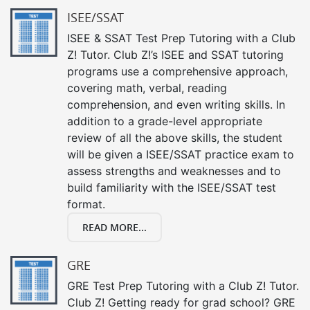
ISEE/SSAT
ISEE & SSAT Test Prep Tutoring with a Club
Z! Tutor. Club Z!’s ISEE and SSAT tutoring
programs use a comprehensive approach,
covering math, verbal, reading
comprehension, and even writing skills. In
addition to a grade-level appropriate
review of all the above skills, the student
will be given a ISEE/SSAT practice exam to
assess strengths and weaknesses and to
build familiarity with the ISEE/SSAT test
format.
READ MORE...
GRE
GRE Test Prep Tutoring with a Club Z! Tutor.
Club Z! Getting ready for grad school? GRE