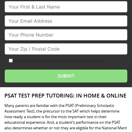
Your First & Last Name
Your Email
Your Phone Number
Your Zip/Postal Code
I consent to receive text messages from Club Z!
PSAT TEST PREP TUTORING: IN HOME & ONLINE
Many parents are familiar with the PSAT (Preliminary Scholastic
Assessment Test), the precursor to the SAT which helps determine
how ready a student is for the most important test in their
educational experience. And, a student’s performance on the PSAT
also determines whether or not they are eligible for the National Merit