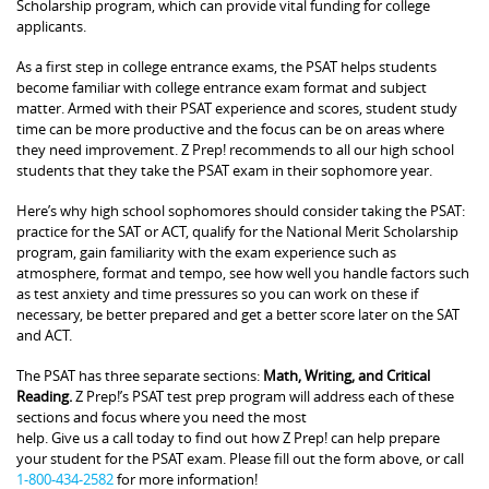
Scholarship program, which can provide vital funding for college
applicants.
As a first step in college entrance exams, the PSAT helps students
become familiar with college entrance exam format and subject
matter. Armed with their PSAT experience and scores, student study
time can be more productive and the focus can be on areas where
they need improvement. Z Prep! recommends to all our high school
students that they take the PSAT exam in their sophomore year.
Here’s why high school sophomores should consider taking the PSAT:
practice for the SAT or ACT, qualify for the National Merit Scholarship
program, gain familiarity with the exam experience such as
atmosphere, format and tempo, see how well you handle factors such
as test anxiety and time pressures so you can work on these if
necessary, be better prepared and get a better score later on the SAT
and ACT.
The PSAT has three separate sections:
Math, Writing, and Critical
Reading.
Z Prep!’s PSAT test prep program will address each of these
sections and focus where you need the most
help. Give us a call today to find out how Z Prep! can help prepare
your student for the PSAT exam. Please fill out the form above, or call
1-800-434-2582
for more information!