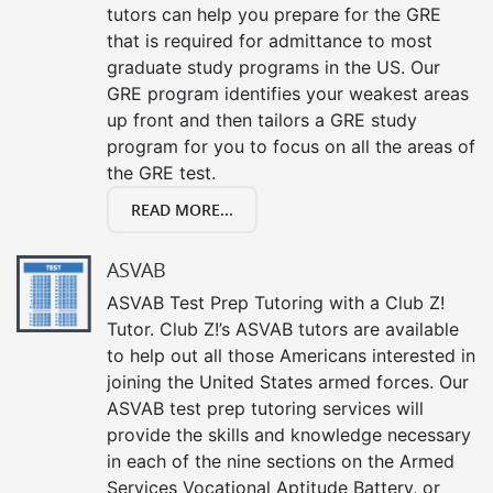
tutors can help you prepare for the GRE
that is required for admittance to most
graduate study programs in the US. Our
GRE program identifies your weakest areas
up front and then tailors a GRE study
program for you to focus on all the areas of
the GRE test.
READ MORE...
ASVAB
ASVAB Test Prep Tutoring with a Club Z!
Tutor. Club Z!’s ASVAB tutors are available
to help out all those Americans interested in
joining the United States armed forces. Our
ASVAB test prep tutoring services will
provide the skills and knowledge necessary
in each of the nine sections on the Armed
Services Vocational Aptitude Battery, or