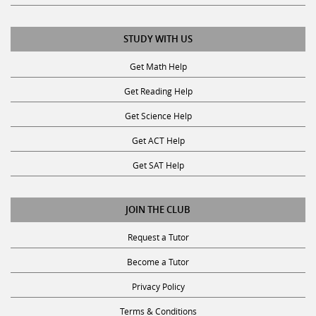
STUDY WITH US
Get Math Help
Get Reading Help
Get Science Help
Get ACT Help
Get SAT Help
JOIN THE CLUB
Request a Tutor
Become a Tutor
Privacy Policy
Terms & Conditions