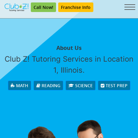
Call Now!
Franchise Info
About Us
Club Z! Tutoring Services in Location
1, Illinois.
MATH
READING
SCIENCE
TEST PREP