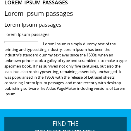
LOREM IPSUM PASSAGES
Lorem Ipsum passages
Lorem Ipsum passages
Lorem Ipsum passages
Lorem Ipsum is simply dummy text of the
printing and typesetting industry. Lorem Ipsum has been the
industry’s standard dummy text ever since the 1500s, when an
unknown printer took a galley of type and scrambled it to make a type
specimen book. It has survived not only five centuries, but also the
leap into electronic typesetting, remaining essentially unchanged. It
was popularised in the 1960s with the release of Letraset sheets
containing Lorem Ipsum passages, and more recently with desktop
publishing software like Aldus PageMaker including versions of Lorem
Ipsum.
FIND THE