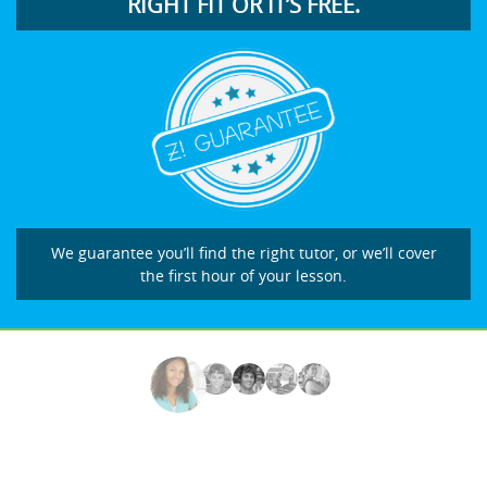
RIGHT FIT OR IT’S FREE.
We guarantee you’ll find the right tutor, or we’ll cover
the first hour of your lesson.