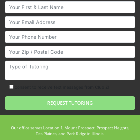
Your First & Last Name
Your Email
Your Phone Number
Your Zip/Postal Code
Type of Tutoring
consent to receive text messages from Club Z!
Our office serves Location 1, Mount Prospect, Prospect Heights,
Des Plaines, and Park Ridge in Illinois.