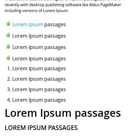
recently with desktop publishing software like Aldus PageMaker
including versions of Lorem Ipsum.
Lorem Ipsum
passages
Lorem Ipsum passages
Lorem Ipsum passages
Lorem Ipsum passages
Lorem Ipsum
passages
Lorem Ipsum passages
Lorem Ipsum passages
Lorem Ipsum passages
Lorem Ipsum passages
LOREM IPSUM PASSAGES