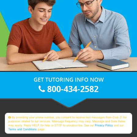
GET TUTORING INFO NOW
800-434-2582
By providing your phone number, you consent to receive text messages from Club Z! for
purposes related to our services. Message frequency may vary. Message and Data Rates
may apply. Reply HELP for help or STOP to unsubscribe. See our
Privacy Policy
and our
Terms and Conditions
page