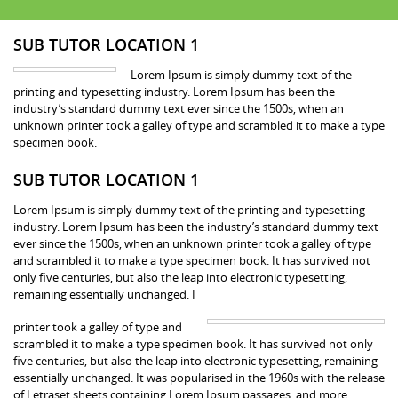
SUB TUTOR LOCATION 1
Lorem Ipsum is simply dummy text of the
printing and typesetting industry. Lorem Ipsum has been the
industry’s standard dummy text ever since the 1500s, when an
unknown printer took a galley of type and scrambled it to make a type
specimen book.
SUB TUTOR LOCATION 1
Lorem Ipsum is simply dummy text of the printing and typesetting
industry. Lorem Ipsum has been the industry’s standard dummy text
ever since the 1500s, when an unknown printer took a galley of type
and scrambled it to make a type specimen book. It has survived not
only five centuries, but also the leap into electronic typesetting,
remaining essentially unchanged. I
printer took a galley of type and
scrambled it to make a type specimen book. It has survived not only
five centuries, but also the leap into electronic typesetting, remaining
essentially unchanged. It was popularised in the 1960s with the release
of Letraset sheets containing Lorem Ipsum passages, and more