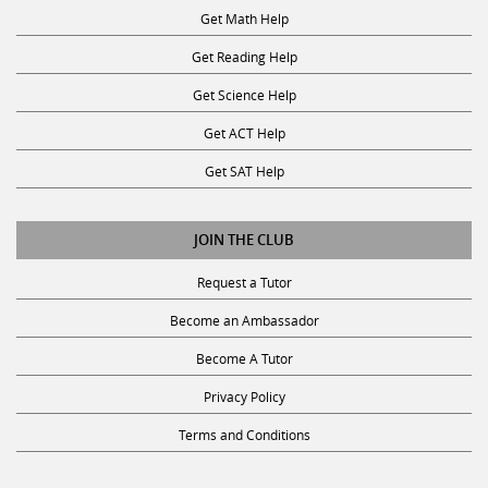
Get Math Help
Get Reading Help
Get Science Help
Get ACT Help
Get SAT Help
JOIN THE CLUB
Request a Tutor
Become an Ambassador
Become A Tutor
Privacy Policy
Terms and Conditions