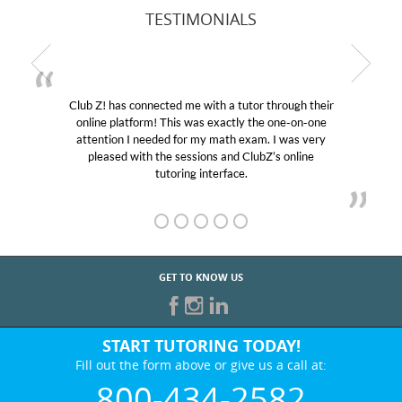
TESTIMONIALS
Club Z! has connected me with a tutor through their
online platform! This was exactly the one-on-one
attention I needed for my math exam. I was very
pleased with the sessions and ClubZ’s online
tutoring interface.
GET TO KNOW US
START TUTORING TODAY!
Fill out the form above or give us a call at:
800-434-2582