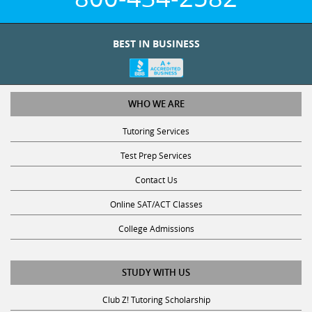
BEST IN BUSINESS
WHO WE ARE
Tutoring Services
Test Prep Services
Contact Us
Online SAT/ACT Classes
College Admissions
STUDY WITH US
Club Z! Tutoring Scholarship