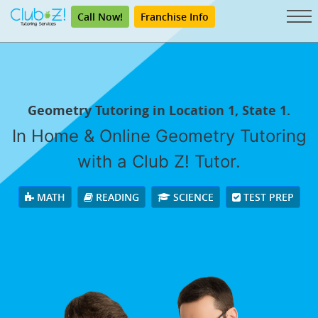
Call Now!
Franchise Info
Geometry Tutoring in Location 1, State 1.
In Home & Online Geometry Tutoring
with a Club Z! Tutor.
MATH
READING
SCIENCE
TEST PREP