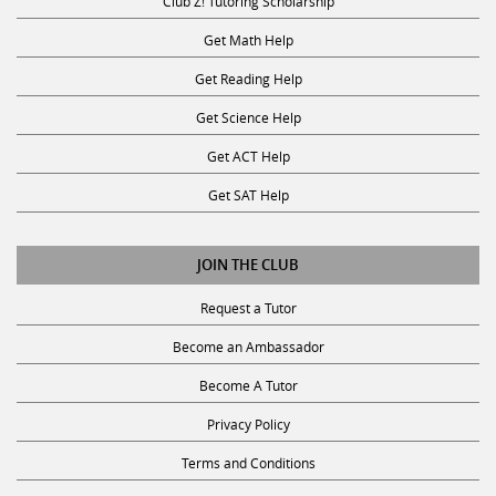
Club Z! Tutoring Scholarship
Get Math Help
Get Reading Help
Get Science Help
Get ACT Help
Get SAT Help
JOIN THE CLUB
Request a Tutor
Become an Ambassador
Become A Tutor
Privacy Policy
Terms and Conditions