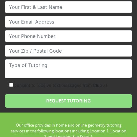
Your First & Last Name
Your Email
Your Phone Number
Your Zip/Postal Code
Type of Tutoring
consent to receive text messages from Club Z!
Our office provides in home and online geometry tutoring
services in the following locations including Location 1, Location
2, and Location 3 in State 1.