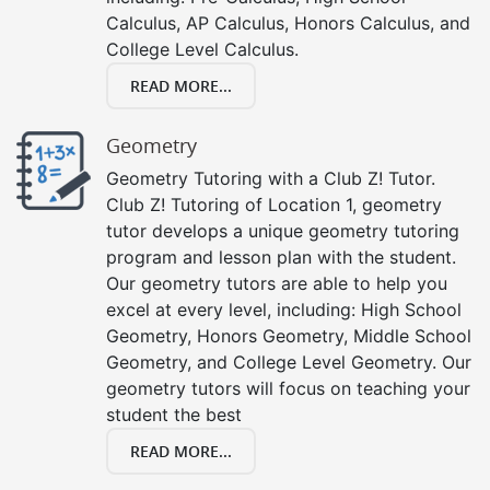
Calculus, AP Calculus, Honors Calculus, and
College Level Calculus.
READ MORE...
Geometry
Geometry Tutoring with a Club Z! Tutor.
Club Z! Tutoring of Location 1, geometry
tutor develops a unique geometry tutoring
program and lesson plan with the student.
Our geometry tutors are able to help you
excel at every level, including: High School
Geometry, Honors Geometry, Middle School
Geometry, and College Level Geometry. Our
geometry tutors will focus on teaching your
student the best
READ MORE...