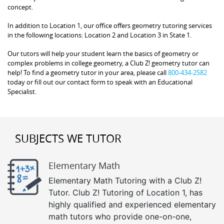
concept.
In addition to Location 1, our office offers geometry tutoring services
in the following locations: Location 2 and Location 3 in State 1.
Our tutors will help your student learn the basics of geometry or
complex problems in college geometry, a Club Z! geometry tutor can
help! To find a geometry tutor in your area, please call
800-434-2582
today or fill out our contact form to speak with an Educational
Specialist.
SUBJECTS WE TUTOR
Elementary Math
Elementary Math Tutoring with a Club Z!
Tutor. Club Z! Tutoring of Location 1, has
highly qualified and experienced elementary
math tutors who provide one-on-one,