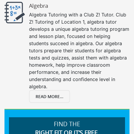
Algebra
Algebra Tutoring with a Club Z! Tutor. Club
Z! Tutoring of Location 1, algebra tutor
develops a unique algebra tutoring program
and lesson plan, focused on helping
students succeed in algebra. Our algebra
tutors prepare their students for algebra
tests and quizzes, assist them with algebra
homework, help improve classroom
performance, and increase their
understanding and confidence level in
algebra.
READ MORE...
FIND THE
RIGHT FIT OR IT’S FREE.