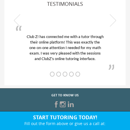
TESTIMONIALS
 through
My son was suffering from low confidence in
ly the
his educational abilities. I was in need of help
y math
and quick. Club Z! assigned Charlotte (our
ssions
tutor) and we love her! My son’s grades went
ce.
from D’s to A’s and B’s.
GET TO KNOW US
START TUTORING TODAY!
Fill out the form above or give us a call at: