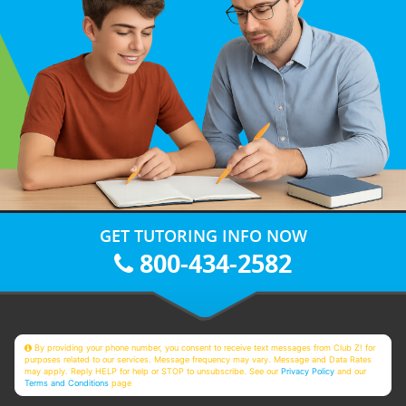
GET TUTORING INFO NOW
800-434-2582
By providing your phone number, you consent to receive text messages from Club Z! for
purposes related to our services. Message frequency may vary. Message and Data Rates
may apply. Reply HELP for help or STOP to unsubscribe. See our
Privacy Policy
and our
Terms and Conditions
page