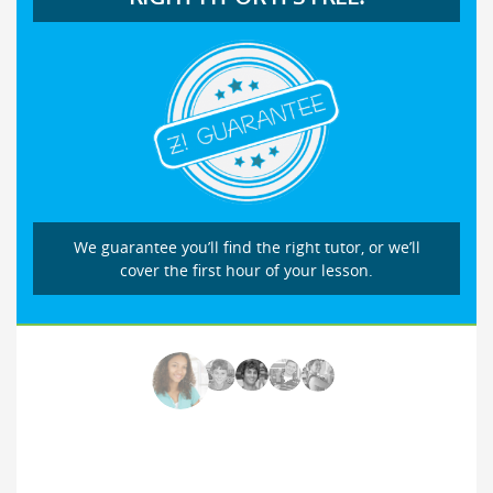
We guarantee you’ll find the right tutor, or we’ll
cover the first hour of your lesson.