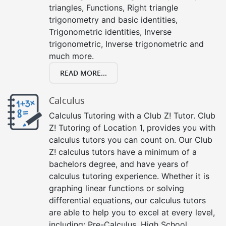
triangles, Functions, Right triangle
trigonometry and basic identities,
Trigonometric identities, Inverse
trigonometric, Inverse trigonometric and
much more.
READ MORE...
Calculus
Calculus Tutoring with a Club Z! Tutor. Club
Z! Tutoring of Location 1, provides you with
calculus tutors you can count on. Our Club
Z! calculus tutors have a minimum of a
bachelors degree, and have years of
calculus tutoring experience. Whether it is
graphing linear functions or solving
differential equations, our calculus tutors
are able to help you to excel at every level,
including: Pre-Calculus, High School