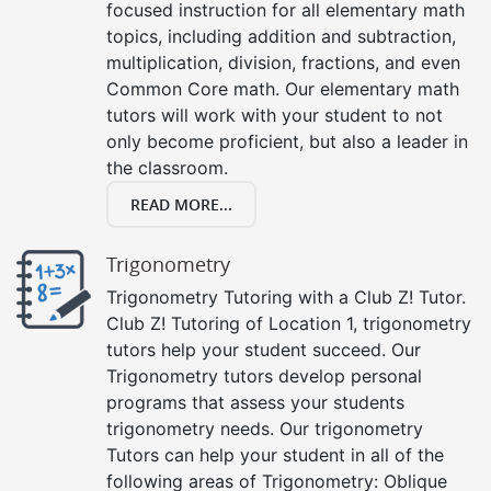
focused instruction for all elementary math
topics, including addition and subtraction,
multiplication, division, fractions, and even
Common Core math. Our elementary math
tutors will work with your student to not
only become proficient, but also a leader in
the classroom.
READ MORE...
Trigonometry
Trigonometry Tutoring with a Club Z! Tutor.
Club Z! Tutoring of Location 1, trigonometry
tutors help your student succeed. Our
Trigonometry tutors develop personal
programs that assess your students
trigonometry needs. Our trigonometry
Tutors can help your student in all of the
following areas of Trigonometry: Oblique