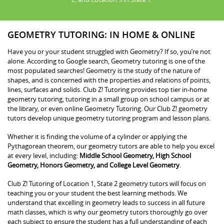
GEOMETRY TUTORING: IN HOME & ONLINE
Have you or your student struggled with Geometry? If so, you’re not
alone. According to Google search, Geometry tutoring is one of the
most populated searches! Geometry is the study of the nature of
shapes, and is concerned with the properties and relations of points,
lines, surfaces and solids. Club Z! Tutoring provides top tier in-home
geometry tutoring, tutoring in a small group on school campus or at
the library, or even online Geometry Tutoring. Our Club Z! geometry
tutors develop unique geometry tutoring program and lesson plans.
Whether it is finding the volume of a cylinder or applying the
Pythagorean theorem, our geometry tutors are able to help you excel
at every level, including:
Middle School Geometry, High School
Geometry, Honors Geometry, and College Level Geometry
.
Club Z! Tutoring of Location 1, State 2 geometry tutors will focus on
teaching you or your student the best learning methods. We
understand that excelling in geometry leads to success in all future
math classes, which is why our geometry tutors thoroughly go over
each subject to ensure the student has a full understanding of each