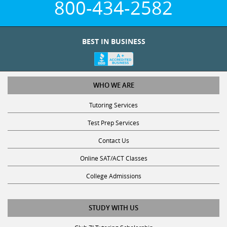
800-434-2582
BEST IN BUSINESS
WHO WE ARE
Tutoring Services
Test Prep Services
Contact Us
Online SAT/ACT Classes
College Admissions
STUDY WITH US