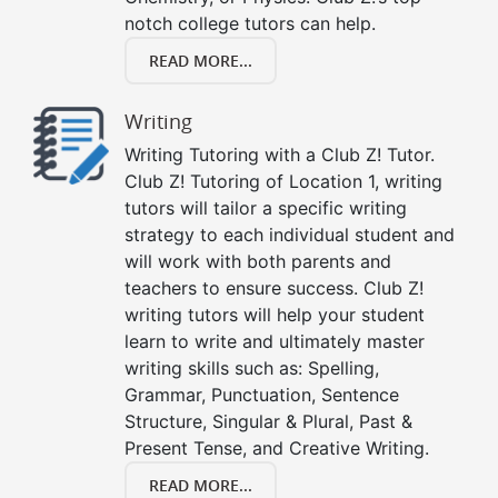
notch college tutors can help.
READ MORE...
Writing
Writing Tutoring with a Club Z! Tutor.
Club Z! Tutoring of Location 1, writing
tutors will tailor a specific writing
strategy to each individual student and
will work with both parents and
teachers to ensure success. Club Z!
writing tutors will help your student
learn to write and ultimately master
writing skills such as: Spelling,
Grammar, Punctuation, Sentence
Structure, Singular & Plural, Past &
Present Tense, and Creative Writing.
READ MORE...