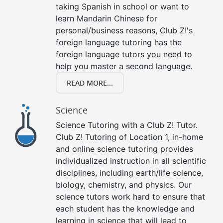
taking Spanish in school or want to
learn Mandarin Chinese for
personal/business reasons, Club Z!'s
foreign language tutoring has the
foreign language tutors you need to
help you master a second language.
READ MORE...
Science
Science Tutoring with a Club Z! Tutor.
Club Z! Tutoring of Location 1, in-home
and online science tutoring provides
individualized instruction in all scientific
disciplines, including earth/life science,
biology, chemistry, and physics. Our
science tutors work hard to ensure that
each student has the knowledge and
learning in science that will lead to