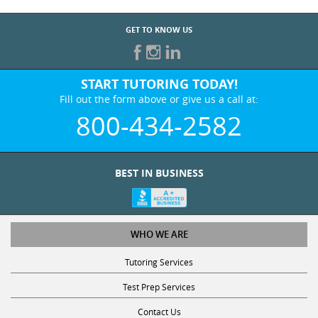
GET TO KNOW US
START TUTORING TODAY!
Fill out the form above or give us a call at:
800-434-2582
BEST IN BUSINESS
WHO WE ARE
Tutoring Services
Test Prep Services
Contact Us