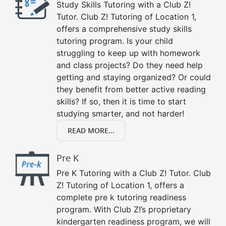
Study Skills Tutoring with a Club Z!
Tutor. Club Z! Tutoring of Location 1,
offers a comprehensive study skills
tutoring program. Is your child
struggling to keep up with homework
and class projects? Do they need help
getting and staying organized? Or could
they benefit from better active reading
skills? If so, then it is time to start
studying smarter, and not harder!
READ MORE...
Pre K
Pre K Tutoring with a Club Z! Tutor. Club
Z! Tutoring of Location 1, offers a
complete pre k tutoring readiness
program. With Club Z!’s proprietary
kindergarten readiness program, we will