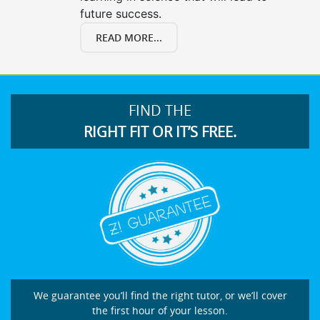
future success.
READ MORE...
FIND THE
RIGHT FIT OR IT’S FREE.
We guarantee you’ll find the right tutor, or we’ll cover
the first hour of your lesson.