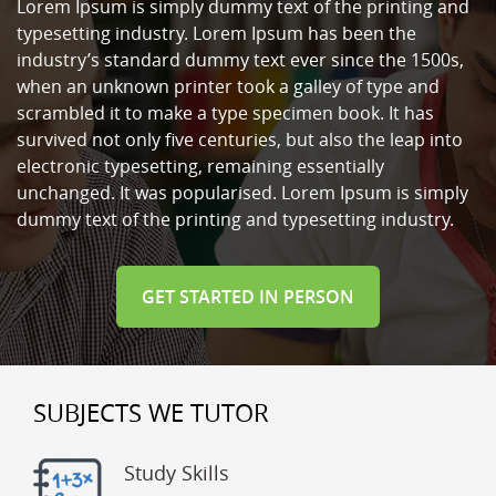
Lorem Ipsum is simply dummy text of the printing and
typesetting industry. Lorem Ipsum has been the
industry’s standard dummy text ever since the 1500s,
when an unknown printer took a galley of type and
scrambled it to make a type specimen book. It has
survived not only five centuries, but also the leap into
electronic typesetting, remaining essentially
unchanged. It was popularised. Lorem Ipsum is simply
dummy text of the printing and typesetting industry.
GET STARTED IN PERSON
SUBJECTS WE TUTOR
Study Skills