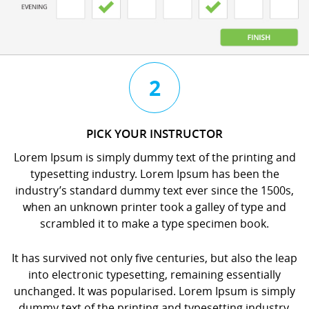
3
4
2
CHAT
BOOK
PICK YOUR INSTRUCTOR
WITH
YOUR
Lorem Ipsum is simply dummy text of the printing and
YOUR
LESSON
typesetting industry. Lorem Ipsum has been the
INSTRUCTOR
orem
industry’s standard dummy text ever since the 1500s,
orem
psum
when an unknown printer took a galley of type and
psum
s
scrambled it to make a type specimen book.
s
imply
imply
dummy
It has survived not only five centuries, but also the leap
dummy
ext
into electronic typesetting, remaining essentially
ext
f
unchanged. It was popularised. Lorem Ipsum is simply
f
he
dummy text of the printing and typesetting industry.