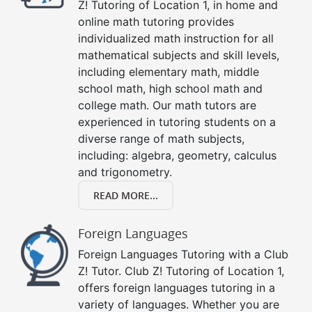
Z! Tutoring of Location 1, in home and
online math tutoring provides
individualized math instruction for all
mathematical subjects and skill levels,
including elementary math, middle
school math, high school math and
college math. Our math tutors are
experienced in tutoring students on a
diverse range of math subjects,
including: algebra, geometry, calculus
and trigonometry.
READ MORE...
Foreign Languages
Foreign Languages Tutoring with a Club
Z! Tutor. Club Z! Tutoring of Location 1,
offers foreign languages tutoring in a
variety of languages. Whether you are