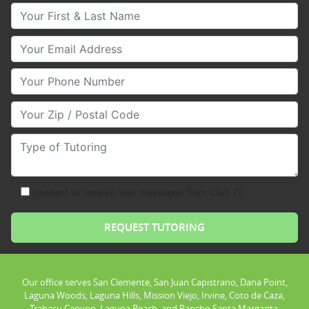
Your First & Last Name
Your Email
Your Phone Number
Your Zip/Postal Code
Type of Tutoring
consent to receive text messages from Club Z!
Our office serves San Clemente, San Juan Capistrano, Dana Point,
Laguna Woods, Laguna Hills, Mission Viejo, Irvine, Coto de Caza,
Trabacu Canyon, Laguna Beach, and Rancho Santa Margarita.