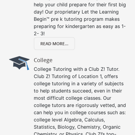
help your child prepare for their first big
day! Our proprietary Let the Learning
Begin™ pre k tutoring program makes
preparing for kindergarten as easy as 1-
2- 3!
READ MORE...
College
College Tutoring with a Club Z! Tutor.
Club Z! Tutoring of Location 1, offers
college tutoring in a variety of subjects
to help students succeed, even in their
most difficult college classes. Our
college tutors are rigorously vetted, and
can help you in college courses such as:
college level Algebra, Calculus,
Statistics, Biology, Chemistry, Organic
Chemistry, or Physics. Club Z!’s top-