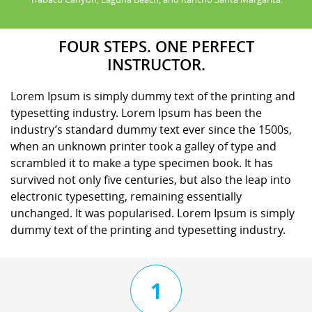
FOUR STEPS. ONE PERFECT
INSTRUCTOR.
Lorem Ipsum is simply dummy text of the printing and
typesetting industry. Lorem Ipsum has been the
industry’s standard dummy text ever since the 1500s,
when an unknown printer took a galley of type and
scrambled it to make a type specimen book. It has
survived not only five centuries, but also the leap into
electronic typesetting, remaining essentially
unchanged. It was popularised. Lorem Ipsum is simply
dummy text of the printing and typesetting industry.
1