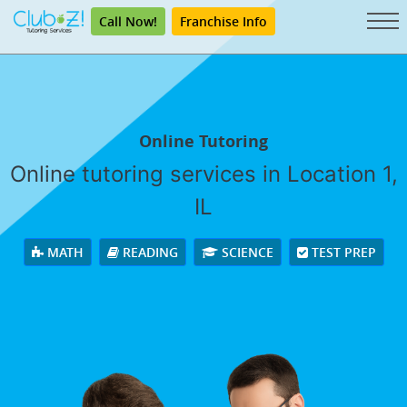
Call Now!
Franchise Info
Online Tutoring
Online tutoring services in Location 1,
IL
MATH
READING
SCIENCE
TEST PREP