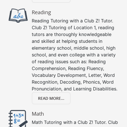
Reading
Reading Tutoring with a Club Z! Tutor.
Club Z! Tutoring of Location 1, reading
tutors are thoroughly knowledgeable
and skilled at helping students in
elementary school, middle school, high
school, and even college with a variety
of reading issues such as: Reading
Comprehension, Reading Fluency,
Vocabulary Development, Letter, Word
Recognition, Decoding, Phonics, Word
Pronunciation, and Learning Disabilities.
READ MORE...
Math
Math Tutoring with a Club Z! Tutor. Club