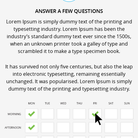
ANSWER A FEW QUESTIONS
Lorem Ipsum is simply dummy text of the printing and
typesetting industry. Lorem Ipsum has been the
industry’s standard dummy text ever since the 1500s,
when an unknown printer took a galley of type and
scrambled it to make a type specimen book.
It has survived not only five centuries, but also the leap
into electronic typesetting, remaining essentially
unchanged. It was popularised. Lorem Ipsum is simply
dummy text of the printing and typesetting industry.