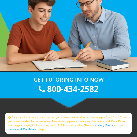
GET TUTORING INFO NOW
800-434-2582
By providing your phone number, you consent to receive text messages from Club Z! for
purposes related to our services. Message frequency may vary. Message and Data Rates
may apply. Reply HELP for help or STOP to unsubscribe. See our
Privacy Policy
and our
Terms and Conditions
page