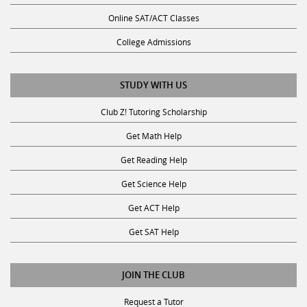
Online SAT/ACT Classes
College Admissions
STUDY WITH US
Club Z! Tutoring Scholarship
Get Math Help
Get Reading Help
Get Science Help
Get ACT Help
Get SAT Help
JOIN THE CLUB
Request a Tutor