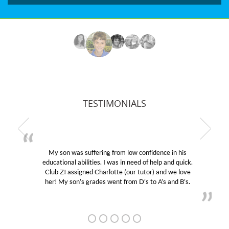
TESTIMONIALS
My son was suffering from low confidence in his
educational abilities. I was in need of help and quick.
Club Z! assigned Charlotte (our tutor) and we love
her! My son’s grades went from D’s to A’s and B’s.