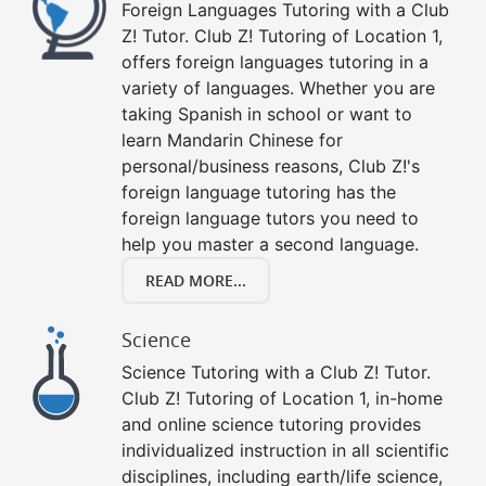
Foreign Languages Tutoring with a Club
Z! Tutor. Club Z! Tutoring of Location 1,
offers foreign languages tutoring in a
variety of languages. Whether you are
taking Spanish in school or want to
learn Mandarin Chinese for
personal/business reasons, Club Z!'s
foreign language tutoring has the
foreign language tutors you need to
help you master a second language.
READ MORE...
Science
Science Tutoring with a Club Z! Tutor.
Club Z! Tutoring of Location 1, in-home
and online science tutoring provides
individualized instruction in all scientific
disciplines, including earth/life science,