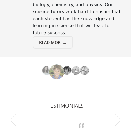
biology, chemistry, and physics. Our
science tutors work hard to ensure that
each student has the knowledge and
learning in science that will lead to
future success.
READ MORE...
TESTIMONIALS