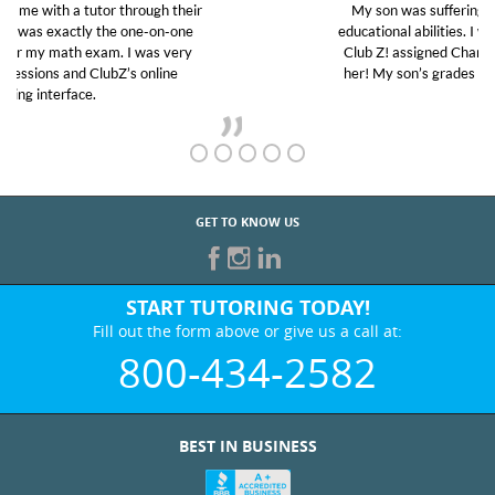
My son was suffering from low confidence in his
educational abilities. I was in need of help and quick.
Club Z! assigned Charlotte (our tutor) and we love
her! My son’s grades went from D’s to A’s and B’s.
GET TO KNOW US
START TUTORING TODAY!
Fill out the form above or give us a call at:
800-434-2582
BEST IN BUSINESS