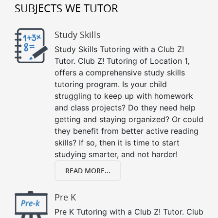
SUBJECTS WE TUTOR
Study Skills
Study Skills Tutoring with a Club Z!
Tutor. Club Z! Tutoring of Location 1,
offers a comprehensive study skills
tutoring program. Is your child
struggling to keep up with homework
and class projects? Do they need help
getting and staying organized? Or could
they benefit from better active reading
skills? If so, then it is time to start
studying smarter, and not harder!
READ MORE...
Pre K
Pre K Tutoring with a Club Z! Tutor. Club