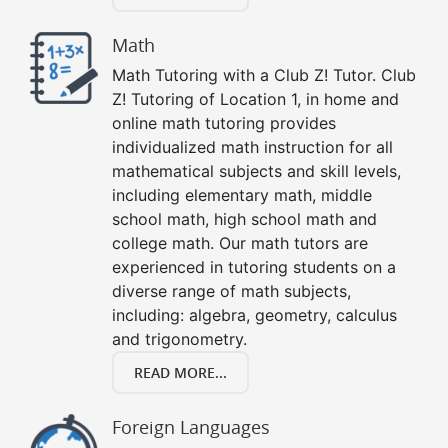
Math
Math Tutoring with a Club Z! Tutor. Club
Z! Tutoring of Location 1, in home and
online math tutoring provides
individualized math instruction for all
mathematical subjects and skill levels,
including elementary math, middle
school math, high school math and
college math. Our math tutors are
experienced in tutoring students on a
diverse range of math subjects,
including: algebra, geometry, calculus
and trigonometry.
READ MORE...
Foreign Languages