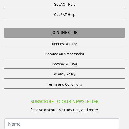
Get SAT Help
JOIN THE CLUB
Request a Tutor
Become an Ambassador
Become A Tutor
Privacy Policy
Terms and Conditions
SUBSCRIBE TO OUR NEWSLETTER
Receive discounts, study tips, and more.
Name