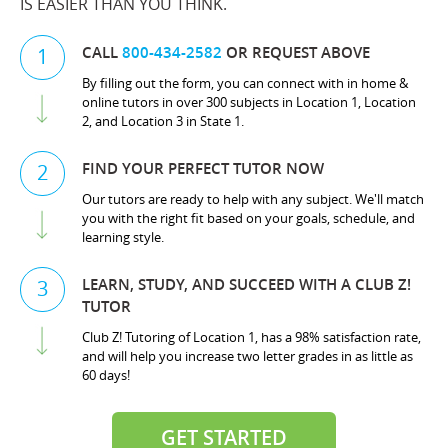
IS EASIER THAN YOU THINK.
CALL
800-434-2582
OR REQUEST ABOVE
1
By filling out the form, you can connect with in home &
online tutors in over 300 subjects in Location 1, Location
2, and Location 3 in State 1.
FIND YOUR PERFECT TUTOR NOW
2
Our tutors are ready to help with any subject. We'll match
you with the right fit based on your goals, schedule, and
learning style.
LEARN, STUDY, AND SUCCEED WITH A CLUB Z!
3
TUTOR
Club Z! Tutoring of Location 1, has a 98% satisfaction rate,
and will help you increase two letter grades in as little as
60 days!
GET STARTED