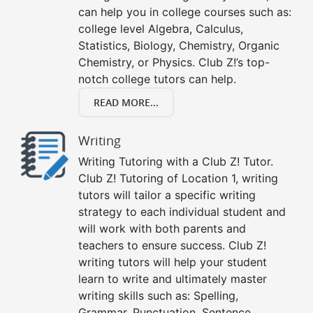
can help you in college courses such as:
college level Algebra, Calculus,
Statistics, Biology, Chemistry, Organic
Chemistry, or Physics. Club Z!’s top-
notch college tutors can help.
READ MORE...
Writing
Writing Tutoring with a Club Z! Tutor.
Club Z! Tutoring of Location 1, writing
tutors will tailor a specific writing
strategy to each individual student and
will work with both parents and
teachers to ensure success. Club Z!
writing tutors will help your student
learn to write and ultimately master
writing skills such as: Spelling,
Grammar, Punctuation, Sentence