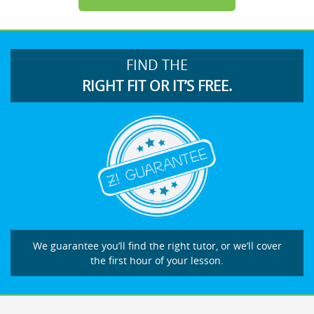
FIND THE
RIGHT FIT OR IT’S FREE.
We guarantee you’ll find the right tutor, or we’ll cover
the first hour of your lesson.