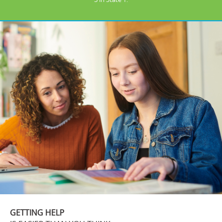
GETTING HELP