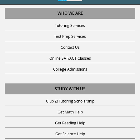
WHO WE ARE
Tutoring Services
Test Prep Services
Contact Us
Online SAT/ACT Classes
College Admissions
STUDY WITH US
Club Z! Tutoring Scholarship
Get Math Help
Get Reading Help
Get Science Help
Get ACT Help