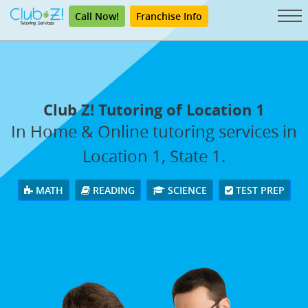
Call Now!
Franchise Info
Club Z! Tutoring of Location 1
In Home & Online tutoring services in
Location 1, State 1.
MATH
READING
SCIENCE
TEST PREP