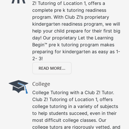
Z! Tutoring of Location 1, offers a
complete pre k tutoring readiness
program. With Club Z!’s proprietary
kindergarten readiness program, we will
help your child prepare for their first big
day! Our proprietary Let the Learning
Begin™ pre k tutoring program makes
preparing for kindergarten as easy as 1-
2- 3!
READ MORE...
College
College Tutoring with a Club Z! Tutor.
Club Z! Tutoring of Location 1, offers
college tutoring in a variety of subjects
to help students succeed, even in their
most difficult college classes. Our
college tutors are rigorously vetted, and