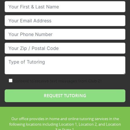
Your First & Last Name
Your Email
Your Phone Number
Your Zip/Postal Code
Type of Tutoring
consent to receive text messages from Club Z!
Our office provides in home and online tutoring services in the
following locations including Location 1, Location 2, and Location
3 in State 1.