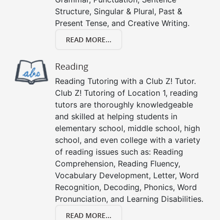
Structure, Singular & Plural, Past &
Present Tense, and Creative Writing.
READ MORE...
Reading
Reading Tutoring with a Club Z! Tutor.
Club Z! Tutoring of Location 1, reading
tutors are thoroughly knowledgeable
and skilled at helping students in
elementary school, middle school, high
school, and even college with a variety
of reading issues such as: Reading
Comprehension, Reading Fluency,
Vocabulary Development, Letter, Word
Recognition, Decoding, Phonics, Word
Pronunciation, and Learning Disabilities.
READ MORE...