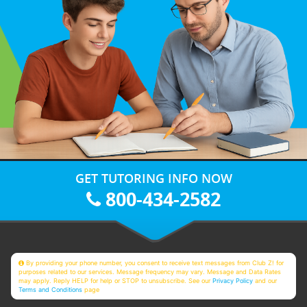
GET TUTORING INFO NOW
800-434-2582
By providing your phone number, you consent to receive text messages from Club Z! for
purposes related to our services. Message frequency may vary. Message and Data Rates
may apply. Reply HELP for help or STOP to unsubscribe. See our
Privacy Policy
and our
Terms and Conditions
page